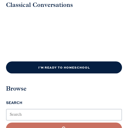
Classical Conversations
I'M READY TO HOMESCHOOL
Browse
SEARCH