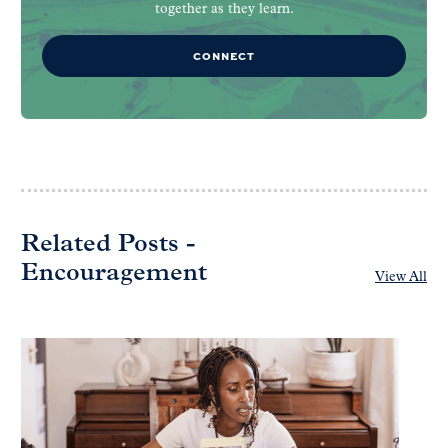
together as they learn.
CONNECT
Related Posts -
Encouragement
View All