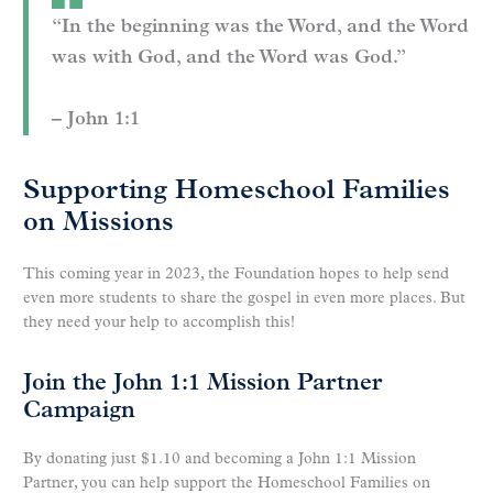
“In the beginning was the Word, and the Word
was with God, and the Word was God.”
– John 1:1
Supporting Homeschool Families
on Missions
This coming year in 2023, the Foundation hopes to help send
even more students to share the gospel in even more places. But
they need your help to accomplish this!
Join the John 1:1 Mission Partner
Campaign
By donating just $1.10 and becoming a John 1:1 Mission
Partner, you can help support the Homeschool Families on