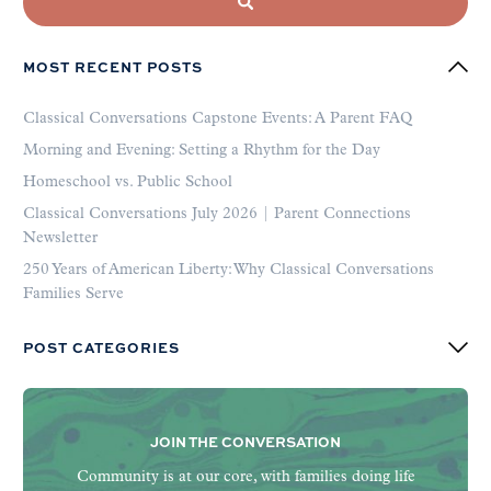
MOST RECENT POSTS
Classical Conversations Capstone Events: A Parent FAQ
Morning and Evening: Setting a Rhythm for the Day
Homeschool vs. Public School
Classical Conversations July 2026 | Parent Connections
Newsletter
250 Years of American Liberty: Why Classical Conversations
Families Serve
POST CATEGORIES
JOIN THE CONVERSATION
Community is at our core, with families doing life