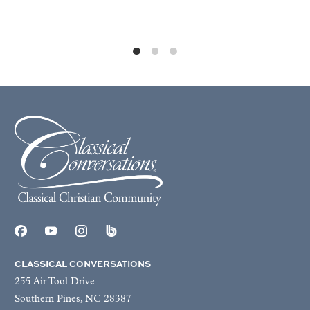
CLASSICAL CONVERSATIONS
255 Air Tool Drive
Southern Pines, NC 28387