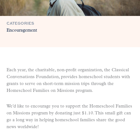
CATEGORIES
Encouragement
Each year, the charitable, non-profit organization, the Classical
Conversations Foundation, provides homeschool students with
grants to serve on short-term mission trips through the
Homeschool Families on Missions program.
We’d like to encourage you to support the Homeschool Families
on Missions program by donating just $1.10. This small gift can
go a long way in helping homeschool families share the good
news worldwide!