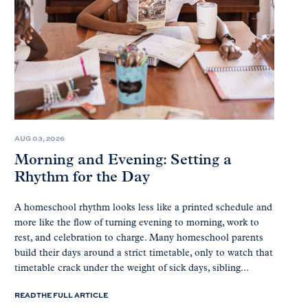
AUG 03, 2026
Morning and Evening: Setting a
Rhythm for the Day
A homeschool rhythm looks less like a printed schedule and
more like the flow of turning evening to morning, work to
rest, and celebration to charge. Many homeschool parents
build their days around a strict timetable, only to watch that
timetable crack under the weight of sick days, sibling...
READ THE FULL ARTICLE