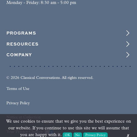
Monday - Friday: 8:30 am - 5:00 pm
PROGRAMS
RESOURCES
COMPANY
© 2026 Classical Conversations. All rights reserved.
Terms of Use
Privacy Policy
Notice at Collection
We use cookies to ensure that we give you the best experience on
our website. If you continue to use this site we will assume that
Your Privacy Choices
you are happy with it.
OK
No
Privacy Policy
✗