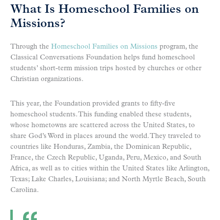
What Is Homeschool Families on
Missions?
Through the
Homeschool Families on Missions
program, the
Classical Conversations Foundation helps fund homeschool
students’ short-term mission trips hosted by churches or other
Christian organizations.
This year, the Foundation provided grants to fifty-five
homeschool students. This funding enabled these students,
whose hometowns are scattered across the United States, to
share God’s Word in places around the world. They traveled to
countries like Honduras, Zambia, the Dominican Republic,
France, the Czech Republic, Uganda, Peru, Mexico, and South
Africa, as well as to cities within the United States like Arlington,
Texas; Lake Charles, Louisiana; and North Myrtle Beach, South
Carolina.