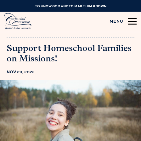
TO KNOW GOD AND TO MAKE HIM KNOWN
MENU
Support Homeschool Families
on Missions!
NOV 29, 2022