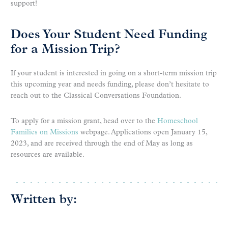
support!
Does Your Student Need Funding
for a Mission Trip?
If your student is interested in going on a short-term mission trip
this upcoming year and needs funding, please don’t hesitate to
reach out to the Classical Conversations Foundation.
To apply for a mission grant, head over to the
Homeschool
Families on Missions
webpage. Applications open January 15,
2023, and are received through the end of May as long as
resources are available.
Written by: