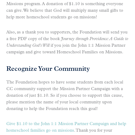
Missions program. A donation of $1.10 is something everyone
can give. We believe that God will multiply many small gifts to
help more homeschool students go on missions!
Also, as a thank you to supporters, the Foundation will send you
a free PDF copy of the book
Journey through Providence: A Guide to
Understanding God’s Will
if you join the John 1:1 Mission Partner
campaign and give toward Homeschool Families on Missions.
Recognize Your Community
The Foundation hopes to have some students from each local
CC community support the Mission Partner Campaign with a
donation of just $1.10. So if you choose to support this cause,
please mention the name of your local community upon
donating to help the Foundation reach this goal!
Give $1.10 to the John 1:1 Mission Partner Campaign and help
homeschool families go on missions
. Thank you for your