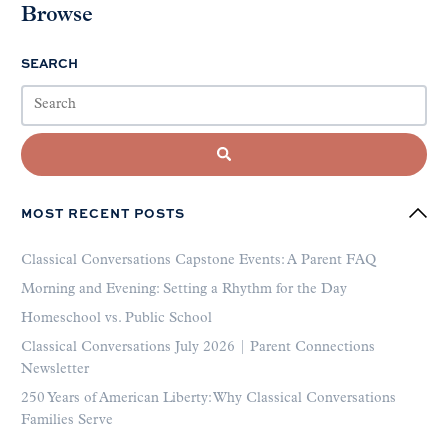
Browse
SEARCH
MOST RECENT POSTS
Classical Conversations Capstone Events: A Parent FAQ
Morning and Evening: Setting a Rhythm for the Day
Homeschool vs. Public School
Classical Conversations July 2026 | Parent Connections
Newsletter
250 Years of American Liberty: Why Classical Conversations
Families Serve