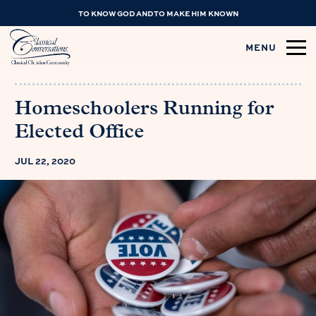
TO KNOW GOD AND TO MAKE HIM KNOWN
MENU
Homeschoolers Running for
Elected Office
JUL 22, 2020