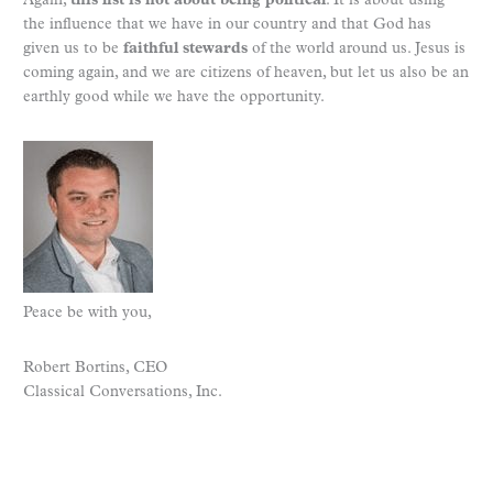
Again,
this list is not about being political
. It is about using
the influence that we have in our country and that God has
given us to be
faithful stewards
of the world around us. Jesus is
coming again, and we are citizens of heaven, but let us also be an
earthly good while we have the opportunity.
Peace be with you,
Robert Bortins, CEO
Classical Conversations, Inc.