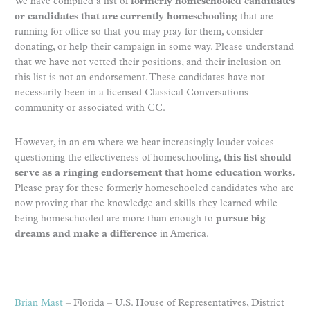
We have compiled a list of
formerly homeschooled candidates
or candidates that are currently homeschooling
that are
running for office
so that you may pray for them, consider
donating, or help their campaign in some way. Please understand
that we have not vetted their positions, and their inclusion on
this list is not an endorsement. These candidates have not
necessarily been in a licensed Classical Conversations
community or associated with CC.
However, in an era where we hear increasingly louder voices
questioning the effectiveness of homeschooling,
this list should
serve as a ringing endorsement that home education works.
Please pray for these formerly homeschooled candidates who are
now proving that the knowledge and skills they learned while
being homeschooled are more than enough to
pursue big
dreams and make a difference
in America.
Brian Mast
– Florida – U.S. House of Representatives, District