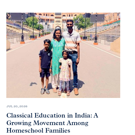
JUL 20, 2026
Classical Education in India: A
Growing Movement Among
Homeschool Families