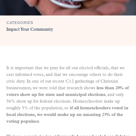
CATEGORIES
Impact Your Community
It is important that we pray for all our elected officials, that we
cast informed votes, and that we encourage others to do their
civic duty. In one of our recent C12 gatherings of Christian
businessmen, we were told that research shows
less than 20% of
voters show up for state and municipal elections
, and only
56% show up for federal elections. Homeschoolers make up
roughly 5% of the population, so
if all homeschoolers voted in
local elections, we would make up an amazing 25% of the
voting populace
.