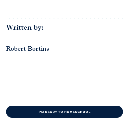
Written by:
Robert Bortins
I'M READY TO HOMESCHOOL