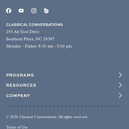
CLASSICAL CONVERSATIONS
255 Air Tool Drive
Southern Pines, NC 28387
Monday - Friday: 8:30 am - 5:00 pm
PROGRAMS
RESOURCES
COMPANY
© 2026 Classical Conversations. All rights reserved.
Terms of Use