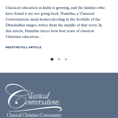
Classical education in India is growing, and the families who
have found it are not going back. Namitha, a Classical
Conversations mom homeschooling in the foothills of the
Dhauladhar ranges, writes from the middle of that story. In
this article, Namitha traces how four years of classical
Christian education...
READ THE FULL ARTICLE