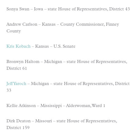
Sonya Swan – Iowa – state House of Representatives, District 43
Andrew Carlson – Kansas – County Commissioner, Finney
County
Kris Kobach
– Kansas – U.S. Senate
Bronwyn Haltom – Michigan – state House of Representatives,
District 61
Jeff Yaroch
– Michigan – state House of Representatives, District
33
Kellie Atkinson – Mississippi – Alderwoman, Ward 1
Dirk Deaton – Missouri – state House of Representatives,
District 159