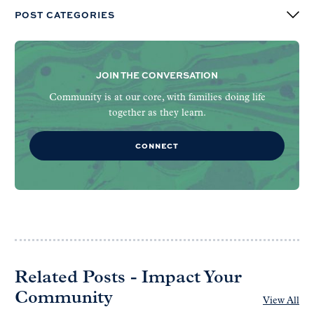
POST CATEGORIES
JOIN THE CONVERSATION
Community is at our core, with families doing life
together as they learn.
CONNECT
Related Posts - Impact Your
Community
View All