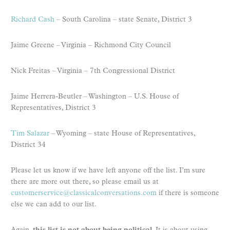
Richard Cash
– South Carolina – state Senate, District 3
Jaime Greene – Virginia – Richmond City Council
Nick Freitas – Virginia – 7th Congressional District
Jaime Herrera-Beutler – Washington – U.S. House of
Representatives, District 3
Tim Salazar
– Wyoming – state House of Representatives,
District 34
Please let us know if we have left anyone off the list. I’m sure
there are more out there, so please email us at
customerservice@classicalconversations.com
if there is someone
else we can add to our list.