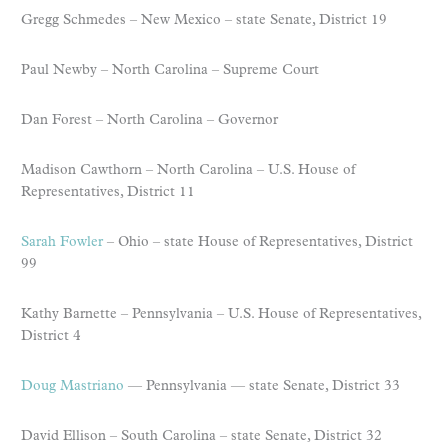
Gregg Schmedes – New Mexico – state Senate, District 19
Paul Newby – North Carolina – Supreme Court
Dan Forest – North Carolina – Governor
Madison Cawthorn – North Carolina – U.S. House of
Representatives, District 11
Sarah Fowler
– Ohio – state House of Representatives, District
99
Kathy Barnette – Pennsylvania – U.S. House of Representatives,
District 4
Doug Mastriano
— Pennsylvania — state Senate, District 33
David Ellison – South Carolina – state Senate, District 32