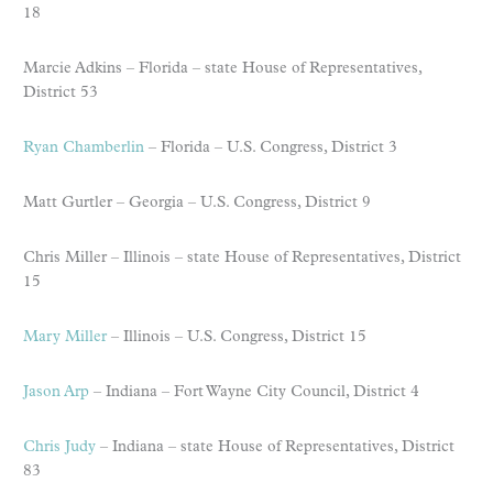
18
Marcie Adkins – Florida – state House of Representatives,
District 53
Ryan Chamberlin
– Florida – U.S. Congress, District 3
Matt Gurtler – Georgia – U.S. Congress, District 9
Chris Miller – Illinois – state House of Representatives, District
15
Mary Miller
– Illinois – U.S. Congress, District 15
Jason Arp
– Indiana – Fort Wayne City Council, District 4
Chris Judy
– Indiana – state House of Representatives, District
83