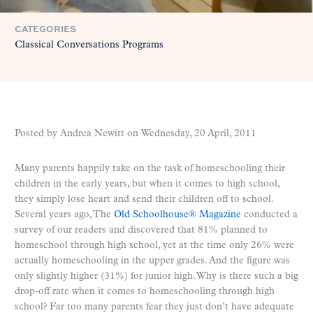
CATEGORIES
Classical Conversations Programs
Posted by Andrea Newitt on
Wednesday, 20 April, 2011
Many parents happily take on the task of homeschooling their
children in the early years, but when it comes to high school,
they simply lose heart and send their children off to school.
Several years ago, The
Old Schoolhouse® Magazine
conducted a
survey of our readers and discovered that 81% planned to
homeschool through high school, yet at the time only 26% were
actually homeschooling in the upper grades. And the figure was
only slightly higher (31%) for junior high. Why is there such a big
drop-off rate when it comes to homeschooling through high
school? Far too many parents fear they just don’t have adequate