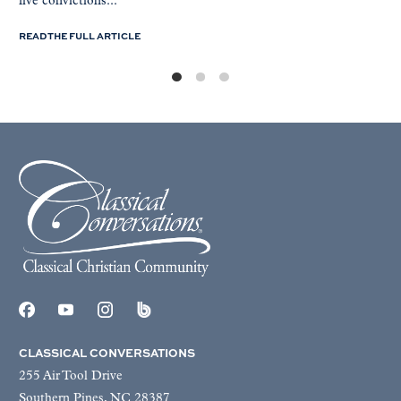
five convictions...
READ THE FULL ARTICLE
CLASSICAL CONVERSATIONS
255 Air Tool Drive
Southern Pines, NC 28387