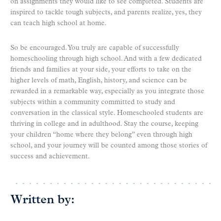
on assignments they would like to see completed. Students are
inspired to tackle tough subjects, and parents realize, yes, they
can teach high school at home.
So be encouraged. You truly are capable of successfully
homeschooling through high school. And with a few dedicated
friends and families at your side, your efforts to take on the
higher levels of math, English, history, and science can be
rewarded in a remarkable way, especially as you integrate those
subjects within a community committed to study and
conversation in the classical style. Homeschooled students are
thriving in college and in adulthood. Stay the course, keeping
your children “home where they belong” even through high
school, and your journey will be counted among those stories of
success and achievement.
Written by: