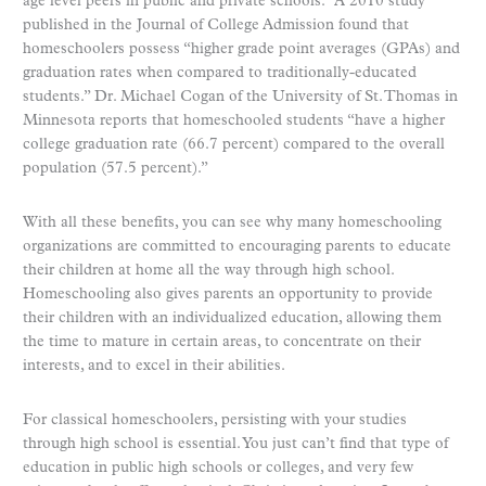
age level peers in public and private schools.” A 2010 study
published in the Journal of College Admission found that
homeschoolers possess “higher grade point averages (GPAs) and
graduation rates when compared to traditionally-educated
students.” Dr. Michael Cogan of the University of St. Thomas in
Minnesota reports that homeschooled students “have a higher
college graduation rate (66.7 percent) compared to the overall
population (57.5 percent).”
With all these benefits, you can see why many homeschooling
organizations are committed to encouraging parents to educate
their children at home all the way through high school.
Homeschooling also gives parents an opportunity to provide
their children with an individualized education, allowing them
the time to mature in certain areas, to concentrate on their
interests, and to excel in their abilities.
For classical homeschoolers, persisting with your studies
through high school is essential. You just can’t find that type of
education in public high schools or colleges, and very few