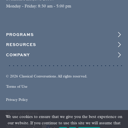
Monday - Friday: 8:30 am - 5:00 pm
PROGRAMS
RESOURCES
COMPANY
© 2026 Classical Conversations. All rights reserved.
Terms of Use
Privacy Policy
Notice at Collection
We use cookies to ensure that we give you the best experience on
our website. If you continue to use this site we will assume that
Your Privacy Choices