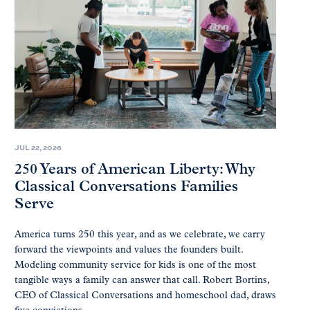
JUL 22, 2026
250 Years of American Liberty: Why
Classical Conversations Families
Serve
America turns 250 this year, and as we celebrate, we carry
forward the viewpoints and values the founders built.
Modeling community service for kids is one of the most
tangible ways a family can answer that call. Robert Bortins,
CEO of Classical Conversations and homeschool dad, draws