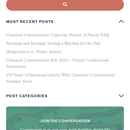
MOST RECENT POSTS
Classical Conversations Capstone Events: A Parent FAQ
Morning and Evening: Setting a Rhythm for the Day
Homeschool vs. Public School
Classical Conversations July 2026 | Parent Connections
Newsletter
250 Years of American Liberty: Why Classical Conversations
Families Serve
POST CATEGORIES
JOIN THE CONVERSATION