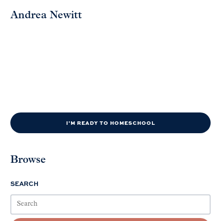
Andrea Newitt
I'M READY TO HOMESCHOOL
Browse
SEARCH