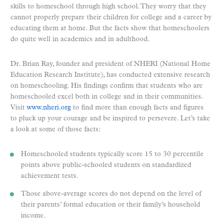
skills to homeschool through high school. They worry that they
cannot properly prepare their children for college and a career by
educating them at home. But the facts show that homeschoolers
do quite well in academics and in adulthood.
Dr. Brian Ray, founder and president of NHERI (National Home
Education Research Institute), has conducted extensive research
on homeschooling. His findings confirm that students who are
homeschooled excel both in college and in their communities.
Visit
www.nheri.org
to find more than enough facts and figures
to pluck up your courage and be inspired to persevere. Let’s take
a look at some of those facts:
Homeschooled students typically score 15 to 30 percentile
points above public-schooled students on standardized
achievement tests.
Those above-average scores do not depend on the level of
their parents’ formal education or their family’s household
income.