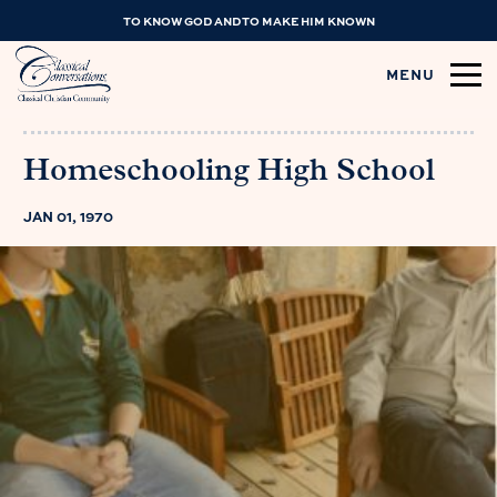
TO KNOW GOD AND TO MAKE HIM KNOWN
MENU
Homeschooling High School
JAN 01, 1970