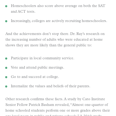
Homeschoolers also score above average on both the SAT
and ACT tests.
Increasingly, colleges are actively recruiting homeschoolers.
And the achievements don’t stop there. Dr. Ray’s research on
the increasing number of adults who were educated at home
shows they are more likely than the general public to:
Participate in local community service.
Vote and attend public meetings.
Go to and succeed at college.
Internalize the values and beliefs of their parents.
Other research confirms these facts. A study by Cato Institute
Senior Fellow Patrick Basham revealed, “Almost one-quarter of
home schooled students perform one or more grades above their