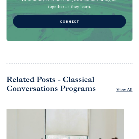
Community is at our core, with families doing life
together as they learn.
CONNECT
Related Posts - Classical
Conversations Programs
View All