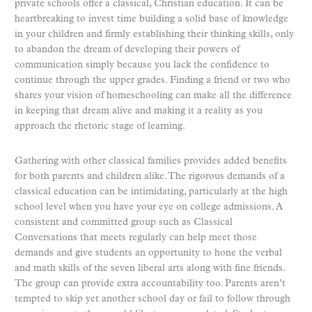
private schools offer a classical, Christian education. It can be
heartbreaking to invest time building a solid base of knowledge
in your children and firmly establishing their thinking skills, only
to abandon the dream of developing their powers of
communication simply because you lack the confidence to
continue through the upper grades. Finding a friend or two who
shares your vision of homeschooling can make all the difference
in keeping that dream alive and making it a reality as you
approach the rhetoric stage of learning.
Gathering with other classical families provides added benefits
for both parents and children alike. The rigorous demands of a
classical education can be intimidating, particularly at the high
school level when you have your eye on college admissions. A
consistent and committed group such as Classical
Conversations that meets regularly can help meet those
demands and give students an opportunity to hone the verbal
and math skills of the seven liberal arts along with fine friends.
The group can provide extra accountability too. Parents aren’t
tempted to skip yet another school day or fail to follow through