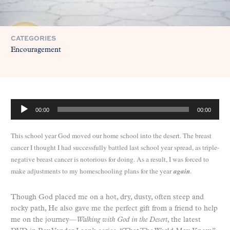
CATEGORIES
Encouragement
A
00:00
00:00
u
d
This school year God moved our home school into the desert. The breast
i
cancer I thought I had successfully battled last school year spread, as triple-
o
negative breast cancer is notorious for doing. As a result, I was forced to
P
make adjustments to my homeschooling plans for the year
again
.
l
a
y
Though God placed me on a hot, dry, dusty, often steep and
e
rocky path, He also gave me the perfect gift from a friend to help
r
me on the journey—
Walking with God in the Desert
, the latest