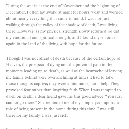
During the weeks at the end of November and the beginning of
December, I often lay awake at night for hours, weak and worried
about nearly everything that came to mind. I was not just
walking through the valley of the shadow of death; I was living
there. However, as my physical strength slowly returned, so did
my emotional and spiritual strength, and I found myself once
again in the land of the living with hope for the future.
Though I was not afraid of death because of the certain hope of
Heaven, the prospect of dying and the potential pain in the
moments leading up to death, as well as the heartache of leaving
my family behind were overwhelming at times. I had to take
those thoughts captive; they were a hindrance, not a help. They
provoked fear rather than inspiring faith. When I was tempted to
dwell on death, a dear friend gave me this good advice, “You just
cannot go there.” She reminded me of my simple yet important
role of being present in the home during this time. I was still
there for my family; I was just sick.