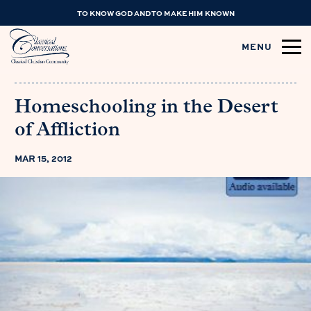
TO KNOW GOD AND TO MAKE HIM KNOWN
MENU
Homeschooling in the Desert
of Affliction
MAR 15, 2012