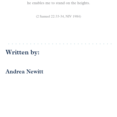
he enables me to stand on the heights.
(2 Samuel 22:33-34, NIV 1984)
Written by:
Andrea Newitt