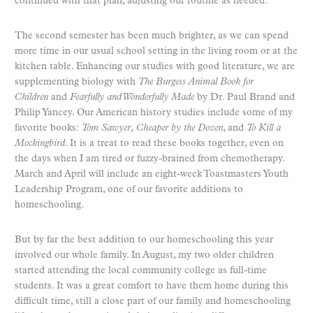
continued with that plan, adjusting our routine as needed.
The second semester has been much brighter, as we can spend
more time in our usual school setting in the living room or at the
kitchen table. Enhancing our studies with good literature, we are
supplementing biology with
The Burgess Animal Book for
Children
and
Fearfully and Wonderfully Made
by Dr. Paul Brand and
Philip Yancey. Our American history studies include some of my
favorite books:
Tom Sawyer
,
Cheaper by the Dozen
, and
To Kill a
Mockingbird
. It is a treat to read these books together, even on
the days when I am tired or fuzzy-brained from chemotherapy.
March and April will include an eight-week Toastmasters Youth
Leadership Program, one of our favorite additions to
homeschooling.
But by far the best addition to our homeschooling this year
involved our whole family. In August, my two older children
started attending the local community college as full-time
students. It was a great comfort to have them home during this
difficult time, still a close part of our family and homeschooling