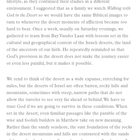
lifestyle, as they continued their studies in a different
environment. I suggested that as a family we watch
Walking with
God in the Desert
so we would have the same Biblical images to
turn to whenever the desert moments of affliction became too
hard to bear. Once a week, usually on Saturday evenings, we
gathered to learn from Ray Vander Laan with lessons set in the
cultural and geographical context of the Israeli deserts, the land
of the ancestors of our faith. He repeatedly reminded us that
God’s provision in the desert does not make the journey easier
or even less painful, but it makes it possible.
We tend to think of the desert as a wide expanse, stretching for
miles, but the deserts of Israel are often barren, rocky hills and
mountains, sometimes with steep, narrow paths that do not
allow the traveler to see very far ahead or behind. We have to
trust God if we are going to survive in these conditions. When
set in the desert, even familiar passages like the parable of the
wise and foolish builders in Matthew take on new meaning.
Rather than the sandy seashore, the sure foundation of the rocks
in the desert mountains and hills are contrasted with the sands