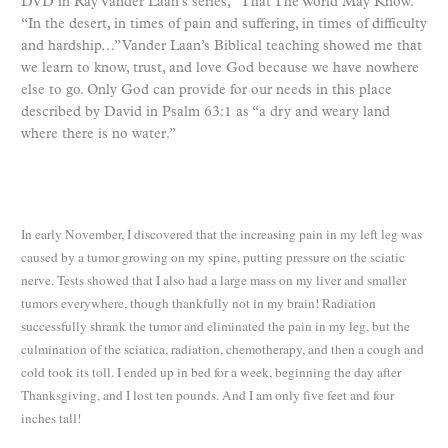
DVD in Ray Vander Laan’s series, “That The World May Know.”
“In the desert, in times of pain and suffering, in times of difficulty
and hardship…” Vander Laan’s Biblical teaching showed me that
we learn to know, trust, and love God because we have nowhere
else to go. Only God can provide for our needs in this place
described by David in Psalm 63:1 as “a dry and weary land
where there is no water.”
In early November, I discovered that the increasing pain in my left leg was
caused by a tumor growing on my spine, putting pressure on the sciatic
nerve. Tests showed that I also had a large mass on my liver and smaller
tumors everywhere, though thankfully not in my brain! Radiation
successfully shrank the tumor and eliminated the pain in my leg, but the
culmination of the sciatica, radiation, chemotherapy, and then a cough and
cold took its toll. I ended up in bed for a week, beginning the day after
Thanksgiving, and I lost ten pounds. And I am only five feet and four
inches tall!