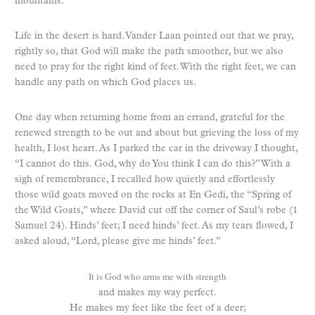
mountains.
Life in the desert is hard. Vander Laan pointed out that we pray,
rightly so, that God will make the path smoother, but we also
need to pray for the right kind of feet. With the right feet, we can
handle any path on which God places us.
One day when returning home from an errand, grateful for the
renewed strength to be out and about but grieving the loss of my
health, I lost heart. As I parked the car in the driveway I thought,
“I cannot do this. God, why do You think I can do this?” With a
sigh of remembrance, I recalled how quietly and effortlessly
those wild goats moved on the rocks at En Gedi, the “Spring of
the Wild Goats,” where David cut off the corner of Saul’s robe (1
Samuel 24). Hinds’ feet; I need hinds’ feet. As my tears flowed, I
asked aloud, “Lord, please give me hinds’ feet.”
It is God who arms me with strength
and makes my way perfect.
He makes my feet like the feet of a deer;