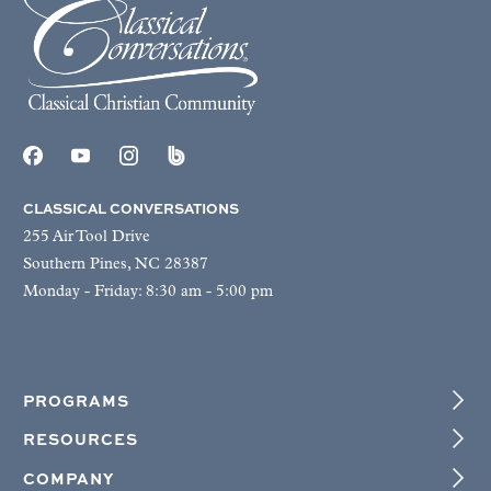
CLASSICAL CONVERSATIONS
255 Air Tool Drive
Southern Pines, NC 28387
Monday - Friday: 8:30 am - 5:00 pm
PROGRAMS
RESOURCES
COMPANY