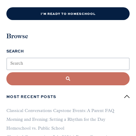
I'M READY TO HOMESCHOOL
Browse
SEARCH
MOST RECENT POSTS
Classical Conversations Capstone Events: A Parent FAQ
Morning and Evening: Setting a Rhythm for the Day
Homeschool vs. Public School