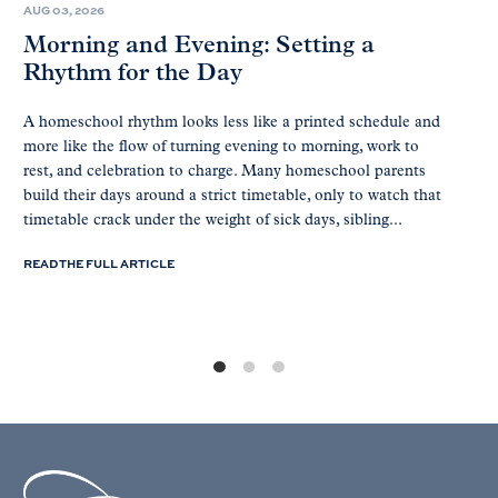
AUG 03, 2026
Morning and Evening: Setting a
Rhythm for the Day
A homeschool rhythm looks less like a printed schedule and
more like the flow of turning evening to morning, work to
rest, and celebration to charge. Many homeschool parents
build their days around a strict timetable, only to watch that
timetable crack under the weight of sick days, sibling...
READ THE FULL ARTICLE