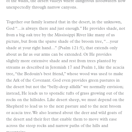
of the wadis, the desert valleys where dangerous floodwaters flow
unexpectedly through narrow canyons.
Together our family learned that in the desert, in the unknown,
God “…is always there and just enough.” He provides shade, not
from a big oak tree by the Mississippi River like many of us
picture, but from the sparse shade of the broom tree, “…your
shade at your right hand…” (Psalm 121:5), that extends only
about as far as our arms can be extended. Or He provides
slightly more extensive shade and rest from trees planted by
streams as described in Jeremiah 17 and Psalm 1, like the acacia
tree, “the Bedouin’s best friend,” whose wood was used to make
the Ark of the Covenant. God even provides green pastures in
the desert but not the “belly-deep alfalfa” we normally envision;
instead, He leads us to sporadic tufts of grass growing out of the
rocks on the hillsides. Like desert sheep, we must depend on the
Shepherd to lead us to the next pasture and to the next broom
or acacia tree. We also learned about the deer and wild goats of
the desert and their feet that enable them to move with ease
across the steep rocks and narrow paths of the hills and