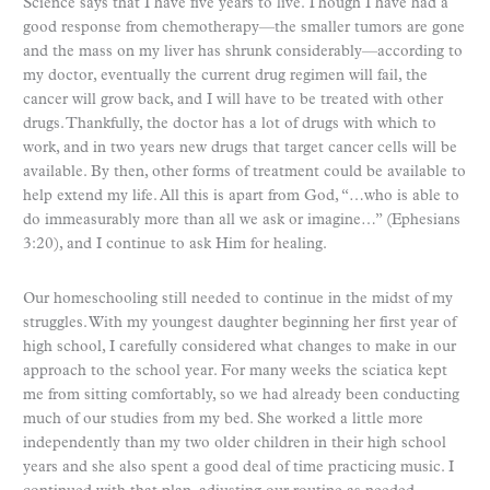
Science says that I have five years to live. Though I have had a
good response from chemotherapy—the smaller tumors are gone
and the mass on my liver has shrunk considerably—according to
my doctor, eventually the current drug regimen will fail, the
cancer will grow back, and I will have to be treated with other
drugs. Thankfully, the doctor has a lot of drugs with which to
work, and in two years new drugs that target cancer cells will be
available. By then, other forms of treatment could be available to
help extend my life. All this is apart from God, “…who is able to
do immeasurably more than all we ask or imagine…” (Ephesians
3:20), and I continue to ask Him for healing.
Our homeschooling still needed to continue in the midst of my
struggles. With my youngest daughter beginning her first year of
high school, I carefully considered what changes to make in our
approach to the school year. For many weeks the sciatica kept
me from sitting comfortably, so we had already been conducting
much of our studies from my bed. She worked a little more
independently than my two older children in their high school
years and she also spent a good deal of time practicing music. I