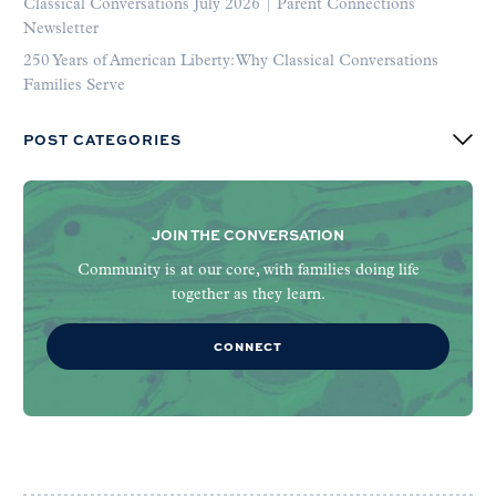
Classical Conversations July 2026 | Parent Connections
Newsletter
250 Years of American Liberty: Why Classical Conversations
Families Serve
POST CATEGORIES
JOIN THE CONVERSATION
Community is at our core, with families doing life
together as they learn.
CONNECT