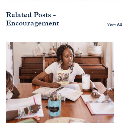
Related Posts -
Encouragement
View All