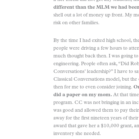
different than the MLM we had been
shell out a lot of money up front. My 
risk on other families.
By the time I had exited high school, t
people were driving a few hours to attend
much thought back then. I was going to b
engineering. People often ask, “Did Rob
Conversations’ leadership?” I have to 
Classical Conversations model, but the o
then for me to even consider joining.
On
did a paper on my mom.
At that time
program. CC was not bringing in an inc
was good and allowed them to pay their 
away for the first nineteen years of th
award that gave her a $10,000 grant, an
inventory she needed.