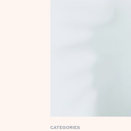
CATEGORIES