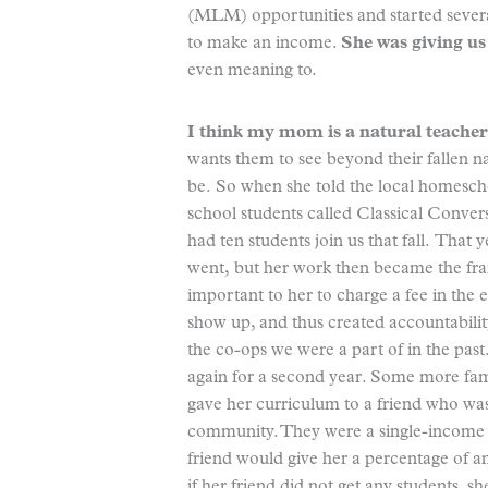
(MLM) opportunities and started severa
to make an income.
She was giving us
even meaning to.
I think my mom is a natural teacher
wants them to see beyond their fallen 
be. So when she told the local homesch
school students called Classical Convers
had ten students join us that fall. That 
went, but her work then became the f
important to her to charge a fee in the e
show up, and thus created accountabilit
the co-ops we were a part of in the past.
again for a second year. Some more fami
gave her curriculum to a friend who was
community. They were a single-income 
friend would give her a percentage of an
if her friend did not get any students, 