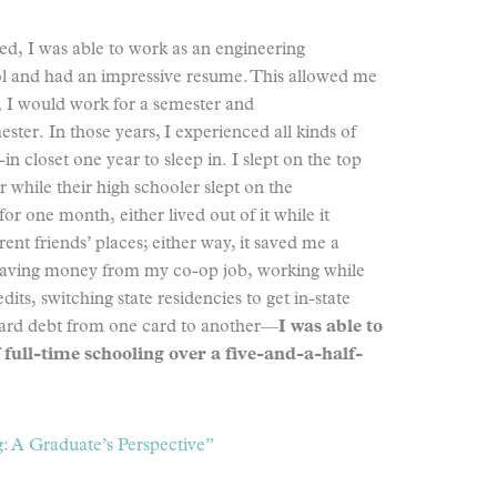
d, I was able to work as an engineering
ool and had an impressive resume. This allowed me
e, I would work for a semester and
ter. In those years, I experienced all kinds of
in closet one year to sleep in. I slept on the top
r while their high schooler slept on the
for one month, either lived out of it while it
rent friends’ places; either way, it saved me a
 saving money from my co-op job, working while
its, switching state residencies to get in-state
t card debt from one card to another—
I was able to
 full-time schooling over a five-and-a-half-
: A Graduate’s Perspective”