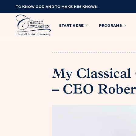
TO KNOW GOD AND TO MAKE HIM KNOWN
START HERE
PROGRAMS
My Classical
– CEO Rober