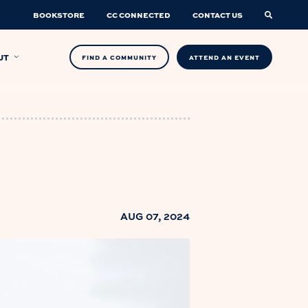
BOOKSTORE
CC CONNECTED
CONTACT US
UT
FIND A COMMUNITY
ATTEND AN EVENT
AUG 07, 2024