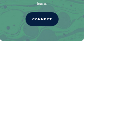
learn.
CONNECT