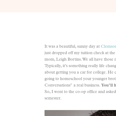
It was a beautiful, sunny day at
Clemson
just dropped off my tuition check at the
mom, Leigh Bortins. We all have those m
Typically, it’s something really life ch
about getting you a car for college. He 
going to homeschool your younger broth
®
Conversations
a real business.
You’ll h
So, I went to the co-op office and asked
semester.