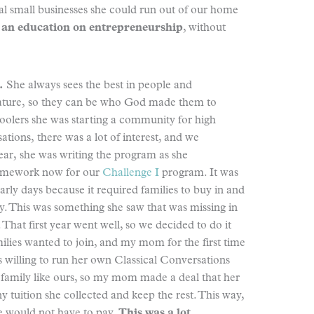
l small businesses she could run out of our home
 an education on entrepreneurship
, without
.
She always sees the best in people and
nature, so they can be who God made them to
oolers she was starting a community for high
ations, there was a lot of interest, and we
year, she was writing the program as she
ramework now for our
Challenge I
program. It was
arly days because it required families to buy in and
y. This was something she saw that was missing in
 That first year went well, so we decided to do it
lies wanted to join, and my mom for the first time
 willing to run her own Classical Conversations
family like ours, so my mom made a deal that her
y tuition she collected and keep the rest. This way,
she would not have to pay.
This was a lot