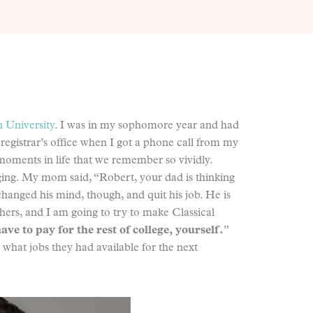
 University
. I was in my sophomore year and had
 registrar’s office when I got a phone call from my
oments in life that we remember so vividly.
anging. My mom said, “Robert, your dad is thinking
changed his mind, though, and quit his job. He is
ers, and I am going to try to make Classical
ave to pay for the rest of college, yourself.
”
 what jobs they had available for the next