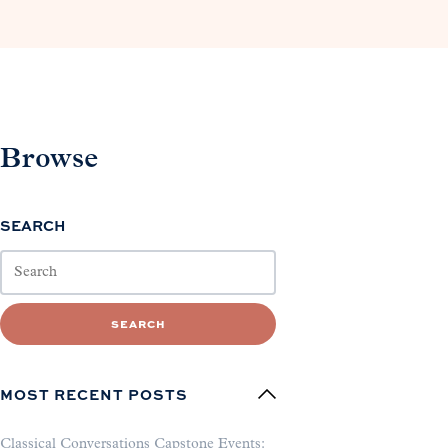
Browse
SEARCH
SEARCH
MOST RECENT POSTS
Classical Conversations Capstone Events: