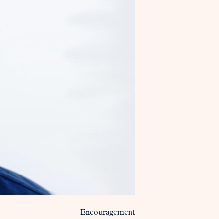
Encouragement