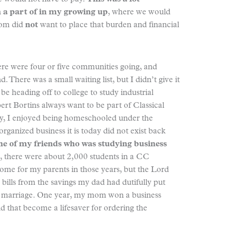
 a part of in my growing up
, where we would
mom did
not
want to place that burden and financial
here were four or five communities going, and
. There was a small waiting list, but I didn’t give it
e heading off to college to study industrial
ert Bortins always want to be part of Classical
say, I enjoyed being homeschooled under the
rganized business it is today did not exist back
e of my friends who was studying business
, there were about 2,000 students in a CC
ome for my parents in those years, but the Lord
bills from the savings my dad had dutifully put
eir marriage. One year, my mom won a business
d that become a lifesaver for ordering the