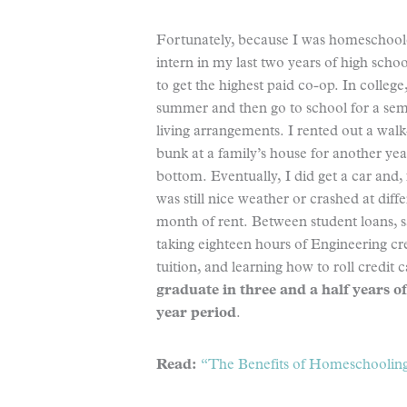
Fortunately, because I was homeschoole
intern in my last two years of high sch
to get the highest paid co-op. In colleg
summer and then go to school for a semes
living arrangements. I rented out a walk-
bunk at a family’s house for another yea
bottom. Eventually, I did get a car and, 
was still nice weather or crashed at diffe
month of rent. Between student loans,
taking eighteen hours of Engineering cred
tuition, and learning how to roll credi
graduate in three and a half years of
year period
.
Read:
“The Benefits of Homeschooling