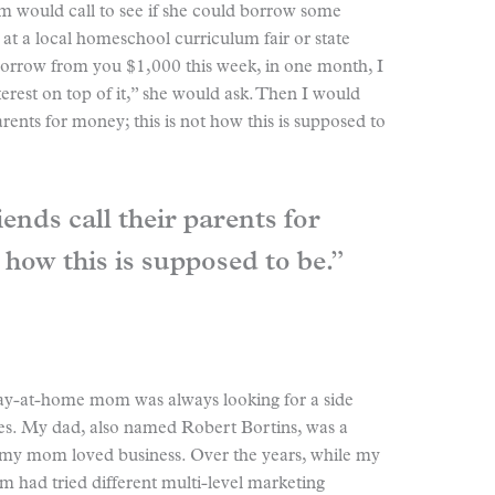
om would call to see if she could borrow some
at a local homeschool curriculum fair or state
 borrow from you $1,000 this week, in one month, I
terest on top of it,” she would ask. Then I would
arents for money; this is not how this is supposed to
ends call their parents for
 how this is supposed to be.”
tay-at-home mom was always looking for a side
nces. My dad, also named Robert Bortins, was a
 my mom loved business. Over the years, while my
 had tried different multi-level marketing