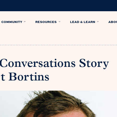
COMMUNITY
RESOURCES
LEAD & LEARN
ABO
 Conversations Story
t Bortins