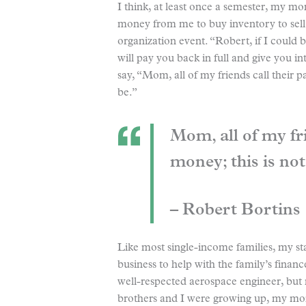
I think, at least once a semester, my m
money from me to buy inventory to sell 
organization event. “Robert, if I could
will pay you back in full and give you in
say, “Mom, all of my friends call their p
be.”
Mom, all of my fri
money; this is not
– Robert Bortins
Like most single-income families, my s
business to help with the family’s fina
well-respected aerospace engineer, but
brothers and I were growing up, my mom