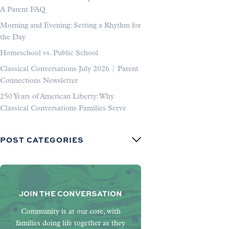
A Parent FAQ
Morning and Evening: Setting a Rhythm for
the Day
Homeschool vs. Public School
Classical Conversations July 2026 | Parent
Connections Newsletter
250 Years of American Liberty: Why
Classical Conversations Families Serve
POST CATEGORIES
JOIN THE CONVERSATION
Community is at our core, with
families doing life together as they