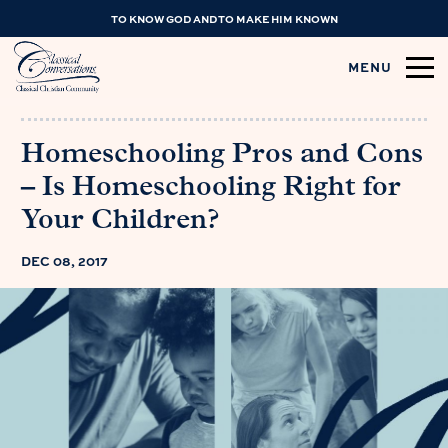
TO KNOW GOD AND TO MAKE HIM KNOWN
MENU
Homeschooling Pros and Cons
– Is Homeschooling Right for
Your Children?
DEC 08, 2017