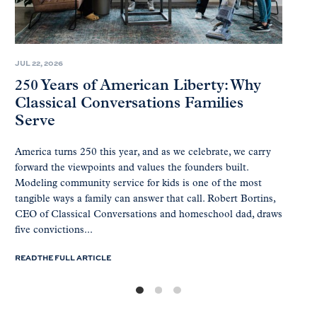
JUL 22, 2026
250 Years of American Liberty: Why
Classical Conversations Families
Serve
America turns 250 this year, and as we celebrate, we carry
forward the viewpoints and values the founders built.
Modeling community service for kids is one of the most
tangible ways a family can answer that call. Robert Bortins,
CEO of Classical Conversations and homeschool dad, draws
five convictions...
READ THE FULL ARTICLE