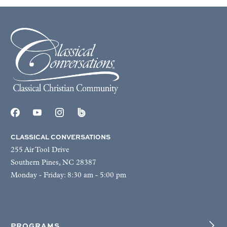
CLASSICAL CONVERSATIONS
255 Air Tool Drive
Southern Pines, NC 28387
Monday - Friday: 8:30 am - 5:00 pm
PROGRAMS