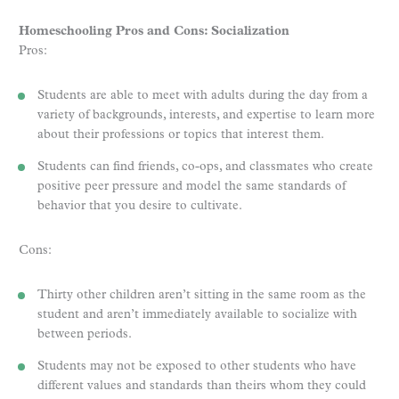
Homeschooling Pros and Cons: Socialization
Pros:
Students are able to meet with adults during the day from a
variety of backgrounds, interests, and expertise to learn more
about their professions or topics that interest them.
Students can find friends, co-ops, and classmates who create
positive peer pressure and model the same standards of
behavior that you desire to cultivate.
Cons:
Thirty other children aren’t sitting in the same room as the
student and aren’t immediately available to socialize with
between periods.
Students may not be exposed to other students who have
different values and standards than theirs whom they could