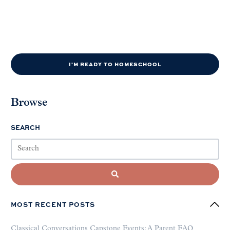
I'M READY TO HOMESCHOOL
Browse
SEARCH
MOST RECENT POSTS
Classical Conversations Capstone Events: A Parent FAQ