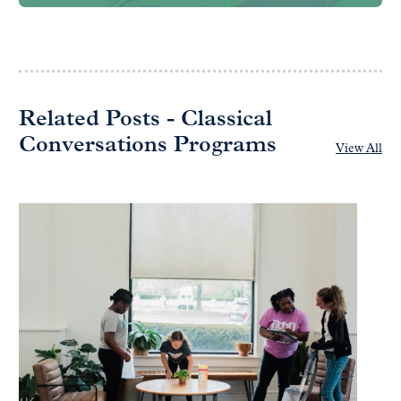
Related Posts - Classical
Conversations Programs
View All