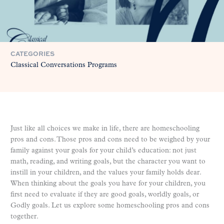
CATEGORIES
Classical Conversations Programs
Just like all choices we make in life, there are homeschooling
pros and cons. Those pros and cons need to be weighed by your
family against your goals for your child’s education: not just
math, reading, and writing goals, but the character you want to
instill in your children, and the values your family holds dear.
When thinking about the goals you have for your children, you
first need to evaluate if they are good goals, worldly goals, or
Godly goals. Let us explore some homeschooling pros and cons
together.