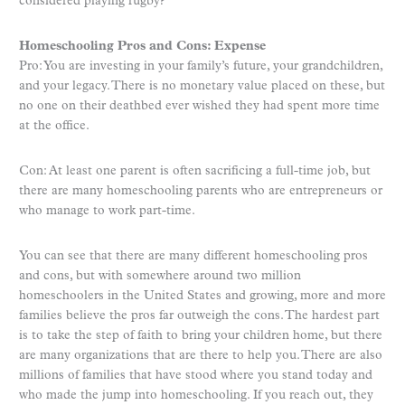
considered playing rugby?
Homeschooling Pros and Cons: Expense
Pro: You are investing in your family’s future, your grandchildren,
and your legacy. There is no monetary value placed on these, but
no one on their deathbed ever wished they had spent more time
at the office.
Con: At least one parent is often sacrificing a full-time job, but
there are many homeschooling parents who are entrepreneurs or
who manage to work part-time.
You can see that there are many different homeschooling pros
and cons, but with somewhere around two million
homeschoolers in the United States and growing, more and more
families believe the pros far outweigh the cons. The hardest part
is to take the step of faith to bring your children home, but there
are many organizations that are there to help you. There are also
millions of families that have stood where you stand today and
who made the jump into homeschooling. If you reach out, they