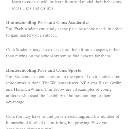
learn to coexist with or learn from and model their behaviors,
ideas, likes and dislikes.
Homeschooling Pros and Cons: Academics
Pro: Each student can study at the pace he or she needs in order
to gain mastery of a subject.
Con: Students may have to seek out help from an expert, rather
than relying on the school system to find experts for them.
Homeschooling Pros and Cons: Sports
Pro: Students can concentrate on the sport of their choice after
schoolwork is done. The Williams sisters, NBA star Blake Griffin,
and Heisman Winner Tim Tebow are all examples of young
athletes who used the flexibility of homeschooling to their
advantage.
Con: You may have to find private coaching, and the number of
homeschool football teams is low, but growing. Have you