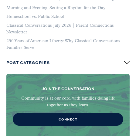
Morning and Evening: Setting a Rhythm for the Day
Homeschool vs. Public School
Classical Conversations July 2026 | Parent Connections
Newsletter
250 Years of American Liberty: Why Classical Conversations
Families Serve
POST CATEGORIES
JOIN THE CONVERSATION
Community is at our core, with families doing life
together as they learn.
CONNECT