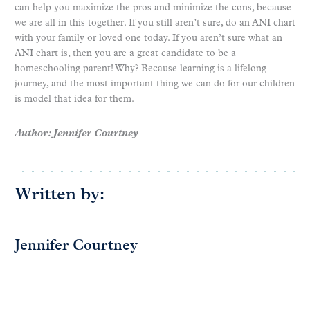
can help you maximize the pros and minimize the cons, because
we are all in this together. If you still aren’t sure, do an ANI chart
with your family or loved one today. If you aren’t sure what an
ANI chart is, then you are a great candidate to be a
homeschooling parent! Why? Because learning is a lifelong
journey, and the most important thing we can do for our children
is model that idea for them.
Author: Jennifer Courtney
Written by:
Jennifer Courtney