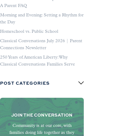
A Parent FAQ
Morning and Evening: Setting a Rhythm for
the Day
Homeschool vs. Public School
Classical Conversations July 2026 | Parent
Connections Newsletter
250 Years of American Liberty: Why
Classical Conversations Families Serve
POST CATEGORIES
JOIN THE CONVERSATION
Community is at our core, with
families doing life together as they