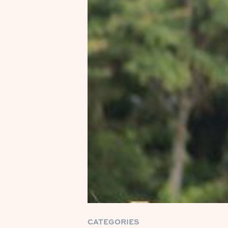
CATEGORIES