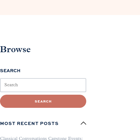
Browse
SEARCH
SEARCH
MOST RECENT POSTS
Classical Conversations Capstone Events: