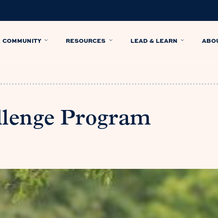
COMMUNITY
RESOURCES
LEAD & LEARN
ABO
llenge Program