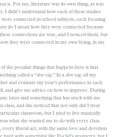
ion is. For me, literature was its own thing, as was
y. I didn’t understand how each of these studies
were connected as school subjects, each focusing
n, nor do I mean how they were connected because
of these connections are true, and I noticed them, but
d how they were connected in my own being, in my
of the peculiar things that happens here is that
mething called a “
don rag
.” In a
don rag
, all my
ether and evaluate my year’s performance in each
ell, and give me advice on how to improve. During
sic tutor said something that has stuck with me
in class, and she noticed that not only did I treat
particular classroom, but I tried to live musically
 was what she wanted me to do with every class.
 every liberal art, with the same love and devotion
be hard with something like Euclid’s geometry, but I