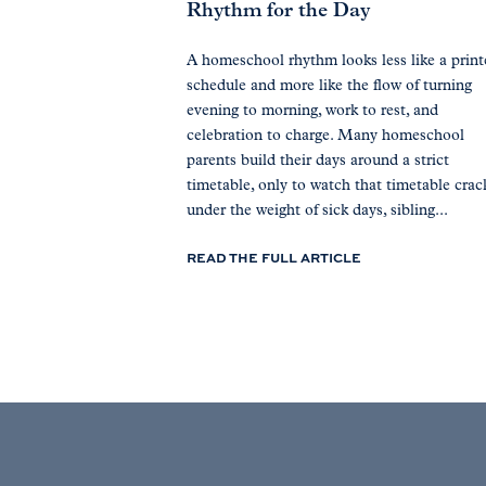
Rhythm for the Day
A homeschool rhythm looks less like a prin
schedule and more like the flow of turning
evening to morning, work to rest, and
celebration to charge. Many homeschool
parents build their days around a strict
timetable, only to watch that timetable crac
under the weight of sick days, sibling...
READ THE FULL ARTICLE