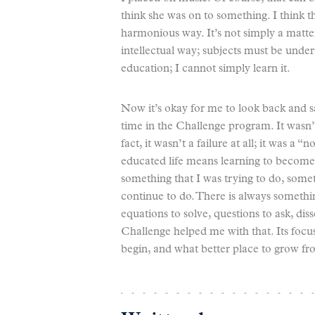
think she was on to something. I think t
harmonious way. It’s not simply a matte
intellectual way; subjects must be under
education; I cannot simply learn it.
Now it’s okay for me to look back and sa
time in the Challenge program. It wasn’t 
fact, it wasn’t a failure at all; it was a “
educated life means learning to become m
something that I was trying to do, somet
continue to do. There is always somethi
equations to solve, questions to ask, dis
Challenge helped me with that. Its focu
begin, and what better place to grow fr