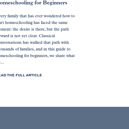
omeschooling for Beginners
ery family that has ever wondered how to
art homeschooling has faced the same
ment: the desire is there, but the path
rward is not yet clear. Classical
nversations has walked that path with
ousands of families, and in this guide to
meschooling for beginners, we share what
...
EAD THE FULL ARTICLE