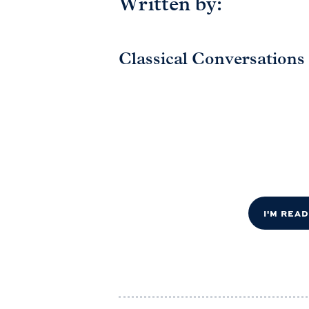
Written by:
Classical Conversations
I'M REA