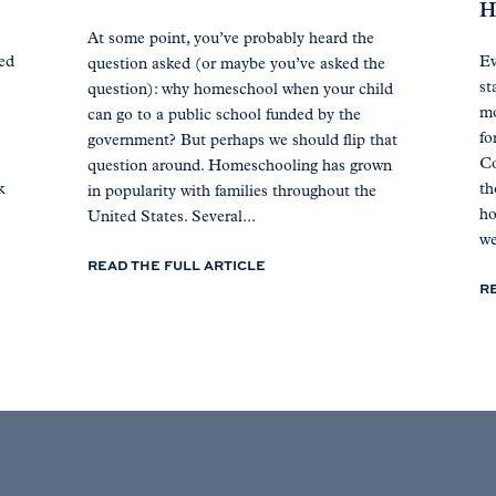
H
At some point, you’ve probably heard the
ted
Ev
question asked (or maybe you’ve asked the
st
question): why homeschool when your child
mo
can go to a public school funded by the
fo
government? But perhaps we should flip that
Co
question around. Homeschooling has grown
k
th
in popularity with families throughout the
ho
United States. Several...
we
READ THE FULL ARTICLE
R