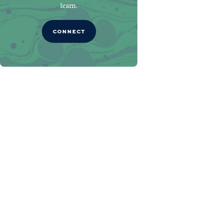
learn.
CONNECT