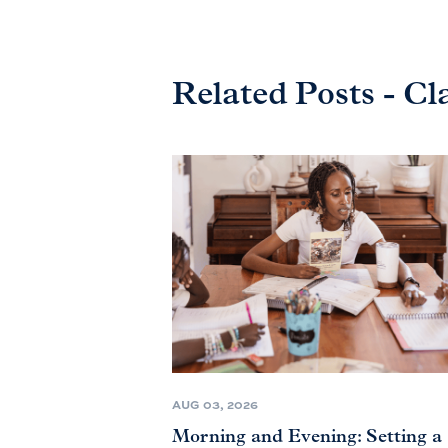
Related Posts - Cl
AUG 03, 2026
Morning and Evening: Setting a