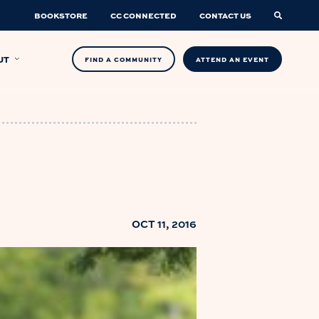
BOOKSTORE
CC CONNECTED
CONTACT US
UT
FIND A COMMUNITY
ATTEND AN EVENT
OCT 11, 2016