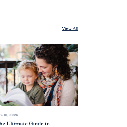
View All
L 15, 2026
he Ultimate Guide to