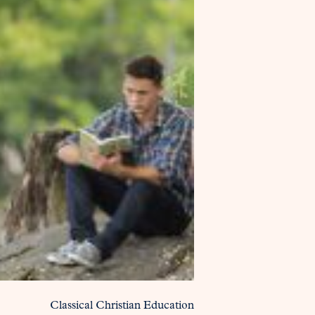
Classical Christian Education