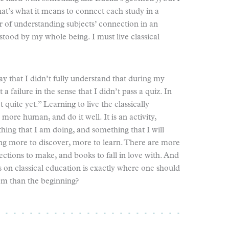
hat’s what it means to connect each study in a
r of understanding subjects’ connection in an
stood by my whole being. I must live classical
y that I didn’t fully understand that during my
a failure in the sense that I didn’t pass a quiz. In
not quite yet.” Learning to live the classically
ore human, and do it well. It is an activity,
hing that I am doing, and something that I will
ng more to discover, more to learn. There are more
sections to make, and books to fall in love with. And
s on classical education is exactly where one should
om than the beginning?