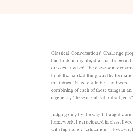
Classical Conversations’ Challenge prog
had to do in my life, short as it’s been.
quizzes. It wasn’t the classroom dynami
think the hardest thing was the formati
the things I listed could be—and were—di
combining of each of those things in a
a general, “these are all school subject
Judging only by the way I thought during
homework, I participated in class, I wro
with high school education. However, I 