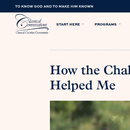
TO KNOW GOD AND TO MAKE HIM KNOWN
START HERE
PROGRAMS
How the Cha
Helped Me