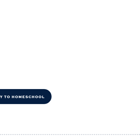
DY TO HOMESCHOOL