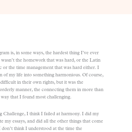
ram is, in some ways, the hardest thing I’ve ever
 It wasn’t the homework that was hard, or the Latin
c or the time management that was hard either. I
on of my life into something harmonious. Of course,
fficult in their own rights, but it was the
n orderly manner, the connecting them in more than
s” way that I found most challenging.
 Challenge, I think I failed at harmony. I did my
te my essays, and did all the other things that come
don’t think I understood at the time the