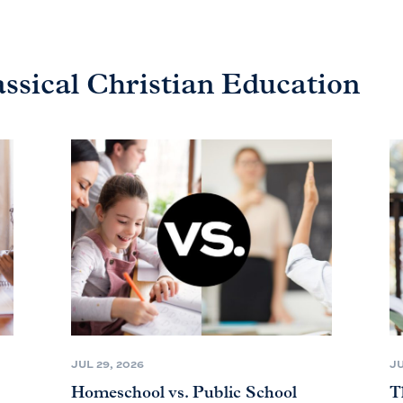
assical Christian Education
JUL 29, 2026
JU
Homeschool vs. Public School
T