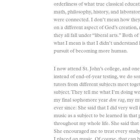
orderliness of what true classical educat
math, philosophy, history, and laborator
were connected. I don’t mean how they 
on a different aspect of God’s creatio
they all fall under “liberal arts.” Both 
what I mean is that I didn’t understan
pursuit of becoming more human.
I now attend St. John’s college, and one 
instead of end-of-year testing, we do so
tutors from different subjects meet tog
subject. They tell me what I’m doing w
my final sophomore year
don rag
, my mu
ever since: She said that I did very well 
music as a subject to be learned in that 
throughout my whole life. She said that
She encouraged me to treat every study,
I placed on music. Of course, that can 