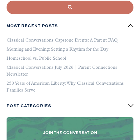
MOST RECENT POSTS
Classical Conversations Capstone Events: A Parent FAQ
Morning and Evening: Setting a Rhythm for the Day
Homeschool vs. Public School
Classical Conversations July 2026 | Parent Connections
Newsletter
250 Years of American Liberty: Why Classical Conversations
Families Serve
POST CATEGORIES
JOIN THE CONVERSATION