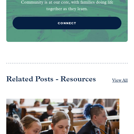
Community is at our core, with families doing life
together as they learn.
CONNECT
Related Posts - Resources
View All