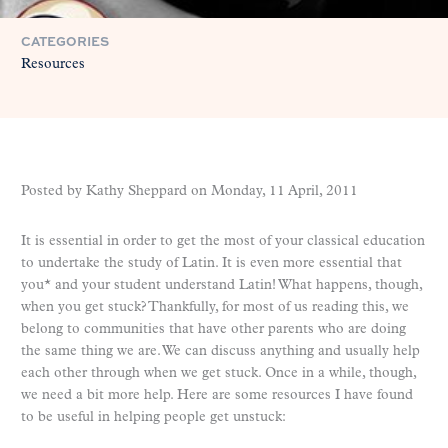
CATEGORIES
Resources
Posted by Kathy Sheppard on
Monday, 11 April, 2011
It is essential in order to get the most of your classical education
to undertake the study of Latin. It is even more essential that
you* and your student understand Latin! What happens, though,
when you get stuck? Thankfully, for most of us reading this, we
belong to communities that have other parents who are doing
the same thing we are. We can discuss anything and usually help
each other through when we get stuck. Once in a while, though,
we need a bit more help. Here are some resources I have found
to be useful in helping people get unstuck: