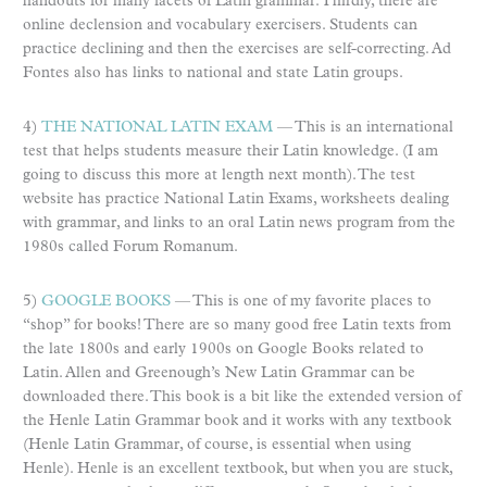
handouts for many facets of Latin grammar. Thirdly, there are
online declension and vocabulary exercisers. Students can
practice declining and then the exercises are self-correcting. Ad
Fontes also has links to national and state Latin groups.
4)
THE NATIONAL LATIN EXAM
— This is an international
test that helps students measure their Latin knowledge. (I am
going to discuss this more at length next month). The test
website has practice National Latin Exams, worksheets dealing
with grammar, and links to an oral Latin news program from the
1980s called Forum Romanum.
5)
GOOGLE BOOKS
— This is one of my favorite places to
“shop” for books! There are so many good free Latin texts from
the late 1800s and early 1900s on Google Books related to
Latin. Allen and Greenough’s New Latin Grammar can be
downloaded there. This book is a bit like the extended version of
the Henle Latin Grammar book and it works with any textbook
(Henle Latin Grammar, of course, is essential when using
Henle). Henle is an excellent textbook, but when you are stuck,