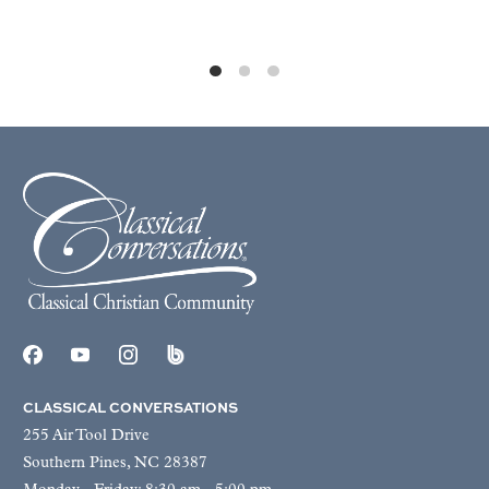
CLASSICAL CONVERSATIONS
255 Air Tool Drive
Southern Pines, NC 28387