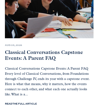
AUG 05, 2026
Classical Conversations Capstone
Events: A Parent FAQ
Classical Conversations Capstone Events: A Parent FAQ
Every level of Classical Conversations, from Foundations
through Challenge IV, ends its year with a capstone event.
Here is what that means, why it matters, how the events
connect to each other, and what each one actually looks
like. What is a...
READ THE FULL ARTICLE