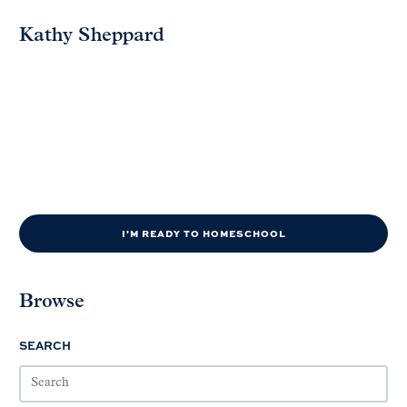
Kathy Sheppard
I'M READY TO HOMESCHOOL
Browse
SEARCH