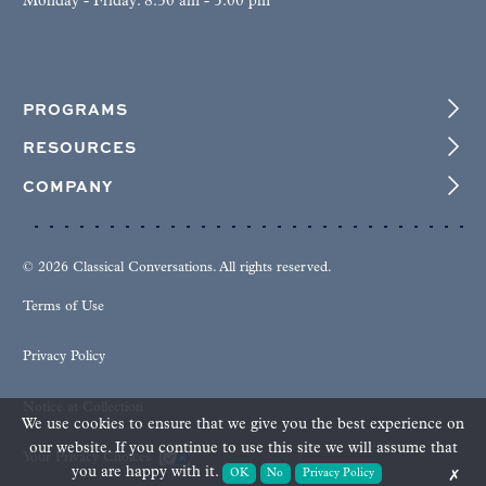
Monday - Friday: 8:30 am - 5:00 pm
PROGRAMS
RESOURCES
COMPANY
© 2026 Classical Conversations. All rights reserved.
Terms of Use
Privacy Policy
Notice at Collection
We use cookies to ensure that we give you the best experience on
our website. If you continue to use this site we will assume that
Your Privacy Choices
you are happy with it.
OK
No
Privacy Policy
✗