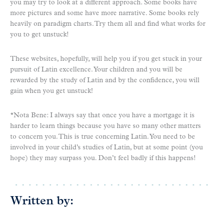
you may try to look at a different approach. Some books have
more pictures and some have more narrative. Some books rely
heavily on paradigm charts. Try them all and find what works for
you to get unstuck!
These websites, hopefully, will help you if you get stuck in your
pursuit of Latin excellence. Your children and you will be
rewarded by the study of Latin and by the confidence, you will
gain when you get unstuck!
*Nota Bene: I always say that once you have a mortgage it is
harder to learn things because you have so many other matters
to concern you. This is true concerning Latin. You need to be
involved in your child’s studies of Latin, but at some point (you
hope) they may surpass you. Don’t feel badly if this happens!
Written by: