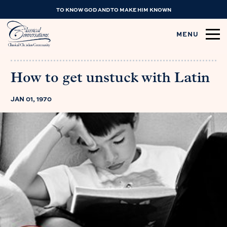
TO KNOW GOD AND TO MAKE HIM KNOWN
MENU
How to get unstuck with Latin
JAN 01, 1970