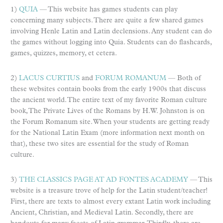
1)
QUIA
— This website has games students can play
concerning many subjects. There are quite a few shared games
involving Henle Latin and Latin declensions. Any student can do
the games without logging into Quia. Students can do flashcards,
games, quizzes, memory, et cetera.
2)
LACUS CURTIUS
and
FORUM ROMANUM
— Both of
these websites contain books from the early 1900s that discuss
the ancient world. The entire text of my favorite Roman culture
book, The Private Lives of the Romans by H.W. Johnston is on
the Forum Romanum site. When your students are getting ready
for the National Latin Exam (more information next month on
that), these two sites are essential for the study of Roman
culture.
3)
THE CLASSICS PAGE AT AD FONTES ACADEMY
— This
website is a treasure trove of help for the Latin student/teacher!
First, there are texts to almost every extant Latin work including
Ancient, Christian, and Medieval Latin. Secondly, there are