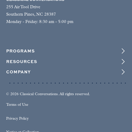
255 Air Tool Drive
Southern Pines, NC 28387
Monday - Friday: 8:30 am - 5:00 pm
PROGRAMS
RESOURCES
COMPANY
© 2026 Classical Conversations. All rights reserved.
Terms of Use
Privacy Policy