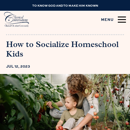
TO KNOW GOD AND TO MAKE HIM KNOWN
MENU
How to Socialize Homeschool
Kids
JUL 12, 2023