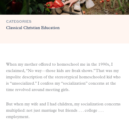
CATEGORIES
Classical Christian Education
When my mother offered to homeschool me in the 1990s, I
exclaimed, “No way—those kids are freak shows.” That was my
impolite description of the stereotypical homeschooled kid who
is “unsocialized.” I confess my “socialization” concerns at the
time revolved around meeting girls.
But when my wife and I had children, my socialization concerns
multiplied: not just marriage but friends . . . college . . .
employment.