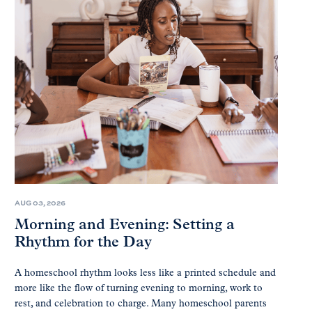
AUG 03, 2026
Morning and Evening: Setting a
Rhythm for the Day
A homeschool rhythm looks less like a printed schedule and
more like the flow of turning evening to morning, work to
rest, and celebration to charge. Many homeschool parents