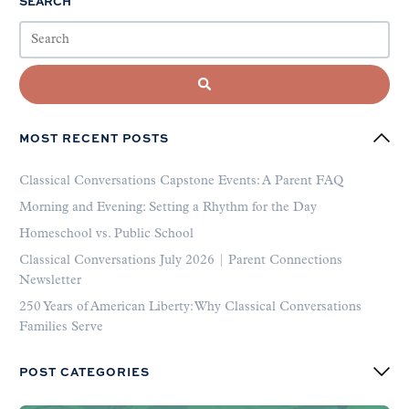
SEARCH
MOST RECENT POSTS
Classical Conversations Capstone Events: A Parent FAQ
Morning and Evening: Setting a Rhythm for the Day
Homeschool vs. Public School
Classical Conversations July 2026 | Parent Connections
Newsletter
250 Years of American Liberty: Why Classical Conversations
Families Serve
POST CATEGORIES