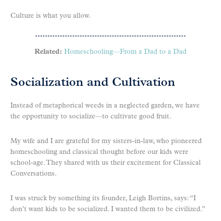
Culture is what you allow.
Related:
Homeschooling—From a Dad to a Dad
Socialization and Cultivation
Instead of metaphorical weeds in a neglected garden, we have
the opportunity to socialize—to cultivate good fruit.
My wife and I are grateful for my sisters-in-law, who pioneered
homeschooling and classical thought before our kids were
school-age. They shared with us their excitement for Classical
Conversations.
I was struck by something its founder, Leigh Bortins, says: “I
don’t want kids to be socialized. I wanted them to be civilized.”