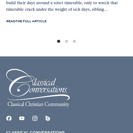
build their days around a strict timetable, only to watch that
timetable crack under the weight of sick days, sibling...
READ THE FULL ARTICLE
CLASSICAL CONVERSATIONS