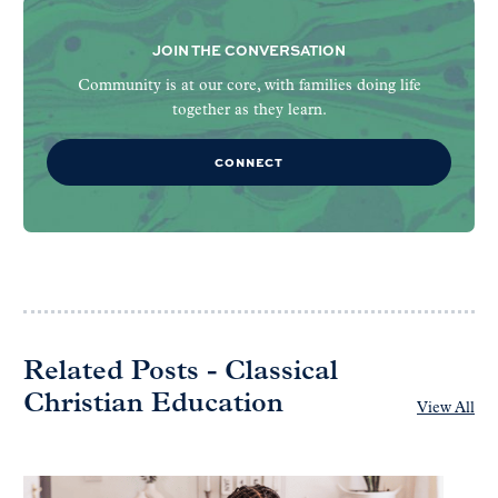
JOIN THE CONVERSATION
Community is at our core, with families doing life
together as they learn.
CONNECT
Related Posts - Classical
Christian Education
View All