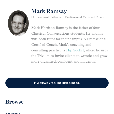
Mark Ramsay
Homeschool Father and Professional Certified Coach
Mark Harrison Ramsay is the father of four
Classical Conversations students. He and his
wife both tutor for their campus. A Professional
Certified Coach, Mark’s coaching and
consulting practice is
Hip Socket
, where he uses
the Trivium to invite clients to wrestle and grow
more organized, confident and influential.
I'M READY TO HOMESCHOOL
Browse