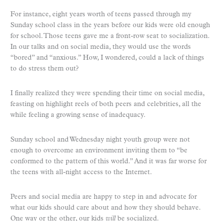
For instance, eight years worth of teens passed through my
Sunday school class in the years before our kids were old enough
for school. Those teens gave me a front-row seat to socialization.
In our talks and on social media, they would use the words
“bored” and “anxious.” How, I wondered, could a lack of things
to do stress them out?
I finally realized they were spending their time on social media,
feasting on highlight reels of both peers and celebrities, all the
while feeling a growing sense of inadequacy.
Sunday school and Wednesday night youth group were not
enough to overcome an environment inviting them to “be
conformed to the pattern of this world.” And it was far worse for
the teens with all-night access to the Internet.
Peers and social media are happy to step in and advocate for
what our kids should care about and how they should behave.
One way or the other, our kids
will
be socialized.