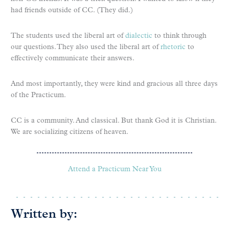
had friends outside of CC. (They did.)
The students used the liberal art of
dialectic
to think through
our questions. They also used the liberal art of
rhetoric
to
effectively communicate their answers.
And most importantly, they were kind and gracious all three days
of the Practicum.
CC is a community. And classical. But thank God it is Christian.
We are socializing citizens of heaven.
Attend a Practicum Near You
Written by: