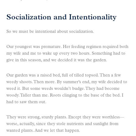
Socialization and Intentionality
So we must be intentional about socialization.
Our youngest was premature. Her feeding regimen required both
my wife and me to wake up every two hours. Something had to
give in this season, and we decided it was the garden.
Our garden was a raised bed, full of tilled topsoil. Then a few
weedy shoots. Then more. By summer’s end, my wife decided to
weed it. But some weeds wouldn’t budge. They had become
woody. Taller than me. Roots clinging to the base of the bed. I
had to saw them out.
They were strong, sturdy plants. Except they were worthless—
worse, actually, since they stole nutrients and sunlight from
wanted plants. And we let that happen.