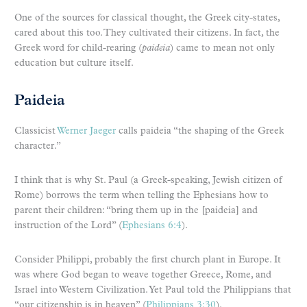
One of the sources for classical thought, the Greek city-states,
cared about this too. They cultivated their citizens. In fact, the
Greek word for child-rearing (
paideia
) came to mean not only
education but culture itself.
Paideia
Classicist
Werner Jaeger
calls paideia “the shaping of the Greek
character.”
I think that is why St. Paul (a Greek-speaking, Jewish citizen of
Rome) borrows the term when telling the Ephesians how to
parent their children: “bring them up in the [paideia] and
instruction of the Lord” (
Ephesians 6:4
).
Consider Philippi, probably the first church plant in Europe. It
was where God began to weave together Greece, Rome, and
Israel into Western Civilization. Yet Paul told the Philippians that
“our citizenship is in heaven” (
Philippians 3:30
).