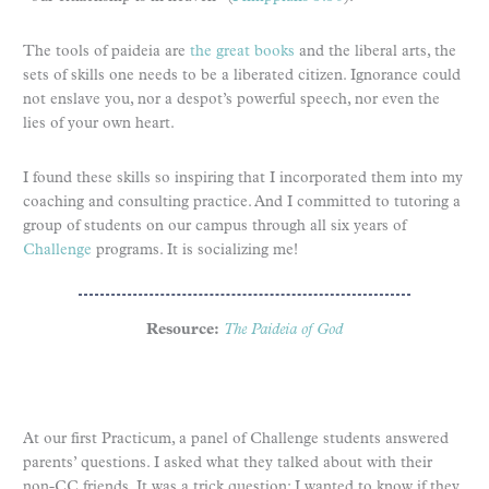
The tools of paideia are
the great books
and the liberal arts, the
sets of skills one needs to be a liberated citizen. Ignorance could
not enslave you, nor a despot’s powerful speech, nor even the
lies of your own heart.
I found these skills so inspiring that I incorporated them into my
coaching and consulting practice. And I committed to tutoring a
group of students on our campus through all six years of
Challenge
programs. It is socializing me!
Resource:
The Paideia of God
At our first Practicum, a panel of Challenge students answered
parents’ questions. I asked what they talked about with their
non-CC friends. It was a trick question: I wanted to know if they