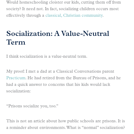
Would homeschooling cloister our kids, cutting them off from
society? It need not. In fact, socializing children occurs most
effectively through a
classical, Christian community
.
Socialization: A Value-Neutral
Term
I think socialization is a value-neutral term.
My proof: I met a dad at a Classical Conversations parent
Practicum
. He had retired from the Bureau of Prisons, and he
had a quick answer to concerns that his kids would lack
socialization:
“Prisons socialize you, too.”
This is not an article about how public schools are prisons. It is
a reminder about environments. What is “normal” socialization?