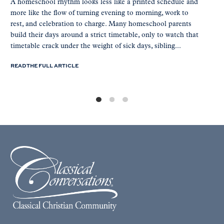
A homeschool rhythm looks less like a printed schedule and
more like the flow of turning evening to morning, work to
rest, and celebration to charge. Many homeschool parents
build their days around a strict timetable, only to watch that
timetable crack under the weight of sick days, sibling...
READ THE FULL ARTICLE