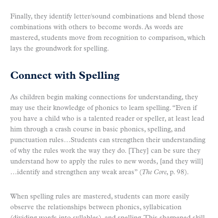
Finally, they identify letter/sound combinations and blend those
combinations with others to become words. As words are
mastered, students move from recognition to comparison, which
lays the groundwork for spelling.
Connect with Spelling
As children begin making connections for understanding, they
may use their knowledge of phonics to learn spelling. “Even if
you have a child who is a talented reader or speller, at least lead
him through a crash course in basic phonics, spelling, and
punctuation rules…Students can strengthen their understanding
of why the rules work the way they do. [They] can be sure they
understand how to apply the rules to new words, [and they will]
…identify and strengthen any weak areas” (
The Core
, p. 98).
When spelling rules are mastered, students can more easily
observe the relationships between phonics, syllabication