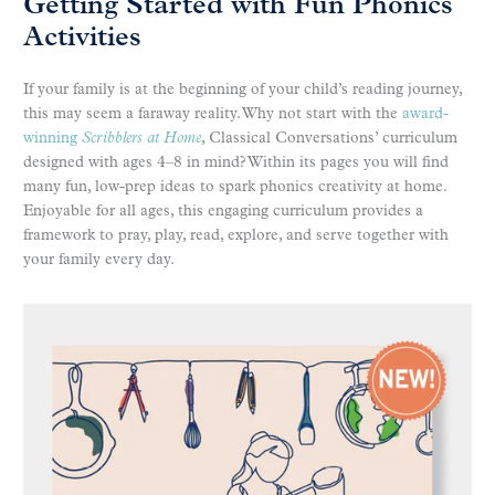
Getting Started with Fun Phonics
Activities
If your family is at the beginning of your child’s reading journey,
this may seem a faraway reality. Why not start with the
award-
winning
Scribblers at Home
, Classical Conversations’ curriculum
designed with ages 4–8 in mind? Within its pages you will find
many fun, low-prep ideas to spark phonics creativity at home.
Enjoyable for all ages, this engaging curriculum provides a
framework to pray, play, read, explore, and serve together with
your family every day.