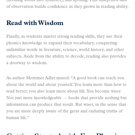
(dividing words into syllables), and spelling. This sharpened skill
of observation builds confidence as they grown in reading ability.
Read with Wisdom
Finally, as students master strong reading skills, they use their
phonics knowledge to expand their vocabulary, conquering
unfamiliar words in literature, science, world history, and other
subjects. Aside from the ability to decode, reading also provides
a doorway to wisdom.
As author Mortimer Adler mused: “A good book can teach you
about the world and about yourself. You learn more than how to
read better; you also learn more about life. You become wiser.
Not just more knowledgeable — books that provide nothing but
information can produce that result. But wiser, in the sense that
you are more deeply aware of the great and enduring truths of
human life.”