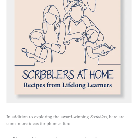
In addition to exploring the award-winning
Scribblers
, here are
some more ideas for phonics fun: