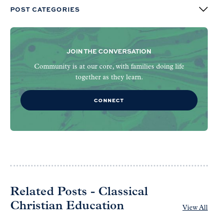
POST CATEGORIES
JOIN THE CONVERSATION
Community is at our core, with families doing life
together as they learn.
CONNECT
Related Posts - Classical
Christian Education
View All