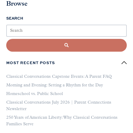
Browse
SEARCH
MOST RECENT POSTS
Classical Conversations Capstone Events: A Parent FAQ
Morning and Evening: Setting a Rhythm for the Day
Homeschool vs. Public School
Classical Conversations July 2026 | Parent Connections
Newsletter
250 Years of American Liberty: Why Classical Conversations
Families Serve