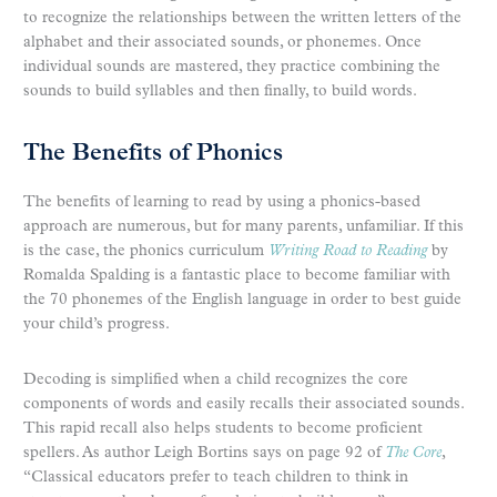
to recognize the relationships between the written letters of the
alphabet and their associated sounds, or phonemes. Once
individual sounds are mastered, they practice combining the
sounds to build syllables and then finally, to build words.
The Benefits of Phonics
The benefits of learning to read by using a phonics-based
approach are numerous, but for many parents, unfamiliar. If this
is the case, the phonics curriculum
Writing Road to Reading
by
Romalda Spalding is a fantastic place to become familiar with
the 70 phonemes of the English language in order to best guide
your child’s progress.
Decoding is simplified when a child recognizes the core
components of words and easily recalls their associated sounds.
This rapid recall also helps students to become proficient
spellers. As author Leigh Bortins says on page 92 of
The Core
,
“Classical educators prefer to teach children to think in