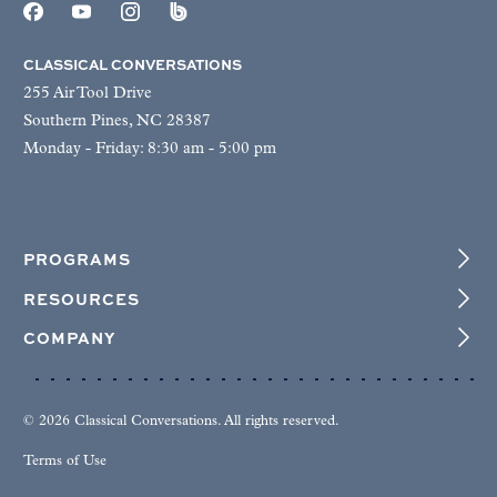
CLASSICAL CONVERSATIONS
255 Air Tool Drive
Southern Pines, NC 28387
Monday - Friday: 8:30 am - 5:00 pm
PROGRAMS
RESOURCES
COMPANY
© 2026 Classical Conversations. All rights reserved.
Terms of Use