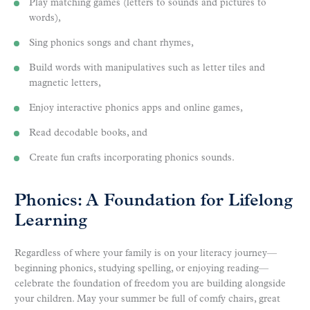
Play matching games (letters to sounds and pictures to
words),
Sing phonics songs and chant rhymes,
Build words with manipulatives such as letter tiles and
magnetic letters,
Enjoy interactive phonics apps and online games,
Read decodable books, and
Create fun crafts incorporating phonics sounds.
Phonics: A Foundation for Lifelong
Learning
Regardless of where your family is on your literacy journey—
beginning phonics, studying spelling, or enjoying reading—
celebrate the foundation of freedom you are building alongside
your children. May your summer be full of comfy chairs, great