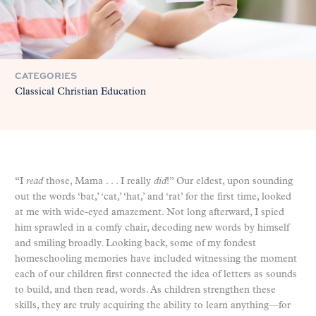
CATEGORIES
Classical Christian Education
“I
read
those, Mama . . . I really
did
!” Our eldest, upon sounding
out the words ‘bat,’ ‘cat,’ ‘hat,’ and ‘rat’ for the first time, looked
at me with wide-eyed amazement. Not long afterward, I spied
him sprawled in a comfy chair, decoding new words by himself
and smiling broadly. Looking back, some of my fondest
homeschooling memories have included witnessing the moment
each of our children first connected the idea of letters as sounds
to build, and then read, words. As children strengthen these
skills, they are truly acquiring the ability to learn anything—for