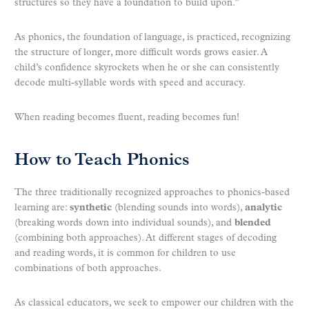
structures so they have a foundation to build upon.”
As phonics, the foundation of language, is practiced, recognizing
the structure of longer, more difficult words grows easier. A
child’s confidence skyrockets when he or she can consistently
decode multi-syllable words with speed and accuracy.
When reading becomes fluent, reading becomes fun!
How to Teach Phonics
The three traditionally recognized approaches to phonics-based
learning are:
synthetic
(blending sounds into words),
analytic
(breaking words down into individual sounds), and
blended
(combining both approaches). At different stages of decoding
and reading words, it is common for children to use
combinations of both approaches.
As classical educators, we seek to empower our children with the