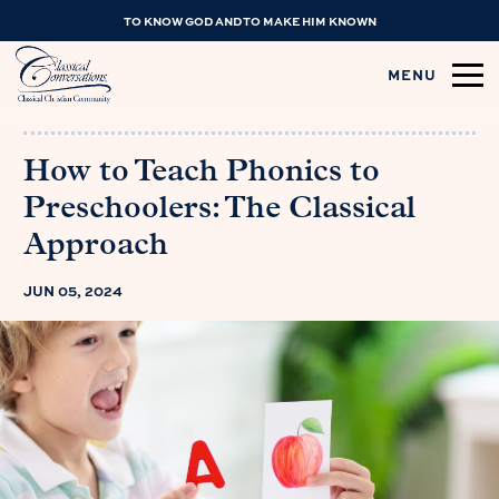
TO KNOW GOD AND TO MAKE HIM KNOWN
MENU
How to Teach Phonics to
Preschoolers: The Classical
Approach
JUN 05, 2024