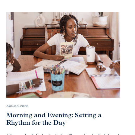
AUG 03, 2026
Morning and Evening: Setting a
Rhythm for the Day