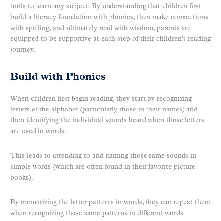
tools to learn any subject. By understanding that children first
build a literacy foundation with phonics, then make connections
with spelling, and ultimately read with wisdom, parents are
equipped to be supportive at each step of their children’s reading
journey.
Build with Phonics
When children first begin reading, they start by recognizing
letters of the alphabet (particularly those in their names) and
then identifying the individual sounds heard when those letters
are used in words.
This leads to attending to and naming those same sounds in
simple words (which are often found in their favorite picture
books).
By memorizing the letter patterns in words, they can repeat them
when recognizing those same patterns in different words.