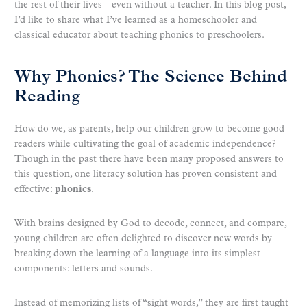
the rest of their lives—even without a teacher. In this blog post,
I’d like to share what I’ve learned as a homeschooler and
classical educator about teaching phonics to preschoolers.
Why Phonics? The Science Behind
Reading
How do we, as parents, help our children grow to become good
readers while cultivating the goal of academic independence?
Though in the past there have been many proposed answers to
this question, one literacy solution has proven consistent and
effective:
phonics
.
With brains designed by God to decode, connect, and compare,
young children are often delighted to discover new words by
breaking down the learning of a language into its simplest
components: letters and sounds.
Instead of memorizing lists of “sight words,” they are first taught