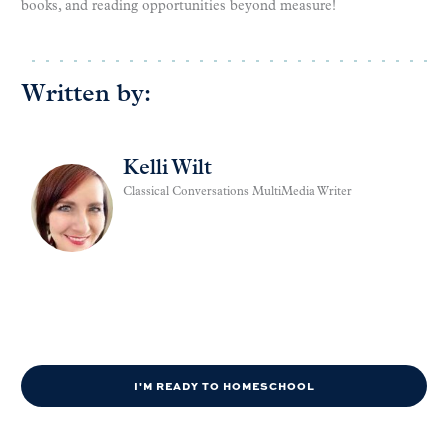
books, and reading opportunities beyond measure!
Written by:
Kelli Wilt
Classical Conversations MultiMedia Writer
I'M READY TO HOMESCHOOL