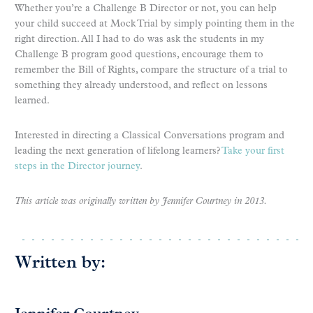
Whether you’re a Challenge B Director or not, you can help
your child succeed at Mock Trial by simply pointing them in the
right direction. All I had to do was ask the students in my
Challenge B program good questions, encourage them to
remember the Bill of Rights, compare the structure of a trial to
something they already understood, and reflect on lessons
learned.
Interested in directing a Classical Conversations program and
leading the next generation of lifelong learners?
Take your first
steps in the Director journey
.
This article was originally written by Jennifer Courtney in 2013.
Written by: