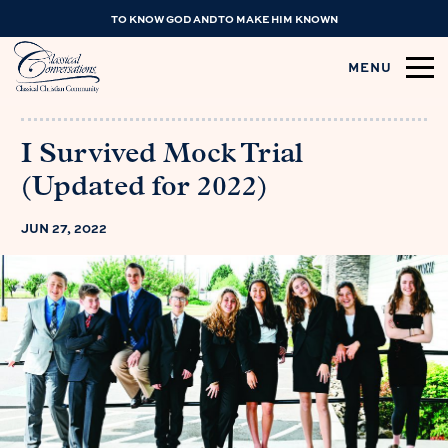
TO KNOW GOD AND TO MAKE HIM KNOWN
MENU
I Survived Mock Trial
(Updated for 2022)
JUN 27, 2022