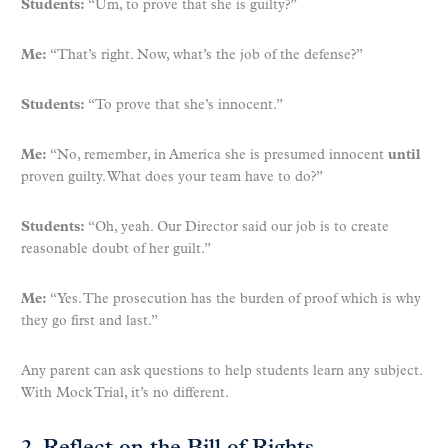
Students:
“Um, to prove that she is guilty?”
Me:
“That’s right. Now, what’s the job of the defense?”
Students:
“To prove that she’s innocent.”
Me:
“No, remember, in America she is presumed innocent
until
proven guilty. What does your team have to do?”
Students:
“Oh, yeah. Our Director said our job is to create
reasonable doubt of her guilt.”
Me:
“Yes. The prosecution has the burden of proof which is why
they go first and last.”
Any parent can ask questions to help students learn any subject.
With Mock Trial, it’s no different.