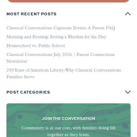
MOST RECENT POSTS
Classical Conversations Capstone Events: A Parent FAQ
Morning and Evening: Setting a Rhythm for the Day
Homeschool vs. Public School
Classical Conversations July 2026 | Parent Connections
Newsletter
250 Years of American Liberty: Why Classical Conversations
Families Serve
POST CATEGORIES
JOIN THE CONVERSATION
Community is at our core, with families doing life
together as they learn.