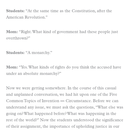
Students:
“At the same time as the Constitution, after the
American Revolution.”
Mom:
“Right. What kind of government had these people just
overthrown?”
Students:
“A monarchy.”
Mom:
“Yes. What kinds of rights do you think the accused have
under an absolute monarchy?”
Now we were getting somewhere. In the course of this casual
and unplanned conversation, we had hit upon one of the Five
Common Topics of Invention
—
Circumstance. Before we can
understand any issue, we must ask the questions, “What else was
going on? What happened before? What was happening in the
rest of the world?” Now the students understood the significance
of their assignment, the importance of upholding justice in our