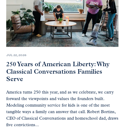
JUL 22, 2026
250 Years of American Liberty: Why
Classical Conversations Families
Serve
America turns 250 this year, and as we celebrate, we carry
forward the viewpoints and values the founders built.
Modeling community service for kids is one of the most
tangible ways a family can answer that call. Robert Bortins,
CEO of Classical Conversations and homeschool dad, draws
five convictions...