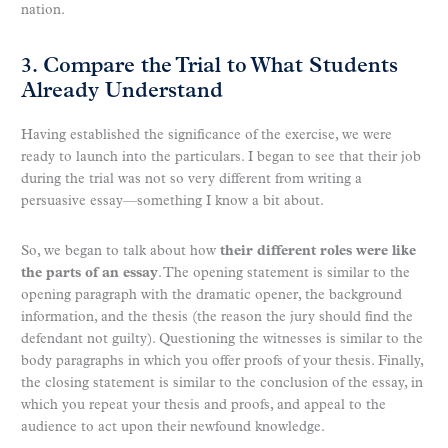
nation.
3. Compare the Trial to What Students
Already Understand
Having established the significance of the exercise, we were
ready to launch into the particulars. I began to see that their job
during the trial was not so very different from writing a
persuasive essay—something I know a bit about.
So, we began to talk about how
their different roles were like
the parts of an essay
. The opening statement is similar to the
opening paragraph with the dramatic opener, the background
information, and the thesis (the reason the jury should find the
defendant not guilty). Questioning the witnesses is similar to the
body paragraphs in which you offer proofs of your thesis. Finally,
the closing statement is similar to the conclusion of the essay, in
which you repeat your thesis and proofs, and appeal to the
audience to act upon their newfound knowledge.