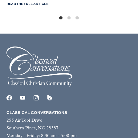
READ THE FULL ARTICLE
CLASSICAL CONVERSATIONS
255 Air Tool Drive
Southern Pines, NC 28387
Monday - Friday: 8:30 am - 5:00 pm