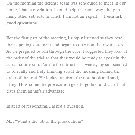
On the morning the defense team was scheduled to meet in our
home, I had a revelation. I could help the same way I help in
many other subjects in which I am not an expert —
I can ask
good questions
.
For the first part of the meeting, I simply listened as they read
their opening statement and began to question their witnesses.
As we prepared to run through the case, I suggested they look at
the order of the trial so that they would be ready to speak in the
actual courtroom. For the first time in 13 weeks, my son seemed
to be really and truly thinking about the meaning behind the
order of the trial. He looked up from the notebook and said,
“Hey! How come the prosecution gets to go first and last? That
gives them an unfair advantage.”
Instead of responding, I asked a question.
Me:
“What’s the job of the prosecution?”