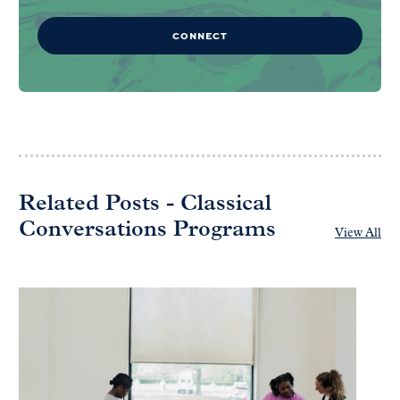
CONNECT
Related Posts - Classical
Conversations Programs
View All