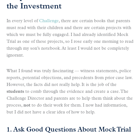
the Investment
In every level of
Challenge
, there are certain books that parents
must read with their children and there are certain projects with
which we must be fully engaged. I had already identified Mock
Trial as one of these projects, so I rose early one morning to read
through my son’s notebook. At least I would not be completely
ignorant.
What I found was truly fascinating — witness statements, police
reports, potential objections, and precedents from prior case law.
However, the facts did not really help. It is the job of the
students
to comb through the evidence and create a case. The
Challenge Director and parents are to help them think about the
process,
not
to do their work for them. I now had information,
but I did not have a clear idea of how to help.
1. Ask Good Questions About Mock Trial