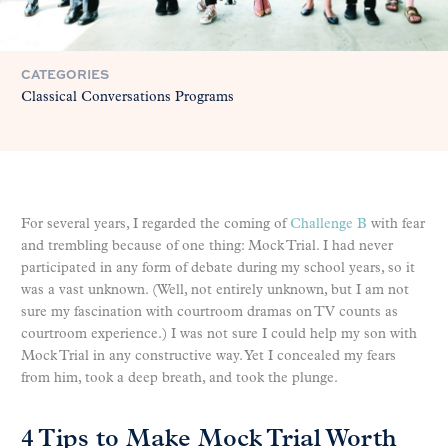
CATEGORIES
Classical Conversations Programs
For several years, I regarded the coming of
Challenge B
with fear
and trembling because of one thing: Mock Trial. I had never
participated in any form of debate during my school years, so it
was a vast unknown. (Well, not entirely unknown, but I am not
sure my fascination with courtroom dramas on TV counts as
courtroom experience.) I was not sure I could help my son with
Mock Trial in any constructive way. Yet I concealed my fears
from him, took a deep breath, and took the plunge.
4 Tips to Make Mock Trial Worth