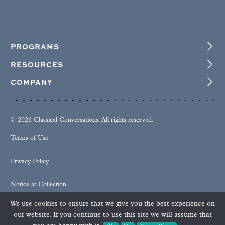
PROGRAMS
RESOURCES
COMPANY
© 2026 Classical Conversations. All rights reserved.
Terms of Use
Privacy Policy
Notice at Collection
We use cookies to ensure that we give you the best experience on
Your Privacy Choices
our website. If you continue to use this site we will assume that