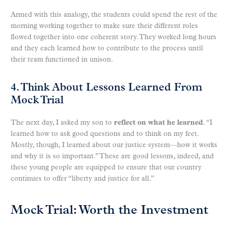
Armed with this analogy, the students could spend the rest of the
morning working together to make sure their different roles
flowed together into one coherent story. They worked long hours
and they each learned how to contribute to the process until
their team functioned in unison.
4. Think About Lessons Learned From
Mock Trial
The next day, I asked my son to
reflect on what he learned
. “I
learned how to ask good questions and to think on my feet.
Mostly, though, I learned about our justice system—how it works
and why it is so important.” These are good lessons, indeed, and
these young people are equipped to ensure that our country
continues to offer “liberty and justice for all.”
Mock Trial: Worth the Investment