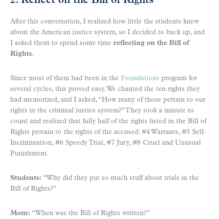
2. Reflect on the Bill of Rights
After this conversation, I realized how little the students knew
about the American justice system, so I decided to back up, and
I asked them to spend some time
reflecting on the Bill of
Rights
.
Since most of them had been in the
Foundations
program for
several cycles, this proved easy. We chanted the ten rights they
had memorized, and I asked, “How many of those pertain to our
rights in the criminal justice system?” They took a minute to
count and realized that fully half of the rights listed in the Bill of
Rights pertain to the rights of the accused: #4 Warrants, #5 Self-
Incrimination, #6 Speedy Trial, #7 Jury, #8 Cruel and Unusual
Punishment.
Students:
“Why did they put so much stuff about trials in the
Bill of Rights?”
Mom:
“When was the Bill of Rights written?”