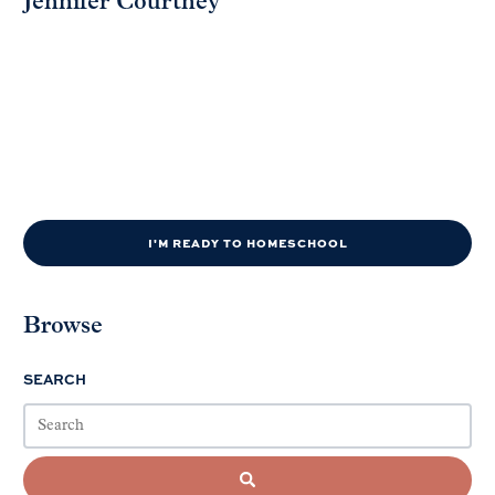
Jennifer Courtney
I'M READY TO HOMESCHOOL
Browse
SEARCH