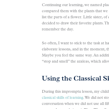
Continuing our learning, we named pla
compared them with the plants that we
list the parts of a flower. Little sister,
decided to draw their favorite plants. Th
remember the day.
So often, I want to stick to the task at 
elaborate lessons, and in the moment, 
Maybe you feel the same way. An additi
“stop and smell” the azaleas, which all
Using the Classical S
During this impromptu lesson, my childr
classical skills of learning
. We did not sto
conversation when we did not use all f