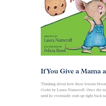
If You Give a Mama a
Thinking about how these lessons bloo
Cookie
by Laura Numeroff. Once the mous
until he eventually ends up right back n