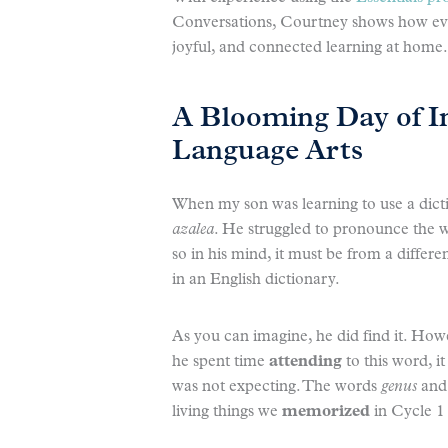
Conversations, Courtney shows how even
joyful, and connected learning at home.
A Blooming Day of I
Language Arts
When my son was learning to use a dict
azalea
. He struggled to pronounce the wo
so in his mind, it must be from a differ
in an English dictionary.
As you can imagine, he did find it. How
he spent time
attending
to this word, i
was not expecting. The words
genus
an
living things we
memorized
in Cycle 