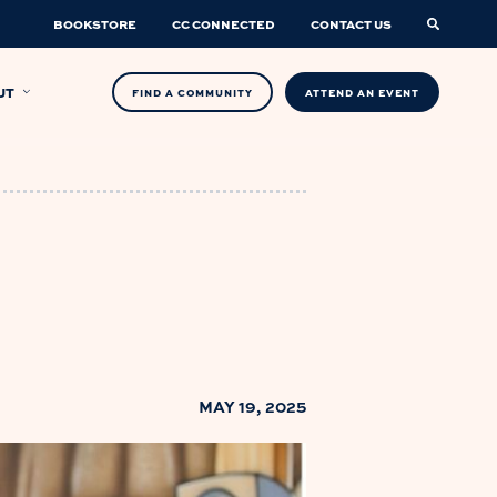
BOOKSTORE
CC CONNECTED
CONTACT US
UT
FIND A COMMUNITY
ATTEND AN EVENT
MAY 19, 2025