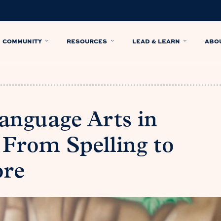
COMMUNITY
RESOURCES
LEAD & LEARN
ABO
Language Arts in
From Spelling to
ore