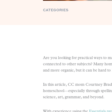
CATEGORIES
Are you looking for practical ways to m
connected to other subjects? Many homes
and more organic, but it can be hard to
In this article, CC mom Courtney Brads
homeschool—especially through spelling
science, art, grammar, and beyond.
With experience using the
Essentials p