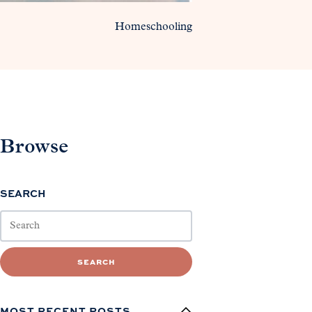
Homeschooling
Browse
SEARCH
SEARCH
MOST RECENT POSTS