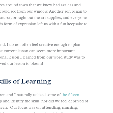
ces around town that we knew had azaleas and
 could see from our window. Another son began to
 of course, brought out the art supplies, and everyone
is form of expression left us with a fun keepsake to
hand. I do not often feel creative enough to plan
the current lesson can seem more important.
onal lesson I learned from our word study was to
owed our lesson to bloom!
kills of Learning
en and I naturally utilized some of
the fifteen
p and identify the skills, nor did we feel deprived of
ifteen. Our focus was on
attending
,
naming
,