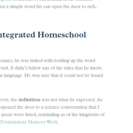
 a simple word list can open the door to rich,
ntegrated Homeschool
ionary, he was tasked with looking up the word
rd. It didn’t follow any of the rules that he knew,
ent language. He was sure that it could not be found
ever, the
definition
was not what he expected. As
t opened the door to a science conversation that I
d
species
were listed, reminding us of the kingdoms of
1
Foundations Memory Work
.