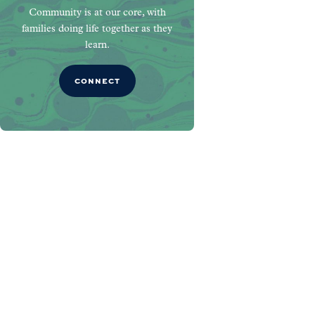
Community is at our core, with
families doing life together as they
learn.
CONNECT