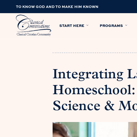
TO KNOW GOD AND TO MAKE HIM KNOWN
START HERE
PROGRAMS
Integrating 
Homeschool: 
Science & M