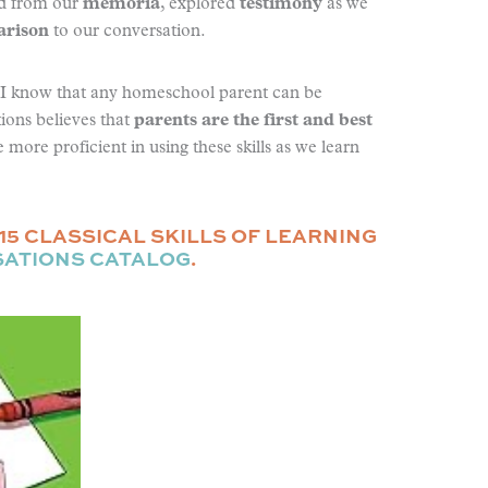
ed from our
memoria
, explored
testimony
as we
rison
to our conversation.
w I know that any homeschool parent can be
ions believes that
parents are the first and best
more proficient in using these skills as we learn
15 CLASSICAL SKILLS OF LEARNING
SATIONS CATALOG
.