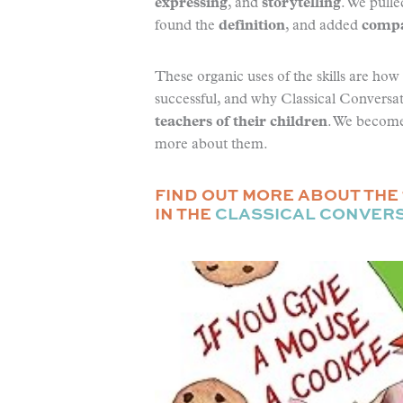
expressing
, and
storytelling
. We pull
found the
definition
, and added
compa
These organic uses of the skills are ho
successful, and why Classical Conversat
teachers of their children
. We become 
more about them.
FIND OUT MORE ABOUT THE 
IN THE
CLASSICAL CONVER