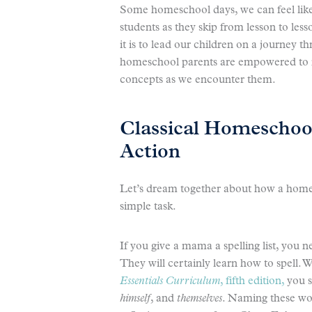
Some homeschool days, we can feel like 
students as they skip from lesson to le
it is to lead our children on a journey th
homeschool parents are empowered to m
concepts as we encounter them.
Classical Homeschoo
Action
Let’s dream together about how a home
simple task.
If you give a mama a spelling list, you
They will certainly learn how to spell. 
Essentials Curriculum
, fifth edition,
you se
himself
, and
themselves
. Naming these wor