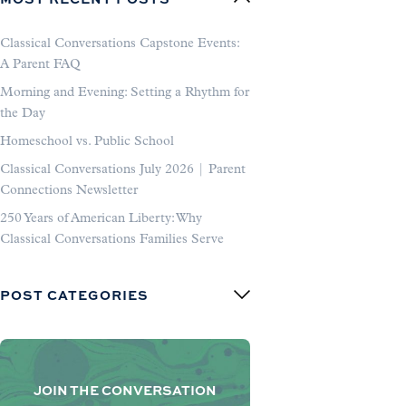
Classical Conversations Capstone Events:
A Parent FAQ
Morning and Evening: Setting a Rhythm for
the Day
Homeschool vs. Public School
Classical Conversations July 2026 | Parent
Connections Newsletter
250 Years of American Liberty: Why
Classical Conversations Families Serve
POST CATEGORIES
JOIN THE CONVERSATION