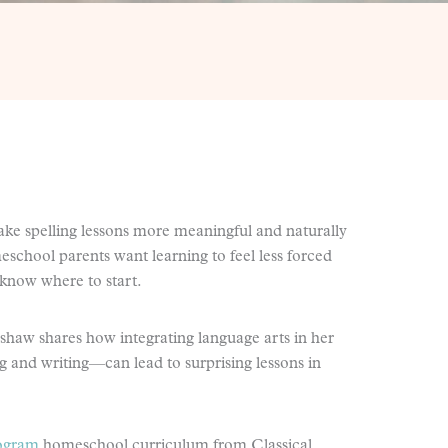
ake spelling lessons more meaningful and naturally
chool parents want learning to feel less forced
 know where to start.
haw shares how integrating language arts in her
 and writing—can lead to surprising lessons in
rogram
homeschool curriculum from Classical