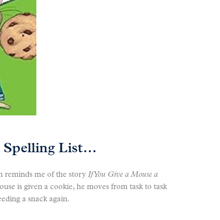
 Spelling List…
m reminds me of the story
If You Give a Mouse a
e is given a cookie, he moves from task to task
eeding a snack again.