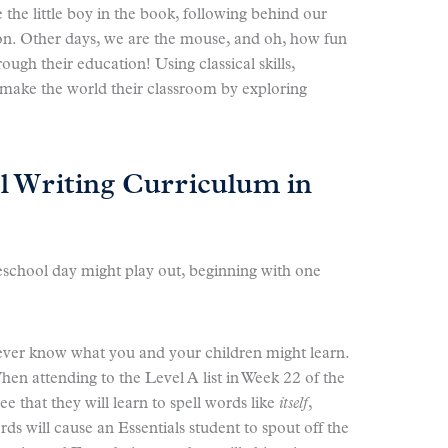
the little boy in the book, following behind our
sson. Other days, we are the mouse, and oh, how fun
rough their education! Using classical skills,
ake the world their classroom by exploring
l Writing Curriculum in
school day might play out, beginning with one
 never know what you and your children might learn.
When attending to the Level A list in Week 22 of the
e that they will learn to spell words like
itself
,
ds will cause an Essentials student to spout off the