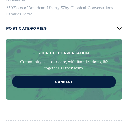
250 Years of American Liberty: Why Classical Conversations
Families Serve
POST CATEGORIES
JOIN THE CONVERSATION
Community is at our core, with families doing life
together as they learn.
CONNECT