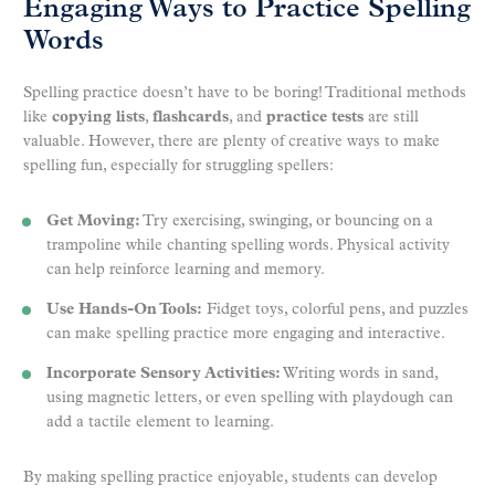
Engaging Ways to Practice Spelling
Words
Spelling practice doesn’t have to be boring! Traditional methods
like
copying lists
,
flashcards
, and
practice tests
are still
valuable. However, there are plenty of creative ways to make
spelling fun, especially for struggling spellers:
Get Moving:
Try exercising, swinging, or bouncing on a
trampoline while chanting spelling words. Physical activity
can help reinforce learning and memory.
Use Hands-On Tools:
Fidget toys, colorful pens, and puzzles
can make spelling practice more engaging and interactive.
Incorporate Sensory Activities:
Writing words in sand,
using magnetic letters, or even spelling with playdough can
add a tactile element to learning.
By making spelling practice enjoyable, students can develop