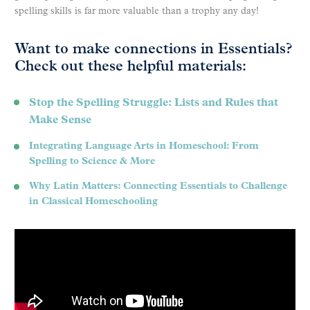
spelling skills is far more valuable than a trophy any day!
Want to make connections in Essentials?
Check out these helpful materials:
Stop the Spelling Struggle: Lists and Rules that
Make Sense
Integrating Language Arts in Homeschool: From
Spelling to Science & More
Why Latin Matters: Connecting Essentials to Challenge
in Classical Homeschooling