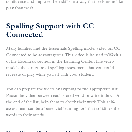
confidence and improve their skills in a way that feels more like
play than work!
Spelling Support with CC
Connected
Many families find the Essentials Spelling model video on CC
Connected to be advantageous. This video is housed in Week 1
of the Essentials section in the Learning Center. The video
models the structure of spelling assessment that you could
recreate or play while you sit with your student.
You can prepare the video by skipping to the appropriate list.
Pause the video between each stated word to write it down. At
the end of the list, help them to check their work. This self-
assessment can be a beneficial learning tool that solidifies the
words in their minds.