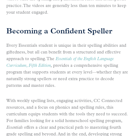
practice. The videos are generally less than ten minutes to keep
your student engaged.
Becoming a Confident Speller
Every Essentials student is unique in their spelling abilities and
giftedness, but all can benefit from a structured and effective
approach to spelling. The
Essentials of the English Language
Curriculum, Fifth Edition
,
provides a comprehensive spelling
program that supports students at every level—whether they are
naturally strong spellers or need extra practice to decode
patterns and master rules.
With weekly spelling lists, engaging activities, CC Connected
resources, and a focus on phonics and spelling rules, this
curriculum equips students with the tools they need to succeed.
For families looking for a solid homeschool spelling program,
Essentials
offers a clear and practical path to mastering fourth
grade spelling and beyond. And in the end, developing strong