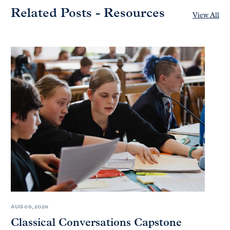
Related Posts - Resources
View All
AUG 05, 2026
Classical Conversations Capstone