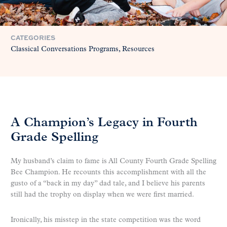
CATEGORIES
Classical Conversations Programs
Resources
A Champion’s Legacy in Fourth
Grade Spelling
My husband’s claim to fame is All County Fourth Grade Spelling
Bee Champion. He recounts this accomplishment with all the
gusto of a “back in my day” dad tale, and I believe his parents
still had the trophy on display when we were first married.
Ironically, his misstep in the state competition was the word