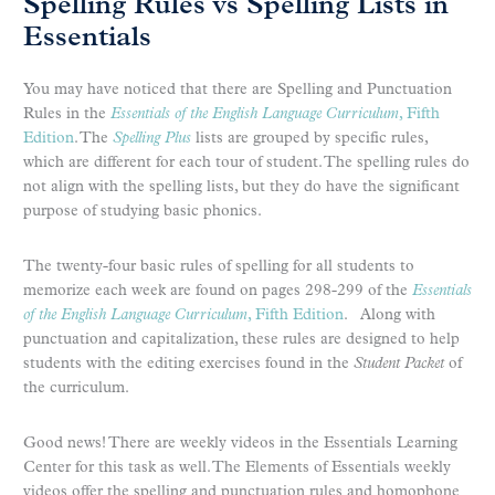
Spelling Rules vs Spelling Lists in
Essentials
You may have noticed that there are Spelling and Punctuation
Rules in the
Essentials of the English Language Curriculum
, Fifth
Edition
. The
Spelling Plus
lists are grouped by specific rules,
which are different for each tour of student. The spelling rules do
not align with the spelling lists, but they do have the significant
purpose of studying basic phonics.
The twenty-four basic rules of spelling for all students to
memorize each week are found on pages 298-299 of the
Essentials
of the English Language Curriculum
, Fifth Edition
. Along with
punctuation and capitalization, these rules are designed to help
students with the editing exercises found in the
Student Packet
of
the curriculum.
Good news! There are weekly videos in the Essentials Learning
Center for this task as well. The Elements of Essentials weekly
videos offer the spelling and punctuation rules and homophone