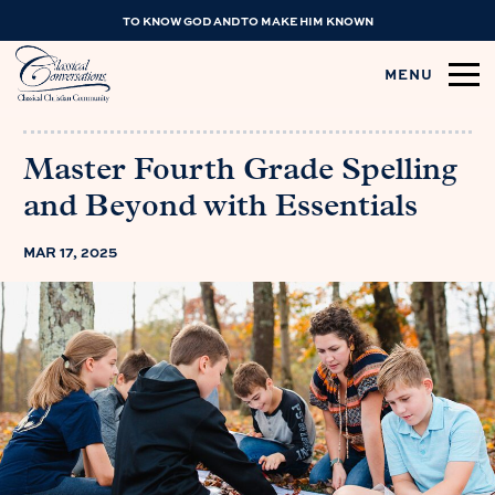
TO KNOW GOD AND TO MAKE HIM KNOWN
MENU
Master Fourth Grade Spelling
and Beyond with Essentials
MAR 17, 2025