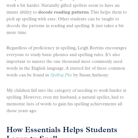
work a bit harder. Naturally gifted spellers seem to have an
innate ability to
decode reading patterns
. This helps them to
pick up spelling with ease. Other students can be taught to
decode the patterns in reading and spelling. It just takes a bit
more time.
Regardless of proficiency in spelling, Leigh Bortins encourages
everyone to study basic phonics and spelling rules. It’s also
important to master the one thousand most commonly used
words in the English language. A trusted list of these common
words can be found in
Spelling Plus
by Susan Anthony.
My children fall into the category of needing to work harder at
spelling. However, even my husband, a natural speller, had to
memorize lists of words to gain his spelling achievements all
those years ago.
How Essentials Helps Students