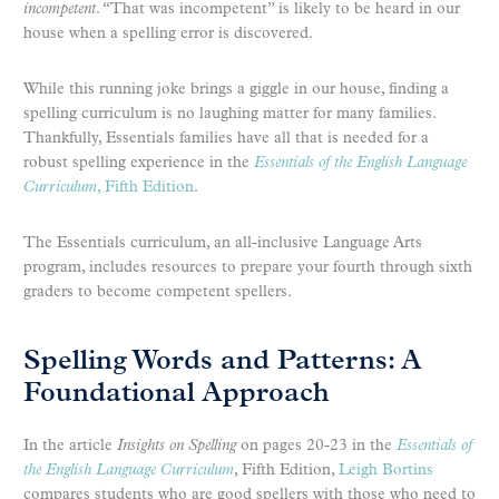
incompetent
. “That was incompetent” is likely to be heard in our
house when a spelling error is discovered.
While this running joke brings a giggle in our house, finding a
spelling curriculum is no laughing matter for many families.
Thankfully, Essentials families have all that is needed for a
robust spelling experience in the
Essentials of the English Language
Curriculum
, Fifth Edition
.
The Essentials curriculum, an all-inclusive Language Arts
program, includes resources to prepare your fourth through sixth
graders to become competent spellers.
Spelling Words and Patterns: A
Foundational Approach
In the article
Insights on Spelling
on pages 20-23 in the
Essentials of
the English Language Curriculum
, Fifth Edition,
Leigh Bortins
compares students who are good spellers with those who need to