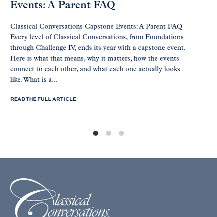
Events: A Parent FAQ
Classical Conversations Capstone Events: A Parent FAQ
Every level of Classical Conversations, from Foundations
through Challenge IV, ends its year with a capstone event.
Here is what that means, why it matters, how the events
connect to each other, and what each one actually looks
like. What is a...
READ THE FULL ARTICLE