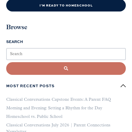
I'M READY TO HOMESCHOOL
Browse
SEARCH
MOST RECENT POSTS
Classical Conversations Capstone Events: A Parent FAQ
Morning and Evening: Setting a Rhythm for the Day
Homeschool vs. Public School
Classical Conversations July 2026 | Parent Connections
Newsletter