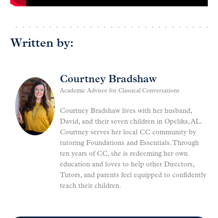
Written by:
Courtney Bradshaw
Academic Advisor for Classical Conversations
Courtney Bradshaw lives with her husband,
David, and their seven children in Opelika, AL.
Courtney serves her local CC community by
tutoring Foundations and Essentials. Through
ten years of CC, she is redeeming her own
education and loves to help other Directors,
Tutors, and parents feel equipped to confidently
teach their children.