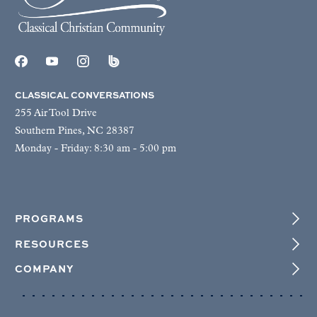
CLASSICAL CONVERSATIONS
255 Air Tool Drive
Southern Pines, NC 28387
Monday - Friday: 8:30 am - 5:00 pm
PROGRAMS
RESOURCES
COMPANY