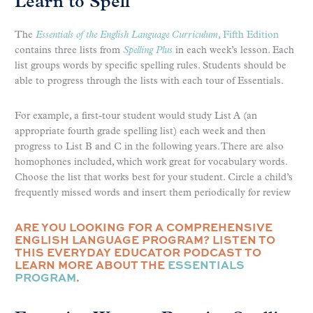
Learn to Spell
The
Essentials of the English Language Curriculum
, Fifth Edition
contains three lists from
Spelling Plus
in each week’s lesson. Each
list groups words by specific spelling rules. Students should be
able to progress through the lists with each tour of Essentials.
For example, a first-tour student would study List A (an
appropriate fourth grade spelling list) each week and then
progress to List B and C in the following years. There are also
homophones included, which work great for vocabulary words.
Choose the list that works best for your student. Circle a child’s
frequently missed words and insert them periodically for review
ARE YOU LOOKING FOR A COMPREHENSIVE
ENGLISH LANGUAGE PROGRAM? LISTEN TO
THIS EVERYDAY EDUCATOR PODCAST TO
LEARN MORE ABOUT THE
ESSENTIALS
PROGRAM
.