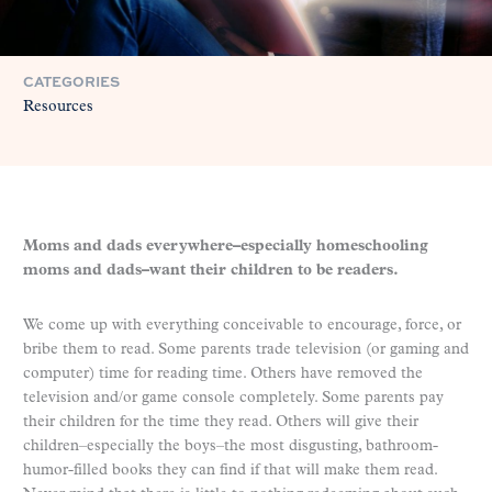
CATEGORIES
Resources
Moms and dads everywhere–especially homeschooling
moms and dads–want their children to be readers.
We come up with everything conceivable to encourage, force, or
bribe them to read. Some parents trade television (or gaming and
computer) time for reading time. Others have removed the
television and/or game console completely. Some parents pay
their children for the time they read. Others will give their
children–especially the boys–the most disgusting, bathroom-
humor-filled books they can find if that will make them read.