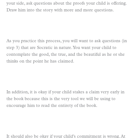
your side, ask questions about the proofs your child is offering.
Draw him into the story with more and more questions.
As you practice this process, you will want to ask questions (in
step 3) that are Socratic in nature. You want your child to
contemplate the good, the true, and the beautiful as he or she
thinks on the point he has claimed.
In addition, it is okay if your child stakes a claim very early in
the book because this is the very tool we will be using to
encourage him to read the entirety of the book.
It should also be okay if your child’s commitment is wrong. At