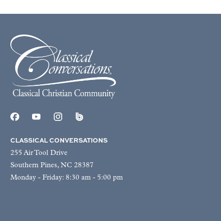
CLASSICAL CONVERSATIONS
255 Air Tool Drive
Southern Pines, NC 28387
Monday - Friday: 8:30 am - 5:00 pm