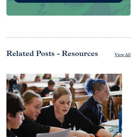
Related Posts - Resources
View All