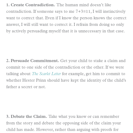
1. Create Contradiction.
The human mind doesn’t like
contradiction. If someone says to me 7+3=11, I will instinctively
want to correct that. Even if I know the person knows the correct
answer, I will still want to correct it. I refrain from doing so only
by actively persuading myself that it is unnecessary in that case.
2. Persuade Commitment.
Get your child to stake a claim and
commit to one side of the contradiction or the other. If we were
talking about
The Scarlet Letter
for example, get him to commit to
whether Hester Prinn should have kept the identity of the child’s
father a secret or not.
3. Debate the Claim.
Take what you know or can remember
from the story and debate the opposing side of the claim your
child has made. However, rather than arguing with proofs for