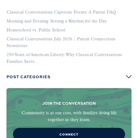
Classical Conversations Capstone Events: A Parent FAQ
Morning and Evening: Setting a Rhythm for the Day
Homeschool vs. Public School
Classical Conversations July 2026 | Parent Connections
Newsletter
250 Years of American Liberty: Why Classical Conversations
Families Serve
POST CATEGORIES
JOIN THE CONVERSATION
Community is at our core, with families doing life
together as they learn.
CONNECT