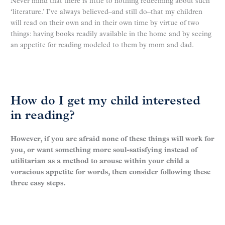
Never mind that there is little to nothing redeeming about such
‘literature.’ I’ve always believed–and still do–that my children
will read on their own and in their own time by virtue of two
things: having books readily available in the home and by seeing
an appetite for reading modeled to them by mom and dad.
How do I get my child interested
in reading?
However, if you are afraid none of these things will work for
you, or want something more soul-satisfying instead of
utilitarian as a method to arouse within your child a
voracious appetite for words, then consider following these
three easy steps.