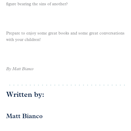
figure bearing the sins of another?
Prepare to enjoy some great books and some great conversations
with your children!
By Matt Bianco
Written by:
Matt Bianco