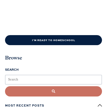
I'M READY TO HOMESCHOOL
Browse
SEARCH
MOST RECENT POSTS