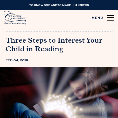
TO KNOW GOD AND TO MAKE HIM KNOWN
MENU
Three Steps to Interest Your
Child in Reading
FEB 04, 2018