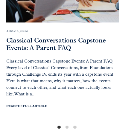
AUG 05, 2026
Classical Conversations Capstone
Events: A Parent FAQ
Classical Conversations Capstone Events: A Parent FAQ
Every level of Classical Conversations, from Foundations
through Challenge IV, ends its year with a capstone event.
Here is what that means, why it matters, how the events
connect to each other, and what each one actually looks
like. What is a...
READ THE FULL ARTICLE