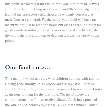
this point, we merely want this to motivate him to read. Having
committed to something so early with so little knowledge of the
facts of the case, your child should be willingly corrected as
more facts are gathered. Furthermore, your child will have an
incentive not just to read the book, but also to read it closely for
greater understanding of what he is debating. When he’s finished
the book, then he and mom or dad can discuss the virtue of the
point.
One final note…
This method works not only with children but also with adults.
Having gone through this exercise with
Moby Dick
,
The Iliad
,
and
The Scarlet Letter
, I have been encouraged to read these books
again (one of them for the first time:
The Iliad
.) There are
contradictions that I must resolve: Should Ahab have pursued
the whale? Did Achilles love Briseus? Is Hester Prinn a Christ-