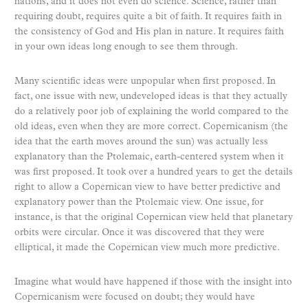
nations, and it does not even do science. Science, rather than
requiring doubt, requires quite a bit of faith. It requires faith in
the consistency of God and His plan in nature. It requires faith
in your own ideas long enough to see them through.
Many scientific ideas were unpopular when first proposed. In
fact, one issue with new, undeveloped ideas is that they actually
do a relatively poor job of explaining the world compared to the
old ideas, even when they are more correct. Copernicanism (the
idea that the earth moves around the sun) was actually less
explanatory than the Ptolemaic, earth-centered system when it
was first proposed. It took over a hundred years to get the details
right to allow a Copernican view to have better predictive and
explanatory power than the Ptolemaic view. One issue, for
instance, is that the original Copernican view held that planetary
orbits were circular. Once it was discovered that they were
elliptical, it made the Copernican view much more predictive.
Imagine what would have happened if those with the insight into
Copernicanism were focused on doubt; they would have