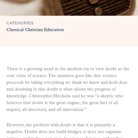
CATEGORIES
Classical Christian Education
There is a growing trend in the modern era to view doubt as the
core value of science. The narrative goes like this: science
proceeds by taking everything we think we know and hold dear
and doubting it; this doubt is what allows the progress of
knowledge. Christopher Hitchens said he was “a skeptic who
believes that doubt is the great engine, the great fuel of all
inquiry, all discovery, and all innovation.”
However, the problem with doubt is that it is primarily a
negative. Doubt does not build bridges, it does not organize