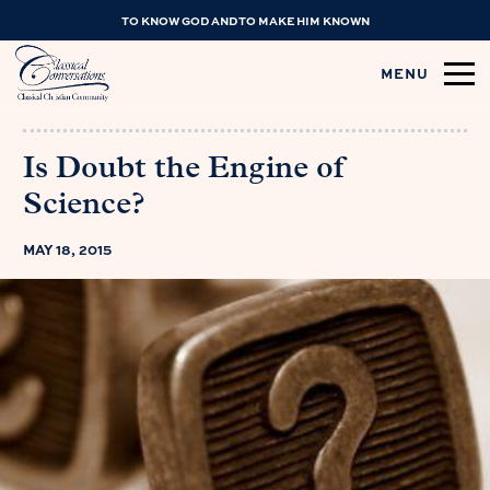
TO KNOW GOD AND TO MAKE HIM KNOWN
MENU
Is Doubt the Engine of
Science?
MAY 18, 2015