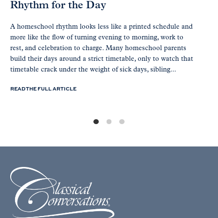
Rhythm for the Day
A homeschool rhythm looks less like a printed schedule and
more like the flow of turning evening to morning, work to
rest, and celebration to charge. Many homeschool parents
build their days around a strict timetable, only to watch that
timetable crack under the weight of sick days, sibling...
READ THE FULL ARTICLE