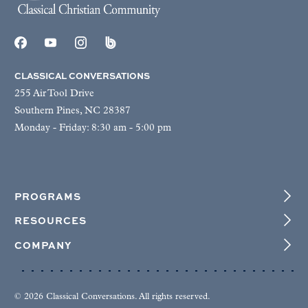
CLASSICAL CONVERSATIONS
255 Air Tool Drive
Southern Pines, NC 28387
Monday - Friday: 8:30 am - 5:00 pm
PROGRAMS
RESOURCES
COMPANY
© 2026 Classical Conversations. All rights reserved.