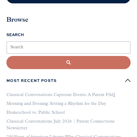
Browse
SEARCH
MOST RECENT POSTS
Classical Conversations Capstone Events: A Parent FAQ
Morning and Evening: Setting a Rhythm for the Day
Homeschool vs. Public School
Classical Conversations July 2026 | Parent Connections
Newsletter