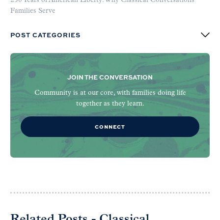
250 Years of American Liberty: Why Classical Conversations
Families Serve
POST CATEGORIES
JOIN THE CONVERSATION
Community is at our core, with families doing life
together as they learn.
CONNECT
Related Posts - Classical