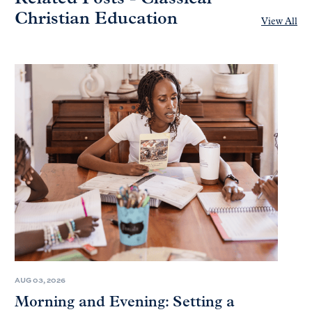
Christian Education
View All
AUG 03, 2026
Morning and Evening: Setting a