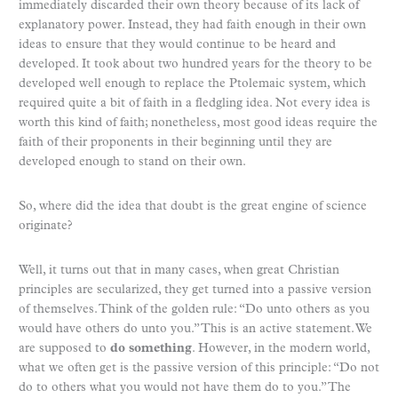
immediately discarded their own theory because of its lack of
explanatory power. Instead, they had faith enough in their own
ideas to ensure that they would continue to be heard and
developed. It took about two hundred years for the theory to be
developed well enough to replace the Ptolemaic system, which
required quite a bit of faith in a fledgling idea. Not every idea is
worth this kind of faith; nonetheless, most good ideas require the
faith of their proponents in their beginning until they are
developed enough to stand on their own.
So, where did the idea that doubt is the great engine of science
originate?
Well, it turns out that in many cases, when great Christian
principles are secularized, they get turned into a passive version
of themselves. Think of the golden rule: “Do unto others as you
would have others do unto you.” This is an active statement. We
are supposed to
do something
. However, in the modern world,
what we often get is the passive version of this principle: “Do not
do to others what you would not have them do to you.” The