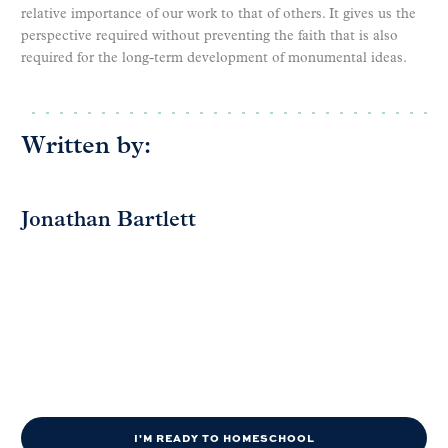
relative importance of our work to that of others. It gives us the
perspective required without preventing the faith that is also
required for the long-term development of monumental ideas.
Written by:
Jonathan Bartlett
I'M READY TO HOMESCHOOL