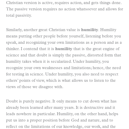
Christian version is active, requires action, and gets things done.
The passive version requires no action whatsoever and allows for
total passivity.
Similarly, another great Christian value is
humility
. Humility
means putting other people before yourself, listening before you
speak, and recognizing your own limitations as a person and as a
thinker. I contend that it is
humility
that is the great engine of
science and that doubt is simply the passive, distorted form that
humility takes when it is secularized. Under humility, you
recognize your own weaknesses and limitations; hence, the need
for testing in science. Under humility, you also need to respect
others’ points of view, which is what allows us to listen to the
views of those we disagree with.
Doubt is purely negative. It only means to cut down what has
already been learned after many years. It is destructive and it
leads nowhere in particular. Humility, on the other hand, helps
put us into a proper position before God and nature, and to
reflect on the limitations of our knowledge, our work, and the