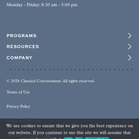
Monday - Friday: 8:30 am - 5:00 pm
PROGRAMS
RESOURCES
COMPANY
© 2026 Classical Conversations. All rights reserved.
Terms of Use
Privacy Policy
Notice at Collection
We use cookies to ensure that we give you the best experience on
our website. If you continue to use this site we will assume that
Your Privacy Choices