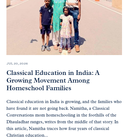
JUL 20, 2026
Classical Education in India: A
Growing Movement Among
Homeschool Families
Classical education in India is growing, and the families who
have found it are not going back. Namitha, a Classical
Conversations mom homeschooling in the foothills of the
Dhauladhar ranges, writes from the middle of that story. In
this article, Namitha traces how four years of classical
Christian education...