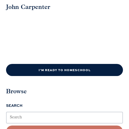
John Carpenter
I'M READY TO HOMESCHOOL
Browse
SEARCH