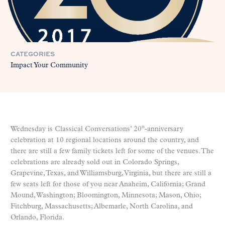
CATEGORIES
Impact Your Community
Wednesday is Classical Conversations’ 20
-anniversary
th
celebration at 10 regional locations around the country, and
there are still a few family tickets left for some of the venues. The
celebrations are already sold out in Colorado Springs,
Grapevine, Texas, and Williamsburg, Virginia, but there are still a
few seats left for those of you near Anaheim, California; Grand
Mound, Washington; Bloomington, Minnesota; Mason, Ohio;
Fitchburg, Massachusetts; Albemarle, North Carolina, and
Orlando, Florida.