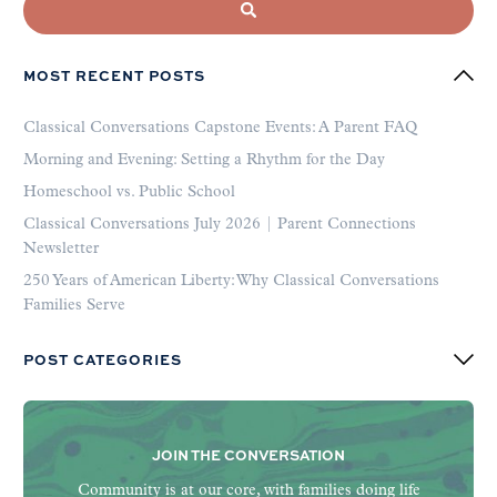
MOST RECENT POSTS
Classical Conversations Capstone Events: A Parent FAQ
Morning and Evening: Setting a Rhythm for the Day
Homeschool vs. Public School
Classical Conversations July 2026 | Parent Connections
Newsletter
250 Years of American Liberty: Why Classical Conversations
Families Serve
POST CATEGORIES
JOIN THE CONVERSATION
Community is at our core, with families doing life