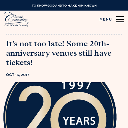
TO KNOW GOD AND TO MAKE HIM KNOWN
MENU
It’s not too late! Some 20th-
anniversary venues still have
tickets!
OCT 15, 2017