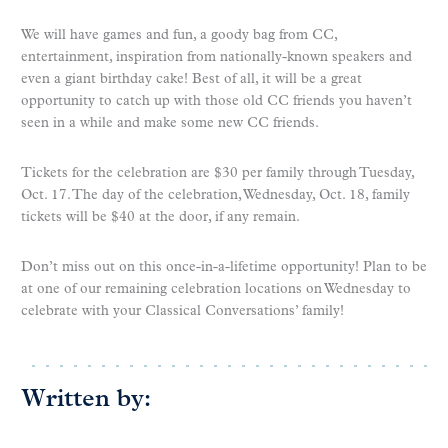
We will have games and fun, a goody bag from CC,
entertainment, inspiration from nationally-known speakers and
even a giant birthday cake! Best of all, it will be a great
opportunity to catch up with those old CC friends you haven’t
seen in a while and make some new CC friends.
Tickets for the celebration are $30 per family through Tuesday,
Oct. 17. The day of the celebration, Wednesday, Oct. 18, family
tickets will be $40 at the door, if any remain.
Don’t miss out on this once-in-a-lifetime opportunity! Plan to be
at one of our remaining celebration locations on Wednesday to
celebrate with your Classical Conversations’ family!
Written by: