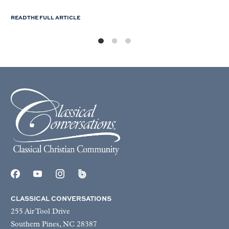
READ THE FULL ARTICLE
CLASSICAL CONVERSATIONS
255 Air Tool Drive
Southern Pines, NC 28387