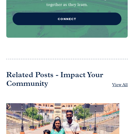
together as they learn.
CONNECT
Related Posts - Impact Your
Community
View All