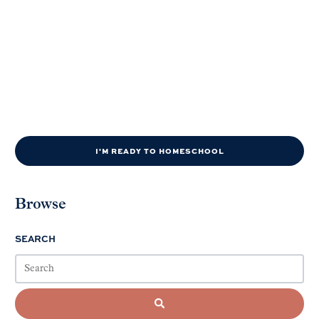
I'M READY TO HOMESCHOOL
Browse
SEARCH