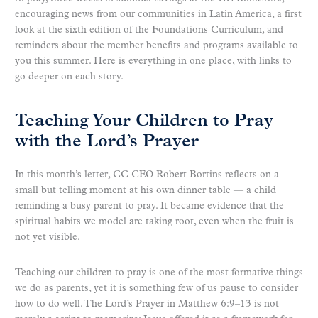
encouraging news from our communities in Latin America, a first
look at the sixth edition of the Foundations Curriculum, and
reminders about the member benefits and programs available to
you this summer. Here is everything in one place, with links to
go deeper on each story.
Teaching Your Children to Pray
with the Lord’s Prayer
In this month’s letter, CC CEO Robert Bortins reflects on a
small but telling moment at his own dinner table — a child
reminding a busy parent to pray. It became evidence that the
spiritual habits we model are taking root, even when the fruit is
not yet visible.
Teaching our children to pray is one of the most formative things
we do as parents, yet it is something few of us pause to consider
how to do well. The Lord’s Prayer in Matthew 6:9–13 is not