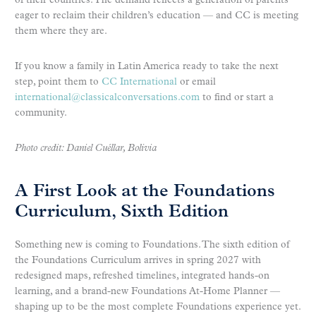
of their countries. The demand reflects a generation of parents
eager to reclaim their children’s education — and CC is meeting
them where they are.
If you know a family in Latin America ready to take the next
step, point them to
CC International
or email
international@classicalconversations.com
to find or start a
community.
Photo credit: Daniel Cuéllar, Bolivia
A First Look at the Foundations
Curriculum, Sixth Edition
Something new is coming to Foundations. The sixth edition of
the Foundations Curriculum arrives in spring 2027 with
redesigned maps, refreshed timelines, integrated hands-on
learning, and a brand-new Foundations At-Home Planner —
shaping up to be the most complete Foundations experience yet.