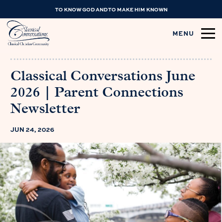
TO KNOW GOD AND TO MAKE HIM KNOWN
MENU
Classical Conversations June
2026 | Parent Connections
Newsletter
JUN 24, 2026