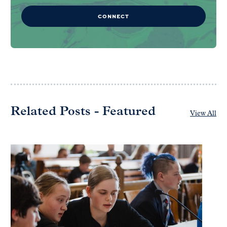
CONNECT
Related Posts - Featured
View All