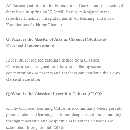
A: The sixth edition of the Foundations Curriculum is scheduled
for release in spring 2027. It will feature redesigned maps,
refreshed timelines, integrated hands-on learning, and a new
Foundations At-Home Planner.
Q: What is the Master of Arts in Classical Studies at
Classical Conversations?
A: It is an accredited graduate degree from Classical
Conversations designed for educators, offering seven
concentrations so parents and teachers can continue their own
classical education.
Q: What is the Classical Learning Cohort (CLC)?
A: The Classical Learning Cohort is a community where parents
practice classical learning skills and deepen their understanding
through fellowship and hospitable assessment. Sessions are
scheduled throughout fall 2026.