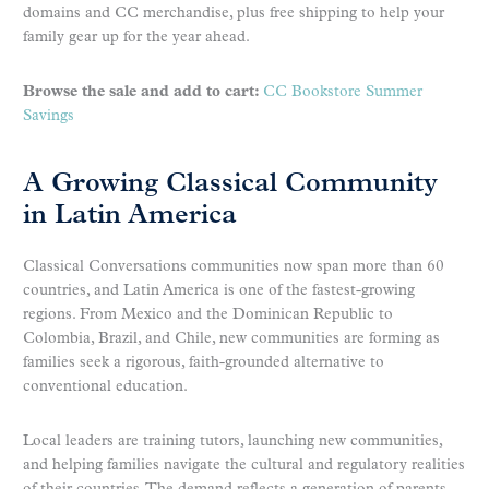
domains and CC merchandise, plus free shipping to help your
family gear up for the year ahead.
Browse the sale and add to cart:
CC Bookstore Summer
Savings
A Growing Classical Community
in Latin America
Classical Conversations communities now span more than 60
countries, and Latin America is one of the fastest-growing
regions. From Mexico and the Dominican Republic to
Colombia, Brazil, and Chile, new communities are forming as
families seek a rigorous, faith-grounded alternative to
conventional education.
Local leaders are training tutors, launching new communities,
and helping families navigate the cultural and regulatory realities