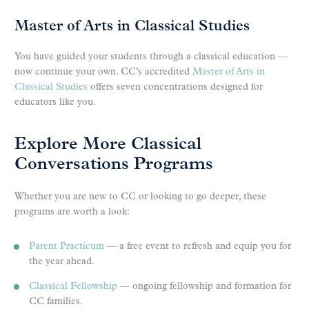
Master of Arts in Classical Studies
You have guided your students through a classical education —
now continue your own. CC’s accredited
Master of Arts in
Classical Studies
offers seven concentrations designed for
educators like you.
Explore More Classical
Conversations Programs
Whether you are new to CC or looking to go deeper, these
programs are worth a look:
Parent Practicum
— a free event to refresh and equip you for
the year ahead.
Classical Fellowship
— ongoing fellowship and formation for
CC families.