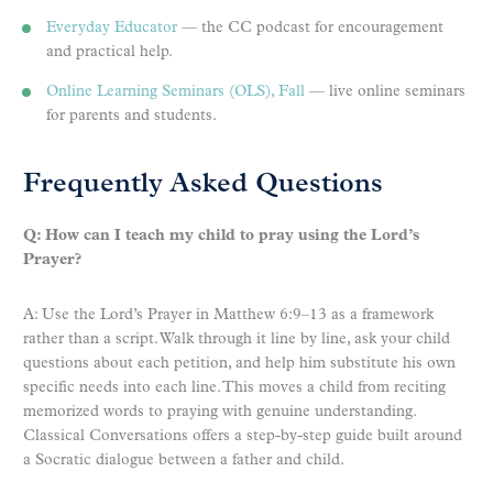
Everyday Educator
— the CC podcast for encouragement
and practical help.
Online Learning Seminars (OLS), Fall
— live online seminars
for parents and students.
Frequently Asked Questions
Q: How can I teach my child to pray using the Lord’s
Prayer?
A: Use the Lord’s Prayer in Matthew 6:9–13 as a framework
rather than a script. Walk through it line by line, ask your child
questions about each petition, and help him substitute his own
specific needs into each line. This moves a child from reciting
memorized words to praying with genuine understanding.
Classical Conversations offers a step-by-step guide built around
a Socratic dialogue between a father and child.