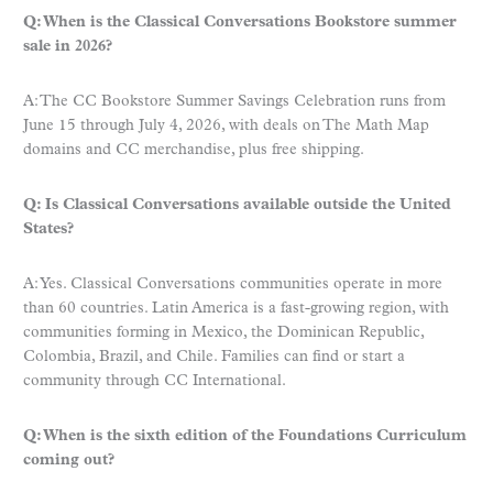
Q: When is the Classical Conversations Bookstore summer
sale in 2026?
A: The CC Bookstore Summer Savings Celebration runs from
June 15 through July 4, 2026, with deals on The Math Map
domains and CC merchandise, plus free shipping.
Q: Is Classical Conversations available outside the United
States?
A: Yes. Classical Conversations communities operate in more
than 60 countries. Latin America is a fast-growing region, with
communities forming in Mexico, the Dominican Republic,
Colombia, Brazil, and Chile. Families can find or start a
community through CC International.
Q: When is the sixth edition of the Foundations Curriculum
coming out?