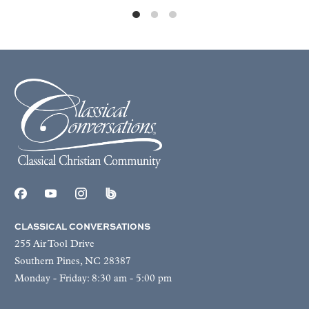
CLASSICAL CONVERSATIONS
255 Air Tool Drive
Southern Pines, NC 28387
Monday - Friday: 8:30 am - 5:00 pm