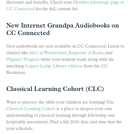
discounts and benefits. Check your
Member Advantage page in
CC Connected
for the full, current list.
New Internet Grandpa Audiobooks on
CC Connected
New audiobooks are now available in CC Connected. Listen to
classics like
Alice in Wonderland
,
Emperors of Rome
, and
Pilgrim’s Progress
while your student reads along with the
matching
Copper Lodge Library editions
from the CC
Bookstore.
Classical Learning Cohort (CLC)
Want to practice the skills your children are learning? The
Classical Learning Cohort
is a place to deepen your own
understanding of classical learning through fellowship and
hospitable assessment. Find a fall 2026 date and time that fits
your schedule.