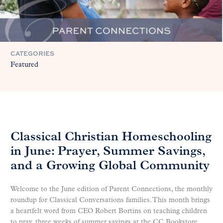
CATEGORIES
Featured
Classical Christian Homeschooling
in June: Prayer, Summer Savings,
and a Growing Global Community
Welcome to the June edition of Parent Connections, the monthly
roundup for Classical Conversations families. This month brings
a heartfelt word from CEO Robert Bortins on teaching children
to pray, three weeks of summer savings at the CC Bookstore,