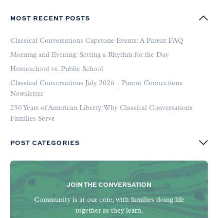
MOST RECENT POSTS
Classical Conversations Capstone Events: A Parent FAQ
Morning and Evening: Setting a Rhythm for the Day
Homeschool vs. Public School
Classical Conversations July 2026 | Parent Connections
Newsletter
250 Years of American Liberty: Why Classical Conversations
Families Serve
POST CATEGORIES
JOIN THE CONVERSATION
Community is at our core, with families doing life
together as they learn.