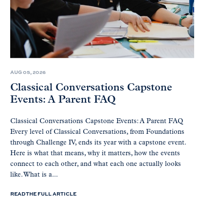
AUG 05, 2026
Classical Conversations Capstone
Events: A Parent FAQ
Classical Conversations Capstone Events: A Parent FAQ
Every level of Classical Conversations, from Foundations
through Challenge IV, ends its year with a capstone event.
Here is what that means, why it matters, how the events
connect to each other, and what each one actually looks
like. What is a...
READ THE FULL ARTICLE