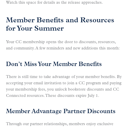
Watch this space for details as the release approaches.
Member Benefits and Resources
for Your Summer
Your CC membership opens the door to discounts, resources,
and community. A few reminders and new additions this month:
Don’t Miss Your Member Benefits
There is still time to take advantage of your member benefits. By
accepting your email invitation to join a CC program and paying
your membership fees, you unlock bookstore discounts and CC
Connected resources. These discounts expire July 1.
Member Advantage Partner Discounts
Through our partner relationships, members enjoy exclusive