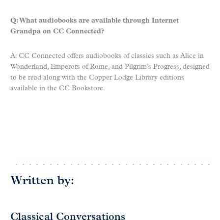
Q: What audiobooks are available through Internet
Grandpa on CC Connected?
A: CC Connected offers audiobooks of classics such as Alice in
Wonderland, Emperors of Rome, and Pilgrim’s Progress, designed
to be read along with the Copper Lodge Library editions
available in the CC Bookstore.
Written by:
Classical Conversations