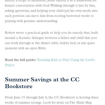
merely a script to memorize; Jesus offered it as a framework for
honest conversation with God. Walking through it line by line,
asking questions, and helping your child put his own needs into
each petition can move him from reciting borrowed words to
praying with genuine understanding.
Robert wrote a practical guide to help you do exactly that, built
around a Socratic dialogue between a father and child that you
can work through at the dinner table, before bed, or any quiet
moment with an open Bible.
Read the full guide:
Teaching Kids to Pray Using the Lord’s
Prayer
Summer Savings at the CC
Bookstore
From June 15 through July 4, the CC Bookstore is hosting three
weeks of summer savings. Look for deals on The Math Map