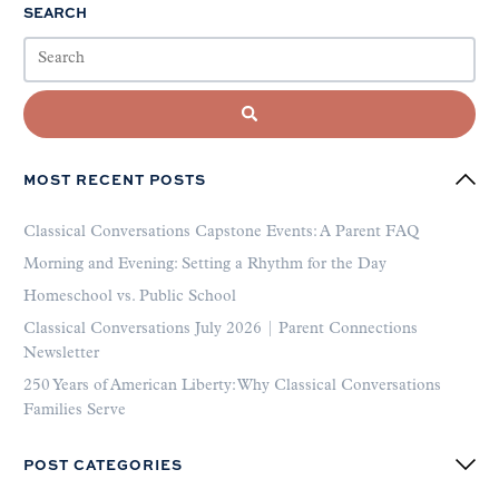
SEARCH
MOST RECENT POSTS
Classical Conversations Capstone Events: A Parent FAQ
Morning and Evening: Setting a Rhythm for the Day
Homeschool vs. Public School
Classical Conversations July 2026 | Parent Connections
Newsletter
250 Years of American Liberty: Why Classical Conversations
Families Serve
POST CATEGORIES