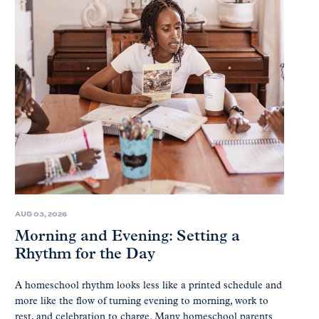
AUG 03, 2026
Morning and Evening: Setting a
Rhythm for the Day
A homeschool rhythm looks less like a printed schedule and
more like the flow of turning evening to morning, work to
rest, and celebration to charge. Many homeschool parents