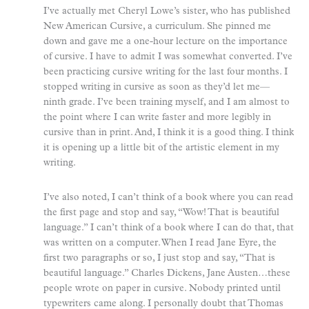
I’ve actually met Cheryl Lowe’s sister, who has published
New American Cursive, a curriculum. She pinned me
down and gave me a one-hour lecture on the importance
of cursive. I have to admit I was somewhat converted. I’ve
been practicing cursive writing for the last four months. I
stopped writing in cursive as soon as they’d let me—
ninth grade. I’ve been training myself, and I am almost to
the point where I can write faster and more legibly in
cursive than in print. And, I think it is a good thing. I think
it is opening up a little bit of the artistic element in my
writing.
I’ve also noted, I can’t think of a book where you can read
the first page and stop and say, “Wow! That is beautiful
language.” I can’t think of a book where I can do that, that
was written on a computer. When I read Jane Eyre, the
first two paragraphs or so, I just stop and say, “That is
beautiful language.” Charles Dickens, Jane Austen…these
people wrote on paper in cursive. Nobody printed until
typewriters came along. I personally doubt that Thomas