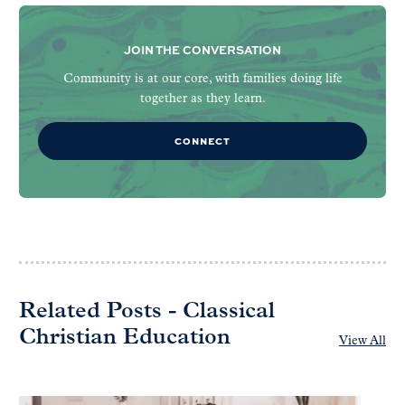
JOIN THE CONVERSATION
Community is at our core, with families doing life
together as they learn.
CONNECT
Related Posts - Classical
Christian Education
View All