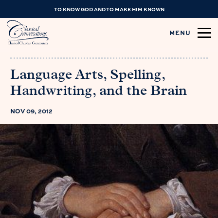
TO KNOW GOD AND TO MAKE HIM KNOWN
MENU
Language Arts, Spelling,
Handwriting, and the Brain
NOV 09, 2012