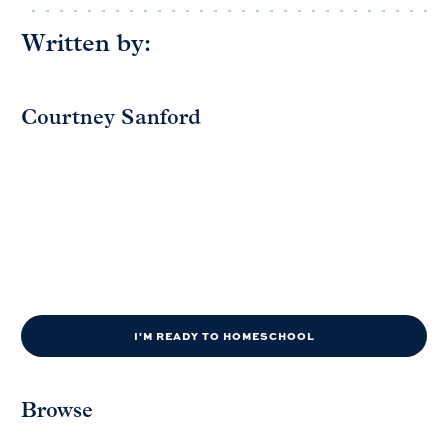
Written by:
Courtney Sanford
I'M READY TO HOMESCHOOL
Browse