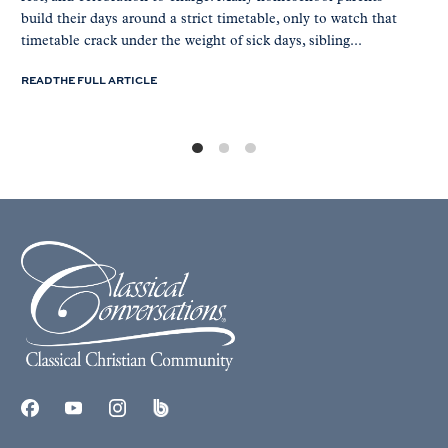
build their days around a strict timetable, only to watch that
timetable crack under the weight of sick days, sibling...
READ THE FULL ARTICLE