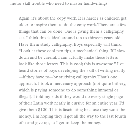
motor skill trouble who need to master handwriting?
Again, it’s about the copy work. It is harder as children get
older to inspire them to do the copy work. There are a few
things that can be done. One is giving them a calligraphy
set. I think this is ideal around ten to thirteen years old.
Have them study calligraphy. Boys especially will think,
“Look at these cool pen tips, a mechanical thing. If I slow
down and be careful, I can actually make these letters
look like those letters. This is cool; this is awesome.” I’ve
heard stories of boys developing the skill of writing neatly
—if they have to—by studying calligraphy. That’s one
approach. I took a mercenary approach (not quite bribery,
which is paying someone to do something immoral or
illegal). I told my kids if they would do every single page
of their Latin work neatly in cursive for an entire year, I’d
give them $100. This is fascinating because they want the
money. I’m hoping they’ll get all the way to the last fourth
of it and give up, so I get to keep the money.