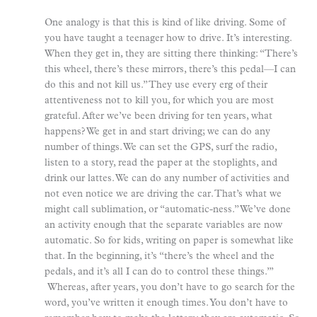
One analogy is that this is kind of like driving. Some of
you have taught a teenager how to drive. It’s interesting.
When they get in, they are sitting there thinking: “There’s
this wheel, there’s these mirrors, there’s this pedal—I can
do this and not kill us.” They use every erg of their
attentiveness not to kill you, for which you are most
grateful. After we’ve been driving for ten years, what
happens? We get in and start driving; we can do any
number of things. We can set the GPS, surf the radio,
listen to a story, read the paper at the stoplights, and
drink our lattes. We can do any number of activities and
not even notice we are driving the car. That’s what we
might call sublimation, or “automatic-ness.” We’ve done
an activity enough that the separate variables are now
automatic. So for kids, writing on paper is somewhat like
that. In the beginning, it’s “there’s the wheel and the
pedals, and it’s all I can do to control these things.”’
Whereas, after years, you don’t have to go search for the
word, you’ve written it enough times. You don’t have to