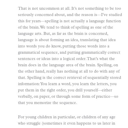
That is not uncommon at all. It’s not something to be too
seriously concerned about, and the reason is—I’ve studied
this for years—spelling is not actually a language function
of the brain. We tend to think of spelling as one of the
language arts. But, as far as the brain is concerned,
language is about forming an idea, translating that idea
into words you do know, putting those words into a
grammatical sequence, and putting grammatically correct
sentences or ideas into a logical order. That’s what the
brain does in the language area of the brain. Spelling, on
the other hand, really has nothing at all to do with any of
that. Spelling is the correct retrieval of sequentially stored
information: You learn a word, you learn the letters, you
put them in the right order, you drill yourself—either
verbally, on paper, or through some form of practice—so
that you memorize the sequence.
For young children in particular, or children of any age
who struggle (sometimes it even happens to us later in