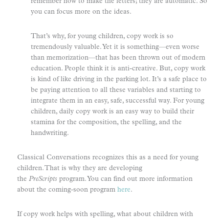
remember how to make the letters; they are automatic. So
you can focus more on the ideas.
That’s why, for young children, copy work is so
tremendously valuable. Yet it is something—even worse
than memorization—that has been thrown out of modern
education. People think it is anti-creative. But, copy work
is kind of like driving in the parking lot. It’s a safe place to
be paying attention to all these variables and starting to
integrate them in an easy, safe, successful way. For young
children, daily copy work is an easy way to build their
stamina for the composition, the spelling, and the
handwriting.
Classical Conversations recognizes this as a need for young
children. That is why they are developing
the
PreScripts
program. You can find out more information
about the coming-soon program
here
.
If copy work helps with spelling, what about children with