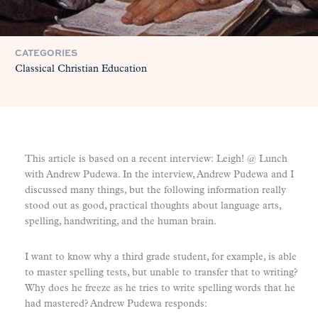
CATEGORIES
Classical Christian Education
This article is based on a recent interview: Leigh! @ Lunch
with Andrew Pudewa. In the interview, Andrew Pudewa and I
discussed many things, but the following information really
stood out as good, practical thoughts about language arts,
spelling, handwriting, and the human brain.
I want to know why a third grade student, for example, is able
to master spelling tests, but unable to transfer that to writing?
Why does he freeze as he tries to write spelling words that he
had mastered? Andrew Pudewa responds: