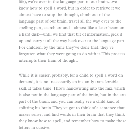
life), we’re over in the language part of our brain…we
know how to spell a word, but in order to retrieve it we
almost have to stop the thought, climb out of the
language part of our brain, travel all the way over to the
spelling part, search around—almost like a laser beam on
a hard disk—until we find that bit of information, pick it
up and carry it all the way back over to the language part.
For children, by the time they’ve done that, they’ve
forgotten what they were going to do with it. This process
interrupts their train of thought.
While it is easier, probably, for a child to spell a word on
demand, it is not necessarily an instantly transferrable
skill. It takes time. Throw handwriting into the mix, which
is also not in the language part of the brain, but in the arts
part of the brain, and you can really see a child kind of
splitting his brain. They’ve got to think of a sentence that
makes sense, and find words in their brain that they think
they know how to spell, and remember how to make those
letters in cursive.