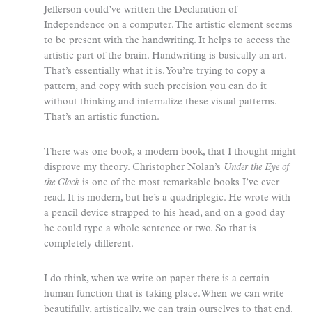
Jefferson could’ve written the Declaration of
Independence on a computer. The artistic element seems
to be present with the handwriting. It helps to access the
artistic part of the brain. Handwriting is basically an art.
That’s essentially what it is. You’re trying to copy a
pattern, and copy with such precision you can do it
without thinking and internalize these visual patterns.
That’s an artistic function.
There was one book, a modern book, that I thought might
disprove my theory. Christopher Nolan’s
Under the Eye of
the Clock
is one of the most remarkable books I’ve ever
read. It is modern, but he’s a quadriplegic. He wrote with
a pencil device strapped to his head, and on a good day
he could type a whole sentence or two. So that is
completely different.
I do think, when we write on paper there is a certain
human function that is taking place. When we can write
beautifully, artistically, we can train ourselves to that end.