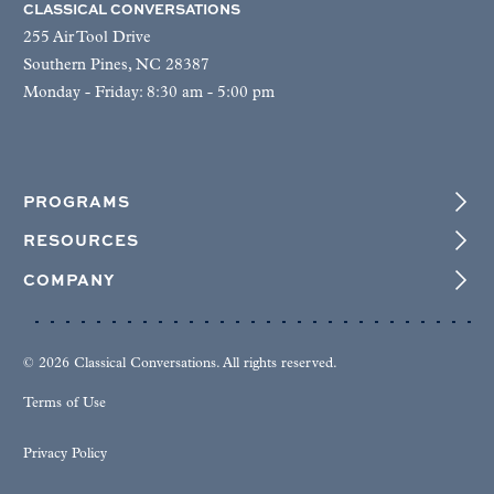
CLASSICAL CONVERSATIONS
255 Air Tool Drive
Southern Pines, NC 28387
Monday - Friday: 8:30 am - 5:00 pm
PROGRAMS
RESOURCES
COMPANY
© 2026 Classical Conversations. All rights reserved.
Terms of Use
Privacy Policy