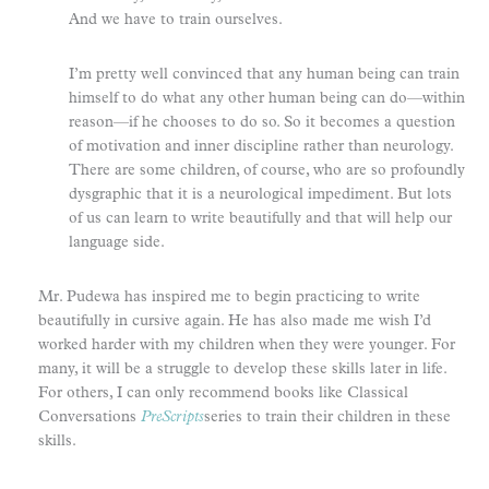
And we have to train ourselves.
I’m pretty well convinced that any human being can train
himself to do what any other human being can do—within
reason—if he chooses to do so. So it becomes a question
of motivation and inner discipline rather than neurology.
There are some children, of course, who are so profoundly
dysgraphic that it is a neurological impediment. But lots
of us can learn to write beautifully and that will help our
language side.
Mr. Pudewa has inspired me to begin practicing to write
beautifully in cursive again. He has also made me wish I’d
worked harder with my children when they were younger. For
many, it will be a struggle to develop these skills later in life.
For others, I can only recommend books like Classical
Conversations
PreScripts
series to train their children in these
skills.