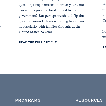
st
question): why homeschool when your child
mo
can go to a public school funded by the
fo
government? But perhaps we should flip that
Co
question around. Homeschooling has grown
k
th
in popularity with families throughout the
ho
United States. Several...
we
READ THE FULL ARTICLE
R
PROGRAMS
RESOURCES