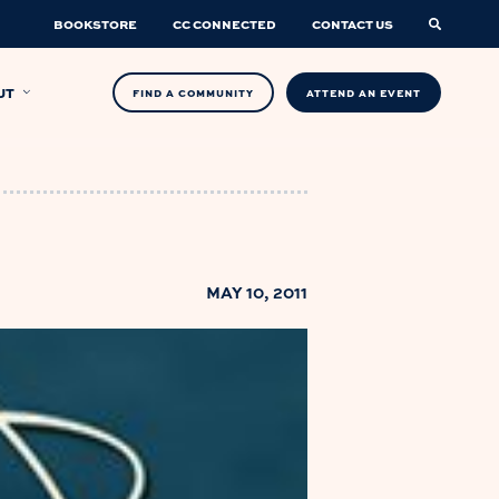
BOOKSTORE
CC CONNECTED
CONTACT US
UT
FIND A COMMUNITY
ATTEND AN EVENT
MAY 10, 2011