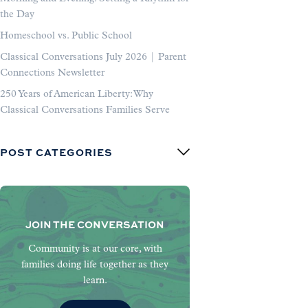
the Day
Homeschool vs. Public School
Classical Conversations July 2026 | Parent
Connections Newsletter
250 Years of American Liberty: Why
Classical Conversations Families Serve
POST CATEGORIES
JOIN THE CONVERSATION
Community is at our core, with
families doing life together as they
learn.