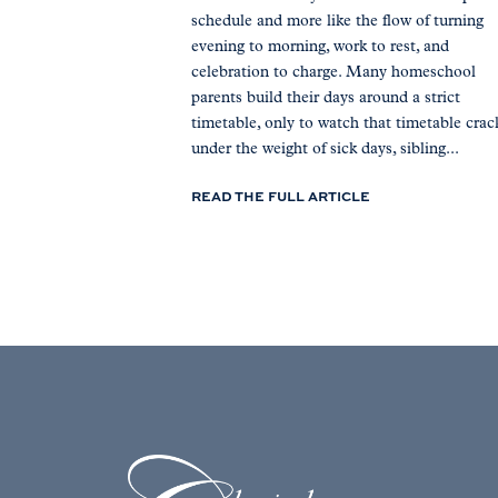
schedule and more like the flow of turning
evening to morning, work to rest, and
celebration to charge. Many homeschool
parents build their days around a strict
timetable, only to watch that timetable crac
under the weight of sick days, sibling...
READ THE FULL ARTICLE