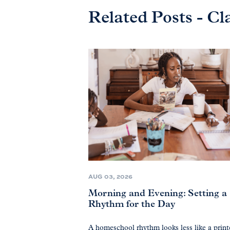
Related Posts - Cl
AUG 03, 2026
Morning and Evening: Setting a
Rhythm for the Day
A homeschool rhythm looks less like a prin