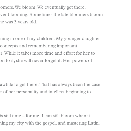
loomers. We bloom. We eventually get there.
never blooming. Sometimes the late bloomers bloom
 he was 3 years old.
oming in one of my children. My younger daughter
g concepts and remembering important
r. While it takes more time and effort for her to
 to it, she will never forget it. Her powers of
 awhile to get there. That has always been the case
r of her personality and intellect beginning to
is still time – for me. I can still bloom when it
ing my city with the gospel, and mastering Latin.