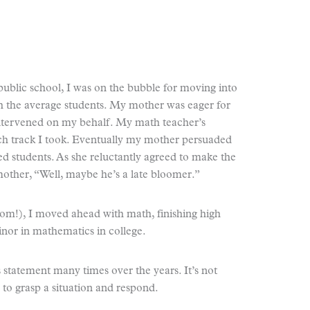
public school, I was on the bubble for moving into
th the average students. My mother was eager for
tervened on my behalf. My math teacher’s
 track I took. Eventually my mother persuaded
d students. As she reluctantly agreed to make the
ther, “Well, maybe he’s a late bloomer.”
Mom!), I moved ahead with math, finishing high
inor in mathematics in college.
statement many times over the years. It’s not
 to grasp a situation and respond.