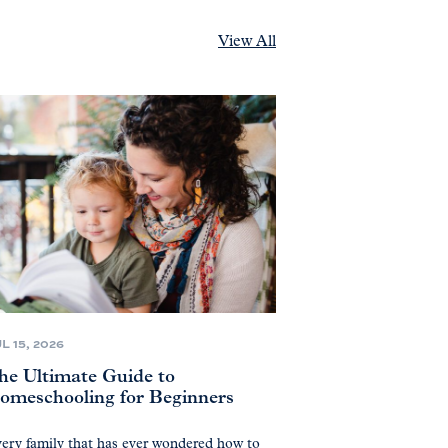
View All
L 15, 2026
he Ultimate Guide to
omeschooling for Beginners
ery family that has ever wondered how to