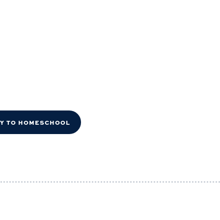
DY TO HOMESCHOOL