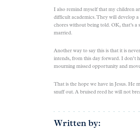
I also remind myself that my children are
difficult academics. They will develop a 
chores without being told. OK, that’s a 
married.
Another way to say this is that it is neve
intends, from this day forward. I don’t 
mourning missed opportunity and move a
That is the hope we have in Jesus. He m
snuff out. A bruised reed he will not br
Written by: