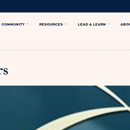
COMMUNITY
RESOURCES
LEAD & LEARN
ABO
rs