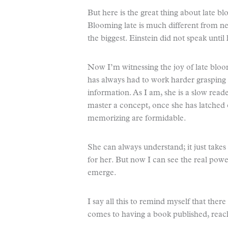
But here is the great thing about late b
Blooming late is much different from 
the biggest. Einstein did not speak until
Now I’m witnessing the joy of late blo
has always had to work harder graspin
information. As I am, she is a slow reade
master a concept, once she has latched on
memorizing are formidable.
She can always understand; it just takes
for her. But now I can see the real powe
emerge.
I say all this to remind myself that there 
comes to having a book published, reach