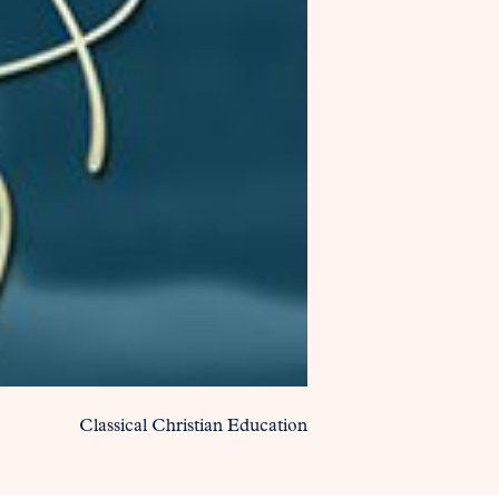
Classical Christian Education