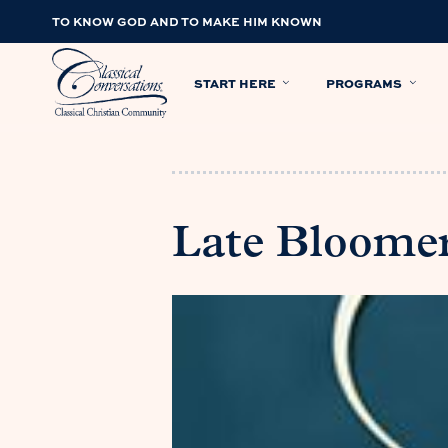
TO KNOW GOD AND TO MAKE HIM KNOWN
START HERE
PROGRAMS
Late Bloome