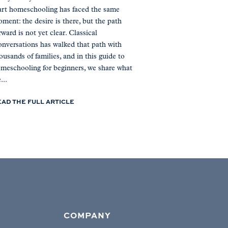
art homeschooling has faced the same
ment: the desire is there, but the path
rward is not yet clear. Classical
nversations has walked that path with
ousands of families, and in this guide to
meschooling for beginners, we share what
...
EAD THE FULL ARTICLE
COMPANY