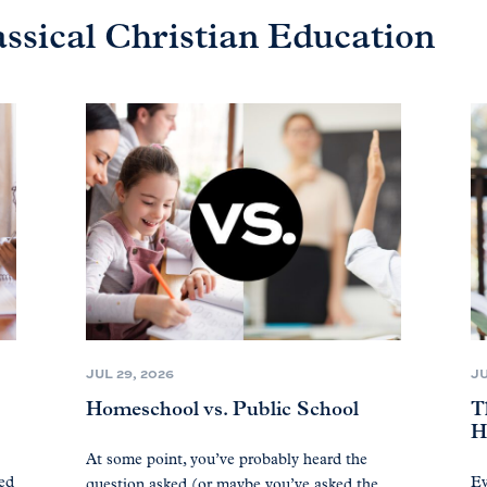
assical Christian Education
JUL 29, 2026
JU
Homeschool vs. Public School
T
H
At some point, you’ve probably heard the
ted
Ev
question asked (or maybe you’ve asked the