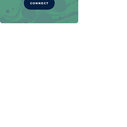
CONNECT