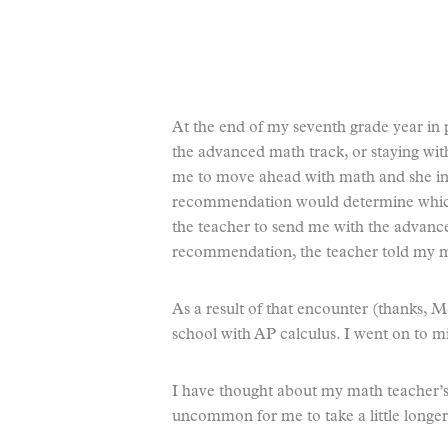
At the end of my seventh grade year in 
the advanced math track, or staying wi
me to move ahead with math and she in
recommendation would determine which
the teacher to send me with the advance
recommendation, the teacher told my mo
As a result of that encounter (thanks, 
school with AP calculus. I went on to m
I have thought about my math teacher’s 
uncommon for me to take a little longer