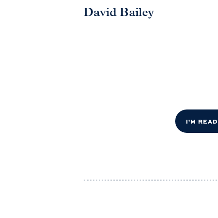
David Bailey
I'M REA