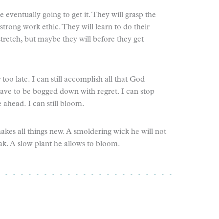
 eventually going to get it. They will grasp the
strong work ethic. They will learn to do their
stretch, but maybe they will before they get
r too late. I can still accomplish all that God
have to be bogged down with regret. I can stop
head. I can still bloom.
akes all things new. A smoldering wick he will not
eak. A slow plant he allows to bloom.