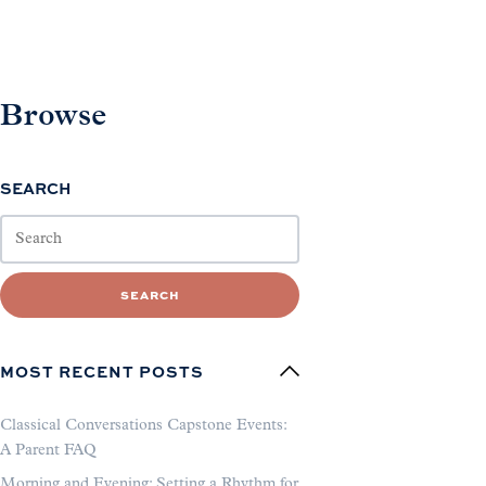
Browse
SEARCH
SEARCH
MOST RECENT POSTS
Classical Conversations Capstone Events:
A Parent FAQ
Morning and Evening: Setting a Rhythm for