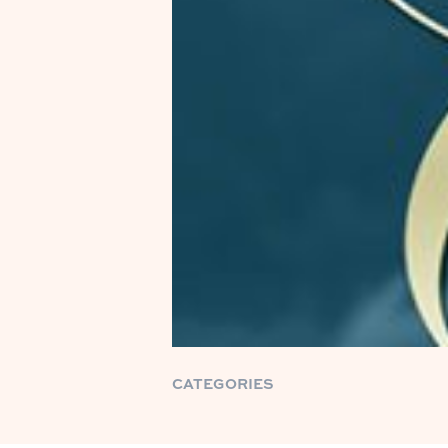
CATEGORIES