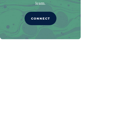
learn.
CONNECT