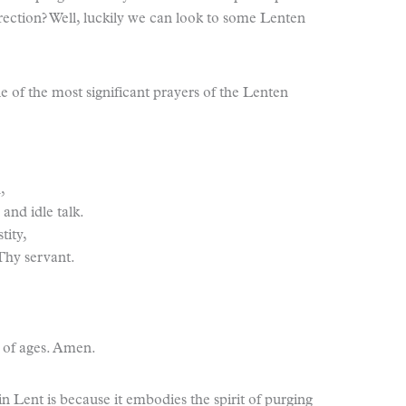
rrection? Well, luckily we can look to some Lenten
e of the most significant prayers of the Lenten
,
 and idle talk.
tity,
 Thy servant.
 of ages. Amen.
 in Lent is because it embodies the spirit of purging