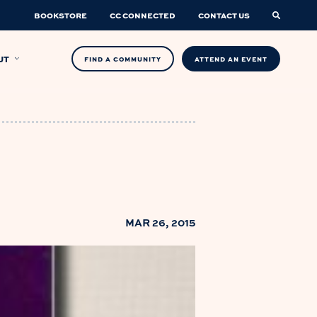
BOOKSTORE
CC CONNECTED
CONTACT US
UT
FIND A COMMUNITY
ATTEND AN EVENT
MAR 26, 2015