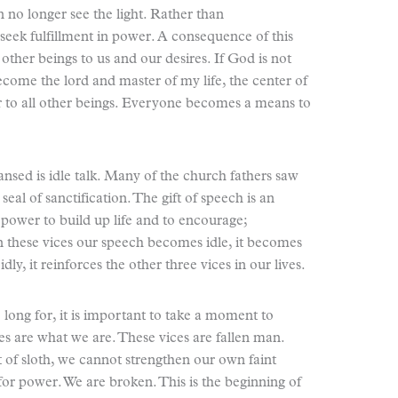
 no longer see the light. Rather than
ek fulfillment in power. A consequence of this
 other beings to us and our desires. If God is not
ecome the lord and master of my life, the center of
 to all other beings. Everyone becomes a means to
ansed is idle talk. Many of the church fathers saw
seal of sanctification. The gift of speech is an
 power to build up life and to encourage;
n these vices our speech becomes idle, it becomes
dly, it reinforces the other three vices in our lives.
long for, it is important to take a moment to
s are what we are. These vices are fallen man.
of sloth, we cannot strengthen our own faint
or power. We are broken. This is the beginning of