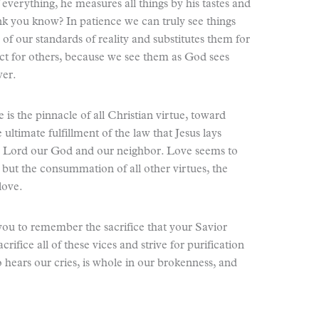
everything, he measures all things by his tastes and
k you know? In patience we can truly see things
of our standards of reality and substitutes them for
spect for others, because we see them as God sees
wer.
e is the pinnacle of all Christian virtue, toward
e ultimate fulfillment of the law that Jesus lays
e Lord our God and our neighbor. Love seems to
, but the consummation of all other virtues, the
love.
 you to remember the sacrifice that your Savior
rifice all of these vices and strive for purification
hears our cries, is whole in our brokenness, and