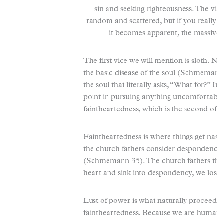
sin and seeking righteousness. The vic
random and scattered, but if you really
it becomes apparent, the massive
The first vice we will mention is sloth.
the basic disease of the soul (Schmemann
the soul that literally asks, “What for?” I
point in pursuing anything uncomfortable
faintheartedness, which is the second of
Faintheartedness is where things get nas
the church fathers consider despondency
(Schmemann 35). The church fathers th
heart and sink into despondency, we lose 
Lust of power is what naturally proceed
faintheartedness. Because we are human