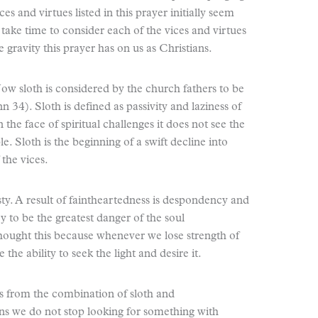
es and virtues listed in this prayer initially seem
 take time to consider each of the vices and virtues
 gravity this prayer has on us as Christians.
 Now sloth is considered by the church fathers to be
 34). Sloth is defined as passivity and laziness of
n the face of spiritual challenges it does not see the
. Sloth is the beginning of a swift decline into
 the vices.
ty. A result of faintheartedness is despondency and
 to be the greatest danger of the soul
ought this because whenever we lose strength of
the ability to seek the light and desire it.
s from the combination of sloth and
s we do not stop looking for something with