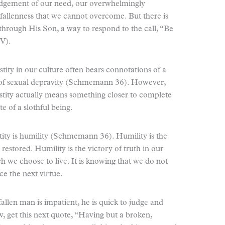
edgement of our need, our overwhelmingly
fallenness that we cannot overcome. But there is
hrough His Son, a way to respond to the call, “Be
JV).
astity in our culture often bears connotations of a
e of sexual depravity (Schmemann 36). However,
stity actually means something closer to complete
e of a slothful being.
stity is humility (Schmemann 36). Humility is the
g restored. Humility is the victory of truth in our
ich we choose to live. It is knowing that we do not
e the next virtue.
fallen man is impatient, he is quick to judge and
et this next quote, “Having but a broken,