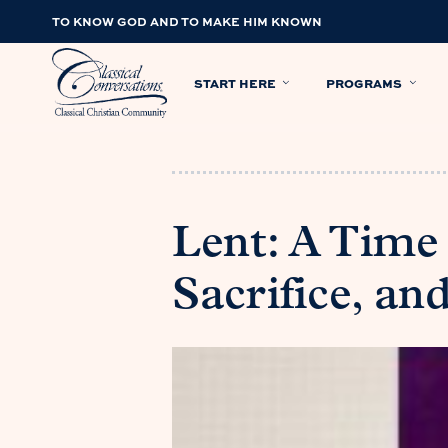
TO KNOW GOD AND TO MAKE HIM KNOWN
START HERE
PROGRAMS
Lent: A Tim
Sacrifice, an