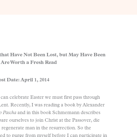
 that Have Not Been Lost, but May Have Been
 Are Worth a Fresh Read
st Date: April 1, 2014
 can celebrate Easter we must first pass through
Lent. Recently, I was reading a book by Alexander
to Pascha
and in this book Schmemann describes
are ourselves to join Christ at the Passover, die
e regenerate man in the resurrection. So the
eed to purge from myself before I can participate in