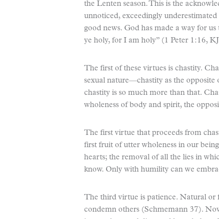
the Lenten season. This is the acknowl
unnoticed, exceedingly underestimated 
good news. God has made a way for us t
ye holy, for I am holy” (1 Peter 1:16, K
The first of these virtues is chastity. Ch
sexual nature—chastity as the opposit
chastity is so much more than that. Cha
wholeness of body and spirit, the opposit
The first virtue that proceeds from cha
first fruit of utter wholeness in our bein
hearts; the removal of all the lies in wh
know. Only with humility can we embrac
The third virtue is patience. Natural or 
condemn others (Schmemann 37). Now, g