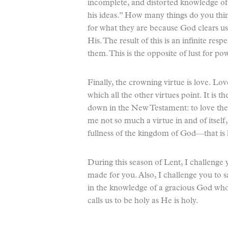
incomplete, and distorted knowledge of 
his ideas.” How many things do you thin
for what they are because God clears us 
His. The result of this is an infinite re
them. This is the opposite of lust for po
Finally, the crowning virtue is love. Lov
which all the other virtues point. It is th
down in the New Testament: to love th
me not so much a virtue in and of itself
fullness of the kingdom of God—that is 
During this season of Lent, I challenge
made for you. Also, I challenge you to sac
in the knowledge of a gracious God who 
calls us to be holy as He is holy.