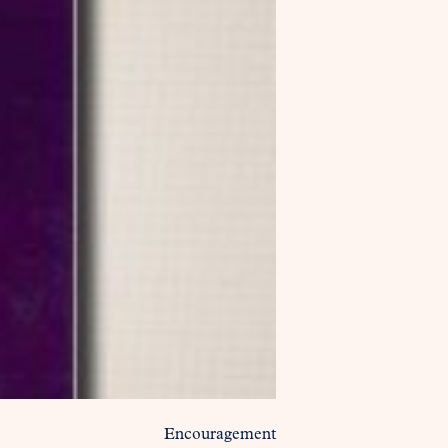
Encouragement