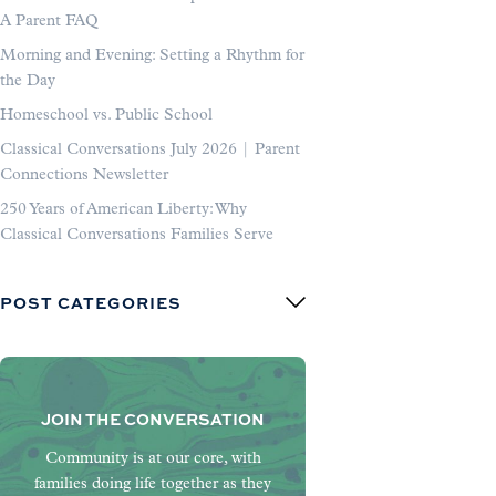
A Parent FAQ
Morning and Evening: Setting a Rhythm for
the Day
Homeschool vs. Public School
Classical Conversations July 2026 | Parent
Connections Newsletter
250 Years of American Liberty: Why
Classical Conversations Families Serve
POST CATEGORIES
JOIN THE CONVERSATION
Community is at our core, with
families doing life together as they