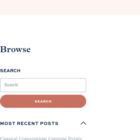
Browse
SEARCH
SEARCH
MOST RECENT POSTS
Classical Conversations Capstone Events: