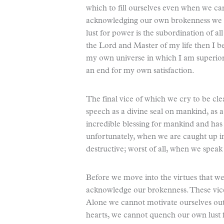
which to fill ourselves even when we can
acknowledging our own brokenness we se
lust for power is the subordination of all
the Lord and Master of my life then I b
my own universe in which I am superior
an end for my own satisfaction.
The final vice of which we cry to be cle
speech as a divine seal on mankind, as a 
incredible blessing for mankind and has
unfortunately, when we are caught up i
destructive; worst of all, when we speak i
Before we move into the virtues that we 
acknowledge our brokenness. These vice
Alone we cannot motivate ourselves out 
hearts, we cannot quench our own lust f