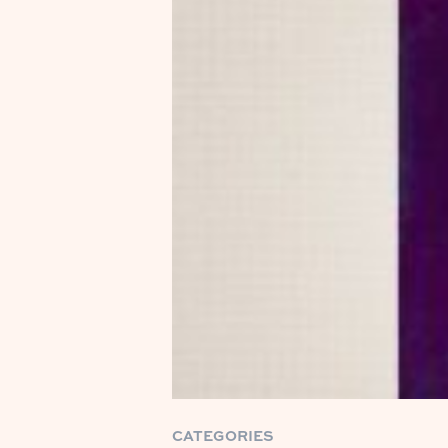
CATEGORIES