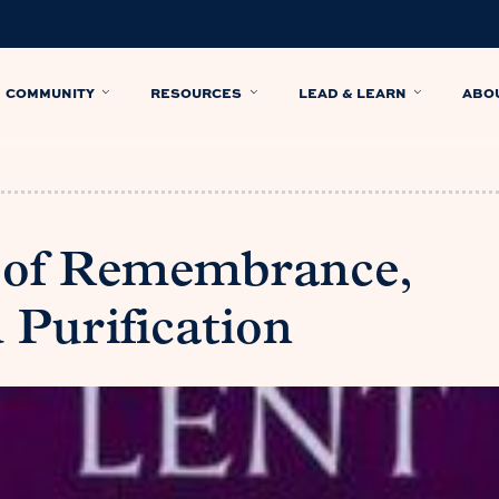
COMMUNITY
RESOURCES
LEAD & LEARN
ABO
e of Remembrance,
d Purification