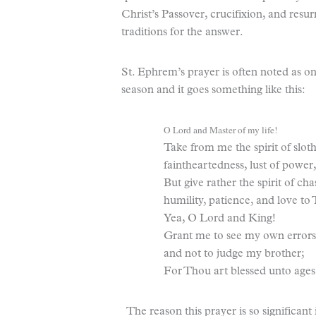
Christ’s Passover, crucifixion, and resu
traditions for the answer.
St. Ephrem’s prayer is often noted as on
season and it goes something like this:
O Lord and Master of my life!
Take from me the spirit of sloth
faintheartedness, lust of power,
But give rather the spirit of chas
humility, patience, and love to
Yea, O Lord and King!
Grant me to see my own errors
and not to judge my brother;
For Thou art blessed unto ages
The reason this prayer is so significant