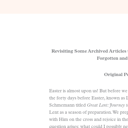
Revisiting Some Archived Articles
Forgotten and
Original Po
Easter is almost upon us! But before we
the forty days before Easter, known as 
Schmemann titled
Great Lent: Journey 
Lent as a season of preparation. We prep
with Him on the cross and rejoice in th
question arises: what could I possibly n