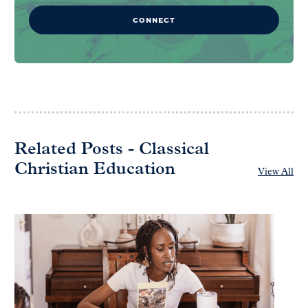
CONNECT
Related Posts - Classical
Christian Education
View All