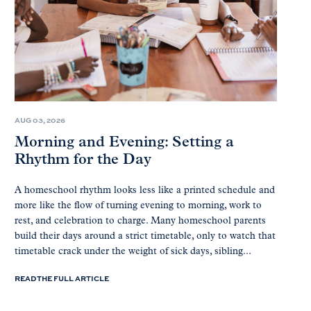
AUG 03, 2026
Morning and Evening: Setting a
Rhythm for the Day
A homeschool rhythm looks less like a printed schedule and
more like the flow of turning evening to morning, work to
rest, and celebration to charge. Many homeschool parents
build their days around a strict timetable, only to watch that
timetable crack under the weight of sick days, sibling...
READ THE FULL ARTICLE