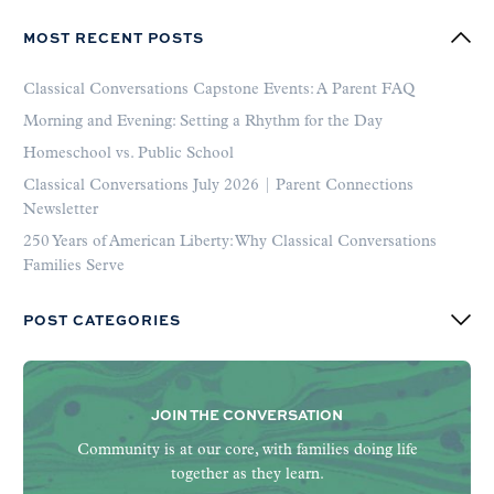
MOST RECENT POSTS
Classical Conversations Capstone Events: A Parent FAQ
Morning and Evening: Setting a Rhythm for the Day
Homeschool vs. Public School
Classical Conversations July 2026 | Parent Connections
Newsletter
250 Years of American Liberty: Why Classical Conversations
Families Serve
POST CATEGORIES
JOIN THE CONVERSATION
Community is at our core, with families doing life
together as they learn.