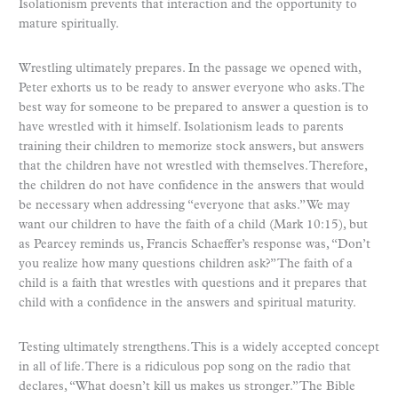
Isolationism prevents that interaction and the opportunity to
mature spiritually.
Wrestling ultimately prepares. In the passage we opened with,
Peter exhorts us to be ready to answer everyone who asks. The
best way for someone to be prepared to answer a question is to
have wrestled with it himself. Isolationism leads to parents
training their children to memorize stock answers, but answers
that the children have not wrestled with themselves. Therefore,
the children do not have confidence in the answers that would
be necessary when addressing “everyone that asks.” We may
want our children to have the faith of a child (Mark 10:15), but
as Pearcey reminds us, Francis Schaeffer’s response was, “Don’t
you realize how many questions children ask?” The faith of a
child is a faith that wrestles with questions and it prepares that
child with a confidence in the answers and spiritual maturity.
Testing ultimately strengthens. This is a widely accepted concept
in all of life. There is a ridiculous pop song on the radio that
declares, “What doesn’t kill us makes us stronger.” The Bible