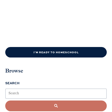
I'M READY TO HOMESCHOOL
Browse
SEARCH