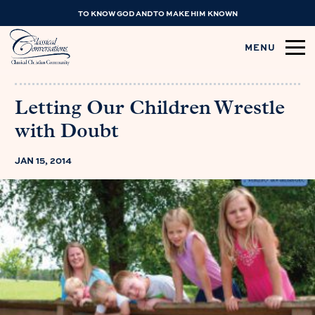
TO KNOW GOD AND TO MAKE HIM KNOWN
MENU
Letting Our Children Wrestle
with Doubt
JAN 15, 2014