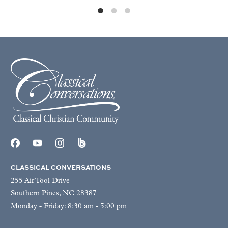
CLASSICAL CONVERSATIONS
255 Air Tool Drive
Southern Pines, NC 28387
Monday - Friday: 8:30 am - 5:00 pm