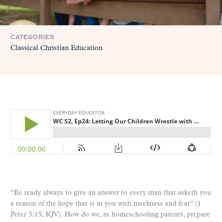
CATEGORIES
Classical Christian Education
“Be ready always to give an answer to every man that asketh you
a reason of the hope that is in you with meekness and fear” (1
Peter 3:15, KJV). How do we, as homeschooling parents, prepare