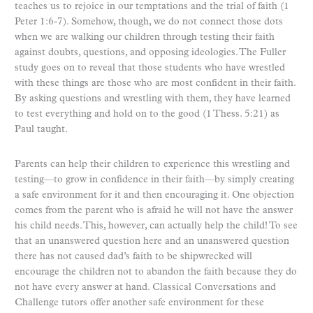
teaches us to rejoice in our temptations and the trial of faith (1
Peter 1:6-7). Somehow, though, we do not connect those dots
when we are walking our children through testing their faith
against doubts, questions, and opposing ideologies. The Fuller
study goes on to reveal that those students who have wrestled
with these things are those who are most confident in their faith.
By asking questions and wrestling with them, they have learned
to test everything and hold on to the good (1 Thess. 5:21) as
Paul taught.
Parents can help their children to experience this wrestling and
testing—to grow in confidence in their faith—by simply creating
a safe environment for it and then encouraging it. One objection
comes from the parent who is afraid he will not have the answer
his child needs. This, however, can actually help the child! To see
that an unanswered question here and an unanswered question
there has not caused dad’s faith to be shipwrecked will
encourage the children not to abandon the faith because they do
not have every answer at hand. Classical Conversations and
Challenge tutors offer another safe environment for these