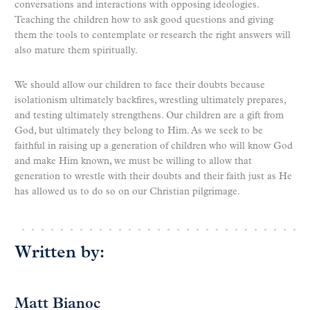
conversations and interactions with opposing ideologies.
Teaching the children how to ask good questions and giving
them the tools to contemplate or research the right answers will
also mature them spiritually.
We should allow our children to face their doubts because
isolationism ultimately backfires, wrestling ultimately prepares,
and testing ultimately strengthens. Our children are a gift from
God, but ultimately they belong to Him. As we seek to be
faithful in raising up a generation of children who will know God
and make Him known, we must be willing to allow that
generation to wrestle with their doubts and their faith just as He
has allowed us to do so on our Christian pilgrimage.
Written by:
Matt Bianoc