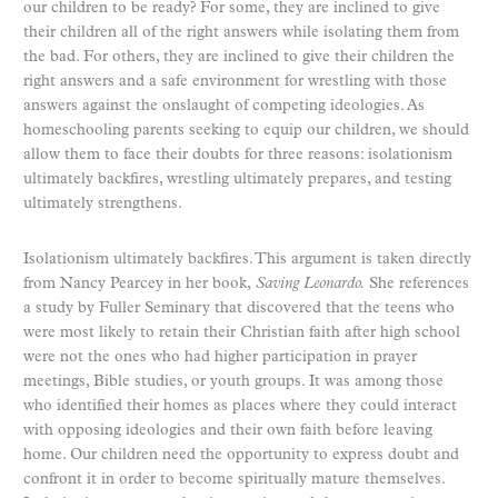
our children to be ready? For some, they are inclined to give
their children all of the right answers while isolating them from
the bad. For others, they are inclined to give their children the
right answers and a safe environment for wrestling with those
answers against the onslaught of competing ideologies. As
homeschooling parents seeking to equip our children, we should
allow them to face their doubts for three reasons: isolationism
ultimately backfires, wrestling ultimately prepares, and testing
ultimately strengthens.
Isolationism ultimately backfires. This argument is taken directly
from Nancy Pearcey in her book,
Saving Leonardo.
She references
a study by Fuller Seminary that discovered that the teens who
were most likely to retain their Christian faith after high school
were not the ones who had higher participation in prayer
meetings, Bible studies, or youth groups. It was among those
who identified their homes as places where they could interact
with opposing ideologies and their own faith before leaving
home. Our children need the opportunity to express doubt and
confront it in order to become spiritually mature themselves.