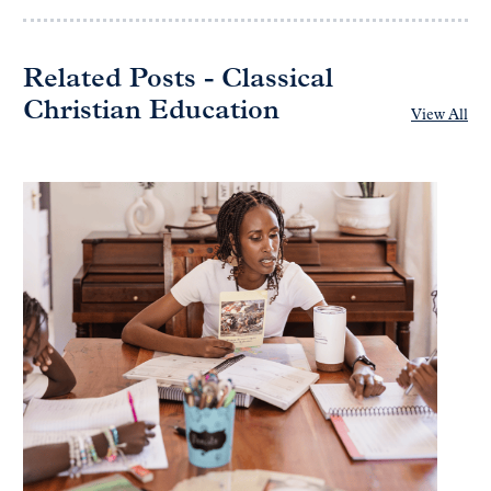
Related Posts - Classical
Christian Education
View All