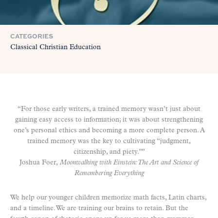
CATEGORIES
Classical Christian Education
“For those early writers, a trained memory wasn’t just about
gaining easy access to information; it was about strengthening
one’s personal ethics and becoming a more complete person. A
trained memory was the key to cultivating “judgment,
citizenship, and piety.””
Joshua Foer,
Moonwalking with Einstein: The Art and Science of
Remembering Everything
We help our younger children memorize math facts, Latin charts,
and a timeline. We are training our brains to retain. But the