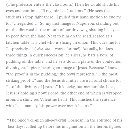
(The professor enters the classroom.) Then he would shade his
eyes and continue, “Il regarde les étudiants.”
(He sees the
students.) Stop right there. I pulled that hand motion to cue me
for “…regarded…” So my first image is Napoleon, standing out
on the dirt road at the mouth of our driveway, shading his eyes
to peer down the lane. Next to him on the road, seated at a
kitchen table, is a chef who is slicing an onion. This cues me for
“…precisely…” (
-cise, slice
—works for me!). Actually, he does
three things in quick succession: he slices, he bats a bowl of
pudding off the table, and he sets down a plate of the confection
divinity, each piece bearing an image of Jesus. Because I know
“the proof is in the pudding,” the bowl represents “…the most
striking proof…” and the Jesus divinities are a natural choice for
“…of the divinity of Jesus…” It’s tacky, but memorable. Last,
Jesus is holding a power cord, the other end of which is wrapped
around a shiny red Valentine heart. This finishes the sentence
with “…—namely, his power over men’s hearts.”
“The once well-nigh all-powerful Corsican, in the solitude of his
last days, called up before his imagination all the heroic figures