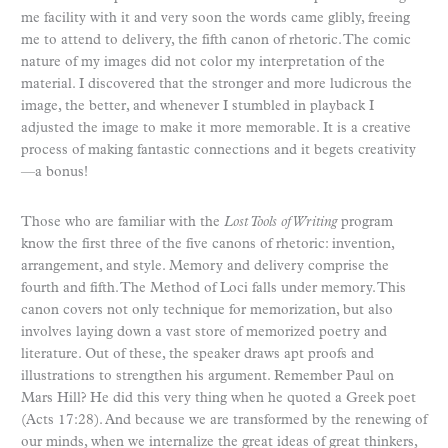
me facility with it and very soon the words came glibly, freeing
me to attend to delivery, the fifth canon of rhetoric. The comic
nature of my images did not color my interpretation of the
material. I discovered that the stronger and more ludicrous the
image, the better, and whenever I stumbled in playback I
adjusted the image to make it more memorable. It is a creative
process of making fantastic connections and it begets creativity
—a bonus!
Those who are familiar with the
Lost Tools of Writing
program
know the first three of the five canons of rhetoric: invention,
arrangement, and style. Memory and delivery comprise the
fourth and fifth. The Method of Loci falls under memory. This
canon covers not only technique for memorization, but also
involves laying down a vast store of memorized poetry and
literature. Out of these, the speaker draws apt proofs and
illustrations to strengthen his argument. Remember Paul on
Mars Hill? He did this very thing when he quoted a Greek poet
(Acts 17:28). And because we are transformed by the renewing of
our minds, when we internalize the great ideas of great thinkers,