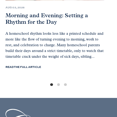
AUG 03, 2026
Morning and Evening: Setting a
Rhythm for the Day
A homeschool rhythm looks less like a printed schedule and
more like the flow of turning evening to morning, work to
rest, and celebration to charge. Many homeschool parents
build their days around a strict timetable, only to watch that
timetable crack under the weight of sick days, sibling...
READ THE FULL ARTICLE