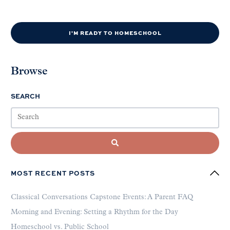
I'M READY TO HOMESCHOOL
Browse
SEARCH
MOST RECENT POSTS
Classical Conversations Capstone Events: A Parent FAQ
Morning and Evening: Setting a Rhythm for the Day
Homeschool vs. Public School