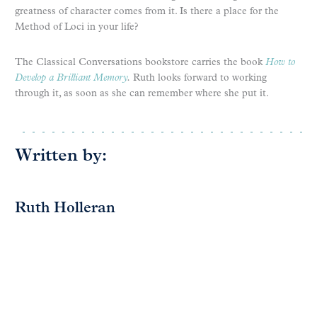
greatness of character comes from it. Is there a place for the
Method of Loci in your life?
The Classical Conversations bookstore carries the book
How to
Develop a Brilliant Memory
.
Ruth looks forward to working
through it, as soon as she can remember where she put it.
Written by:
Ruth Holleran