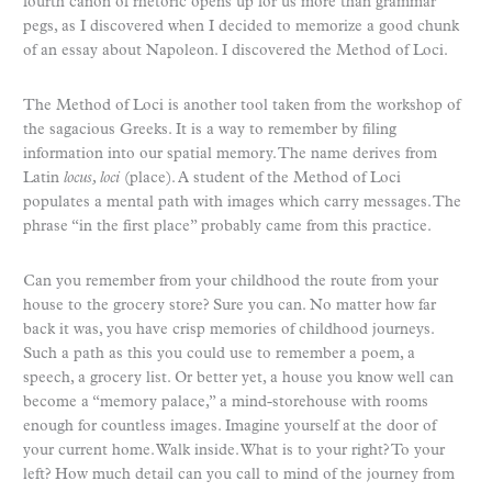
fourth canon of rhetoric opens up for us more than grammar
pegs, as I discovered when I decided to memorize a good chunk
of an essay about Napoleon. I discovered the Method of Loci.
The Method of Loci is another tool taken from the workshop of
the sagacious Greeks. It is a way to remember by filing
information into our spatial memory. The name derives from
Latin
locus, loci
(place). A student of the Method of Loci
populates a mental path with images which carry messages. The
phrase “in the first place” probably came from this practice.
Can you remember from your childhood the route from your
house to the grocery store? Sure you can. No matter how far
back it was, you have crisp memories of childhood journeys.
Such a path as this you could use to remember a poem, a
speech, a grocery list. Or better yet, a house you know well can
become a “memory palace,” a mind-storehouse with rooms
enough for countless images. Imagine yourself at the door of
your current home. Walk inside. What is to your right? To your
left? How much detail can you call to mind of the journey from