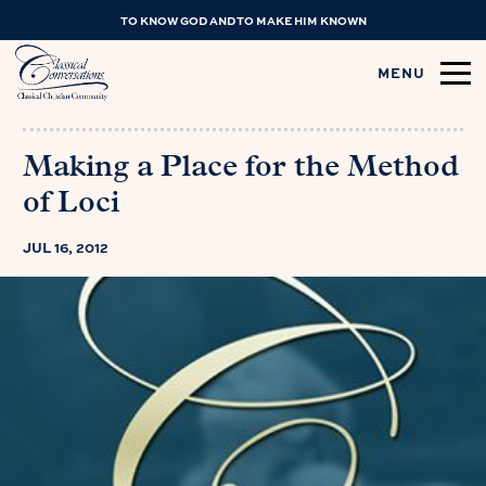
TO KNOW GOD AND TO MAKE HIM KNOWN
MENU
Making a Place for the Method
of Loci
JUL 16, 2012