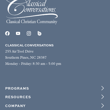
CLASSICAL CONVERSATIONS
255 Air Tool Drive
Southern Pines, NC 28387
Monday - Friday: 8:30 am - 5:00 pm
PROGRAMS
RESOURCES
COMPANY