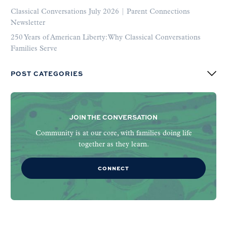
Classical Conversations July 2026 | Parent Connections
Newsletter
250 Years of American Liberty: Why Classical Conversations
Families Serve
POST CATEGORIES
JOIN THE CONVERSATION
Community is at our core, with families doing life
together as they learn.
CONNECT