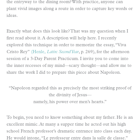
the entryway to the dining room? With practice, anyone can
plant vivid images along a route in order to capture key words or
ideas.
Exactly what does this look like? That was my question when I
first read about it. A description will help here. I recently
explored this technique in order to memorize the essay, “Viva
Cristo Rey”
(Henle,
Latin: Second Year
, p. 269), for the afternoon
session of a 3-Day Parent Practicum. I invite you to come into
the inner recesses of my mind—scary thought—and allow me to
share the work I did to prepare this piece about Napoleon.
“Napoleon regarded this as precisely the most striking proof of
the divinity of Jesus—
namely, his power over men’s hearts.”
To begin, you need to know something about my father. He is an
excellent mimic. At many a supper time he acted out his high
school French professor’s dramatic entrance into class each day.
He would intone, “Le professeur entre dans la salle de classe.”