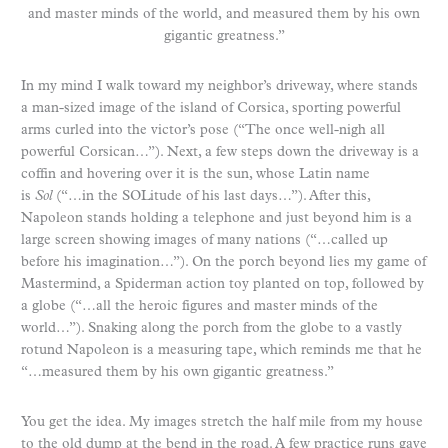
and master minds of the world, and measured them by his own
gigantic greatness.”
In my mind I walk toward my neighbor’s driveway, where stands
a man-sized image of the island of Corsica, sporting powerful
arms curled into the victor’s pose (“The once well-nigh all
powerful Corsican…”). Next, a few steps down the driveway is a
coffin and hovering over it is the sun, whose Latin name
is
Sol
(“…in the SOLitude of his last days…”). After this,
Napoleon stands holding a telephone and just beyond him is a
large screen showing images of many nations (“…called up
before his imagination…”). On the porch beyond lies my game of
Mastermind, a Spiderman action toy planted on top, followed by
a globe (“…all the heroic figures and master minds of the
world…”). Snaking along the porch from the globe to a vastly
rotund Napoleon is a measuring tape, which reminds me that he
“…measured them by his own gigantic greatness.”
You get the idea. My images stretch the half mile from my house
to the old dump at the bend in the road. A few practice runs gave