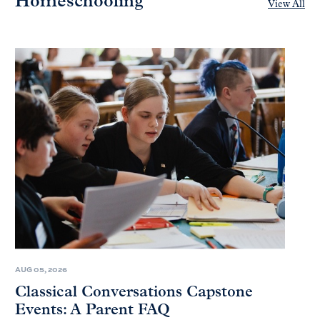
Homeschooling
View All
AUG 05, 2026
Classical Conversations Capstone
Events: A Parent FAQ