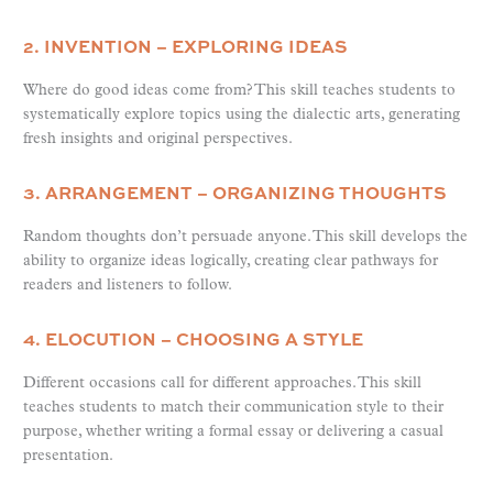
2. INVENTION – EXPLORING IDEAS
Where do good ideas come from? This skill teaches students to
systematically explore topics using the dialectic arts, generating
fresh insights and original perspectives.
3. ARRANGEMENT – ORGANIZING THOUGHTS
Random thoughts don’t persuade anyone. This skill develops the
ability to organize ideas logically, creating clear pathways for
readers and listeners to follow.
4. ELOCUTION – CHOOSING A STYLE
Different occasions call for different approaches. This skill
teaches students to match their communication style to their
purpose, whether writing a formal essay or delivering a casual
presentation.