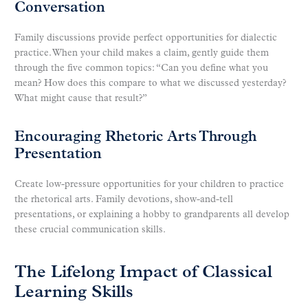
Conversation
Family discussions provide perfect opportunities for dialectic
practice. When your child makes a claim, gently guide them
through the five common topics: “Can you define what you
mean? How does this compare to what we discussed yesterday?
What might cause that result?”
Encouraging Rhetoric Arts Through
Presentation
Create low-pressure opportunities for your children to practice
the rhetorical arts. Family devotions, show-and-tell
presentations, or explaining a hobby to grandparents all develop
these crucial communication skills.
The Lifelong Impact of Classical
Learning Skills