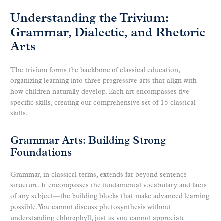
Understanding the Trivium:
Grammar, Dialectic, and Rhetoric
Arts
The trivium forms the backbone of classical education,
organizing learning into three progressive arts that align with
how children naturally develop. Each art encompasses five
specific skills, creating our comprehensive set of 15 classical
skills.
Grammar Arts: Building Strong
Foundations
Grammar, in classical terms, extends far beyond sentence
structure. It encompasses the fundamental vocabulary and facts
of any subject—the building blocks that make advanced learning
possible. You cannot discuss photosynthesis without
understanding chlorophyll, just as you cannot appreciate