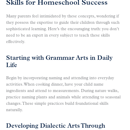
Skills for Homeschool Success
Many parents feel intimidated by these concepts, wondering if
they possess the expertise to guide their children through such
sophisticated learning. Here’s the encouraging truth: you don’t
need to be an expert in every subject to teach these skills
effectively.
Starting with Grammar Arts in Daily
Life
Begin by incorporating naming and attending into everyday
activities. When cooking dinner, have your child name
ingredients and attend to measurements. During nature walks,
practice naming plants and animals while attending to seasonal
changes. These simple practices build foundational skills
naturally.
Developing Dialectic Arts Through