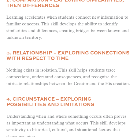
THEN DIFFERENCES
Learning accelerates when students connect new information to
familiar concepts. This skill develops the ability to identify
similarities and differences, creating bridges between known and
unknown territory.
3. RELATIONSHIP – EXPLORING CONNECTIONS
WITH RESPECT TO TIME
Nothing exists in isolation. This skill helps students trace
connections, understand consequences, and recognize the
intricate relationships between the Creator and the His creation.
4. CIRCUMSTANCE – EXPLORING
POSSIBILITIES AND LIMITATIONS
Understanding when and where something occurs often proves
as important as understanding what occurs. This skill develops
sensitivity to historical, cultural, and situational factors that
shape meaning.