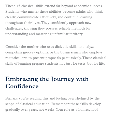
These 15 classical skills extend far beyond academic success.
Students who master these abilities become adults who think
clearly, communicate effectively, and continue learning
throughout their lives. They confidently approach new
challenges, knowing they possess reliable methods for
understanding and mastering unfamiliar territory.
Consider the mother who uses dialectic skills to analyze
competing grocery options, or the businessman who employs
rhetorical arts to present proposals persuasively. These classical
skills of learning prepare students not just for tests, but for life.
Embracing the Journey with
Confidence
Perhaps you’re reading this and feeling overwhelmed by the
scope of classical education. Remember: these skills develop
gradually over years, not weeks. Your role as a homeschool