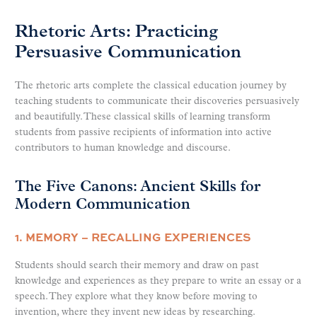
Rhetoric Arts: Practicing
Persuasive Communication
The rhetoric arts complete the classical education journey by
teaching students to communicate their discoveries persuasively
and beautifully. These classical skills of learning transform
students from passive recipients of information into active
contributors to human knowledge and discourse.
The Five Canons: Ancient Skills for
Modern Communication
1. MEMORY – RECALLING EXPERIENCES
Students should search their memory and draw on past
knowledge and experiences as they prepare to write an essay or a
speech. They explore what they know before moving to
invention, where they invent new ideas by researching.