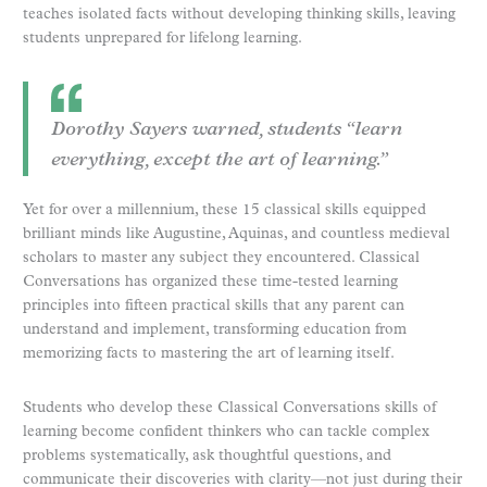
teaches isolated facts without developing thinking skills, leaving
students unprepared for lifelong learning.
Dorothy Sayers warned, students “learn
everything, except the art of learning.”
Yet for over a millennium, these 15 classical skills equipped
brilliant minds like Augustine, Aquinas, and countless medieval
scholars to master any subject they encountered. Classical
Conversations has organized these time-tested learning
principles into fifteen practical skills that any parent can
understand and implement, transforming education from
memorizing facts to mastering the art of learning itself.
Students who develop these Classical Conversations skills of
learning become confident thinkers who can tackle complex
problems systematically, ask thoughtful questions, and
communicate their discoveries with clarity—not just during their