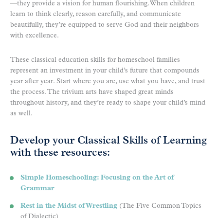
—they provide a vision for human flourishing. When children
learn to think clearly, reason carefully, and communicate
beautifully, they’re equipped to serve God and their neighbors
with excellence.
These classical education skills for homeschool families
represent an investment in your child’s future that compounds
year after year. Start where you are, use what you have, and trust
the process. The trivium arts have shaped great minds
throughout history, and they’re ready to shape your child’s mind
as well.
Develop your Classical Skills of Learning
with these resources:
Simple Homeschooling: Focusing on the Art of
Grammar
Rest in the Midst of Wrestling
(The Five Common Topics
of Dialectic)