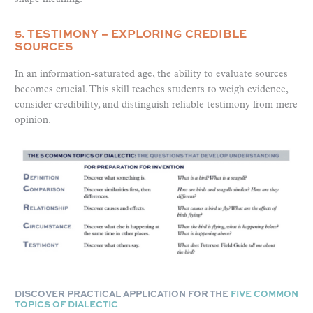
5. TESTIMONY – EXPLORING CREDIBLE
SOURCES
In an information-saturated age, the ability to evaluate sources
becomes crucial. This skill teaches students to weigh evidence,
consider credibility, and distinguish reliable testimony from mere
opinion.
DISCOVER PRACTICAL APPLICATION FOR THE
FIVE COMMON
TOPICS OF DIALECTIC