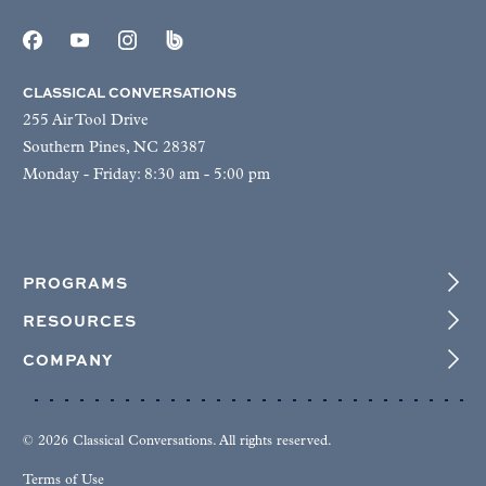
CLASSICAL CONVERSATIONS
255 Air Tool Drive
Southern Pines, NC 28387
Monday - Friday: 8:30 am - 5:00 pm
PROGRAMS
RESOURCES
COMPANY
© 2026 Classical Conversations. All rights reserved.
Terms of Use