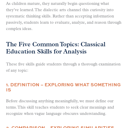
As children mature, they naturally begin questioning what
they’ve learned. The dialectic arts channel this curiosity into
systematic thinking skills. Rather than accepting information
passively, students learn to evaluate, analyze, and reason through
complex ideas.
The Five Common Topics: Classical
Education Skills for Analysis
These five skills guide students through a thorough examination
of any topic:
1. DEFINITION – EXPLORING WHAT SOMETHING
IS
Before discussing anything meaningfully, we must define our
terms. This skill teaches students to seek clear meanings and
recognize when vague language obscures understanding.
2. COMPARISON – EXPLORING SIMILARITIES,