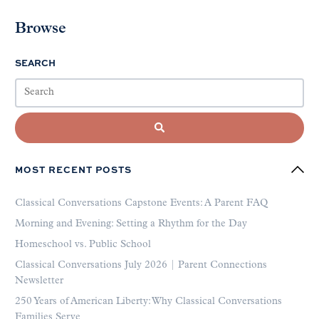
Browse
SEARCH
MOST RECENT POSTS
Classical Conversations Capstone Events: A Parent FAQ
Morning and Evening: Setting a Rhythm for the Day
Homeschool vs. Public School
Classical Conversations July 2026 | Parent Connections
Newsletter
250 Years of American Liberty: Why Classical Conversations
Families Serve