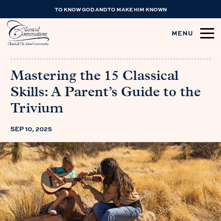
TO KNOW GOD AND TO MAKE HIM KNOWN
MENU
Mastering the 15 Classical
Skills: A Parent’s Guide to the
Trivium
SEP 10, 2025