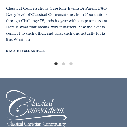
Classical Conversations Capstone Events: A Parent FAQ
Every level of Classical Conversations, from Foundations
through Challenge IV, ends its year with a capstone event.
Here is what that means, why it matters, how the events
connect to each other, and what each one actually looks
like. What is a...
READ THE FULL ARTICLE