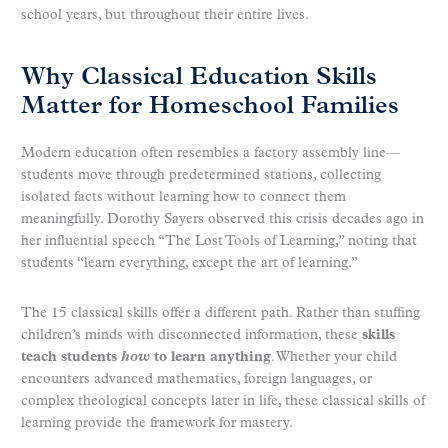
school years, but throughout their entire lives.
Why Classical Education Skills
Matter for Homeschool Families
Modern education often resembles a factory assembly line—
students move through predetermined stations, collecting
isolated facts without learning how to connect them
meaningfully. Dorothy Sayers observed this crisis decades ago in
her influential speech “The Lost Tools of Learning,” noting that
students “learn everything, except the art of learning.”
The 15 classical skills offer a different path. Rather than stuffing
children’s minds with disconnected information, these
skills
teach students
how
to learn anything
. Whether your child
encounters advanced mathematics, foreign languages, or
complex theological concepts later in life, these classical skills of
learning provide the framework for mastery.