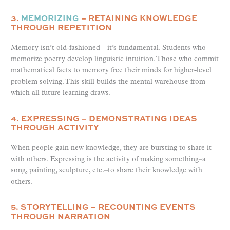
3.
MEMORIZING
– RETAINING KNOWLEDGE
THROUGH REPETITION
Memory isn’t old-fashioned—it’s fundamental. Students who
memorize poetry develop linguistic intuition. Those who commit
mathematical facts to memory free their minds for higher-level
problem solving. This skill builds the mental warehouse from
which all future learning draws.
4. EXPRESSING – DEMONSTRATING IDEAS
THROUGH ACTIVITY
When people gain new knowledge, they are bursting to share it
with others. Expressing is the activity of making something–a
song, painting, sculpture, etc.–to share their knowledge with
others.
5. STORYTELLING – RECOUNTING EVENTS
THROUGH NARRATION