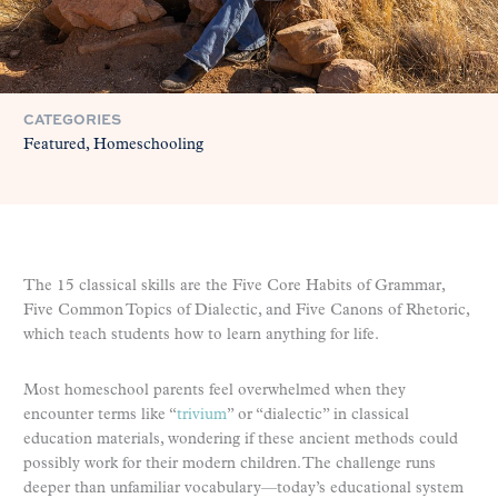
CATEGORIES
Featured
Homeschooling
The 15 classical skills are the Five Core Habits of Grammar,
Five Common Topics of Dialectic, and Five Canons of Rhetoric,
which teach students how to learn anything for life.
Most homeschool parents feel overwhelmed when they
encounter terms like “
trivium
” or “dialectic” in classical
education materials, wondering if these ancient methods could
possibly work for their modern children. The challenge runs
deeper than unfamiliar vocabulary—today’s educational system