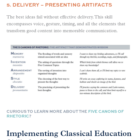
5. DELIVERY – PRESENTING ARTIFACTS
The best ideas fail without effective delivery. This skill
encompasses voice, gesture, timing, and all the elements that
transform good content into memorable communication.
CURIOUS TO LEARN MORE ABOUT THE
FIVE CANONS OF
RHETORIC
?
Implementing Classical Education