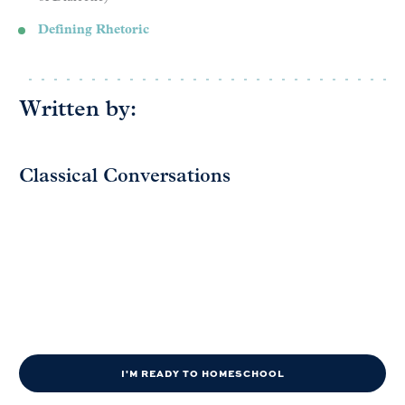
Defining Rhetoric
Written by:
Classical Conversations
I'M READY TO HOMESCHOOL