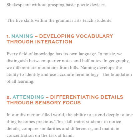
Shakespeare without grasping basic poetic devices.
The five skills within the grammar arts teach students:
1.
NAMING
– DEVELOPING VOCABULARY
THROUGH INTERACTION
Every field of knowledge has its own language. In music, we
distinguish between quarter notes and half notes. In geography,
we differentiate mountains from hills. Naming develops the
ability to identify and use accurate terminology—the foundation
of all learning.
2.
ATTENDING
– DIFFERENTIATING DETAILS
THROUGH SENSORY FOCUS
In our distraction-filled world, the ability to attend deeply to one
thing becomes precious. This skill trains students to notice
details, compare similarities and differences, and maintain
concentration on the task at hand.