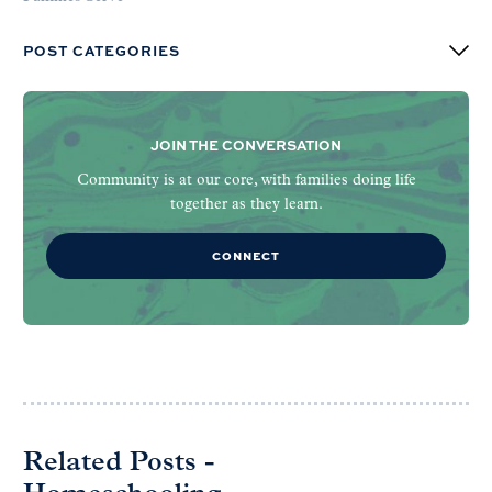
POST CATEGORIES
JOIN THE CONVERSATION
Community is at our core, with families doing life
together as they learn.
CONNECT
Related Posts -