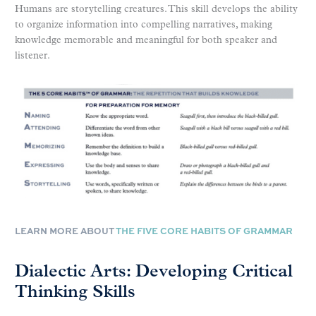
Humans are storytelling creatures. This skill develops the ability
to organize information into compelling narratives, making
knowledge memorable and meaningful for both speaker and
listener.
LEARN MORE ABOUT
THE FIVE CORE HABITS OF GRAMMAR
Dialectic Arts: Developing Critical
Thinking Skills