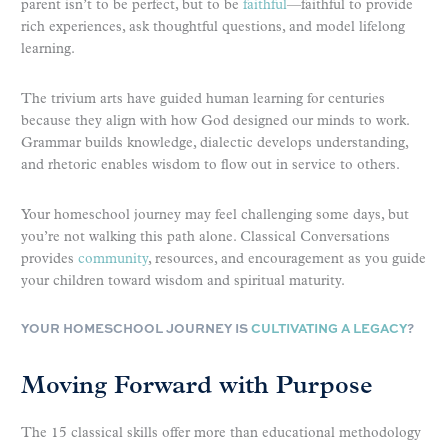
parent isn’t to be perfect, but to be
faithful
—faithful to provide
rich experiences, ask thoughtful questions, and model lifelong
learning.
The trivium arts have guided human learning for centuries
because they align with how God designed our minds to work.
Grammar builds knowledge, dialectic develops understanding,
and rhetoric enables wisdom to flow out in service to others.
Your homeschool journey may feel challenging some days, but
you’re not walking this path alone. Classical Conversations
provides
community
, resources, and encouragement as you guide
your children toward wisdom and spiritual maturity.
YOUR HOMESCHOOL JOURNEY IS
CULTIVATING A LEGACY
?
Moving Forward with Purpose
The 15 classical skills offer more than educational methodology