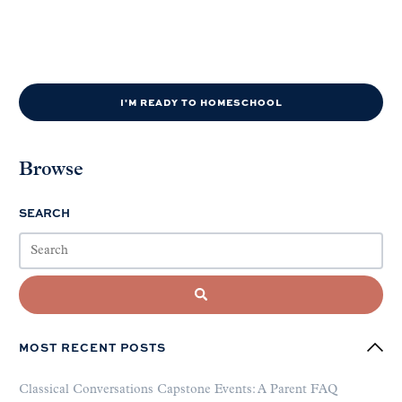
I'M READY TO HOMESCHOOL
Browse
SEARCH
MOST RECENT POSTS
Classical Conversations Capstone Events: A Parent FAQ