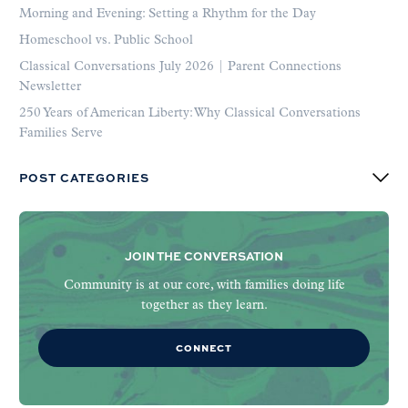
Morning and Evening: Setting a Rhythm for the Day
Homeschool vs. Public School
Classical Conversations July 2026 | Parent Connections
Newsletter
250 Years of American Liberty: Why Classical Conversations
Families Serve
POST CATEGORIES
JOIN THE CONVERSATION
Community is at our core, with families doing life
together as they learn.
CONNECT