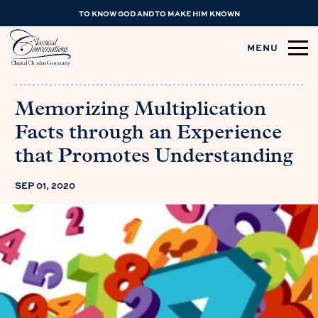
TO KNOW GOD AND TO MAKE HIM KNOWN
MENU
Memorizing Multiplication
Facts through an Experience
that Promotes Understanding
SEP 01, 2020