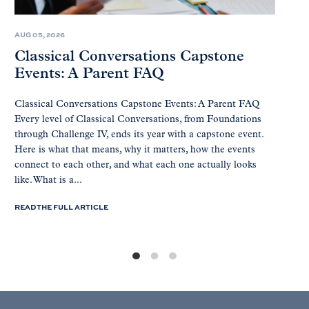
AUG 05, 2026
Classical Conversations Capstone
Events: A Parent FAQ
Classical Conversations Capstone Events: A Parent FAQ
Every level of Classical Conversations, from Foundations
through Challenge IV, ends its year with a capstone event.
Here is what that means, why it matters, how the events
connect to each other, and what each one actually looks
like. What is a...
READ THE FULL ARTICLE