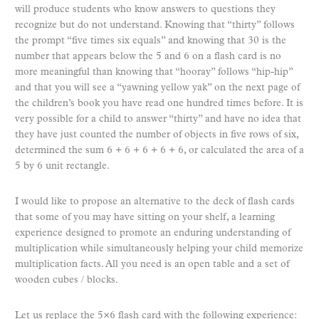
will produce students who know answers to questions they
recognize but do not understand. Knowing that “thirty” follows
the prompt “five times six equals” and knowing that 30 is the
number that appears below the 5 and 6 on a flash card is no
more meaningful than knowing that “hooray” follows “hip-hip”
and that you will see a “yawning yellow yak” on the next page of
the children’s book you have read one hundred times before. It is
very possible for a child to answer “thirty” and have no idea that
they have just counted the number of objects in five rows of six,
determined the sum 6 + 6 + 6 + 6 + 6, or calculated the area of a
5 by 6 unit rectangle.
I would like to propose an alternative to the deck of flash cards
that some of you may have sitting on your shelf, a learning
experience designed to promote an enduring understanding of
multiplication while simultaneously helping your child memorize
multiplication facts. All you need is an open table and a set of
wooden cubes / blocks.
Let us replace the 5×6 flash card with the following experience: