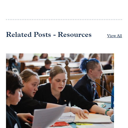
Related Posts - Resources
View All