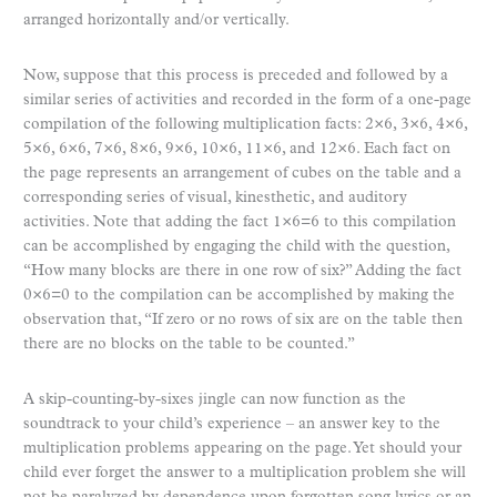
arranged horizontally and/or vertically.
Now, suppose that this process is preceded and followed by a
similar series of activities and recorded in the form of a one-page
compilation of the following multiplication facts: 2×6, 3×6, 4×6,
5×6, 6×6, 7×6, 8×6, 9×6, 10×6, 11×6, and 12×6. Each fact on
the page represents an arrangement of cubes on the table and a
corresponding series of visual, kinesthetic, and auditory
activities. Note that adding the fact 1×6=6 to this compilation
can be accomplished by engaging the child with the question,
“How many blocks are there in one row of six?” Adding the fact
0×6=0 to the compilation can be accomplished by making the
observation that, “If zero or no rows of six are on the table then
there are no blocks on the table to be counted.”
A skip-counting-by-sixes jingle can now function as the
soundtrack to your child’s experience – an answer key to the
multiplication problems appearing on the page. Yet should your
child ever forget the answer to a multiplication problem she will