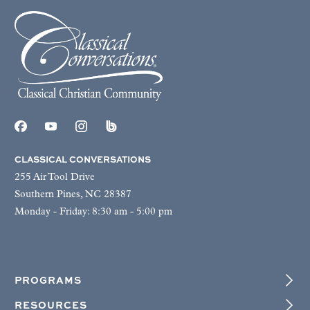
CLASSICAL CONVERSATIONS
255 Air Tool Drive
Southern Pines, NC 28387
Monday - Friday: 8:30 am - 5:00 pm
PROGRAMS
RESOURCES