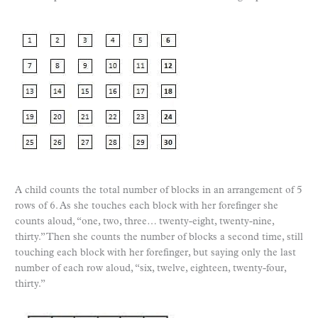
A child counts the total number of blocks in an arrangement of 5
rows of 6. As she touches each block with her forefinger she
counts aloud, “one, two, three… twenty-eight, twenty-nine,
thirty.” Then she counts the number of blocks a second time, still
touching each block with her forefinger, but saying only the last
number of each row aloud, “six, twelve, eighteen, twenty-four,
thirty.”