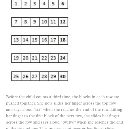
Before the child counts a third time, the blocks in each row are
pushed together. She now slides her finger across the top row
and says aloud “six” when she reaches the end of the row. Lifting
her finger to the first block of the next row, she slides her finger
across the row and says aloud “twelve” when she reaches the end
of the second row. This process continues as her finger slides