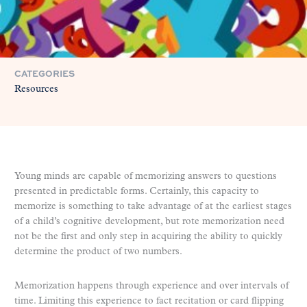
CATEGORIES
Resources
Young minds are capable of memorizing answers to questions
presented in predictable forms. Certainly, this capacity to
memorize is something to take advantage of at the earliest stages
of a child’s cognitive development, but rote memorization need
not be the first and only step in acquiring the ability to quickly
determine the product of two numbers.
Memorization happens through experience and over intervals of
time. Limiting this experience to fact recitation or card flipping