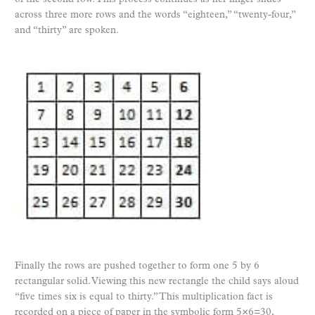
across three more rows and the words “eighteen,” “twenty-four,”
and “thirty” are spoken.
Finally the rows are pushed together to form one 5 by 6
rectangular solid. Viewing this new rectangle the child says aloud
“five times six is equal to thirty.” This multiplication fact is
recorded on a piece of paper in the symbolic form 5×6=30,