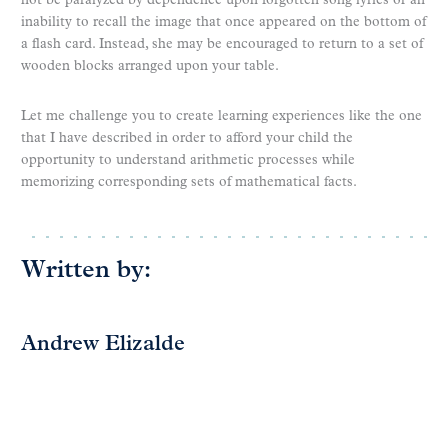
not be paralyzed by dependence upon forgotten song lyrics or an
inability to recall the image that once appeared on the bottom of
a flash card. Instead, she may be encouraged to return to a set of
wooden blocks arranged upon your table.
Let me challenge you to create learning experiences like the one
that I have described in order to afford your child the
opportunity to understand arithmetic processes while
memorizing corresponding sets of mathematical facts.
Written by:
Andrew Elizalde