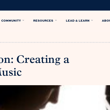
COMMUNITY
RESOURCES
LEAD & LEARN
ABO
on: Creating a
Music