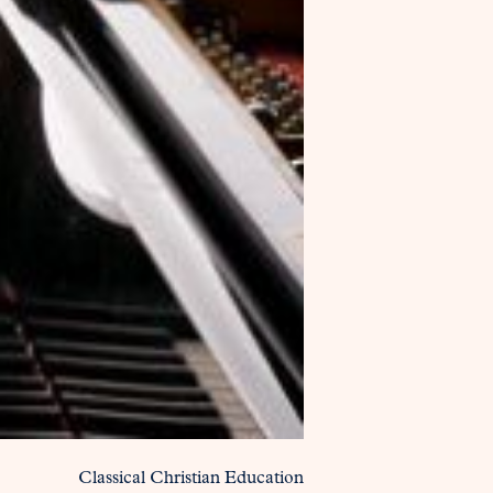
Classical Christian Education