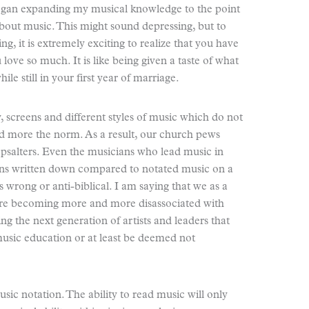
egan expanding my musical knowledge to the point
about music. This might sound depressing, but to
, it is extremely exciting to realize that you have
love so much. It is like being given a taste of what
ile still in your first year of marriage.
 screens and different styles of music which do not
 more the norm. As a result, our church pews
 psalters. Even the musicians who lead music in
ons written down compared to notated music on a
is wrong or anti-biblical. I am saying that we as a
 are becoming more and more disassociated with
ng the next generation of artists and leaders that
usic education or at least be deemed not
sic notation. The ability to read music will only