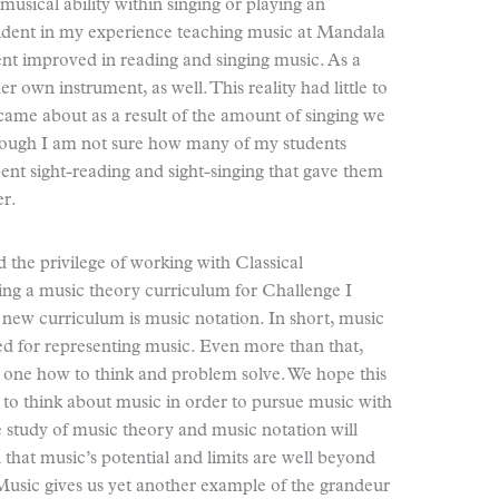
 musical ability within singing or playing an
vident in my experience teaching music at Mandala
ent improved in reading and singing music. As a
r own instrument, as well. This reality had little to
 came about as a result of the amount of singing we
though I am not sure how many of my students
pent sight-reading and sight-singing that gave them
er.
 the privilege of working with Classical
ng a music theory curriculum for Challenge I
s new curriculum is music notation. In short, music
sed for representing music. Even more than that,
s one how to think and problem solve. We hope this
to think about music in order to pursue music with
he study of music theory and music notation will
that music’s potential and limits are well beyond
Music gives us yet another example of the grandeur