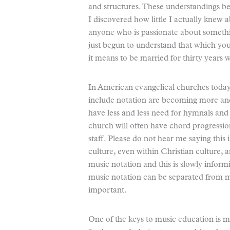
and structures. These understandings b
I discovered how little I actually knew 
anyone who is passionate about something
just begun to understand that which you 
it means to be married for thirty years wh
In American evangelical churches today,
include notation are becoming more and
have less and less need for hymnals and
church will often have chord progressi
staff. Please do not hear me saying this 
culture, even within Christian culture,
music notation and this is slowly informi
music notation can be separated from m
important.
One of the keys to music education is mu