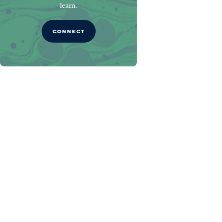
learn.
CONNECT