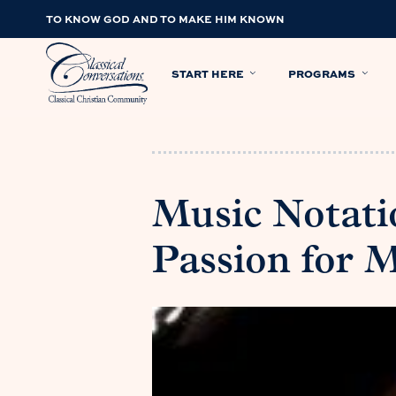
TO KNOW GOD AND TO MAKE HIM KNOWN
START HERE
PROGRAMS
Music Notati
Passion for 