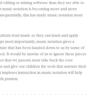
nd editing or mixing software than they are able to
hat music notation is becoming more and more
onsequentially, this has made music notation more
udents read music so they can learn and apply
aps most importantly, music notation gives a
rature that has been handed down to us by some of
ed. It would be unwise of us to ignore these pieces
ves that we parents must take back the core
and give our children the tools that nurture their
t implores instruction in music notation will help
th passion.