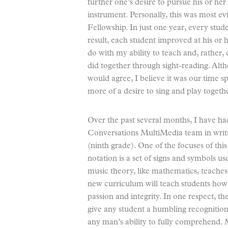
further one’s desire to pursue his or her
instrument. Personally, this was most e
Fellowship. In just one year, every stud
result, each student improved at his or he
do with my ability to teach and, rather,
did together through sight-reading. Al
would agree, I believe it was our time s
more of a desire to sing and play togeth
Over the past several months, I have had
Conversations MultiMedia team in writi
(ninth grade). One of the focuses of thi
notation is a set of signs and symbols u
music theory, like mathematics, teache
new curriculum will teach students how 
passion and integrity. In one respect, t
give any student a humbling recognition 
any man’s ability to fully comprehend. 