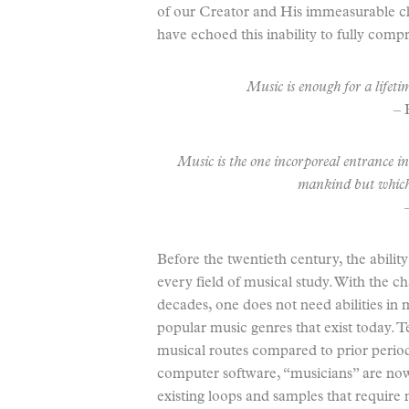
of our Creator and His immeasurable c
have echoed this inability to fully com
Music is enough for a lifetim
–
Music is the one incorporeal entrance i
mankind but whic
Before the twentieth century, the abilit
every field of musical study. With the c
decades, one does not need abilities in
popular music genres that exist today. 
musical routes compared to prior periods
computer software, “musicians” are now 
existing loops and samples that require 