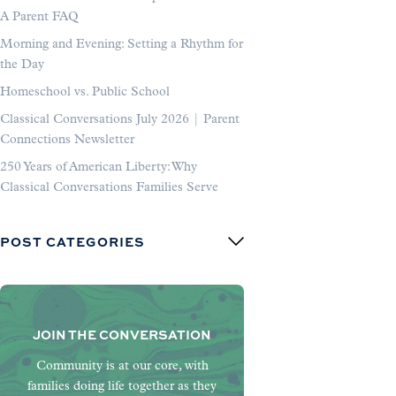
A Parent FAQ
Morning and Evening: Setting a Rhythm for
the Day
Homeschool vs. Public School
Classical Conversations July 2026 | Parent
Connections Newsletter
250 Years of American Liberty: Why
Classical Conversations Families Serve
POST CATEGORIES
JOIN THE CONVERSATION
Community is at our core, with
families doing life together as they