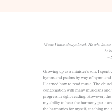
Music I have always loved. He who knows 
be k
– 
Growing up as a minister’s son, I spent
hymns and psalms by way of hymn and ps
I learned how to read music. The churc
congregation with many musicians and t
progress in sight-reading. However, the 
my ability to hear the harmony parts ar
the harmonies for myself, teaching me