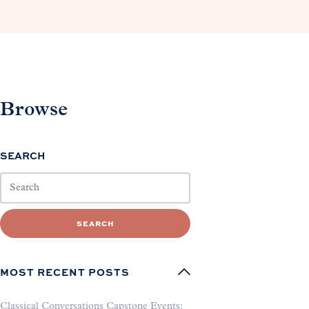
Browse
SEARCH
SEARCH
MOST RECENT POSTS
Classical Conversations Capstone Events: