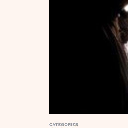
CATEGORIES