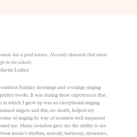
music has a good nature. Necessity demands that music
ept in the schools
.
Martin Luther
 countless Sunday mornings and evenings singing
alter books. It was during these experiences that
h in which I grew up was an exceptional singing
rained singers and this, no doubt, helped my
value of singing by way of notation well surpassed
ound me. Music notation gave me the ability to see
 about music’s rhythm, melody, harmony, dynamics,