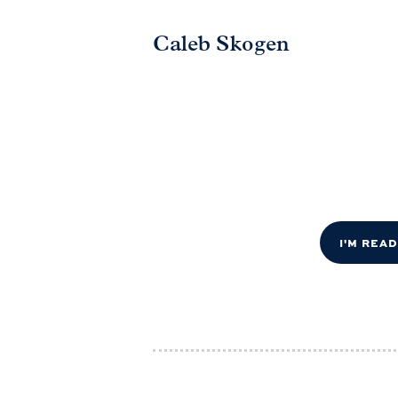
Caleb Skogen
I'M REA