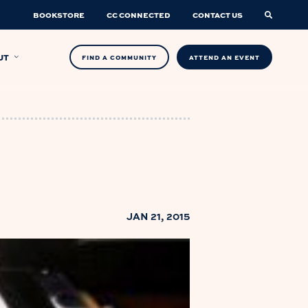
BOOKSTORE
CC CONNECTED
CONTACT US
UT
FIND A COMMUNITY
ATTEND AN EVENT
JAN 21, 2015