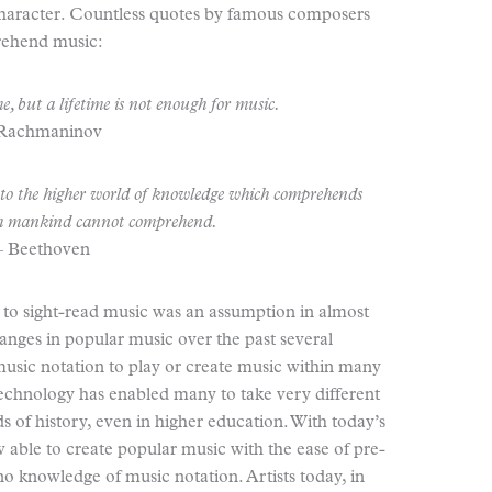
haracter. Countless quotes by famous composers
prehend music:
e, but a lifetime is not enough for music.
 Rachmaninov
nto the higher world of knowledge which comprehends
h mankind cannot comprehend.
– Beethoven
y to sight-read music was an assumption in almost
hanges in popular music over the past several
 music notation to play or create music within many
Technology has enabled many to take very different
 of history, even in higher education. With today’s
able to create popular music with the ease of pre-
no knowledge of music notation. Artists today, in