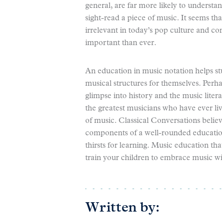
general, are far more likely to understa
sight-read a piece of music. It seems t
irrelevant in today’s pop culture and c
important than ever.
An education in music notation helps st
musical structures for themselves. Perh
glimpse into history and the music lite
the greatest musicians who have ever liv
of music. Classical Conversations belie
components of a well-rounded education 
thirsts for learning. Music education tha
train your children to embrace music wi
Written by: