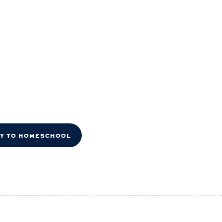
DY TO HOMESCHOOL