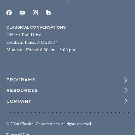
CLASSICAL CONVERSATIONS
255 Air Tool Drive
Southern Pines, NC 28387
Monday - Friday: 8:30 am - 5:00 pm
PROGRAMS
RESOURCES
COMPANY
© 2026 Classical Conversations. All rights reserved.
Terms of Use