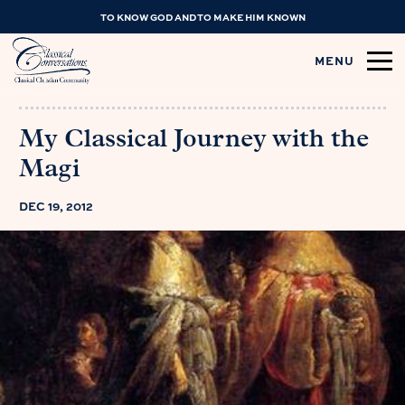
TO KNOW GOD AND TO MAKE HIM KNOWN
MENU
My Classical Journey with the
Magi
DEC 19, 2012