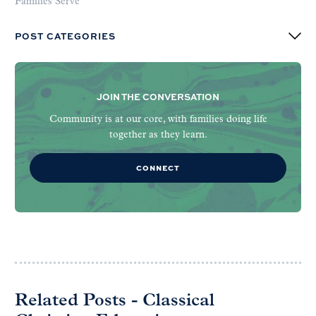
Families Serve
POST CATEGORIES
JOIN THE CONVERSATION
Community is at our core, with families doing life
together as they learn.
CONNECT
Related Posts - Classical