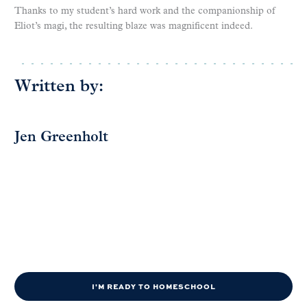
Thanks to my student’s hard work and the companionship of
Eliot’s magi, the resulting blaze was magnificent indeed.
Written by:
Jen Greenholt
I'M READY TO HOMESCHOOL