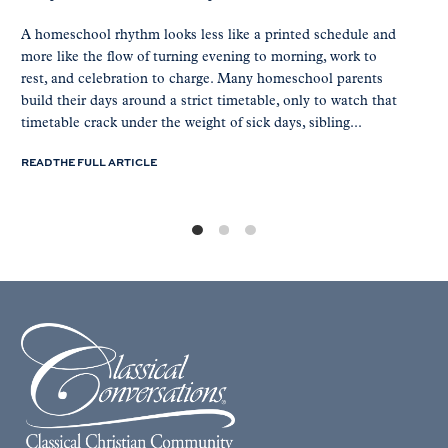
A homeschool rhythm looks less like a printed schedule and
more like the flow of turning evening to morning, work to
rest, and celebration to charge. Many homeschool parents
build their days around a strict timetable, only to watch that
timetable crack under the weight of sick days, sibling...
READ THE FULL ARTICLE