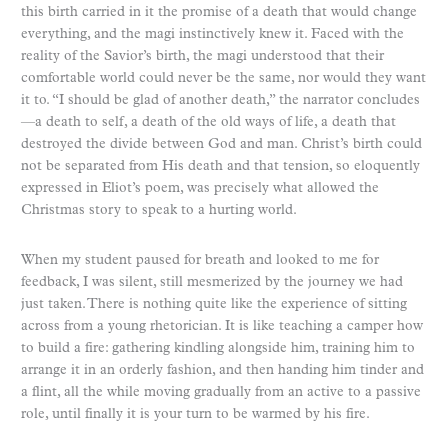
this birth carried in it the promise of a death that would change
everything, and the magi instinctively knew it. Faced with the
reality of the Savior’s birth, the magi understood that their
comfortable world could never be the same, nor would they want
it to. “I should be glad of another death,” the narrator concludes
—a death to self, a death of the old ways of life, a death that
destroyed the divide between God and man. Christ’s birth could
not be separated from His death and that tension, so eloquently
expressed in Eliot’s poem, was precisely what allowed the
Christmas story to speak to a hurting world.
When my student paused for breath and looked to me for
feedback, I was silent, still mesmerized by the journey we had
just taken. There is nothing quite like the experience of sitting
across from a young rhetorician. It is like teaching a camper how
to build a fire: gathering kindling alongside him, training him to
arrange it in an orderly fashion, and then handing him tinder and
a flint, all the while moving gradually from an active to a passive
role, until finally it is your turn to be warmed by his fire.