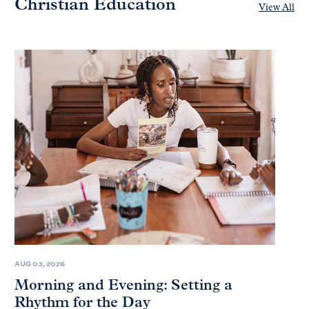
Christian Education
View All
AUG 03, 2026
Morning and Evening: Setting a
Rhythm for the Day