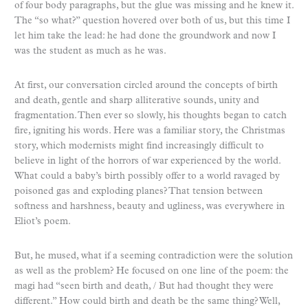
of four body paragraphs, but the glue was missing and he knew it.
The “so what?” question hovered over both of us, but this time I
let him take the lead: he had done the groundwork and now I
was the student as much as he was.
At first, our conversation circled around the concepts of birth
and death, gentle and sharp alliterative sounds, unity and
fragmentation. Then ever so slowly, his thoughts began to catch
fire, igniting his words. Here was a familiar story, the Christmas
story, which modernists might find increasingly difficult to
believe in light of the horrors of war experienced by the world.
What could a baby’s birth possibly offer to a world ravaged by
poisoned gas and exploding planes? That tension between
softness and harshness, beauty and ugliness, was everywhere in
Eliot’s poem.
But, he mused, what if a seeming contradiction were the solution
as well as the problem? He focused on one line of the poem: the
magi had “seen birth and death, / But had thought they were
different.” How could birth and death be the same thing? Well,