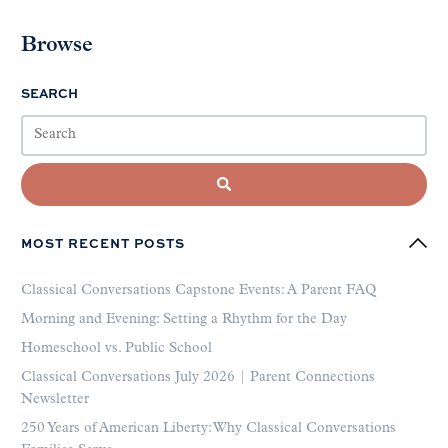
Browse
SEARCH
MOST RECENT POSTS
Classical Conversations Capstone Events: A Parent FAQ
Morning and Evening: Setting a Rhythm for the Day
Homeschool vs. Public School
Classical Conversations July 2026 | Parent Connections
Newsletter
250 Years of American Liberty: Why Classical Conversations