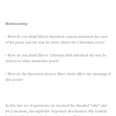
Relationship
• How do you think Eliot’s historical context informed the style
of his poem and the way he wrote about the Christmas story?
• How do you think Eliot’s Christian faith informed the way he
related to other modernist poets?
• How do the rhetorical devices Eliot chose affect the meaning of
this poem?
In this last set of questions, we reached the dreaded “why” and
for a moment, the rapid-fire responses decelerated. My student