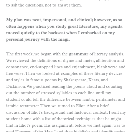
to ask the questions, not to answer them.
My plan was neat, impersonal, and clinical; however, as so
often happens when you study great literature, my agenda
moved quietly to the backseat when I embarked on my
personal journey with the magi.
The first week, we began with the
grammar
of literary analysis.
We reviewed the definitions of rhyme and meter, alliteration and
consonance, end-stopped lines and enjambment, blank verse and
free verse. Then we looked at examples of these literary devices
and styles in famous poems by Shakespeare, Keats, and
Dickinson. We practiced reading the poems aloud and counting
out the number of stressed syllables in each line until my
student could tell the difference between iambic pentameter and
iambic tetrameter. Then we turned to Eliot. After a brief
discussion of Eliot’s background and historical context, I sent my
student home with a list of rhetorical techniques that he might
find in Eliot’s poem. His assignment, before we met again, was to