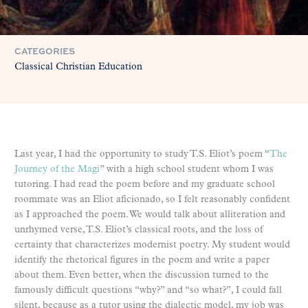
CATEGORIES
Classical Christian Education
Last year, I had the opportunity to study T.S. Eliot’s poem “
The
Journey of the Magi
” with a high school student whom I was
tutoring. I had read the poem before and my graduate school
roommate was an Eliot aficionado, so I felt reasonably confident
as I approached the poem. We would talk about alliteration and
unrhymed verse, T.S. Eliot’s classical roots, and the loss of
certainty that characterizes modernist poetry. My student would
identify the rhetorical figures in the poem and write a paper
about them. Even better, when the discussion turned to the
famously difficult questions “why?” and “so what?”, I could fall
silent, because as a tutor using the dialectic model, my job was