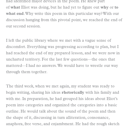
had identified major devices in the poem. He knew part
of
what
Eliot was doing, but he had yet to figure out
why
or
to
what end
. Why write this poem in this particular way? With our
discussion hanging from this pivotal point, we reached the end of
our second session.
I left the public library where we met with a vague sense of
discomfort. Everything was progressing according to plan, but I
had reached the end of my prepared lesson, and we were now in
uncharted territory. For the last few questions—the ones that
mattered—I had no answers. We would have to wrestle our way
through them together.
The third week, when we met again, my student was ready to
begin writing, sharing his ideas
rhetorically
with his family and
with me. In preparation, he had grouped his ideas about Eliot’s
poem into categories and organized the categories into a basic
outline. He would talk about the sound of the poem and then
the shape of it, discussing in turn alliteration, consonance,
anaphora, free verse, and enjambment. He had the rough sketch