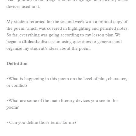
read “Journey of the Magi” and then highlight and identify major
devices used in it.
My student returned for the second week with a printed copy of
the poem, which was covered in highlighting and penciled notes.
So far, everything was going according to my lesson plan. We
began a
dialectic
discussion using questions to generate and
organize my student’s ideas about the poem.
Definition
• What is happening in this poem on the level of plot, character,
or conflict?
• What are some of the main literary devices you see in this
poem?
• Can you define those terms for me?