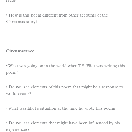
read?
• How is this poem different from other accounts of the
Christmas story?
Circumstance
• What was going on in the world when T.S. Eliot was writing this
poem?
• Do you see elements of this poem that might be a response to
world events?
• What was Eliot’s situation at the time he wrote this poem?
• Do you see elements that might have been influenced by his
experiences?