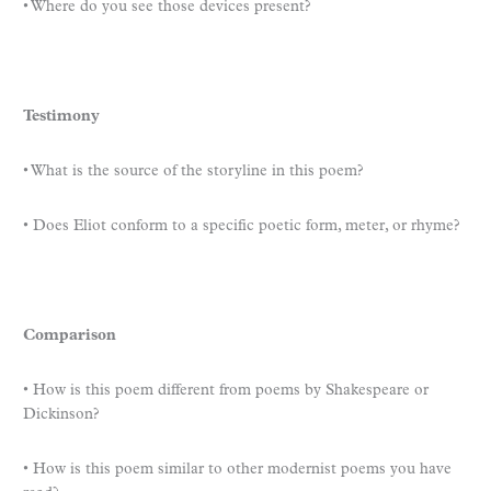
• Where do you see those devices present?
Testimony
• What is the source of the storyline in this poem?
• Does Eliot conform to a specific poetic form, meter, or rhyme?
Comparison
• How is this poem different from poems by Shakespeare or
Dickinson?
• How is this poem similar to other modernist poems you have