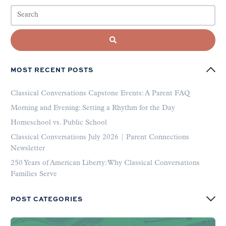
MOST RECENT POSTS
Classical Conversations Capstone Events: A Parent FAQ
Morning and Evening: Setting a Rhythm for the Day
Homeschool vs. Public School
Classical Conversations July 2026 | Parent Connections
Newsletter
250 Years of American Liberty: Why Classical Conversations
Families Serve
POST CATEGORIES