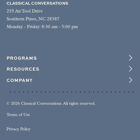
CLASSICAL CONVERSATIONS
255 Air Tool Drive
Southern Pines, NC 28387
Monday - Friday: 8:30 am - 5:00 pm
PROGRAMS
RESOURCES
COMPANY
© 2026 Classical Conversations. All rights reserved.
Terms of Use
Privacy Policy