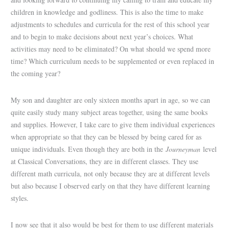
children in knowledge and godliness. This is also the time to make
adjustments to schedules and curricula for the rest of this school year
and to begin to make decisions about next year’s choices. What
activities may need to be eliminated? On what should we spend more
time? Which curriculum needs to be supplemented or even replaced in
the coming year?
My son and daughter are only sixteen months apart in age, so we can
quite easily study many subject areas together, using the same books
and supplies. However, I take care to give them individual experiences
when appropriate so that they can be blessed by being cared for as
unique individuals. Even though they are both in the
Journeyman
level
at Classical Conversations, they are in different classes. They use
different math curricula, not only because they are at different levels
but also because I observed early on that they have different learning
styles.
I now see that it also would be best for them to use different materials