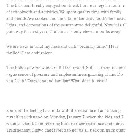
The kids and I really enjoyed our break from our regular routine
of schoolwork and activities. We spent quality time with family
and friends. We cooked and ate a lot of fantastic food. The music,
lights, and decorations of the season were delightful. Now it is all
put away for next year; Christmas is only eleven months away!
We are back in what my husband calls “ordinary time.” He is
thrilled! I am ambivalent.
The holidays were wonderful! I feel rested. Still . . . there is some
vague sense of pressure and unpleasantness gnawing at me. Do
you feel it? Does it sound familiar? What does it mean?
Some of the feeling has to do with the resistance I am bracing
myself to withstand on Monday, January 7, when the kids and I
resume school. I am referring both to their resistance and mine.
Traditionally, I have endeavored to get us all back on track quite