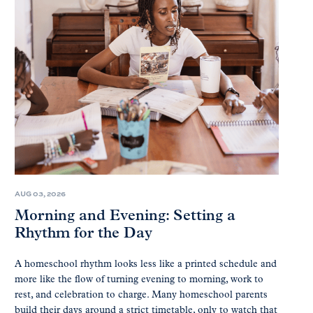
AUG 03, 2026
Morning and Evening: Setting a
Rhythm for the Day
A homeschool rhythm looks less like a printed schedule and
more like the flow of turning evening to morning, work to
rest, and celebration to charge. Many homeschool parents
build their days around a strict timetable, only to watch that