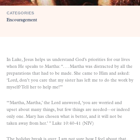
CATEGORIES
Encouragement
In Luke, Jesus helps us understand God’s priorities for our lives
when He speaks to Martha: “. . . Martha was distracted by all the
preparations that had to be made. She came to Him and asked:
‘Lord, don’t you care that my sister has left me to do the work by
myself? Tell her to help me!’”
“‘Martha, Martha,’ the Lord answered, ‘you are worried and
upset about many things, but few things are needed—or indeed
only one. Mary has chosen what is better, and it will not be
taken away from her.’ ” Luke 10:40-41 (NIV)
The holiday break is over. I am not sure how I feel about that.