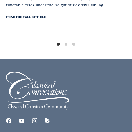
timetable crack under the weight of sick days, sibling...
READ THE FULL ARTICLE