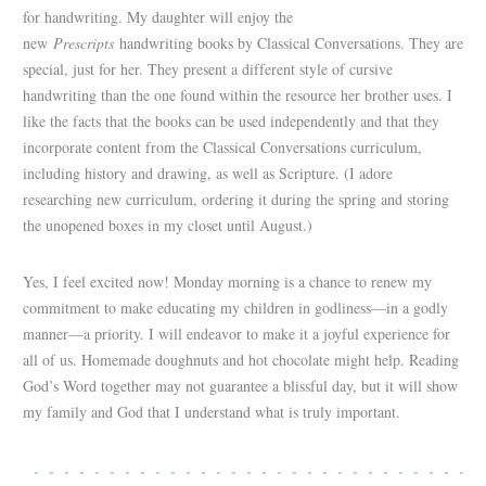
for handwriting. My daughter will enjoy the
new
Prescripts
handwriting books by Classical Conversations. They are
special, just for her. They present a different style of cursive
handwriting than the one found within the resource her brother uses. I
like the facts that the books can be used independently and that they
incorporate content from the Classical Conversations curriculum,
including history and drawing, as well as Scripture. (I adore
researching new curriculum, ordering it during the spring and storing
the unopened boxes in my closet until August.)
Yes, I feel excited now! Monday morning is a chance to renew my
commitment to make educating my children in godliness—in a godly
manner—a priority. I will endeavor to make it a joyful experience for
all of us. Homemade doughnuts and hot chocolate might help. Reading
God’s Word together may not guarantee a blissful day, but it will show
my family and God that I understand what is truly important.