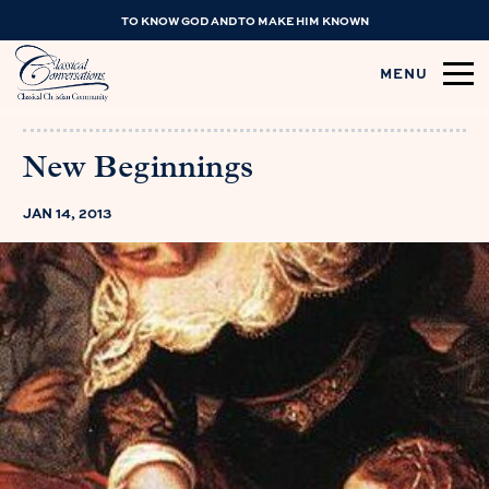
TO KNOW GOD AND TO MAKE HIM KNOWN
MENU
New Beginnings
JAN 14, 2013