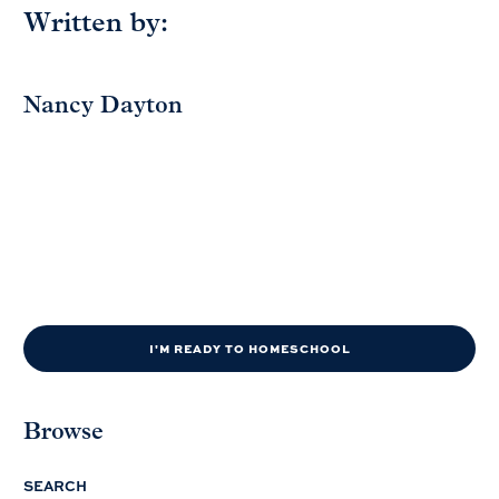
Written by:
Nancy Dayton
I'M READY TO HOMESCHOOL
Browse
SEARCH