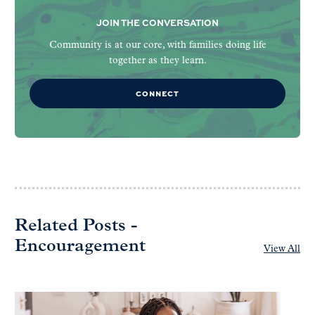
JOIN THE CONVERSATION
Community is at our core, with families doing life
together as they learn.
CONNECT
Related Posts -
Encouragement
View All