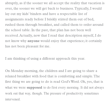
abruptly, as if the sooner we all accept the reality that vacation is
over, the sooner we will get back to business. Typically, I would
lay out my kids’ binders and have a respectable list of
assignments ready before I briskly stirred them out of bed,
rushed them through breakfast, and called them to order around
the school table. In the past, that plan has not been well
received. Actually, now that I read that description myself, I do
not know why
anyone
would enjoy that experience; it certainly
has not been pleasant for me.
I am thinking of using a different approach this year.
On Monday morning, the children and I are going to share a
relaxed breakfast with food that is comforting and simple. The
first thing we are going to do is read God’s Word. Oh, yes, that is
to do first every morning. It did not always
what we were
supposed
work out that way, though. The pressure of productivity sometimes
intervened.