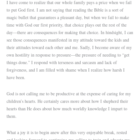
I have come to realize that our whole family pays a price when we fail
to put God first. I am not saying that reading the Bible is a sort of
magic bullet that guarantees a pleasant day, but when we fail to make
time with God our first priority, that choice plays out the rest of the
day—there are consequences for making that choice. In hindsight, I can
see those consequences manifested in my attitude toward the kids and
their attitudes toward each other and me. Sadly, I become aware of my
own hostility in response to pressure—the pressure of needing to “get
things done.” I respond with terseness and sarcasm and lack of
forgiveness, and I am filled with shame when I realize how harsh I
have been.
God is not calling me to be productive at the expense of caring for my
children’s hearts. He certainly cares more about how I shepherd their
hearts than He does about how much worldly knowledge I impart to
them.
What a joy it is to begin anew after this very enjoyable break, rested
and looking forward to continuing my calling to train and educate my