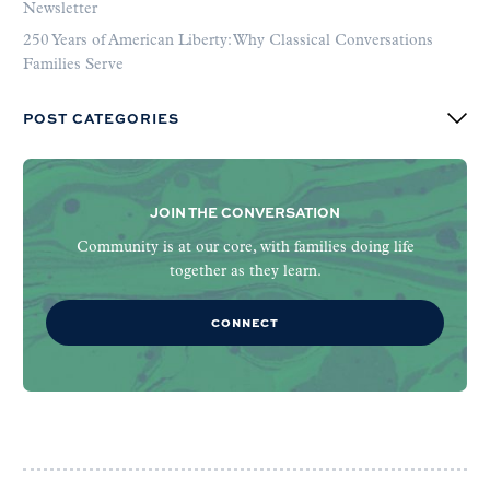
Newsletter
250 Years of American Liberty: Why Classical Conversations
Families Serve
POST CATEGORIES
JOIN THE CONVERSATION
Community is at our core, with families doing life
together as they learn.
CONNECT