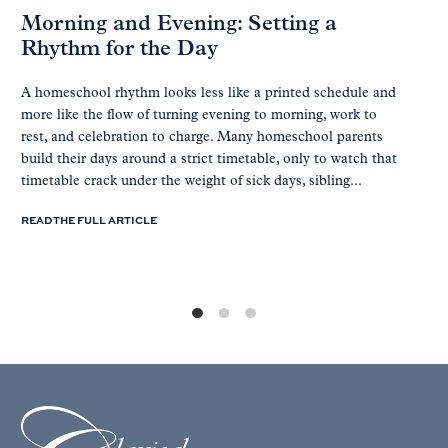
Morning and Evening: Setting a
Rhythm for the Day
A homeschool rhythm looks less like a printed schedule and
more like the flow of turning evening to morning, work to
rest, and celebration to charge. Many homeschool parents
build their days around a strict timetable, only to watch that
timetable crack under the weight of sick days, sibling...
READ THE FULL ARTICLE