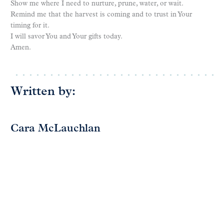
Show me where I need to nurture, prune, water, or wait.
Remind me that the harvest is coming and to trust in Your
timing for it.
I will savor You and Your gifts today.
Amen.
Written by:
Cara McLauchlan