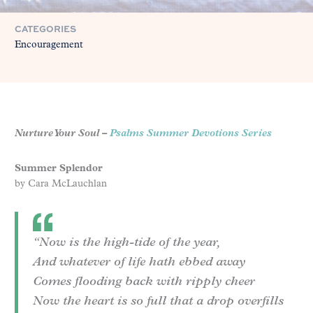
CATEGORIES
Encouragement
Nurture Your Soul –
Psalms Summer Devotions Series
Summer Splendor
by Cara McLauchlan
“Now is the high-tide of the year,
And whatever of life hath ebbed away
Comes flooding back with ripply cheer
Now the heart is so full that a drop overfills