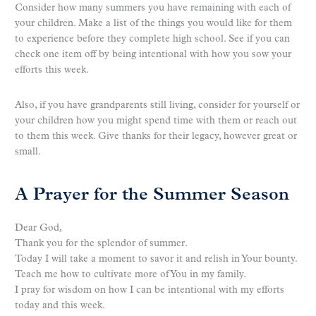
Consider how many summers you have remaining with each of
your children. Make a list of the things you would like for them
to experience before they complete high school. See if you can
check one item off by being intentional with how you sow your
efforts this week.
Also, if you have grandparents still living, consider for yourself or
your children how you might spend time with them or reach out
to them this week. Give thanks for their legacy, however great or
small.
A Prayer for the Summer Season
Dear God,
Thank you for the splendor of summer.
Today I will take a moment to savor it and relish in Your bounty.
Teach me how to cultivate more of You in my family.
I pray for wisdom on how I can be intentional with my efforts
today and this week.