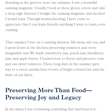
Standing in the grocery store one summer, I saw a beautiful
canning magazine. Usually I look at those glossy covers and take
a deep sigh. Instead, I bought the canning magazine and decided
I would learn. Through homeschooling, I have come to
appreciate that I can learn literally anything I want to learn, even
canning.
That summer I was on a canning mission. My mom, my son, and
I spent hours in the kitchen preserving tomatoes and every
imaginable jam. We made strawberry jam, peach jam, blackberry
jam, and apple butter. I learned how to freeze and preserve corn
and sun dried tomatoes. Those long days in the summer gave
way to a sweet satisfaction of rows of bright-colored jars and the
fruits of our labor.
Preserving More Than Food—
Preserving Joy and Legacy
In my mind, I was reclaiming something that had been lost.