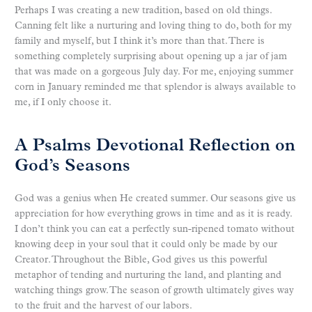
Perhaps I was creating a new tradition, based on old things.
Canning felt like a nurturing and loving thing to do, both for my
family and myself, but I think it’s more than that. There is
something completely surprising about opening up a jar of jam
that was made on a gorgeous July day. For me, enjoying summer
corn in January reminded me that splendor is always available to
me, if I only choose it.
A Psalms Devotional Reflection on
God’s Seasons
God was a genius when He created summer. Our seasons give us
appreciation for how everything grows in time and as it is ready.
I don’t think you can eat a perfectly sun-ripened tomato without
knowing deep in your soul that it could only be made by our
Creator. Throughout the Bible, God gives us this powerful
metaphor of tending and nurturing the land, and planting and
watching things grow. The season of growth ultimately gives way
to the fruit and the harvest of our labors.