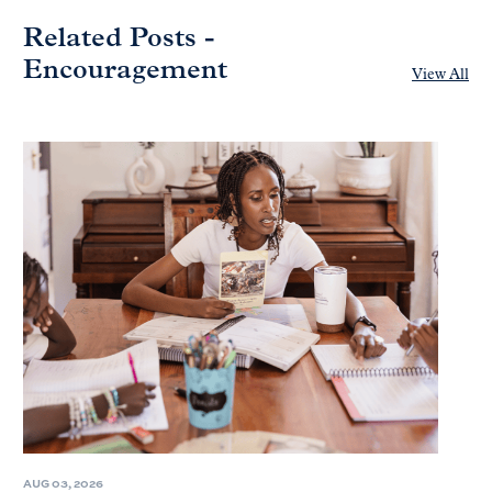
Related Posts -
Encouragement
View All
AUG 03, 2026