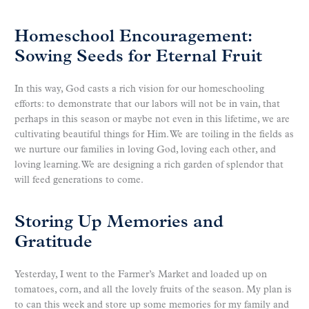
Homeschool Encouragement:
Sowing Seeds for Eternal Fruit
In this way, God casts a rich vision for our homeschooling
efforts: to demonstrate that our labors will not be in vain, that
perhaps in this season or maybe not even in this lifetime, we are
cultivating beautiful things for Him. We are toiling in the fields as
we nurture our families in loving God, loving each other, and
loving learning. We are designing a rich garden of splendor that
will feed generations to come.
Storing Up Memories and
Gratitude
Yesterday, I went to the Farmer’s Market and loaded up on
tomatoes, corn, and all the lovely fruits of the season. My plan is
to can this week and store up some memories for my family and