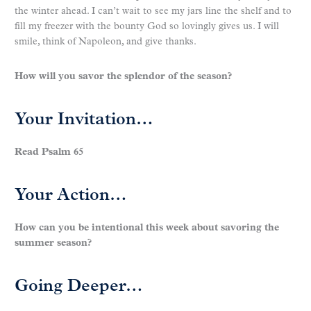
the winter ahead. I can’t wait to see my jars line the shelf and to
fill my freezer with the bounty God so lovingly gives us. I will
smile, think of Napoleon, and give thanks.
How will you savor the splendor of the season?
Your Invitation…
Read Psalm 65
Your Action…
How can you be intentional this week about savoring the
summer season?
Going Deeper…