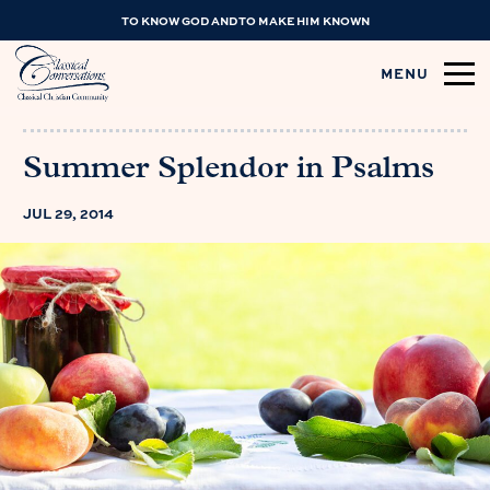
TO KNOW GOD AND TO MAKE HIM KNOWN
MENU
Summer Splendor in Psalms
JUL 29, 2014