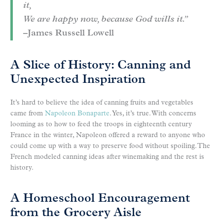
it,
We are happy now, because God wills it.”
–James Russell Lowell
A Slice of History: Canning and
Unexpected Inspiration
It’s hard to believe the idea of canning fruits and vegetables
came from
Napoleon Bonaparte
. Yes, it’s true. With concerns
looming as to how to feed the troops in eighteenth century
France in the winter, Napoleon offered a reward to anyone who
could come up with a way to preserve food without spoiling. The
French modeled canning ideas after winemaking and the rest is
history.
A Homeschool Encouragement
from the Grocery Aisle