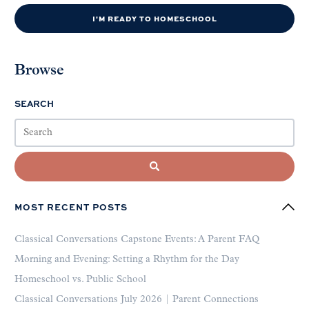
I'M READY TO HOMESCHOOL
Browse
SEARCH
MOST RECENT POSTS
Classical Conversations Capstone Events: A Parent FAQ
Morning and Evening: Setting a Rhythm for the Day
Homeschool vs. Public School
Classical Conversations July 2026 | Parent Connections