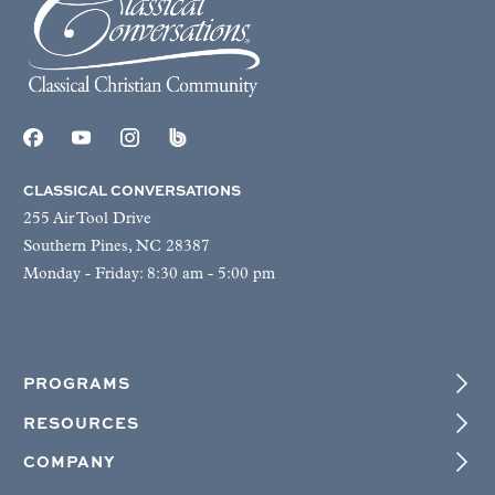
CLASSICAL CONVERSATIONS
255 Air Tool Drive
Southern Pines, NC 28387
Monday - Friday: 8:30 am - 5:00 pm
PROGRAMS
RESOURCES
COMPANY