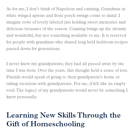
As for me, I don’t think of Napoleon and canning. Grandmas in
white winged aprons and front porch swings come to mind. I
imagine rows of lovely labeled jars holding sweet memories and
delicious treasures of the season. Canning brings up the dreamy
and wonderful, but not something available to me. It is reserved
for people with grandmas who shared long held heirloom recipes
passed down for generations.
I never knew my grandparents; they had all passed away by the
time I was born. Over the years, this thought held a sense of loss.
Friends would speak of going to their grandparent’s home or
taking vacations with grandparents. For me, if felt like an empty
void. The legacy of my grandparents would never be something I
knew personally.
Learning New Skills Through the
Gift of Homeschooling