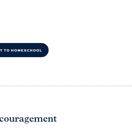
DY TO HOMESCHOOL
ncouragement