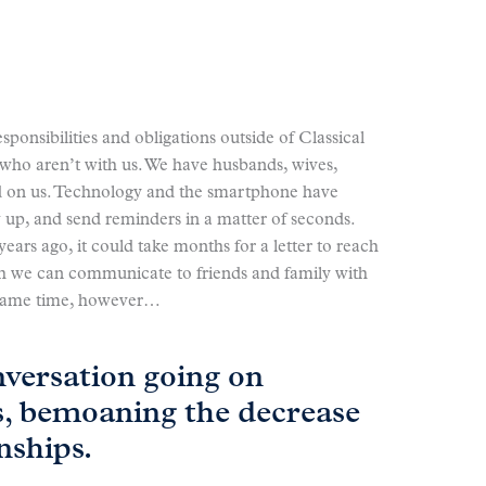
responsibilities and obligations outside of Classical
who aren’t with us. We have husbands, wives,
d on us. Technology and the smartphone have
w up, and send reminders in a matter of seconds.
ears ago, it could take months for a letter to reach
ich we can communicate to friends and family with
e same time, however…
nversation going on
s, bemoaning the decrease
nships.