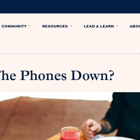
COMMUNITY
RESOURCES
LEAD & LEARN
ABO
The Phones Down?