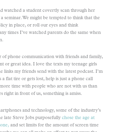
and watched a student covertly scan through her
 a seminar. We might be tempted to think that the
icy in place, or roll our eyes and think
many times I’ve watched parents do the same when
m.
yer of phone communication with friends and family,
t or great idea. I love the texts my teenage girls
e links my friends send with the latest podcast. I’m
a flat tire or gets lost, help is just a phone call
 more time with people who are not with us than
s right in front of us, something is amiss.
martphones and technology, some of the industry’s
the late Steve Jobs purposefully
chose the age at
hone,
and set limits for the amount of screen time