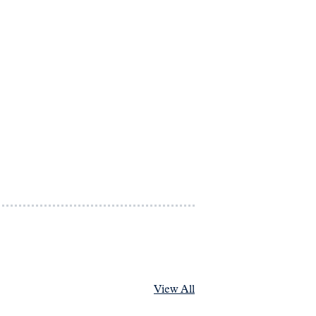
View All