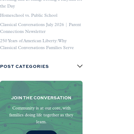
the Day
Homeschool vs. Public School
Classical Conversations July 2026 | Parent
Connections Newsletter
250 Years of American Liberty: Why
Classical Conversations Families Serve
POST CATEGORIES
JOIN THE CONVERSATION
Community is at our core, with
families doing life together as they
learn.