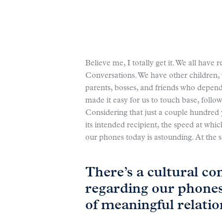
Believe me, I totally get it. We all have 
Conversations. We have other children, 
parents, bosses, and friends who depen
made it easy for us to touch base, follo
Considering that just a couple hundred y
its intended recipient, the speed at wh
our phones today is astounding. At th
There’s a cultural co
regarding our phone
of meaningful relatio