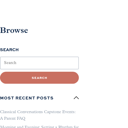
Browse
SEARCH
SEARCH
MOST RECENT POSTS
Classical Conversations Capstone Events:
A Parent FAQ
Morning and Evening: Setting a Rhythm for