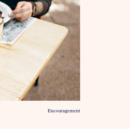
Encouragement