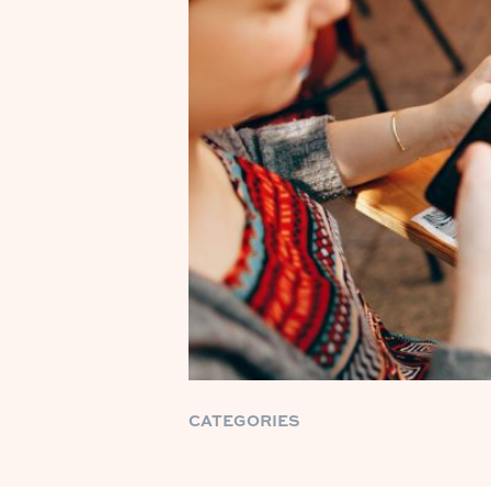
CATEGORIES