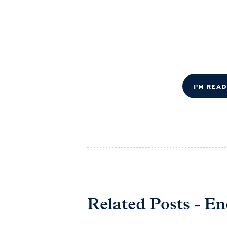
I'M REA
Related Posts - E