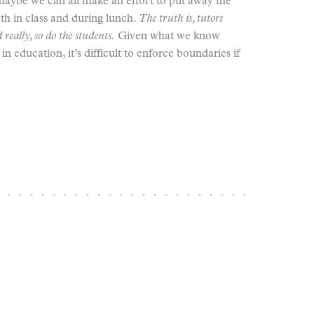
maybe we can all make an effort to put away the
h in class and during lunch.
The truth is, tutors
really, so do the students.
Given what we know
n education, it’s difficult to enforce boundaries if