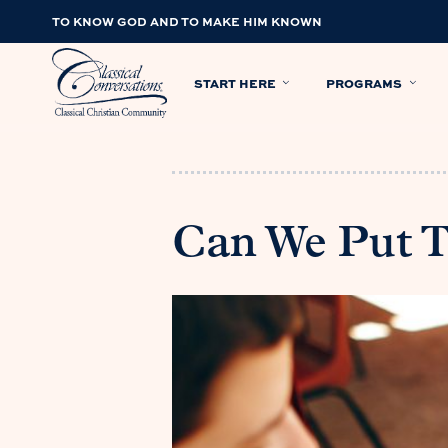
TO KNOW GOD AND TO MAKE HIM KNOWN
START HERE
PROGRAMS
Can We Put 