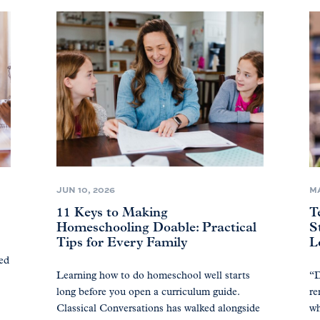
JUN 10, 2026
MA
11 Keys to Making
T
Homeschooling Doable: Practical
S
Tips for Every Family
L
ted
Learning how to do homeschool well starts
“D
long before you open a curriculum guide.
re
Classical Conversations has walked alongside
wh