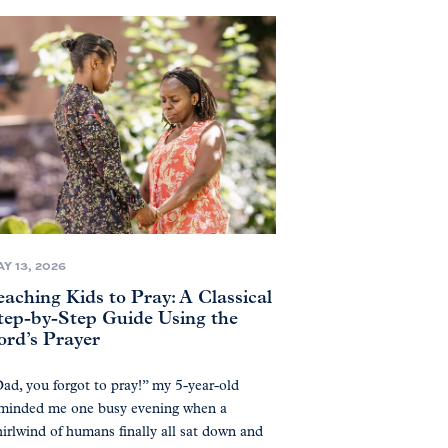
Y 13, 2026
eaching Kids to Pray: A Classical
tep-by-Step Guide Using the
ord’s Prayer
ad, you forgot to pray!” my 5-year-old
minded me one busy evening when a
irlwind of humans finally all sat down and