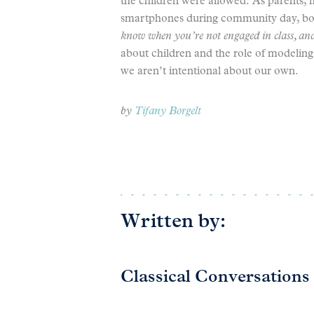
the children were allowed. As parents, 
smartphones during community day, bot
know when you’re not engaged in class, and 
about children and the role of modeling i
we aren’t intentional about our own.
by
Tifany Borgelt
Written by:
Classical Conversations