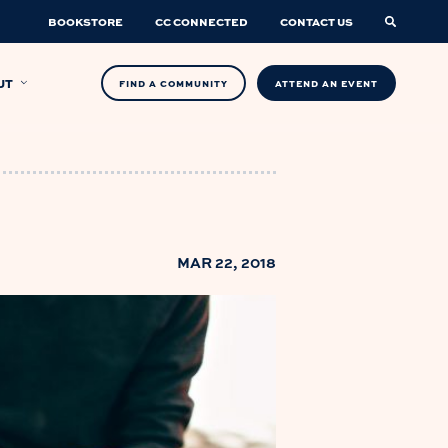
BOOKSTORE
CC CONNECTED
CONTACT US
UT
FIND A COMMUNITY
ATTEND AN EVENT
MAR 22, 2018