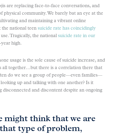
jis are replacing face-to-face conversations, and
of physical community. We barely bat an eye at the
ltivating and maintaining a vibrant online
 the national teen
suicide rate has coincidingly
se. Tragically, the national
suicide rate in our
-year high.
hone usage is the sole cause of suicide increase, and
 all together…but there is a correlation there that
often do we see a group of people—even families—
y looking up and talking with one another? Is it
ng disconnected and discontent despite an ongoing
 might think that we are
that type of problem,