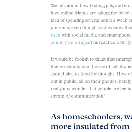
We talk about how texting, gifs, and emo
how online friends are taking the place 
idea of spending several hours a week cu
presence, even though studies show that
risen
with social media and smartphone u
country for all ages
has reached a thirty
It would be foolish to think that smartp
that we should ban the use of cellphones
should give us food for thought. How 
out in public, all on their phones, barel
really any wonder that people are feeli
stream of communication?
As homeschoolers, we
more insulated from 