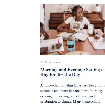
AUG 03, 2026
Morning and Evening: Setting a
Rhythm for the Day
A homeschool rhythm looks less like a prin
schedule and more like the flow of turning
evening to morning, work to rest, and
celebration to charge. Many homeschool