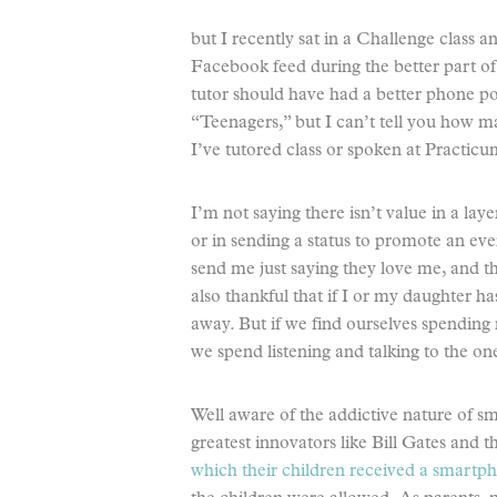
but I recently sat in a Challenge class 
Facebook feed during the better part of
tutor should have had a better phone pol
“Teenagers,” but I can’t tell you how 
I’ve tutored class or spoken at Practicu
I’m not saying there isn’t value in a la
or in sending a status to promote an even
send me just saying they love me, and th
also thankful that if I or my daughter has 
away. But if we find ourselves spending
we spend listening and talking to the one
Well aware of the addictive nature of s
greatest innovators like Bill Gates and 
which their children received a smartp