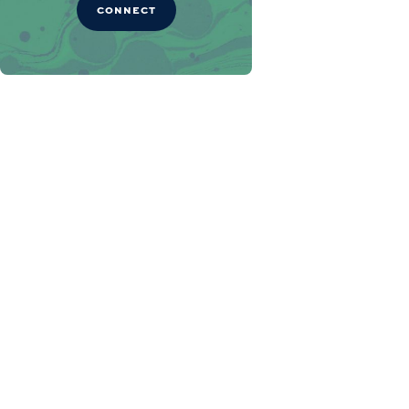
CONNECT