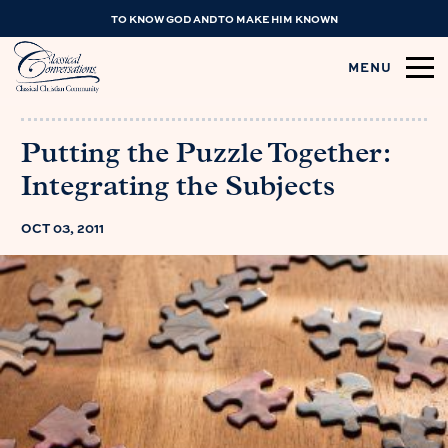
TO KNOW GOD AND TO MAKE HIM KNOWN
MENU
Putting the Puzzle Together:
Integrating the Subjects
OCT 03, 2011