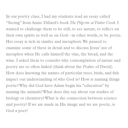
In our poetry class, I had my students read an essay called
“Seeing” from Annie Dillard’s book
The Pilgrim at Tinker Creek
. I
wanted to challenge them to be still, to see nature, to reflect on
their own spirits as well as on God—in other words, to be poetic.
Her essay is rich in similes and metaphors. We paused to
examine some of these in detail and to discuss Jesus’ use of
metaphor when He calls himself the vine, the bread, and the
wine. I asked them to consider why contemplation of nature and
poetry are so often linked (think about the
Psalms
of David).
How does knowing the names of particular trees, birds, and fish
impact our understanding of who God is? How is naming things
poetic? Why did God have Adam begin his “education” by
naming the animals? What does this say about our studies of
biology or chemistry? What is the connection between science
and poetry? If we are made in His image and we are poetic, is
God a poet?