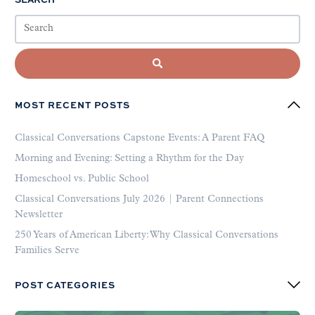
MOST RECENT POSTS
Classical Conversations Capstone Events: A Parent FAQ
Morning and Evening: Setting a Rhythm for the Day
Homeschool vs. Public School
Classical Conversations July 2026 | Parent Connections
Newsletter
250 Years of American Liberty: Why Classical Conversations
Families Serve
POST CATEGORIES