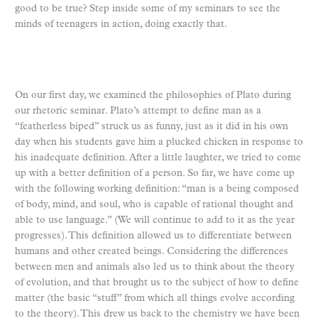
good to be true? Step inside some of my seminars to see the
minds of teenagers in action, doing exactly that.
On our first day, we examined the philosophies of Plato during
our rhetoric seminar. Plato’s attempt to define man as a
“featherless biped” struck us as funny, just as it did in his own
day when his students gave him a plucked chicken in response to
his inadequate definition. After a little laughter, we tried to come
up with a better definition of a person. So far, we have come up
with the following working definition: “man is a being composed
of body, mind, and soul, who is capable of rational thought and
able to use language.” (We will continue to add to it as the year
progresses). This definition allowed us to differentiate between
humans and other created beings. Considering the differences
between men and animals also led us to think about the theory
of evolution, and that brought us to the subject of how to define
matter (the basic “stuff” from which all things evolve according
to the theory). This drew us back to the chemistry we have been