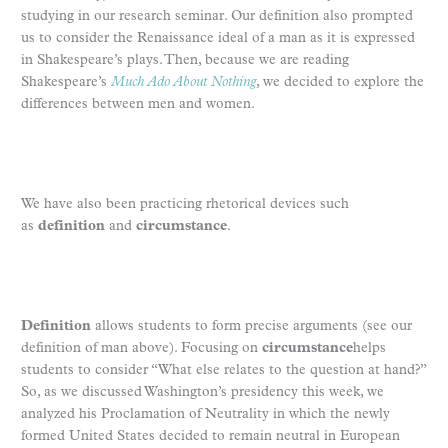
studying in our research seminar. Our definition also prompted
us to consider the Renaissance ideal of a man as it is expressed
in Shakespeare’s plays. Then, because we are reading
Shakespeare’s
Much Ado About Nothing
, we decided to explore the
differences between men and women.
We have also been practicing rhetorical devices such
as
definition
and
circumstance
.
Definition
allows students to form precise arguments (see our
definition of man above). Focusing on
circumstance
helps
students to consider “What else relates to the question at hand?”
So, as we discussed Washington’s presidency this week, we
analyzed his Proclamation of Neutrality in which the newly
formed United States decided to remain neutral in European