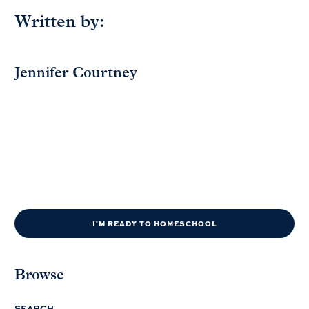
Written by:
Jennifer Courtney
I'M READY TO HOMESCHOOL
Browse
SEARCH