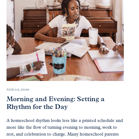
AUG 03, 2026
Morning and Evening: Setting a
Rhythm for the Day
A homeschool rhythm looks less like a printed schedule and
more like the flow of turning evening to morning, work to
rest, and celebration to charge. Many homeschool parents