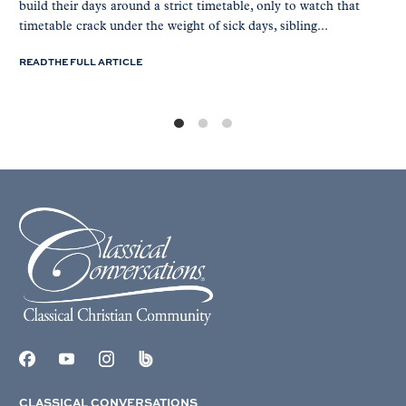
build their days around a strict timetable, only to watch that
timetable crack under the weight of sick days, sibling...
READ THE FULL ARTICLE
CLASSICAL CONVERSATIONS