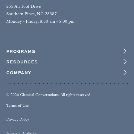
255 Air Tool Drive
Southern Pines, NC 28387
Monday - Friday: 8:30 am - 5:00 pm
PROGRAMS
RESOURCES
COMPANY
© 2026 Classical Conversations. All rights reserved.
Terms of Use
Privacy Policy
Notice at Collection