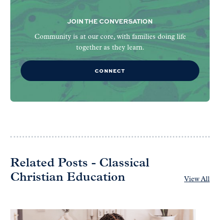
JOIN THE CONVERSATION
Community is at our core, with families doing life
together as they learn.
CONNECT
Related Posts - Classical
Christian Education
View All