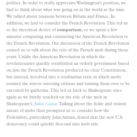
politics. In order to really appreciate Washington’s position, we
had to think about what was going on in the world at the time.
We talked about tensions between Britain and France. In
addition, we had to consider the French Revolution. This led us
to the rhetorical device of
comparison
, so we spent a few
minutes comparing and contrasting the American Revolution to
the French Revolution. Our discussion of the French Revolution
caused us to talk about the role of the French mob during those
years. Unlike the American Revolution in which the
revolutionaries quickly established an orderly government based
on law, the French Revolution produced no clear Constitution,
but instead, devolved into a totalitarian state in which mobs
roamed the streets arresting citizens and turning them over to be
executed by guillotine. This led us back to Shakespeare once
again as we briefly touched on the role of the mob in
Shakespeare’s
Julius Caesar
. Talking about the fickle and violent
nature of mobs then prompted us to consider how the
Federalists, particularly John Adams, feared that the new U.S.
democracy could quickly descend into mob rule.