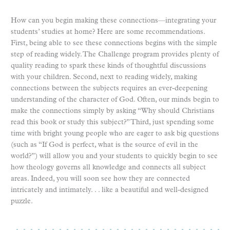
How can you begin making these connections—integrating your
students’ studies at home? Here are some recommendations.
First, being able to see these connections begins with the simple
step of reading widely. The Challenge program provides plenty of
quality reading to spark these kinds of thoughtful discussions
with your children. Second, next to reading widely, making
connections between the subjects requires an ever-deepening
understanding of the character of God. Often, our minds begin to
make the connections simply by asking “Why should Christians
read this book or study this subject?” Third, just spending some
time with bright young people who are eager to ask big questions
(such as “If God is perfect, what is the source of evil in the
world?”) will allow you and your students to quickly begin to see
how theology governs all knowledge and connects all subject
areas. Indeed, you will soon see how they are connected
intricately and intimately. . . like a beautiful and well-designed
puzzle.