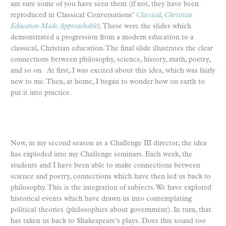
am sure some of you have seen them (if not, they have been
reproduced in Classical Conversations’
Classical, Christian
Education Made Approachable
). These were the slides which
demonstrated a progression from a modern education to a
classical, Christian education. The final slide illustrates the clear
connections between philosophy, science, history, math, poetry,
and so on. At first, I was excited about this idea, which was fairly
new to me. Then, at home, I began to wonder how on earth to
put it into practice.
Now, in my second season as a Challenge III director, the idea
has exploded into my Challenge seminars. Each week, the
students and I have been able to make connections between
science and poetry, connections which have then led us back to
philosophy. This is the integration of subjects. We have explored
historical events which have drawn us into contemplating
political theories (philosophies about government). In turn, that
has taken us back to Shakespeare’s plays. Does this sound too