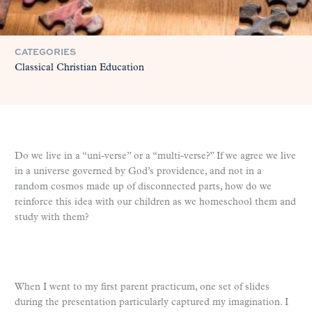
CATEGORIES
Classical Christian Education
Do we live in a “uni-verse” or a “multi-verse?” If we agree we live
in a universe governed by God’s providence, and not in a
random cosmos made up of disconnected parts, how do we
reinforce this idea with our children as we homeschool them and
study with them?
When I went to my first parent practicum, one set of slides
during the presentation particularly captured my imagination. I