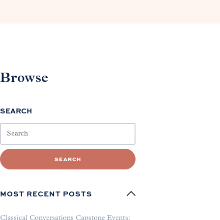
Browse
SEARCH
SEARCH
MOST RECENT POSTS
Classical Conversations Capstone Events: