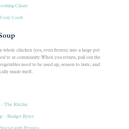
Cooking Classy
e Cozy Cook
 Soup
 a whole chicken (yes, even frozen) into a large pot
 you’re at community. When you return, pull out the
egetables need to be used up, season to taste, and
cally made itself.
 – The Kitchn
 – Budget Bytes
Spend with Pennies