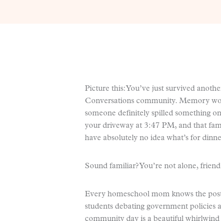
Picture this: You’ve just survived anoth
Conversations community. Memory work
someone definitely spilled something on
your driveway at 3:47 PM, and that fami
have absolutely no idea what’s for dinne
Sound familiar? You’re not alone, friend
Every homeschool mom knows the post
students debating government policies a
community day is a beautiful whirlwind