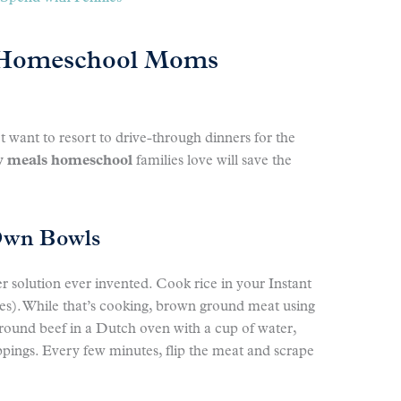
 Homeschool Moms
want to resort to drive-through dinners for the
y meals homeschool
families love will save the
Own Bowls
r solution ever invented. Cook rice in your Instant
tes). While that’s cooking, brown ground meat using
ound beef in a Dutch oven with a cup of water,
ppings. Every few minutes, flip the meat and scrape