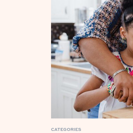
CATEGORIES