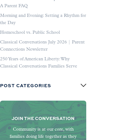
A Parent FAQ
Morning and Evening: Setting a Rhythm for
the Day
Homeschool vs. Public School
Classical Conversations July 2026 | Parent
Connections Newsletter
250 Years of American Liberty: Why
Classical Conversations Families Serve
POST CATEGORIES
JOIN THE CONVERSATION
Community is at our core, with
families doing life together as they