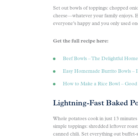
Set out bowls of toppings: chopped onion
cheese—whatever your family enjoys. E
everyone’s happy and you only used one
Get the full recipe here:
Beef Bowls – The Delightful Home
Easy Homemade Burrito Bowls – I
How to Make a Rice Bowl – Good
Lightning-Fast Baked P
Whole potatoes cook in just 13 minutes 
simple toppings: shredded leftover roas
canned chili. Set everything out buffet-