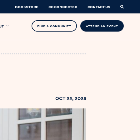
BOOKSTORE
CC CONNECTED
CONTACT US
UT
FIND A COMMUNITY
ATTEND AN EVENT
OCT 22, 2025