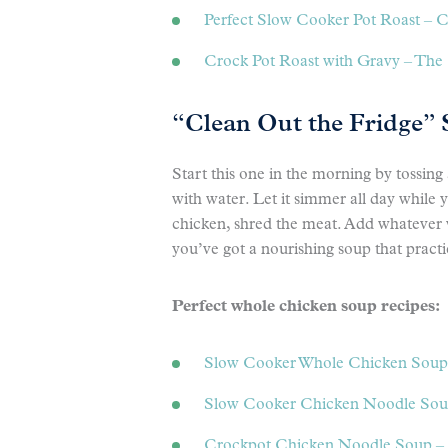
Perfect Slow Cooker Pot Roast – 
Crock Pot Roast with Gravy – Th
“Clean Out the Fridge”
Start this one in the morning by tossing
with water. Let it simmer all day while
chicken, shred the meat. Add whatever v
you’ve got a nourishing soup that practi
Perfect whole chicken soup recipes:
Slow Cooker Whole Chicken Soup
Slow Cooker Chicken Noodle Soup
Crockpot Chicken Noodle Soup – 