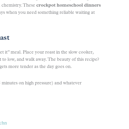
d chemistry. These
crockpot homeschool dinners
ays when you need something reliable waiting at
ast
get it” meal. Place your roast in the slow cooker,
it to low, and walk away. The beauty of this recipe?
 gets more tender as the day goes on.
5 minutes on high pressure) and whatever
tchn