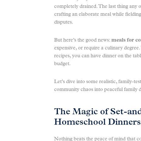
completely drained. The last thing any o
crafting an elaborate meal while fieldi
disputes.
But here’s the good news:
meals for 
expensive, or require a culinary degree.
recipes, you can have dinner on the tabl
budget.
Let’s dive into some realistic, family-tes
community chaos into peaceful family 
The Magic of Set-an
Homeschool Dinners
Nothing beats the peace of mind that c