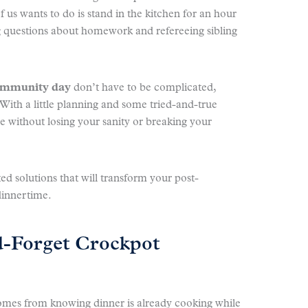
f us wants to do is stand in the kitchen for an hour
ng questions about homework and refereeing sibling
community day
don’t have to be complicated,
 With a little planning and some tried-and-true
e without losing your sanity or breaking your
ted solutions that will transform your post-
dinnertime.
d-Forget Crockpot
omes from knowing dinner is already cooking while