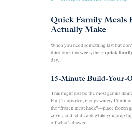
Quick Family Meals
Actually Make
When you need something fast but don’t 
third time this week, these
quick famil
day.
15-Minute Build-Your-
This might just be the most genius dinne
Pot (4 cups rice, 6 cups water, 15 minu
the “frozen meat hack”—place frozen gr
cover, and let it cook while you prep to
off what’s thawed.