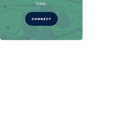
learn.
CONNECT