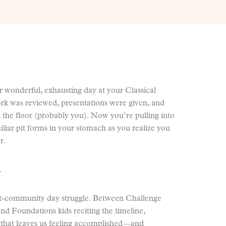
er wonderful, exhausting day at your Classical
 was reviewed, presentations were given, and
 the floor (probably you). Now you’re pulling into
liar pit forms in your stomach as you realize you
r.
.
-community day struggle. Between Challenge
nd Foundations kids reciting the timeline,
 that leaves us feeling accomplished—and