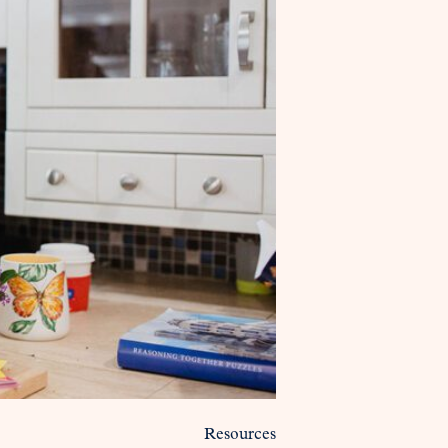
Resources