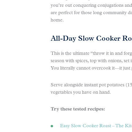
you’re out conquering conjugations an
are perfect for those long community d
home.
All-Day Slow Cooker Ro
This is the ultimate “throw it in and for
season with spices, top with onions, set 
You literally cannot overcook it—it just
Serve alongside instant pot potatoes (1
vegetables you have on hand.
Try these tested recipes:
Easy Slow Cooker Roast – The Ki