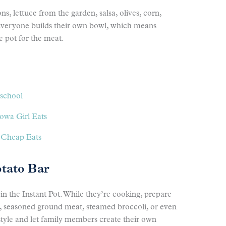
s, lettuce from the garden, salsa, olives, corn,
veryone builds their own bowl, which means
 pot for the meat.
school
owa Girl Eats
 Cheap Eats
otato Bar
in the Instant Pot. While they’re cooking, prepare
t, seasoned ground meat, steamed broccoli, or even
style and let family members create their own