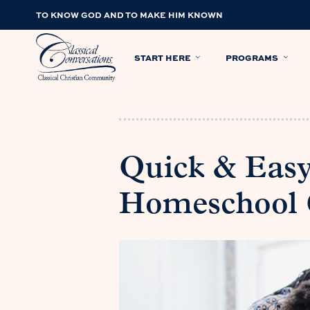
TO KNOW GOD AND TO MAKE HIM KNOWN
START HERE
PROGRAMS
Quick & Easy
Homeschool