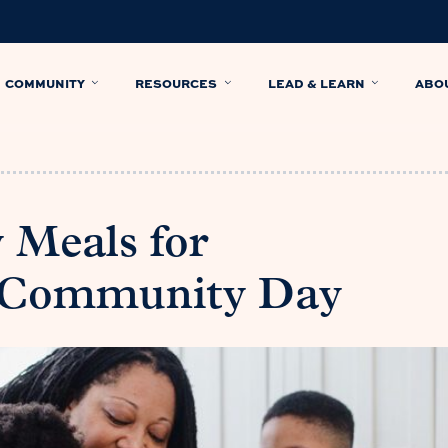
COMMUNITY
RESOURCES
LEAD & LEARN
ABO
 Meals for
 Community Day