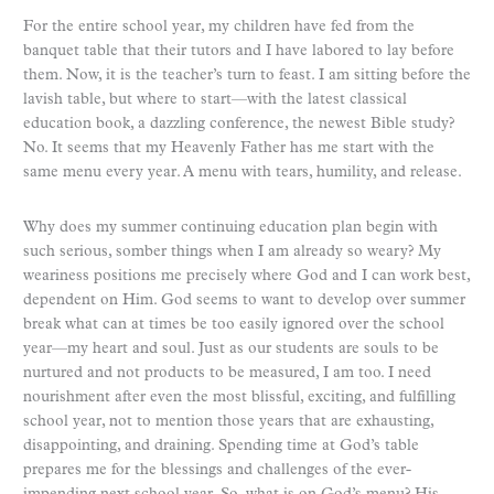
For the entire school year, my children have fed from the
banquet table that their tutors and I have labored to lay before
them. Now, it is the teacher’s turn to feast. I am sitting before the
lavish table, but where to start—with the latest classical
education book, a dazzling conference, the newest Bible study?
No. It seems that my Heavenly Father has me start with the
same menu every year. A menu with tears, humility, and release.
Why does my summer continuing education plan begin with
such serious, somber things when I am already so weary? My
weariness positions me precisely where God and I can work best,
dependent on Him. God seems to want to develop over summer
break what can at times be too easily ignored over the school
year—my heart and soul. Just as our students are souls to be
nurtured and not products to be measured, I am too. I need
nourishment after even the most blissful, exciting, and fulfilling
school year, not to mention those years that are exhausting,
disappointing, and draining. Spending time at God’s table
prepares me for the blessings and challenges of the ever-