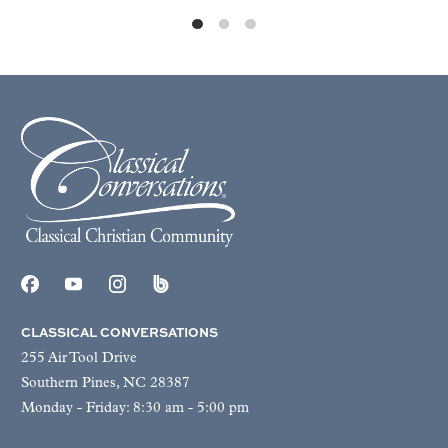
CLASSICAL CONVERSATIONS
255 Air Tool Drive
Southern Pines, NC 28387
Monday - Friday: 8:30 am - 5:00 pm