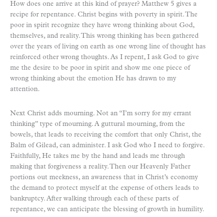
How does one arrive at this kind of prayer? Matthew 5 gives a
recipe for repentance. Christ begins with poverty in spirit. The
poor in spirit recognize they have wrong thinking about God,
themselves, and reality. This wrong thinking has been gathered
over the years of living on earth as one wrong line of thought has
reinforced other wrong thoughts. As I repent, I ask God to give
me the desire to be poor in spirit and show me one piece of
wrong thinking about the emotion He has drawn to my
attention.
Next Christ adds mourning. Not an “I’m sorry for my errant
thinking” type of mourning. A guttural mourning, from the
bowels, that leads to receiving the comfort that only Christ, the
Balm of Gilead, can administer. I ask God who I need to forgive.
Faithfully, He takes me by the hand and leads me through
making that forgiveness a reality. Then our Heavenly Father
portions out meekness, an awareness that in Christ’s economy
the demand to protect myself at the expense of others leads to
bankruptcy. After walking through each of these parts of
repentance, we can anticipate the blessing of growth in humility.