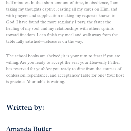
half minutes. In that short amount of time, in obedience, I am
taking my thoughts captive, casting all my cares on Him, and
with prayers and supplication making my requests known to
God. I have found the more regularly I pray, the faster the
healing of my soul and my relationships with others sprints
toward freedom. I can finish my meal and walk away from the
table fully satisfied—release is on the way.
The school books are shelved; it is your turn to feast if you are
willing. Are you ready to accept the seat your Heavenly Father
has reserved for you? Are you ready to dine from the courses of
confession, repentance, and acceptance? Table for one? Your host
is gracious. Your table is waiting.
Written by:
Amanda Butler