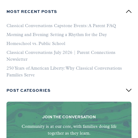
MOST RECENT POSTS
Classical Conversations Capstone Events: A Parent FAQ
Morning and Evening: Setting a Rhythm for the Day
Homeschool vs. Public School
Classical Conversations July 2026 | Parent Connections
Newsletter
250 Years of American Liberty: Why Classical Conversations
Families Serve
POST CATEGORIES
JOIN THE CONVERSATION
Community is at our core, with families doing life
together as they learn.