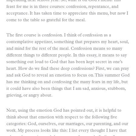
impending next school year. So, what is on God’s menu? His
feast for me is in three courses: confession, repentance, and
acceptance. It has taken time to appreciate this menu, but now I
come to the table so grateful for the meal.
The first course is confession. I think of confession as a
contemplative appetizer, something that prepares my heart, soul,
and mind for the rest of the meal. Confession means so many
different things to different people. In this essay, it means to say
something out loud to God that has been kept secret in one’s
heart. How do we find these deep confessions? First, we can pray
and ask God to reveal an emotion to focus on. This summer God
has me thinking on and confessing the many fears in my life, but
it could have also been things that I am sad, anxious, stubborn,
grieving, or angry about.
Next, using the emotion God has pointed out, it is helpful to
think about that emotion with respect to the following five
categories: God, ourselves, our marriages, our parenting, and our
work. My process looks like this: I list every thought I have that