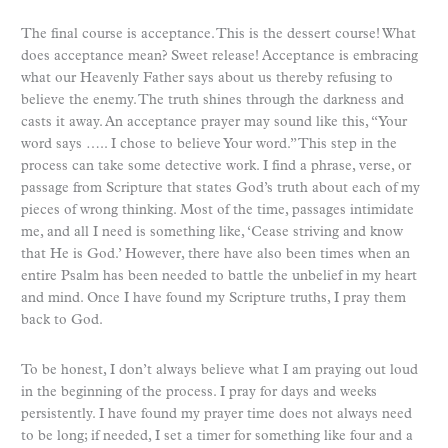
The final course is acceptance. This is the dessert course! What
does acceptance mean? Sweet release! Acceptance is embracing
what our Heavenly Father says about us thereby refusing to
believe the enemy. The truth shines through the darkness and
casts it away. An acceptance prayer may sound like this, “Your
word says ….. I chose to believe Your word.” This step in the
process can take some detective work. I find a phrase, verse, or
passage from Scripture that states God’s truth about each of my
pieces of wrong thinking. Most of the time, passages intimidate
me, and all I need is something like, ‘Cease striving and know
that He is God.’ However, there have also been times when an
entire Psalm has been needed to battle the unbelief in my heart
and mind. Once I have found my Scripture truths, I pray them
back to God.
To be honest, I don’t always believe what I am praying out loud
in the beginning of the process. I pray for days and weeks
persistently. I have found my prayer time does not always need
to be long; if needed, I set a timer for something like four and a