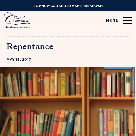
TO KNOW GOD AND TO MAKE HIM KNOWN
MENU
Repentance
MAY 18, 2017