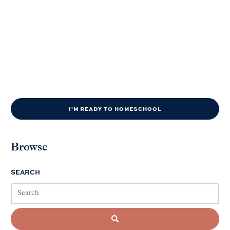
I'M READY TO HOMESCHOOL
Browse
SEARCH