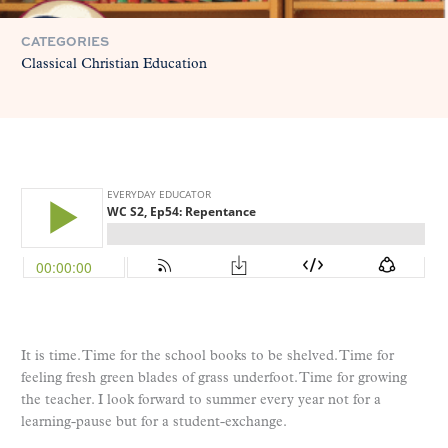
CATEGORIES
Classical Christian Education
It is time. Time for the school books to be shelved. Time for
feeling fresh green blades of grass underfoot. Time for growing
the teacher. I look forward to summer every year not for a
learning-pause but for a student-exchange.