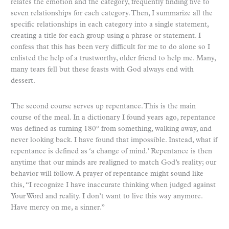
relates the emotion and the category, frequently finding five to
seven relationships for each category. Then, I summarize all the
specific relationships in each category into a single statement,
creating a title for each group using a phrase or statement. I
confess that this has been very difficult for me to do alone so I
enlisted the help of a trustworthy, older friend to help me. Many,
many tears fell but these feasts with God always end with
dessert.
The second course serves up repentance. This is the main
course of the meal. In a dictionary I found years ago, repentance
was defined as turning 180° from something, walking away, and
never looking back. I have found that impossible. Instead, what if
repentance is defined as ‘a change of mind.’ Repentance is then
anytime that our minds are realigned to match God’s reality; our
behavior will follow. A prayer of repentance might sound like
this, “I recognize I have inaccurate thinking when judged against
Your Word and reality. I don’t want to live this way anymore.
Have mercy on me, a sinner.”