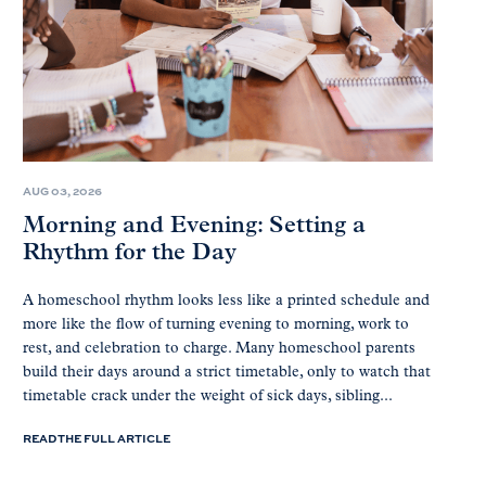
AUG 03, 2026
Morning and Evening: Setting a
Rhythm for the Day
A homeschool rhythm looks less like a printed schedule and
more like the flow of turning evening to morning, work to
rest, and celebration to charge. Many homeschool parents
build their days around a strict timetable, only to watch that
timetable crack under the weight of sick days, sibling...
READ THE FULL ARTICLE