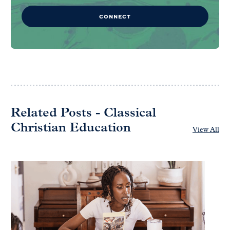
CONNECT
Related Posts - Classical
Christian Education
View All