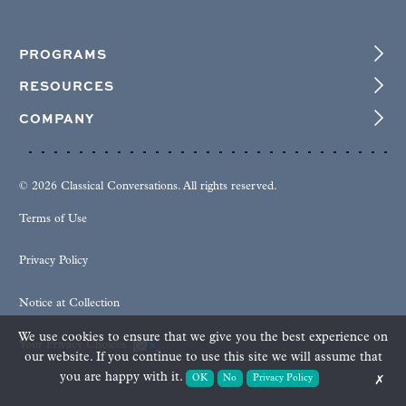
PROGRAMS
RESOURCES
COMPANY
© 2026 Classical Conversations. All rights reserved.
Terms of Use
Privacy Policy
Notice at Collection
We use cookies to ensure that we give you the best experience on
Your Privacy Choices
our website. If you continue to use this site we will assume that
you are happy with it.
OK
No
Privacy Policy
✗