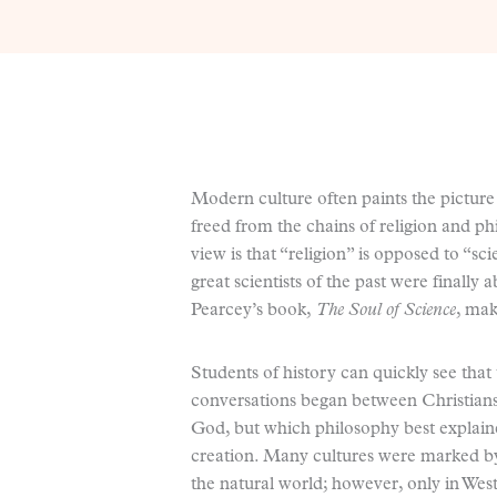
Modern culture often paints the picture t
freed from the chains of religion and 
view is that “religion” is opposed to “sc
great scientists of the past were finally 
Pearcey’s book,
The Soul of Science
, mak
Students of history can quickly see that 
conversations began between Christians
God, but which philosophy best explain
creation. Many cultures were marked by 
the natural world; however, only in Wes