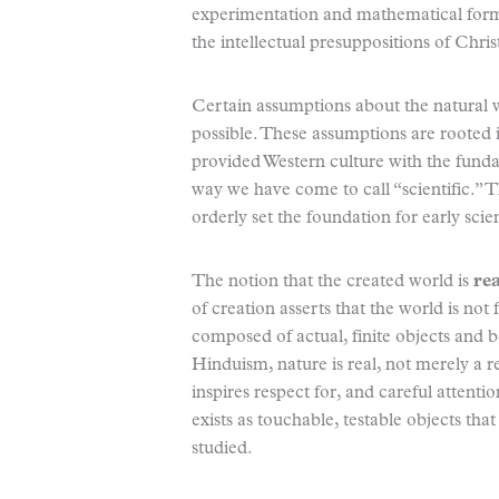
experimentation and mathematical formula
the intellectual presuppositions of Chri
Certain assumptions about the natural 
possible. These assumptions are rooted i
provided Western culture with the funda
way we have come to call “scientific.” Th
orderly set the foundation for early scie
The notion that the created world is
rea
of creation asserts that the world is not f
composed of actual, finite objects and b
Hinduism, nature is real, not merely a r
inspires respect for, and careful attentio
exists as touchable, testable objects th
studied.