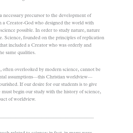
 a necessary precursor to the development of
f in a Creator-God who designed the world with
cience possible. In order to study nature, nature
le. Science, founded on the principles of replication
that included a Creator who was orderly and
he same qualities.
, often overlooked by modern science, cannot be
ntal assumptions—this Christian worldview—
urished. If our desire for our students is to give
 must begin our study with the history of science,
pact of worldview.
________________________________________