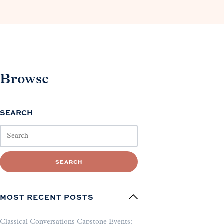
Browse
SEARCH
SEARCH
MOST RECENT POSTS
Classical Conversations Capstone Events: