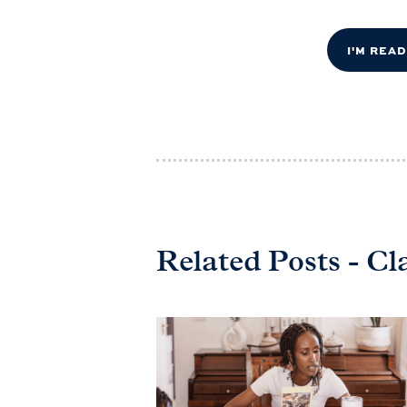
I'M REA
Related Posts - Cl