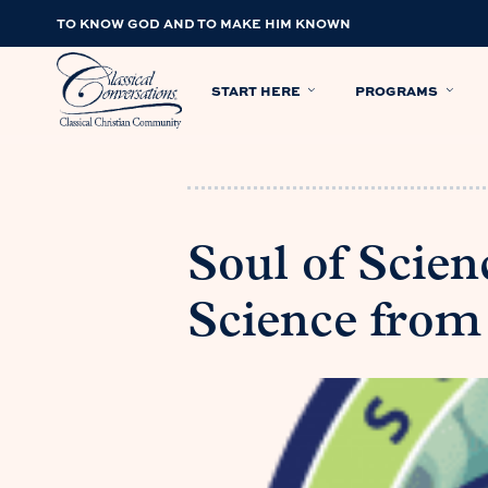
TO KNOW GOD AND TO MAKE HIM KNOWN
START HERE
PROGRAMS
Soul of Scien
Science from