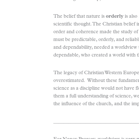
The belief that nature is
orderly
is also
scientific thought. The Christian belie
order and coherence made the study of s
must be predictable, orderly, and reliab
and dependability, needed a worldview 
dependable, who created a world with t
The legacy of Christian Western Europe
overestimated. Without these fundame
science as a discipline would not have flo
them a full understanding of science, we
the influence of the church, and the im
__________________________________