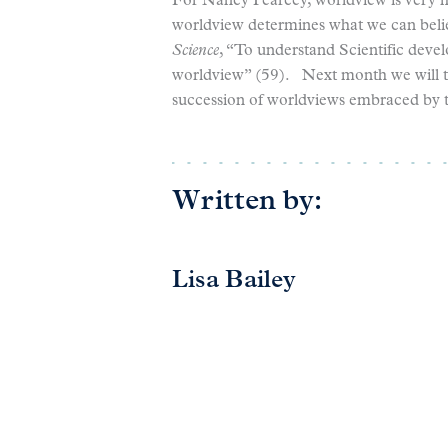
For Nancy Pearcey, worldview is very mu
worldview determines what we can belie
Science
, “To understand Scientific dev
worldview” (59). Next month we will t
succession of worldviews embraced by t
Written by:
Lisa Bailey