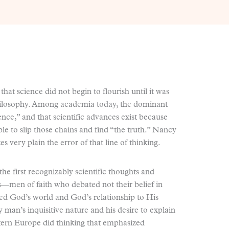
hat science did not begin to flourish until it was
philosophy. Among academia today, the dominant
ience,” and that scientific advances exist because
able to slip those chains and find “the truth.” Nancy
es very plain the error of that line of thinking.
the first recognizably scientific thoughts and
—men of faith who debated not their belief in
ed God’s world and God’s relationship to His
man’s inquisitive nature and his desire to explain
tern Europe did thinking that emphasized