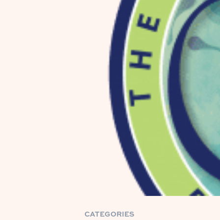
CATEGORIES