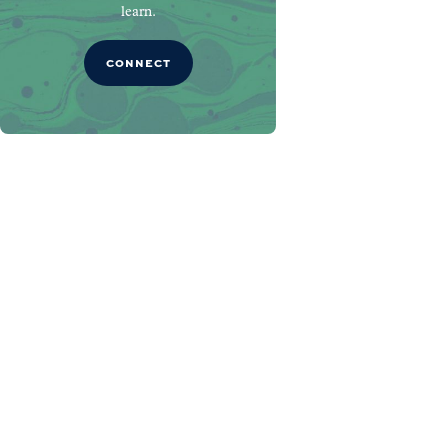
learn.
CONNECT