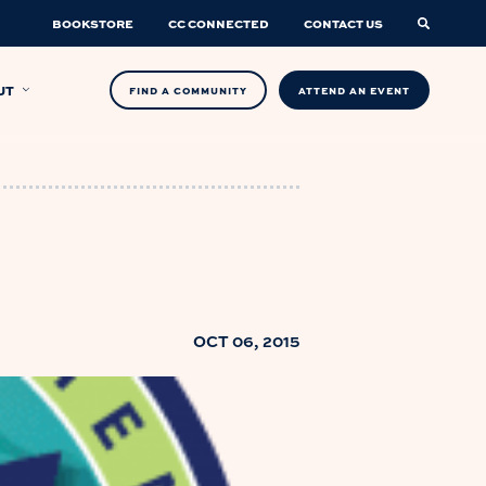
BOOKSTORE
CC CONNECTED
CONTACT US
UT
FIND A COMMUNITY
ATTEND AN EVENT
OCT 06, 2015