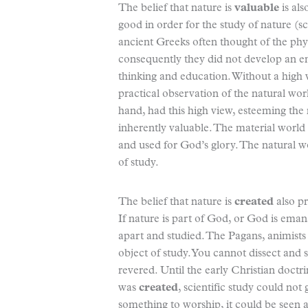
The belief that nature is
valuable
is als
good in order for the study of nature (sc
ancient Greeks often thought of the physi
consequently they did not develop an em
thinking and education. Without a high 
practical observation of the natural wo
hand, had this high view, esteeming the 
inherently valuable. The material world
and used for God’s glory. The natural 
of study.
The belief that nature is
created
also pr
If nature is part of God, or God is eman
apart and studied. The Pagans, animists
object of study. You cannot dissect and
revered. Until the early Christian doc
was
created
, scientific study could no
something to worship, it could be seen 