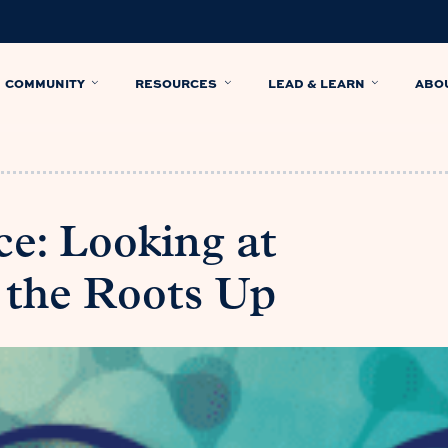
COMMUNITY
RESOURCES
LEAD & LEARN
ABO
ce: Looking at
 the Roots Up