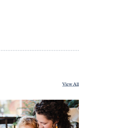
View All