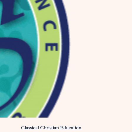
Classical Christian Education