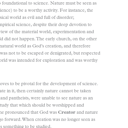
o foundational to science. Nature must be seen as
ience) to be a worthy activity. For instance, the
cal world as evil and full of disorder;
pirical science, despite their deep devotion to
view of the material world, experimentation and
rld did not happen. The early church, on the other
natural world as God’s creation, and therefore
 was not to be escaped or denigrated, but respected
world was intended for exploration and was worthy
oves to be pivotal for the development of science.
ate in it, then certainly nature cannot be taken
 and pantheists, were unable to see nature as an
 study that which should be worshipped and
trine pronounced that God was
Creator
and nature
t go forward. When creation was no longer seen as
as something to be studied.