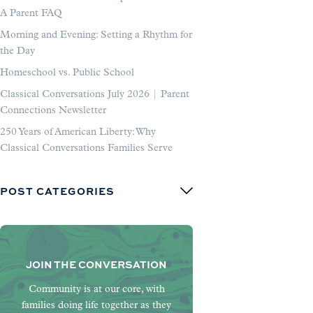
A Parent FAQ
Morning and Evening: Setting a Rhythm for
the Day
Homeschool vs. Public School
Classical Conversations July 2026 | Parent
Connections Newsletter
250 Years of American Liberty: Why
Classical Conversations Families Serve
POST CATEGORIES
JOIN THE CONVERSATION
Community is at our core, with
families doing life together as they