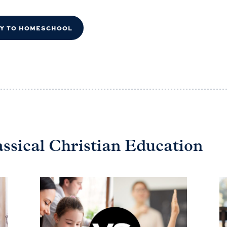
DY TO HOMESCHOOL
assical Christian Education