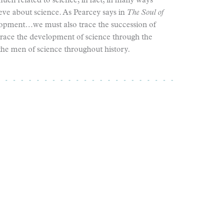
ch related to science; in fact, in many ways
ve about science. As Pearcey says in
The Soul of
elopment…we must also trace the succession of
race the development of science through the
he men of science throughout history.