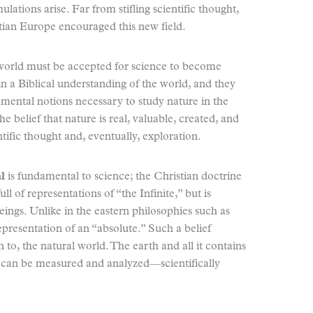
tions arise. Far from stifling scientific thought,
stian Europe encouraged this new field.
world must be accepted for science to become
n a Biblical understanding of the world, and they
mental notions necessary to study nature in the
e belief that nature is real, valuable, created, and
ntific thought and, eventually, exploration.
l
is fundamental to science; the Christian doctrine
ull of representations of “the Infinite,” but is
eings. Unlike in the eastern philosophies such as
epresentation of an “absolute.” Such a belief
n to, the natural world. The earth and all it contains
at can be measured and analyzed—scientifically