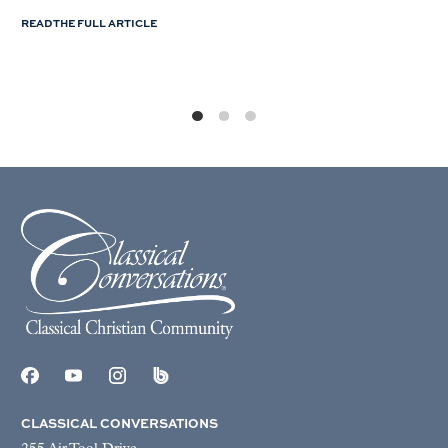
READ THE FULL ARTICLE
CLASSICAL CONVERSATIONS