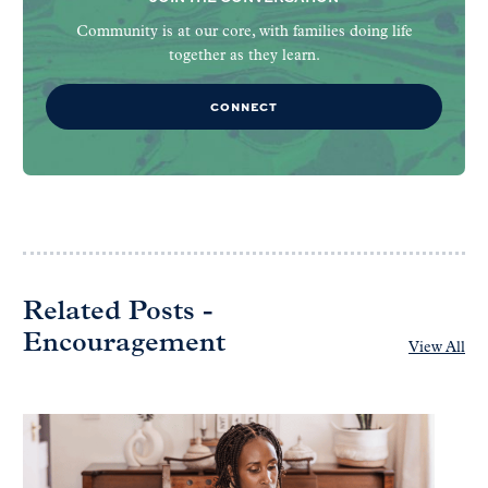
Community is at our core, with families doing life
together as they learn.
CONNECT
Related Posts -
Encouragement
View All