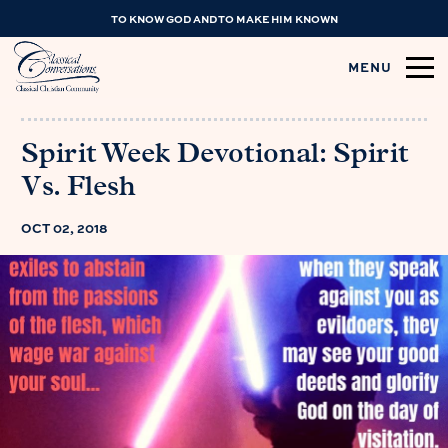
TO KNOW GOD AND TO MAKE HIM KNOWN
MENU
Spirit Week Devotional: Spirit
Vs. Flesh
OCT 02, 2018