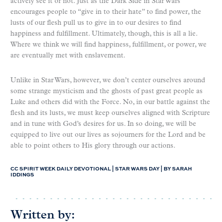
actively see it or not. Just as the Dark Side in Star Wars
encourages people to “give in to their hate” to find power, the
lusts of our flesh pull us to give in to our desires to find
happiness and fulfillment. Ultimately, though, this is all a lie.
Where we think we will find happiness, fulfillment, or power, we
are eventually met with enslavement.
Unlike in Star Wars, however, we don’t center ourselves around
some strange mysticism and the ghosts of past great people as
Luke and others did with the Force. No, in our battle against the
flesh and its lusts, we must keep ourselves aligned with Scripture
and in tune with God’s desires for us. In so doing, we will be
equipped to live out our lives as sojourners for the Lord and be
able to point others to His glory through our actions.
CC SPIRIT WEEK DAILY DEVOTIONAL | STAR WARS DAY | BY SARAH
IDDINGS
Written by: