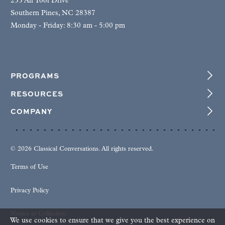
255 Air Tool Drive
Southern Pines, NC 28387
Monday - Friday: 8:30 am - 5:00 pm
PROGRAMS
RESOURCES
COMPANY
© 2026 Classical Conversations. All rights reserved.
Terms of Use
Privacy Policy
Notice at Collection
We use cookies to ensure that we give you the best experience on