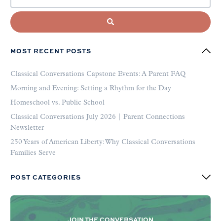
MOST RECENT POSTS
Classical Conversations Capstone Events: A Parent FAQ
Morning and Evening: Setting a Rhythm for the Day
Homeschool vs. Public School
Classical Conversations July 2026 | Parent Connections
Newsletter
250 Years of American Liberty: Why Classical Conversations
Families Serve
POST CATEGORIES
JOIN THE CONVERSATION