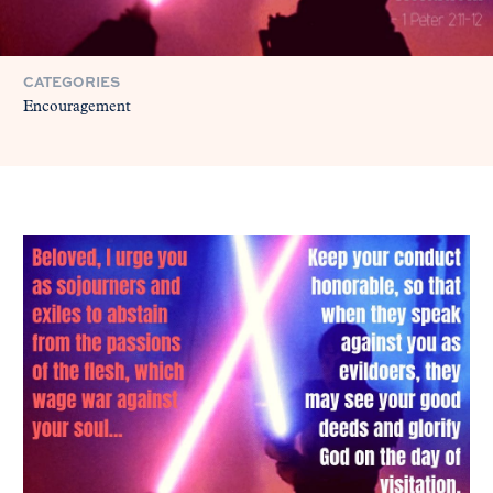
CATEGORIES
Encouragement