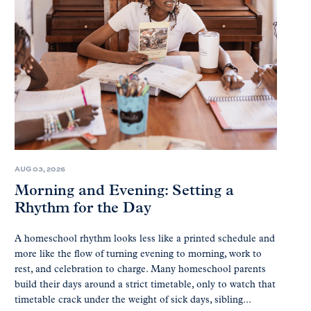
AUG 03, 2026
Morning and Evening: Setting a
Rhythm for the Day
A homeschool rhythm looks less like a printed schedule and
more like the flow of turning evening to morning, work to
rest, and celebration to charge. Many homeschool parents
build their days around a strict timetable, only to watch that
timetable crack under the weight of sick days, sibling...