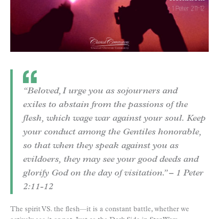
“Beloved, I urge you as sojourners and
exiles to abstain from the passions of the
flesh, which wage war against your soul. Keep
your conduct among the Gentiles honorable,
so that when they speak against you as
evildoers, they may see your good deeds and
glorify God on the day of visitation.” – 1 Peter
2:11-12
The spirit VS. the flesh—it is a constant battle, whether we