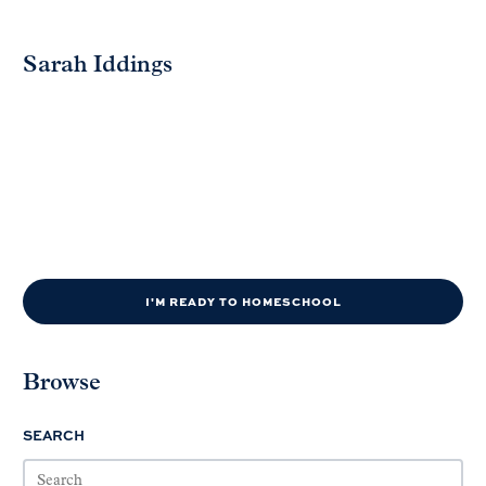
Sarah Iddings
I'M READY TO HOMESCHOOL
Browse
SEARCH