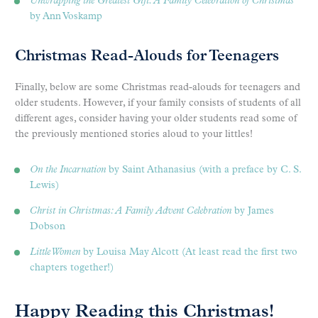
Unwrapping the Greatest Gift: A Family Celebration of Christmas
by Ann Voskamp
Christmas Read-Alouds for Teenagers
Finally, below are some Christmas read-alouds for teenagers and
older students. However, if your family consists of students of all
different ages, consider having your older students read some of
the previously mentioned stories aloud to your littles!
On the Incarnation
by Saint Athanasius (with a preface by C. S.
Lewis)
Christ in Christmas: A Family Advent Celebration
by James
Dobson
Little Women
by Louisa May Alcott (At least read the first two
chapters together!)
Happy Reading this Christmas!