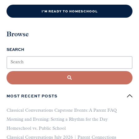
I'M READY TO HOMESCHOOL
Browse
SEARCH
MOST RECENT POSTS
Classical Conversations Capstone Events: A Parent FAQ
Morning and Evening: Setting a Rhythm for the Day
Homeschool vs. Public School
Classical Conversations July 2026 | Parent Connections