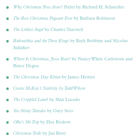
Why Christmas Trees Aren’t Perfect
by Richard H. Schneider
The Best Christmas Pageant Ever
by Barbara Robinson
The Littlest Angel
by Charles Tazewell
Baboushka and the Three Kings
by Ruth Robbins and Nicolas
Sidjakov
Where Is Christmas, Jesse Bear?
by Nancy White Carlstrom and
Bruce Degen
The Christmas Day Kitten
by James Herriot
Cootie McKay’s Nativity by Todd Wilson
The Crippled Lamb
by Max Lucado
Too Many Tamales
by Gary Soto
Ollie’s Ski Trip
by Elsa Beskow
Christmas Trolls
by Jan Brett