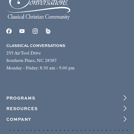
CLASSICAL CONVERSATIONS
255 Air Tool Drive
Southern Pines, NC 28387
Monday - Friday: 8:30 am - 5:00 pm
PROGRAMS
RESOURCES
COMPANY