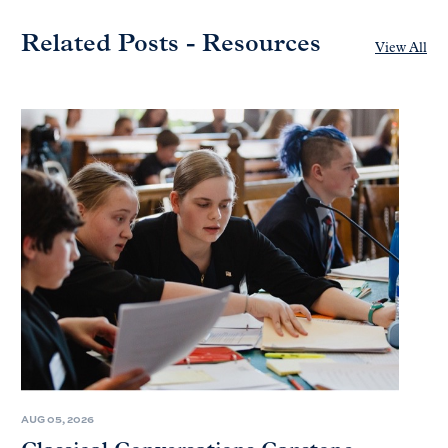
Related Posts - Resources
View All
AUG 05, 2026