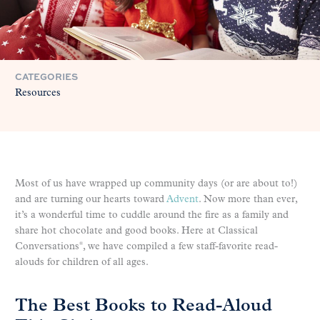
CATEGORIES
Resources
Most of us have wrapped up community days (or are about to!)
and are turning our hearts toward
Advent
. Now more than ever,
it’s a wonderful time to cuddle around the fire as a family and
share hot chocolate and good books. Here at Classical
Conversations
, we have compiled a few staff-favorite read-
®
alouds for children of all ages.
The Best Books to Read-Aloud