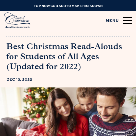
TO KNOW GOD AND TO MAKE HIM KNOWN
MENU
Best Christmas Read-Alouds
for Students of All Ages
(Updated for 2022)
DEC 13, 2022