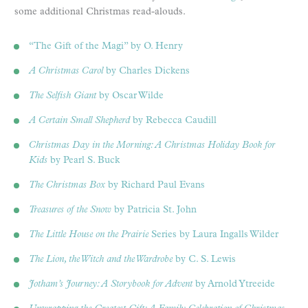
some additional Christmas read-alouds.
“The Gift of the Magi” by O. Henry
A Christmas Carol
by Charles Dickens
The Selfish Giant
by Oscar Wilde
A Certain Small Shepherd
by Rebecca Caudill
Christmas Day in the Morning: A Christmas Holiday Book for
Kids
by Pearl S. Buck
The Christmas Box
by Richard Paul Evans
Treasures of the Snow
by Patricia St. John
The Little House on the Prairie
Series by Laura Ingalls Wilder
The Lion, the Witch and the Wardrobe
by C. S. Lewis
Jotham’s Journey: A Storybook for Advent
by Arnold Ytreeide