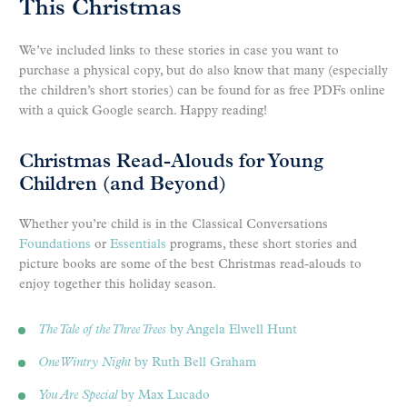
This Christmas
We’ve included links to these stories in case you want to
purchase a physical copy, but do also know that many (especially
the children’s short stories) can be found for as free PDFs online
with a quick Google search. Happy reading!
Christmas Read-Alouds for Young
Children (and Beyond)
Whether you’re child is in the Classical Conversations
Foundations
or
Essentials
programs, these short stories and
picture books are some of the best Christmas read-alouds to
enjoy together this holiday season.
The Tale of the Three Trees
by Angela Elwell Hunt
One Wintry Night
by Ruth Bell Graham
You Are Special
by Max Lucado