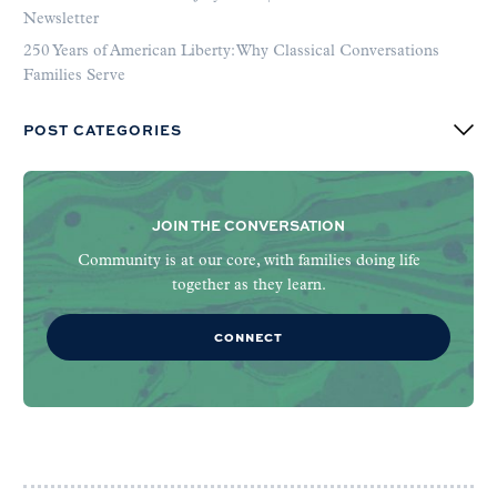
Newsletter
250 Years of American Liberty: Why Classical Conversations
Families Serve
POST CATEGORIES
JOIN THE CONVERSATION
Community is at our core, with families doing life
together as they learn.
CONNECT