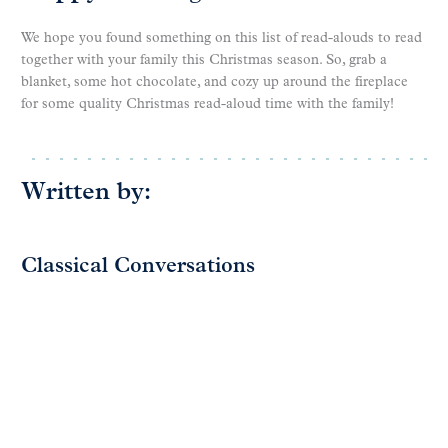
We hope you found something on this list of read-alouds to read
together with your family this Christmas season. So, grab a
blanket, some hot chocolate, and cozy up around the fireplace
for some quality Christmas read-aloud time with the family!
Written by:
Classical Conversations