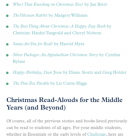
Who’s That Knocking on Christmas Eve?
by Jan Brett
The Velveteen Rabbit
by Margery Williams
The Best Thing About Christmas: A Happy Day Book
by
Christine Harder Tangvald and Cheryl Nobens
Santa Are You for Real?
by Harold Myra
Silver Packages: An Appalachian Christmas Story
by Cynthia
Rylant
Happy Birthday, Dear Jesus
by Diane Stortz and Greg Holder
The Pine Tree Parable
by Liz Curtis Higgs
Christmas Read-Alouds for the Middle
Years (and Beyond)
Of course, all of the previous stories and books listed previously
can be read to students of all ages. For your middle students,
whether in Essentials or the early levels of
Challenge
, here are