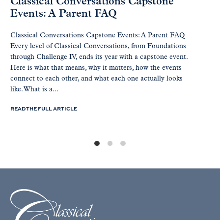
Classical Conversations Capstone
Events: A Parent FAQ
Classical Conversations Capstone Events: A Parent FAQ
Every level of Classical Conversations, from Foundations
through Challenge IV, ends its year with a capstone event.
Here is what that means, why it matters, how the events
connect to each other, and what each one actually looks
like. What is a...
READ THE FULL ARTICLE