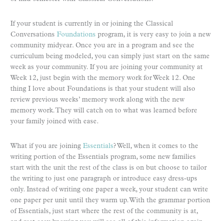
If your student is currently in or joining the Classical
Conversations
Foundations
program, it is very easy to join a new
community midyear. Once you are in a program and see the
curriculum being modeled, you can simply just start on the same
week as your community. If you are joining your community at
Week 12, just begin with the memory work for Week 12. One
thing I love about Foundations is that your student will also
review previous weeks’ memory work along with the new
memory work. They will catch on to what was learned before
your family joined with ease.
What if you are joining
Essentials
? Well, when it comes to the
writing portion of the Essentials program, some new families
start with the unit the rest of the class is on but choose to tailor
the writing to just one paragraph or introduce easy dress-ups
only. Instead of writing one paper a week, your student can write
one paper per unit until they warm up. With the grammar portion
of Essentials, just start where the rest of the community is at,