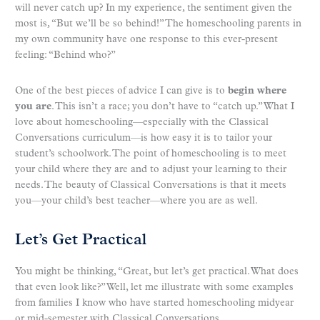
will never catch up? In my experience, the sentiment given the
most is, “But we’ll be so behind!” The homeschooling parents in
my own community have one response to this ever-present
feeling: “Behind who?”
One of the best pieces of advice I can give is to
begin where
you are
. This isn’t a race; you don’t have to “catch up.” What I
love about homeschooling—especially with the Classical
Conversations curriculum—is how easy it is to tailor your
student’s schoolwork. The point of homeschooling is to meet
your child where they are and to adjust your learning to their
needs. The beauty of Classical Conversations is that it meets
you—your child’s best teacher—where you are as well.
Let’s Get Practical
You might be thinking, “Great, but let’s get practical. What does
that even look like?” Well, let me illustrate with some examples
from families I know who have started homeschooling midyear
or mid-semester with Classical Conversations.