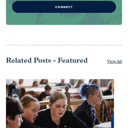
CONNECT
Related Posts - Featured
View All