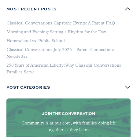
MOST RECENT POSTS
Classical Conversations Capstone Events: A Parent FAQ
Morning and Evening: Setting a Rhythm for the Day
Homeschool vs. Public School
Classical Conversations July 2026 | Parent Connections
Newsletter
250 Years of American Liberty: Why Classical Conversations
Families Serve
POST CATEGORIES
JOIN THE CONVERSATION
Community is at our core, with families doing life
together as they learn.