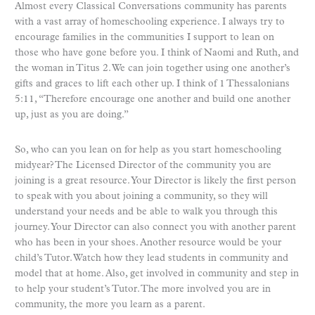
Almost every Classical Conversations community has parents
with a vast array of homeschooling experience. I always try to
encourage families in the communities I support to lean on
those who have gone before you. I think of Naomi and Ruth, and
the woman in Titus 2. We can join together using one another’s
gifts and graces to lift each other up. I think of 1 Thessalonians
5:11, “Therefore encourage one another and build one another
up, just as you are doing.”
So, who can you lean on for help as you start homeschooling
midyear? The Licensed Director of the community you are
joining is a great resource. Your Director is likely the first person
to speak with you about joining a community, so they will
understand your needs and be able to walk you through this
journey. Your Director can also connect you with another parent
who has been in your shoes. Another resource would be your
child’s Tutor. Watch how they lead students in community and
model that at home. Also, get involved in community and step in
to help your student’s Tutor. The more involved you are in
community, the more you learn as a parent.