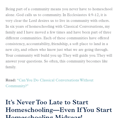
Being part of a community means you never have to homeschool
alone. God calls us to community. In Ecclesiastes 4:9-12, it is
very clear the Lord desires us to live in community with others.
In six years of homeschooling with Classical Conversations, my
family and I have moved a few times and have been part of three
different communities. Each of these communities have offered
consistency, accountability, friendship, a soft place to land in a
new city, and others who know just what we are going through.
Your community will build you up. They will guide you. They will
answer your questions. So often, this community becomes like
family.
Read:
“Can You Do Classical Conversations Without
Community?”
It’s Never Too Late to Start
Homeschooling—Even If You Start