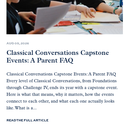
AUG 05, 2026
Classical Conversations Capstone
Events: A Parent FAQ
Classical Conversations Capstone Events: A Parent FAQ
Every level of Classical Conversations, from Foundations
through Challenge IV, ends its year with a capstone event.
Here is what that means, why it matters, how the events
connect to each other, and what each one actually looks
like. What is a...
READ THE FULL ARTICLE