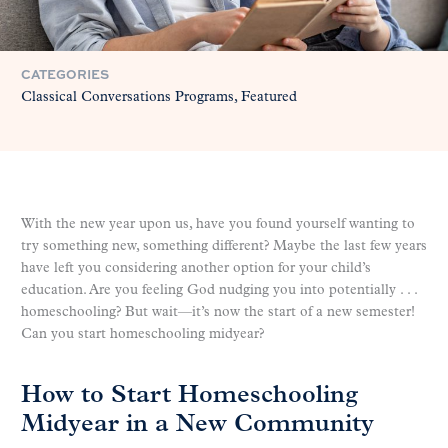
CATEGORIES
Classical Conversations Programs
Featured
With the new year upon us, have you found yourself wanting to
try something new, something different? Maybe the last few years
have left you considering another option for your child’s
education. Are you feeling God nudging you into potentially . . .
homeschooling? But wait—it’s now the start of a new semester!
Can you start homeschooling midyear?
How to Start Homeschooling
Midyear in a New Community