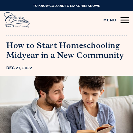
TO KNOW GOD AND TO MAKE HIM KNOWN
MENU
How to Start Homeschooling
Midyear in a New Community
DEC 27, 2022