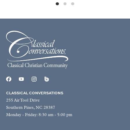
CLASSICAL CONVERSATIONS
255 Air Tool Drive
Southern Pines, NC 28387
Monday - Friday: 8:30 am - 5:00 pm