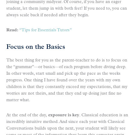
joining a community midyear. Of course, if you have an eager
student, let them jump in with both feet! If you need to, you can
always scale back if needed after they begin.
Read:
“Tips for Essentials Tutors”
Focus on the Basics
The best thing for you as the parent-teacher to do is to focus on
the “grammar”—or basics—of each program before diving deep.
In other words, start small and pick up the pace as the weeks
progress. One thing I have found over the years with my own
children is that they constantly exceed my expectations, that my
worries are not theirs, and that they end up doing just fine no
matter what.
At the end of the day,
exposure is key
. Classical education is an
incredibly intuitive method. And since each year with Classical
Conversations builds upon the next, your student will likely see