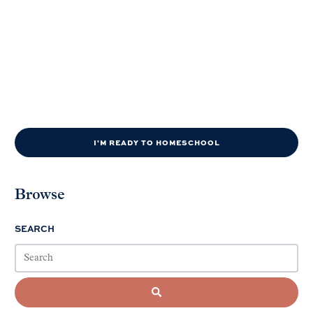
I'M READY TO HOMESCHOOL
Browse
SEARCH