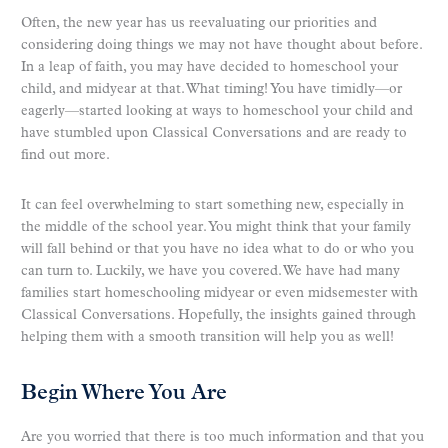
Often, the new year has us reevaluating our priorities and
considering doing things we may not have thought about before.
In a leap of faith, you may have decided to homeschool your
child, and midyear at that. What timing! You have timidly—or
eagerly—started looking at ways to homeschool your child and
have stumbled upon Classical Conversations and are ready to
find out more.
It can feel overwhelming to start something new, especially in
the middle of the school year. You might think that your family
will fall behind or that you have no idea what to do or who you
can turn to. Luckily, we have you covered. We have had many
families start homeschooling midyear or even midsemester with
Classical Conversations. Hopefully, the insights gained through
helping them with a smooth transition will help you as well!
Begin Where You Are
Are you worried that there is too much information and that you