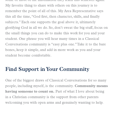
some or most of the information they learn this semester again.
My favorite thing to share with others on this journey is to
remember the point of all of this. My Area Representative says
this all the time, “God first, then character, skills, and finally
subjects.” Each one supports the goal above it, ultimately
glorifying God in all we do. So, don’t sweat the big stuff, focus on
the small things you can do to make this work for you and your
student. One phrase you will hear many times in a Classical
Conversations community is “easy plus one.” Take it to the bare
bones, keep it simple, and add in more work as you and your
student become comfortable.
Find Support in Your Community
One of the biggest draws of Classical Conversations for so many
people, including myself, is the community.
Community means
having someone to count on.
Part of what I love about being
in a Christian community is the support from other parents
welcoming you with open arms and genuinely wanting to help.