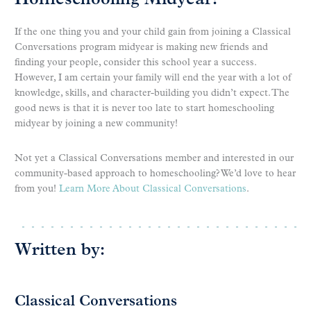
Homeschooling Midyear!
If the one thing you and your child gain from joining a Classical
Conversations program midyear is making new friends and
finding your people, consider this school year a success.
However, I am certain your family will end the year with a lot of
knowledge, skills, and character-building you didn’t expect. The
good news is that it is never too late to start homeschooling
midyear by joining a new community!
Not yet a Classical Conversations member and interested in our
community-based approach to homeschooling? We’d love to hear
from you!
Learn More About Classical Conversations
.
Written by:
Classical Conversations