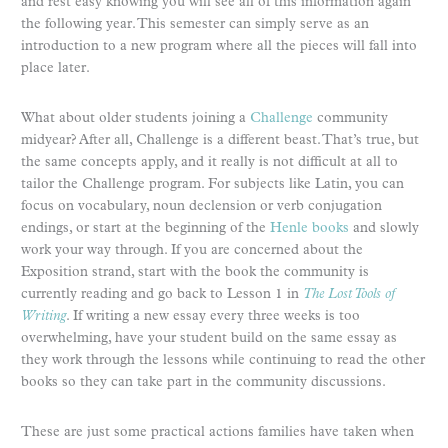
and rest easy knowing you will see all of this information again
the following year. This semester can simply serve as an
introduction to a new program where all the pieces will fall into
place later.
What about older students joining a
Challenge
community
midyear? After all, Challenge is a different beast. That’s true, but
the same concepts apply, and it really is not difficult at all to
tailor the Challenge program. For subjects like Latin, you can
focus on vocabulary, noun declension or verb conjugation
endings, or start at the beginning of the
Henle books
and slowly
work your way through. If you are concerned about the
Exposition strand, start with the book the community is
currently reading and go back to Lesson 1 in
The Lost Tools of
Writing
. If writing a new essay every three weeks is too
overwhelming, have your student build on the same essay as
they work through the lessons while continuing to read the other
books so they can take part in the community discussions.
These are just some practical actions families have taken when