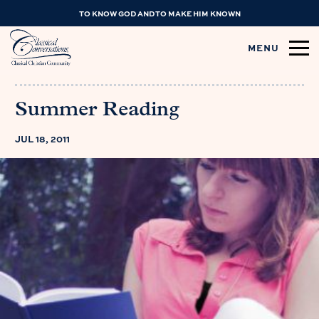
TO KNOW GOD AND TO MAKE HIM KNOWN
MENU
Summer Reading
JUL 18, 2011