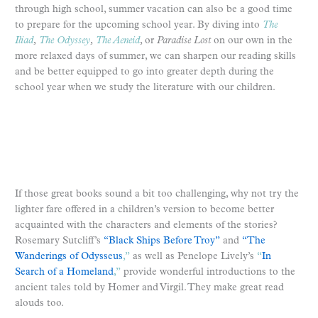
through high school, summer vacation can also be a good time
to prepare for the upcoming school year. By diving into
The
Iliad
,
The Odyssey
,
The Aeneid
, or
Paradise Lost
on our own in the
more relaxed days of summer, we can sharpen our reading skills
and be better equipped to go into greater depth during the
school year when we study the literature with our children.
If those great books sound a bit too challenging, why not try the
lighter fare offered in a children’s version to become better
acquainted with the characters and elements of the stories?
Rosemary Sutcliff’s
“Black Ships Before Troy”
and
“The
Wanderings of Odysseus
,”
as well as Penelope Lively’s
“
In
Search of a Homeland
,”
provide wonderful introductions to the
ancient tales told by Homer and Virgil. They make great read
alouds too.