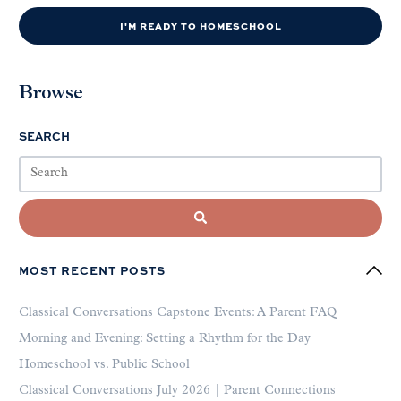
I'M READY TO HOMESCHOOL
Browse
SEARCH
MOST RECENT POSTS
Classical Conversations Capstone Events: A Parent FAQ
Morning and Evening: Setting a Rhythm for the Day
Homeschool vs. Public School
Classical Conversations July 2026 | Parent Connections