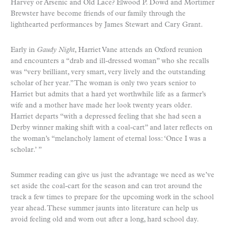
Harvey or Arsenic and Old Lace? Elwood P. Dowd and Mortimer
Brewster have become friends of our family through the
lighthearted performances by James Stewart and Cary Grant.
Early in
Gaudy Night
, Harriet Vane attends an Oxford reunion
and encounters a “drab and ill-dressed woman” who she recalls
was “very brilliant, very smart, very lively and the outstanding
scholar of her year.” The woman is only two years senior to
Harriet but admits that a hard yet worthwhile life as a farmer’s
wife and a mother have made her look twenty years older.
Harriet departs “with a depressed feeling that she had seen a
Derby winner making shift with a coal-cart” and later reflects on
the woman’s “melancholy lament of eternal loss: ‘Once I was a
scholar.’ ”
Summer reading can give us just the advantage we need as we’ve
set aside the coal-cart for the season and can trot around the
track a few times to prepare for the upcoming work in the school
year ahead. These summer jaunts into literature can help us
avoid feeling old and worn out after a long, hard school day.