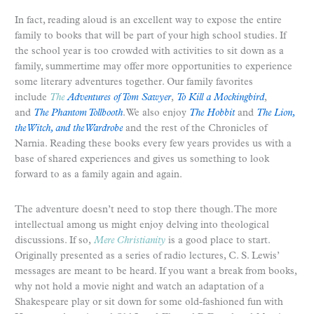
In fact, reading aloud is an excellent way to expose the entire
family to books that will be part of your high school studies. If
the school year is too crowded with activities to sit down as a
family, summertime may offer more opportunities to experience
some literary adventures together. Our family favorites
include
The
Adventures of Tom Sawyer
,
To Kill a Mockingbird
,
and
The Phantom Tollbooth
. We also enjoy
The Hobbit
and
The Lion,
the Witch, and the Wardrobe
and the rest of the Chronicles of
Narnia. Reading these books every few years provides us with a
base of shared experiences and gives us something to look
forward to as a family again and again.
The adventure doesn’t need to stop there though. The more
intellectual among us might enjoy delving into theological
discussions. If so,
Mere Christianity
is a good place to start.
Originally presented as a series of radio lectures, C. S. Lewis’
messages are meant to be heard. If you want a break from books,
why not hold a movie night and watch an adaptation of a
Shakespeare play or sit down for some old-fashioned fun with