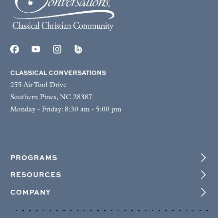
CLASSICAL CONVERSATIONS
255 Air Tool Drive
Southern Pines, NC 28387
Monday - Friday: 8:30 am - 5:00 pm
PROGRAMS
RESOURCES
COMPANY