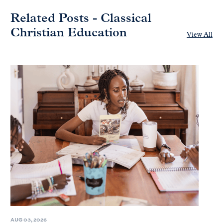
Related Posts - Classical
Christian Education
View All
AUG 03, 2026