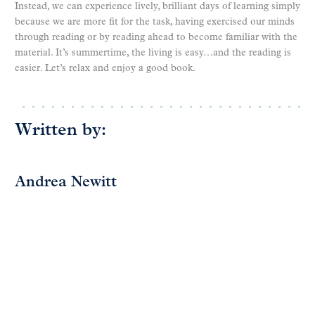
Instead, we can experience lively, brilliant days of learning simply
because we are more fit for the task, having exercised our minds
through reading or by reading ahead to become familiar with the
material. It’s summertime, the living is easy…and the reading is
easier. Let’s relax and enjoy a good book.
Written by:
Andrea Newitt