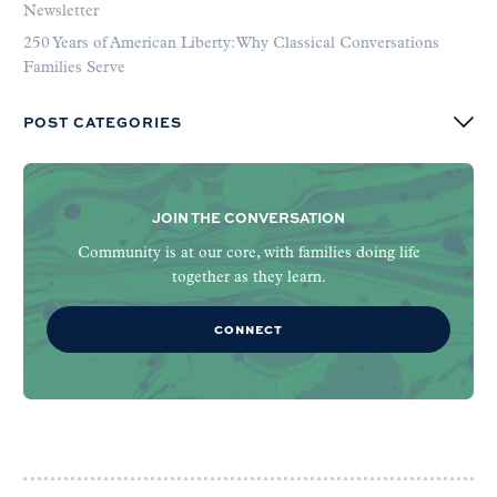
Newsletter
250 Years of American Liberty: Why Classical Conversations
Families Serve
POST CATEGORIES
JOIN THE CONVERSATION
Community is at our core, with families doing life
together as they learn.
CONNECT