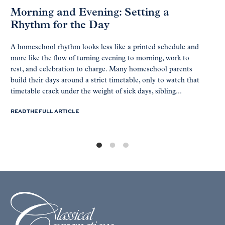
Morning and Evening: Setting a
Rhythm for the Day
A homeschool rhythm looks less like a printed schedule and
more like the flow of turning evening to morning, work to
rest, and celebration to charge. Many homeschool parents
build their days around a strict timetable, only to watch that
timetable crack under the weight of sick days, sibling...
READ THE FULL ARTICLE