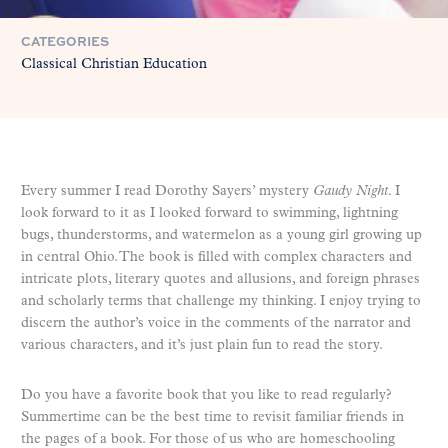
CATEGORIES
Classical Christian Education
Every summer I read Dorothy Sayers’ mystery
Gaudy Night
. I
look forward to it as I looked forward to swimming, lightning
bugs, thunderstorms, and watermelon as a young girl growing up
in central Ohio. The book is filled with complex characters and
intricate plots, literary quotes and allusions, and foreign phrases
and scholarly terms that challenge my thinking. I enjoy trying to
discern the author’s voice in the comments of the narrator and
various characters, and it’s just plain fun to read the story.
Do you have a favorite book that you like to read regularly?
Summertime can be the best time to revisit familiar friends in
the pages of a book. For those of us who are homeschooling