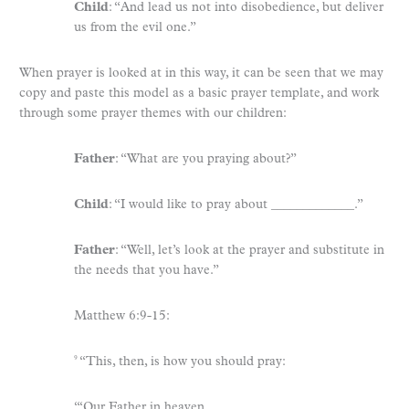
Child
: “And lead us not into disobedience, but deliver
us from the evil one.”
When prayer is looked at in this way, it can be seen that we may
copy and paste this model as a basic prayer template, and work
through some prayer themes with our children:
Father
: “What are you praying about?”
Child
: “I would like to pray about _____________.”
Father
: “Well, let’s look at the prayer and substitute in
the needs that you have.”
Matthew 6:9-15:
“This, then, is how you should pray:
9
“‘Our Father in heaven,