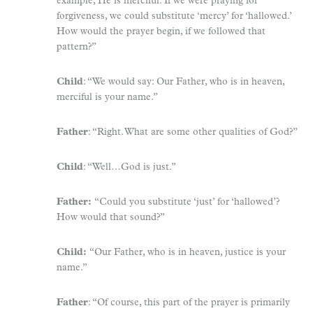
example, He is merciful. If we were praying for
forgiveness, we could substitute ‘mercy’ for ‘hallowed.’
How would the prayer begin, if we followed that
pattern?”
Child
: “We would say: Our Father, who is in heaven,
merciful is your name.”
Father
: “Right. What are some other qualities of God?”
Child
: “Well…God is just.”
Father:
“Could you substitute ‘just’ for ‘hallowed’?
How would that sound?”
Child:
“Our Father, who is in heaven, justice is your
name.”
Father
: “Of course, this part of the prayer is primarily