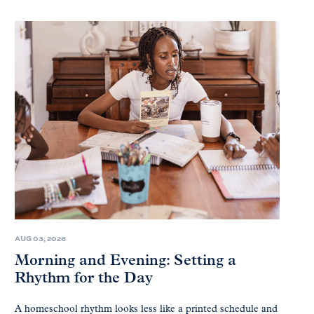
AUG 03, 2026
Morning and Evening: Setting a
Rhythm for the Day
A homeschool rhythm looks less like a printed schedule and