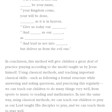
______ be your name,
your kingdom come,
10
your will be done,
________ as it is in heaven.
Give us today our ________.
11
And ______ us our ______,
12
as ______________________.
And lead us not into ______,
13
but deliver us from the evil one.’
In conclusion, this method will give children a great deal of
practice praying according to the model taught us by Jesus
himself. Using classical methods, and teaching important
classical skills—such as following a formal structure while
answering and asking questions, and practicing this regularly—
we can teach our children to do many things very well, from
sports to music to reading and mathematics. In just the same
way, using classical methods, we can teach our children to pray
as our Lord taught His disciples to pray, and we can teach them
to pray well.