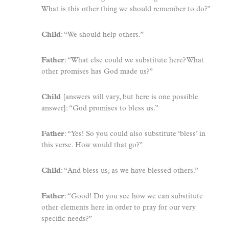
What is this other thing we should remember to do?”
Child
: “We should help others.”
Father
: “What else could we substitute here? What
other promises has God made us?”
Child
[answers will vary, but here is one possible
answer]: “God promises to bless us.”
Father
: “Yes! So you could also substitute ‘bless’ in
this verse. How would that go?”
Child
: “And bless us, as we have blessed others.”
Father
: “Good! Do you see how we can substitute
other elements here in order to pray for our very
specific needs?”