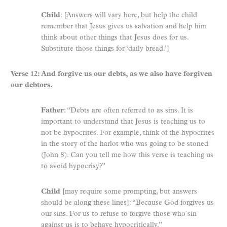
Child
: [Answers will vary here, but help the child
remember that Jesus gives us salvation and help him
think about other things that Jesus does for us.
Substitute those things for ‘daily bread.’]
Verse 12: And forgive us our debts, as we also have forgiven
our debtors.
Father
: “Debts are often referred to as sins. It is
important to understand that Jesus is teaching us to
not be hypocrites. For example, think of the hypocrites
in the story of the harlot who was going to be stoned
(John 8). Can you tell me how this verse is teaching us
to avoid hypocrisy?”
Child
[may require some prompting, but answers
should be along these lines]: “Because God forgives us
our sins. For us to refuse to forgive those who sin
against us is to behave hypocritically.”