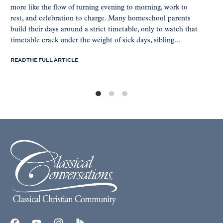
more like the flow of turning evening to morning, work to
rest, and celebration to charge. Many homeschool parents
build their days around a strict timetable, only to watch that
timetable crack under the weight of sick days, sibling...
READ THE FULL ARTICLE