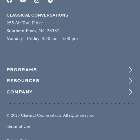
CLASSICAL CONVERSATIONS
255 Air Tool Drive
Southern Pines, NC 28387
Monday - Friday: 8:30 am - 5:00 pm
PROGRAMS
RESOURCES
COMPANY
© 2026 Classical Conversations. All rights reserved.
Terms of Use