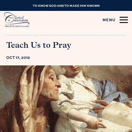
TO KNOW GOD AND TO MAKE HIM KNOWN
MENU
Teach Us to Pray
OCT 17, 2012