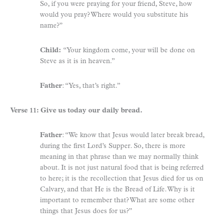
So, if you were praying for your friend, Steve, how
would you pray? Where would you substitute his
name?”
Child:
“Your kingdom come, your will be done on
Steve as it is in heaven.”
Father
: “Yes, that’s right.”
Verse 11: Give us today our daily bread.
Father
: “We know that Jesus would later break bread,
during the first Lord’s Supper. So, there is more
meaning in that phrase than we may normally think
about. It is not just natural food that is being referred
to here; it is the recollection that Jesus died for us on
Calvary, and that He is the Bread of Life. Why is it
important to remember that? What are some other
things that Jesus does for us?”