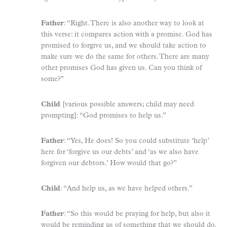
Father
: “Right. There is also another way to look at
this verse: it compares action with a promise. God has
promised to forgive us, and we should take action to
make sure we do the same for others. There are many
other promises God has given us. Can you think of
some?”
Child
[various possible answers; child may need
prompting]: “God promises to help us.”
Father
: “Yes, He does! So you could substitute ‘help’
here for ‘forgive us our debts’ and ‘as we also have
forgiven our debtors.’ How would that go?”
Child
: “And help us, as we have helped others.”
Father
: “So this would be praying for help, but also it
would be reminding us of something that we should do.