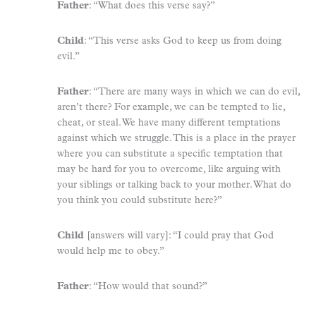
Father
: “What does this verse say?”
Child
: “This verse asks God to keep us from doing
evil.”
Father
: “There are many ways in which we can do evil,
aren’t there? For example, we can be tempted to lie,
cheat, or steal. We have many different temptations
against which we struggle. This is a place in the prayer
where you can substitute a specific temptation that
may be hard for you to overcome, like arguing with
your siblings or talking back to your mother. What do
you think you could substitute here?”
Child
[answers will vary]: “I could pray that God
would help me to obey.”
Father
: “How would that sound?”