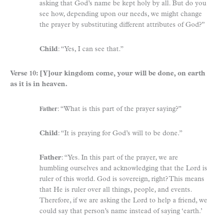
asking that God’s name be kept holy by all. But do you
see how, depending upon our needs, we might change
the prayer by substituting different attributes of God?”
Child
: “Yes, I can see that.”
Verse 10: [Y]our kingdom come, your will be done, on earth
as it is in heaven.
Father
: “What is this part of the prayer saying?”
Child
: “It is praying for God’s will to be done.”
Father
: “Yes. In this part of the prayer, we are
humbling ourselves and acknowledging that the Lord is
ruler of this world. God is sovereign, right? This means
that He is ruler over all things, people, and events.
Therefore, if we are asking the Lord to help a friend, we
could say that person’s name instead of saying ‘earth.’