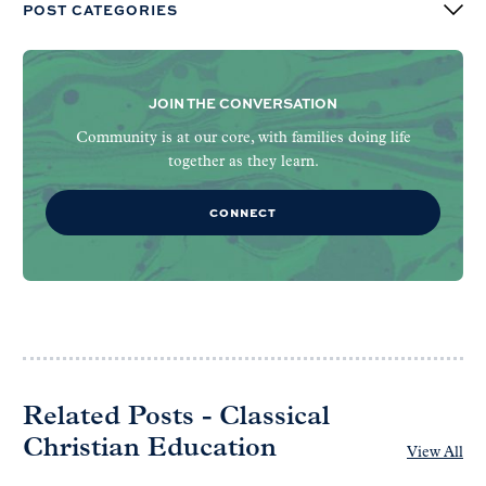
POST CATEGORIES
JOIN THE CONVERSATION
Community is at our core, with families doing life
together as they learn.
CONNECT
Related Posts - Classical
Christian Education
View All