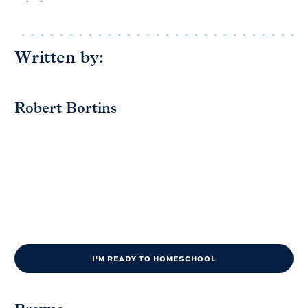
Written by:
Robert Bortins
I'M READY TO HOMESCHOOL