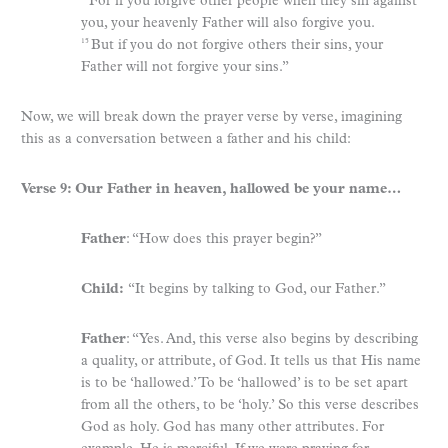
For if you forgive other people when they sin against
you, your heavenly Father will also forgive you.
But if you do not forgive others their sins, your
15
Father will not forgive your sins.”
Now, we will break down the prayer verse by verse, imagining
this as a conversation between a father and his child:
Verse 9: Our Father in heaven, hallowed be your name…
Father
: “How does this prayer begin?”
Child:
“It begins by talking to God, our Father.”
Father
: “Yes. And, this verse also begins by describing
a quality, or attribute, of God. It tells us that His name
is to be ‘hallowed.’ To be ‘hallowed’ is to be set apart
from all the others, to be ‘holy.’ So this verse describes
God as holy. God has many other attributes. For