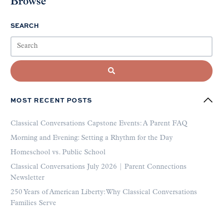
Browse
SEARCH
MOST RECENT POSTS
Classical Conversations Capstone Events: A Parent FAQ
Morning and Evening: Setting a Rhythm for the Day
Homeschool vs. Public School
Classical Conversations July 2026 | Parent Connections
Newsletter
250 Years of American Liberty: Why Classical Conversations
Families Serve