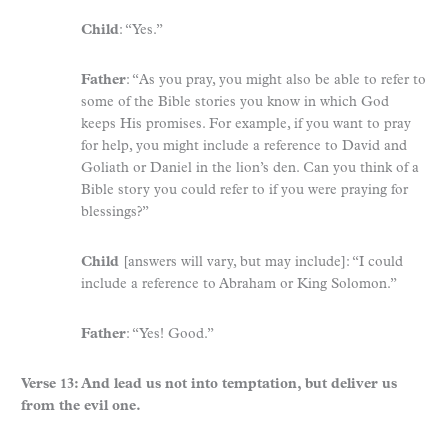
Child
: “Yes.”
Father
: “As you pray, you might also be able to refer to
some of the Bible stories you know in which God
keeps His promises. For example, if you want to pray
for help, you might include a reference to David and
Goliath or Daniel in the lion’s den. Can you think of a
Bible story you could refer to if you were praying for
blessings?”
Child
[answers will vary, but may include]: “I could
include a reference to Abraham or King Solomon.”
Father
: “Yes! Good.”
Verse 13: And lead us not into temptation, but deliver us
from the evil one.