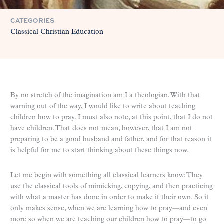
CATEGORIES
Classical Christian Education
By no stretch of the imagination am I a theologian. With that
warning out of the way, I would like to write about teaching
children how to pray. I must also note, at this point, that I do not
have children. That does not mean, however, that I am not
preparing to be a good husband and father, and for that reason it
is helpful for me to start thinking about these things now.
Let me begin with something all classical learners know: They
use the classical tools of mimicking, copying, and then practicing
with what a master has done in order to make it their own. So it
only makes sense, when we are learning how to pray—and even
more so when we are teaching our children how to pray—to go