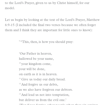
to the Lord’s Prayer, given to us by Christ himself, for our
model.
Let us begin by looking at the text of the Lord’s Prayer, Matthew
6:9-15 (I included the final two verses because we often forget
them and I think they are important for little ones to know):
“This, then, is how you should pray:
9
‘Our Father in heaven,
hallowed be your name,
your kingdom come,
10
your will be done,
on earth as it is in heaven.
Give us today our daily bread.
11
And forgive us our debts,
12
as we also have forgiven our debtors.
And lead us not into temptation,
13
but deliver us from the evil one.’
14