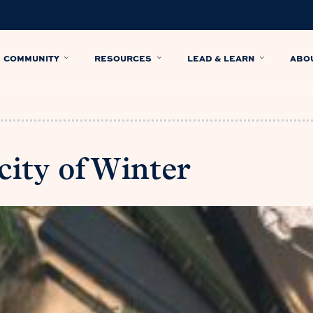
COMMUNITY
RESOURCES
LEAD & LEARN
ABO
ity of Winter