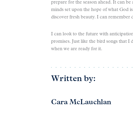
prepare for the season ahead. It can be
minds set upon the hope of what God is 
discover fresh beauty. I can remember da
I can look to the future with anticipat
promises. Just like the bird songs that I
when we are ready for it.
Written by:
Cara McLauchlan