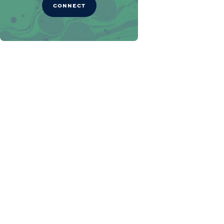
CONNECT