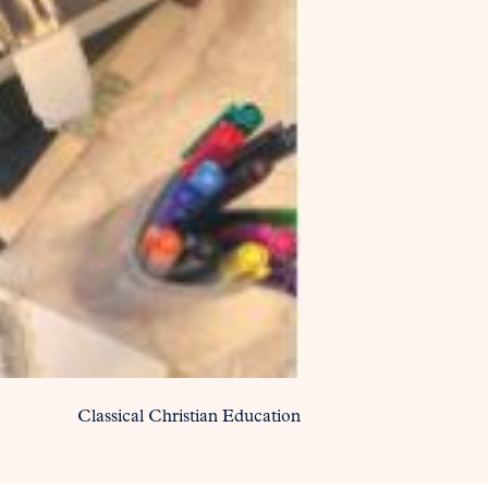
Classical Christian Education