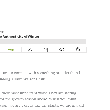
 nature to connect with something broader than I
naling
, Claire Walker Leslie
 their most important work. They are storing
 for the growth season ahead. When you think
on, we are exactly like the plants. We are inward