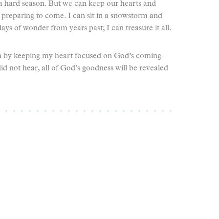
 a hard season. But we can keep our hearts and
preparing to come. I can sit in a snowstorm and
ys of wonder from years past; I can treasure it all.
ion by keeping my heart focused on God’s coming
 did not hear, all of God’s goodness will be revealed