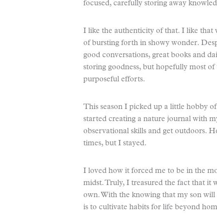
focused, carefully storing away knowled
I like the authenticity of that. I like t
of bursting forth in showy wonder. Des
good conversations, great books and dail
storing goodness, but hopefully most of
purposeful efforts.
This season I picked up a little hobby of
started creating a nature journal with my
observational skills and get outdoors. 
times, but I stayed.
I loved how it forced me to be in the 
midst. Truly, I treasured the fact that it
own. With the knowing that my son will
is to cultivate habits for life beyond ho