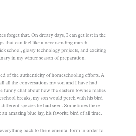
s forget that. On dreary days, I can get lost in the
s that can feel like a never-ending march.
ick school, glossy technology projects, and exciting
ordinary in my winter season of preparation.
ed of the authenticity of homeschooling efforts. A
call all the conversations my son and I have had
 the funny chat about how the eastern towhee makes
school breaks, my son would perch with his bird
he different species he had seen. Sometimes there
n amazing blue jay, his favorite bird of all time.
 everything back to the elemental form in order to