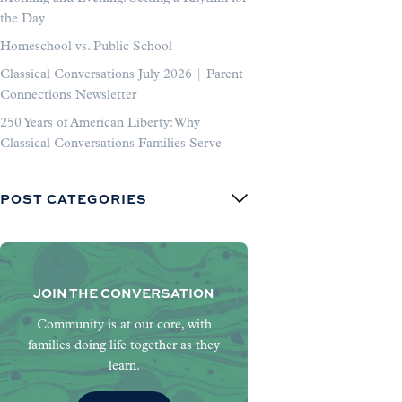
the Day
Homeschool vs. Public School
Classical Conversations July 2026 | Parent
Connections Newsletter
250 Years of American Liberty: Why
Classical Conversations Families Serve
POST CATEGORIES
JOIN THE CONVERSATION
Community is at our core, with
families doing life together as they
learn.