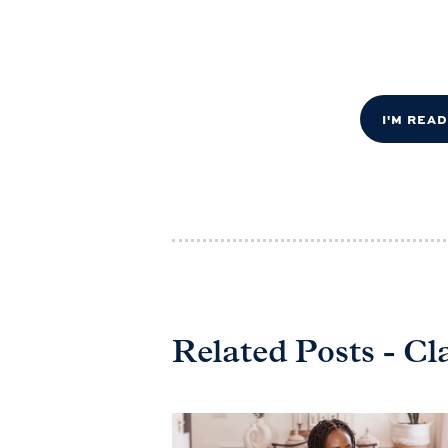
I'M REA
Related Posts - Cl