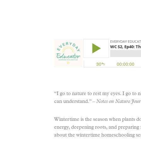
“I go to nature to rest my eyes. I go to
can understand.” –
Notes on Nature Jour
Wintertime is the season when plants do
energy, deepening roots, and preparing
about the wintertime homeschooling seas