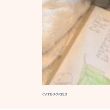
CATEGORIES