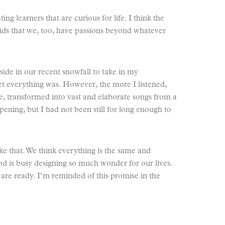
ing learners that are curious for life. I think the
kids that we, too, have passions beyond whatever
ide in our recent snowfall to take in my
iet everything was. However, the more I listened,
ce, transformed into vast and elaborate songs from a
ening, but I had not been still for long enough to
ike that. We think everything is the same and
od is busy designing so much wonder for our lives.
 are ready. I’m reminded of this promise in the