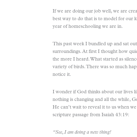
If we are doing our job well, we are creat
best way to do that is to model for our 
year of homeschooling we are in.
This past week I bundled up and sat outs
surroundings. At first I thought how qu
the more I heard. What started as silen
variety of birds. There was so much happ
notice it.
I wonder if God thinks about our lives l
nothing is changing and all the while, G
He can’t wait to reveal it to us when we
scripture passage from Isaiah 43:19:
“See, I am doing a new thing!