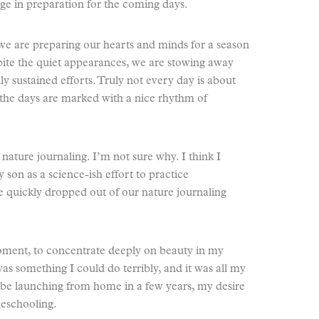
ge in preparation for the coming days.
hat we are preparing our hearts and minds for a season
pite the quiet appearances, we are stowing away
y sustained efforts. Truly not every day is about
 the days are marked with a nice rhythm of
 nature journaling. I’m not sure why. I think I
 son as a science-ish effort to practice
He quickly dropped out of our nature journaling
moment, to concentrate deeply on beauty in my
 was something I could do terribly, and it was all my
 be launching from home in a few years, my desire
meschooling.