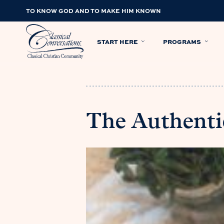
TO KNOW GOD AND TO MAKE HIM KNOWN
START HERE
PROGRAMS
The Authentic