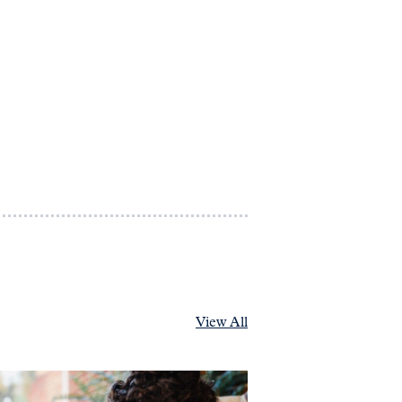
View All