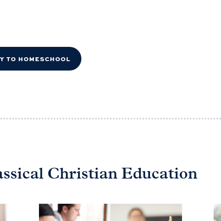
DY TO HOMESCHOOL
assical Christian Education