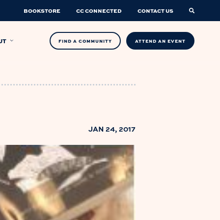
BOOKSTORE
CC CONNECTED
CONTACT US
UT
FIND A COMMUNITY
ATTEND AN EVENT
JAN 24, 2017