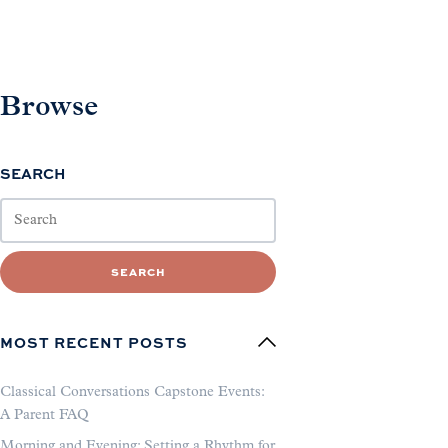
Browse
SEARCH
SEARCH
MOST RECENT POSTS
Classical Conversations Capstone Events:
A Parent FAQ
Morning and Evening: Setting a Rhythm for