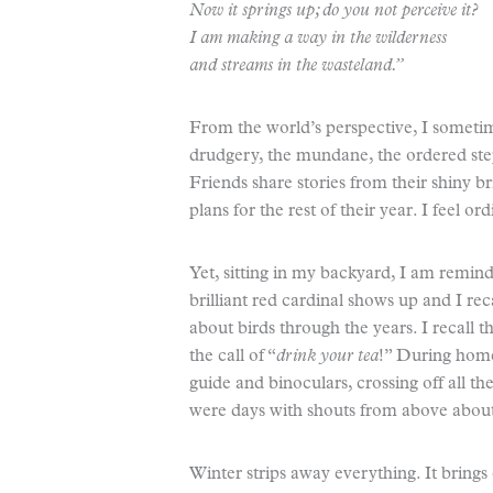
Now it springs up; do you not perceive it?
I am making a way in the wilderness
and streams in the wasteland.”
From the world’s perspective, I sometime
drudgery, the mundane, the ordered step
Friends share stories from their shiny br
plans for the rest of their year. I feel 
Yet, sitting in my backyard, I am remind
brilliant red cardinal shows up and I re
about birds through the years. I recall
the call of “
drink your tea
!” During home
guide and binoculars, crossing off all t
were days with shouts from above about a
Winter strips away everything. It brings