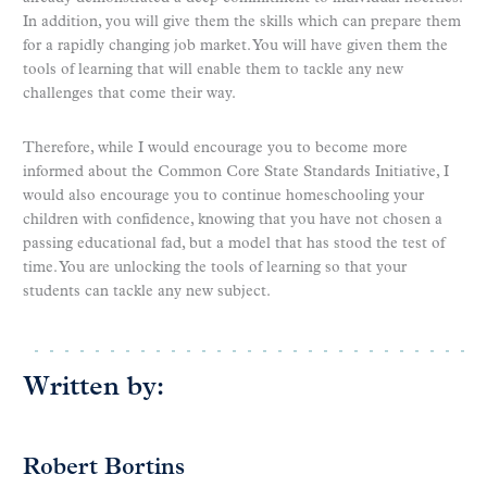
In addition, you will give them the skills which can prepare them
for a rapidly changing job market. You will have given them the
tools of learning that will enable them to tackle any new
challenges that come their way.
Therefore, while I would encourage you to become more
informed about the Common Core State Standards Initiative, I
would also encourage you to continue homeschooling your
children with confidence, knowing that you have not chosen a
passing educational fad, but a model that has stood the test of
time. You are unlocking the tools of learning so that your
students can tackle any new subject.
Written by:
Robert Bortins