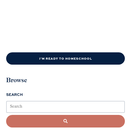
I'M READY TO HOMESCHOOL
Browse
SEARCH