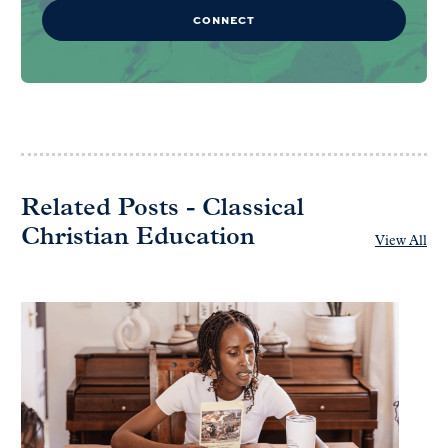
CONNECT
Related Posts - Classical
Christian Education
View All