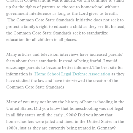
Classical Conversations was founded. We will continue to stand
up for the rights of parents to choose to homeschool without
government interference as long as the Lord gives us breath.
The Common Core State Standards Initiative does not seek to
protect a family’s right to educate a child as they see fit. Instead,
the Common Core State Standards seek to standardize
education for all children in all places.
Many articles and television interviews have increased parents’
fears about these standards. Instead of being fearful, I would
encourage parents to become better informed. The best site for
information is
Home School Legal Defense Association
as they
have studied the law and have interviewed the creator of the
Common Core State Standards.
Many of you may not know the history of homeschooling in the
United States. Did you know that homeschooling was not legal
in all fifty states until the early 1990s? Did you know that
homeschoolers were jailed and fined in the United States in the
1980s, just as they are currently being treated in Germany?