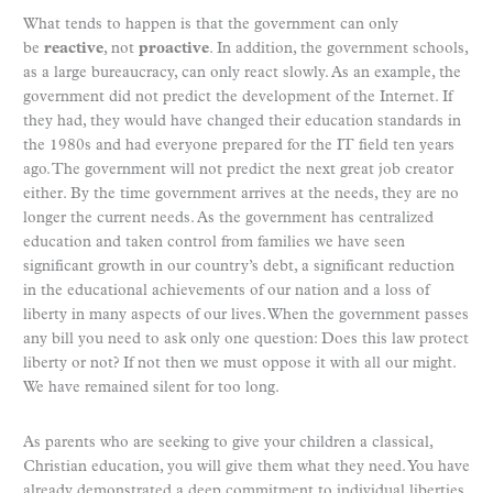
What tends to happen is that the government can only
be
reactive
, not
proactive
. In addition, the government schools,
as a large bureaucracy, can only react slowly. As an example, the
government did not predict the development of the Internet. If
they had, they would have changed their education standards in
the 1980s and had everyone prepared for the IT field ten years
ago. The government will not predict the next great job creator
either. By the time government arrives at the needs, they are no
longer the current needs. As the government has centralized
education and taken control from families we have seen
significant growth in our country’s debt, a significant reduction
in the educational achievements of our nation and a loss of
liberty in many aspects of our lives. When the government passes
any bill you need to ask only one question: Does this law protect
liberty or not? If not then we must oppose it with all our might.
We have remained silent for too long.
As parents who are seeking to give your children a classical,
Christian education, you will give them what they need. You have
already demonstrated a deep commitment to individual liberties.