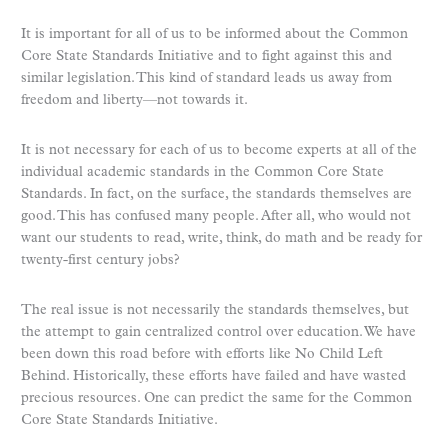
It is important for all of us to be informed about the Common
Core State Standards Initiative and to fight against this and
similar legislation. This kind of standard leads us away from
freedom and liberty—not towards it.
It is not necessary for each of us to become experts at all of the
individual academic standards in the Common Core State
Standards. In fact, on the surface, the standards themselves are
good. This has confused many people. After all, who would not
want our students to read, write, think, do math and be ready for
twenty-first century jobs?
The real issue is not necessarily the standards themselves, but
the attempt to gain centralized control over education. We have
been down this road before with efforts like No Child Left
Behind. Historically, these efforts have failed and have wasted
precious resources. One can predict the same for the Common
Core State Standards Initiative.