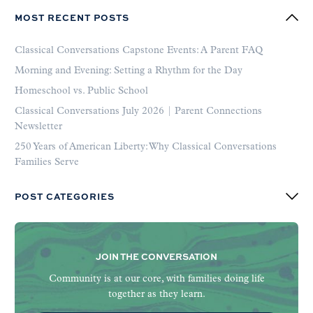
MOST RECENT POSTS
Classical Conversations Capstone Events: A Parent FAQ
Morning and Evening: Setting a Rhythm for the Day
Homeschool vs. Public School
Classical Conversations July 2026 | Parent Connections
Newsletter
250 Years of American Liberty: Why Classical Conversations
Families Serve
POST CATEGORIES
JOIN THE CONVERSATION
Community is at our core, with families doing life
together as they learn.