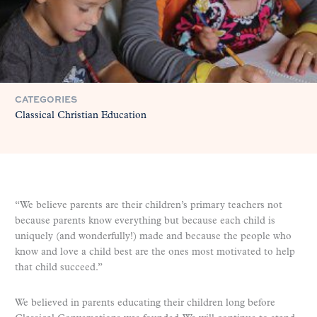
CATEGORIES
Classical Christian Education
“We believe parents are their children’s primary teachers not
because parents know everything but because each child is
uniquely (and wonderfully!) made and because the people who
know and love a child best are the ones most motivated to help
that child succeed.”
We believed in parents educating their children long before