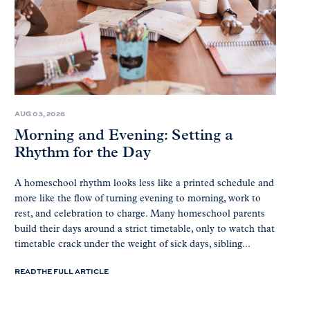
AUG 03, 2026
Morning and Evening: Setting a
Rhythm for the Day
A homeschool rhythm looks less like a printed schedule and
more like the flow of turning evening to morning, work to
rest, and celebration to charge. Many homeschool parents
build their days around a strict timetable, only to watch that
timetable crack under the weight of sick days, sibling...
READ THE FULL ARTICLE