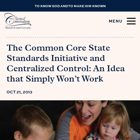
TO KNOW GOD AND TO MAKE HIM KNOWN
MENU
The Common Core State
Standards Initiative and
Centralized Control: An Idea
that Simply Won’t Work
OCT 21, 2013