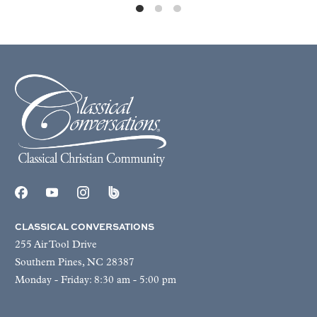
CLASSICAL CONVERSATIONS
255 Air Tool Drive
Southern Pines, NC 28387
Monday - Friday: 8:30 am - 5:00 pm