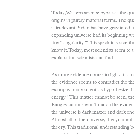
Today, Western science bypasses the qu
origins in purely material terms. The qu
is irrelevant. Scientists have gravitated
expanding universe had its beginning wh
tiny “singularity.” This speck in space t
know it. Today, most scientists seem to ta
explanation scientists can find.
As more evidence comes to light, it is 
the evidence seems to contradict the th
example, many scientists hypothesize tha
energy.” This matter cannot be seen, the
Bang equations won’t match the eviden
the universe is dark matter and dark en
Almost all of the universe, then, cannot
theory. This traditional understanding 