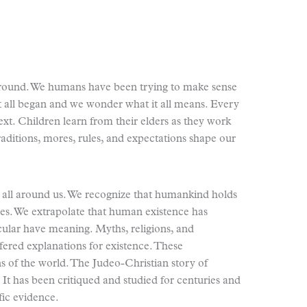
 around. We humans have been trying to make sense
t all began and we wonder what it all means. Every
text. Children learn from their elders as they work
traditions, mores, rules, and expectations shape our
se all around us. We recognize that humankind holds
es. We extrapolate that human existence has
cular have meaning. Myths, religions, and
fered explanations for existence. These
ins of the world. The Judeo-Christian story of
It has been critiqued and studied for centuries and
fic evidence.