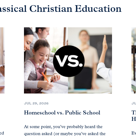
assical Christian Education
JUL 29, 2026
JU
Homeschool vs. Public School
T
H
At some point, you’ve probably heard the
ted
Ev
question asked (or maybe you’ve asked the