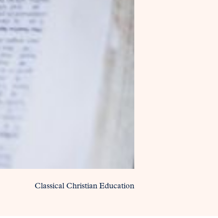
Classical Christian Education