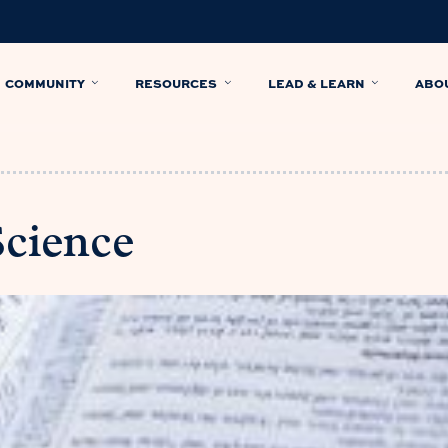
COMMUNITY
RESOURCES
LEAD & LEARN
ABO
Science