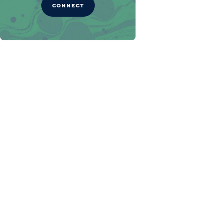
CONNECT