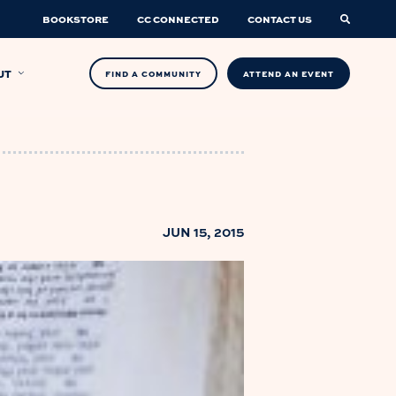
BOOKSTORE
CC CONNECTED
CONTACT US
UT
FIND A COMMUNITY
ATTEND AN EVENT
JUN 15, 2015