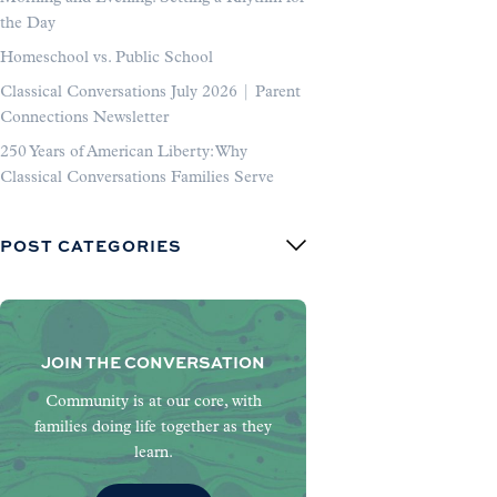
the Day
Homeschool vs. Public School
Classical Conversations July 2026 | Parent
Connections Newsletter
250 Years of American Liberty: Why
Classical Conversations Families Serve
POST CATEGORIES
JOIN THE CONVERSATION
Community is at our core, with
families doing life together as they
learn.