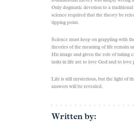
foundational theory was simply wrong an
Only dogmatic devotion to a traditional
science required that the theory be reje
tipping point.
Science must keep on grappling with the
theories of the meaning of life remain 
His image and given the role of taking c
tasks in life are to love God and to love
Life is still mysterious, but the light o
answers will be revealed.
Written by: