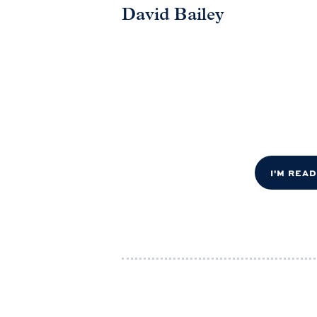
David Bailey
I'M REA