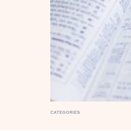
CATEGORIES