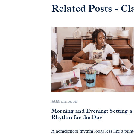
Related Posts - Cl
AUG 03, 2026
Morning and Evening: Setting a
Rhythm for the Day
A homeschool rhythm looks less like a prin