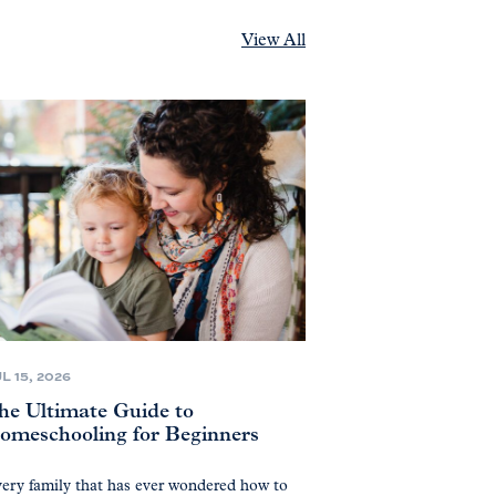
View All
L 15, 2026
he Ultimate Guide to
omeschooling for Beginners
ery family that has ever wondered how to