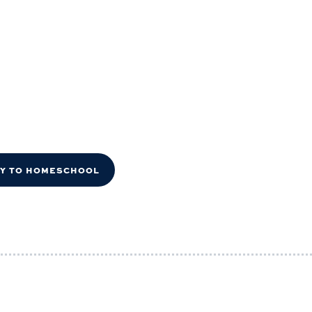
DY TO HOMESCHOOL