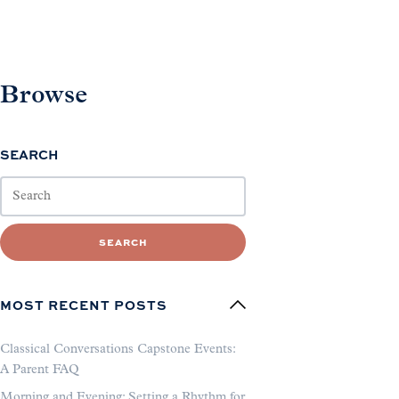
Browse
SEARCH
SEARCH
MOST RECENT POSTS
Classical Conversations Capstone Events:
A Parent FAQ
Morning and Evening: Setting a Rhythm for