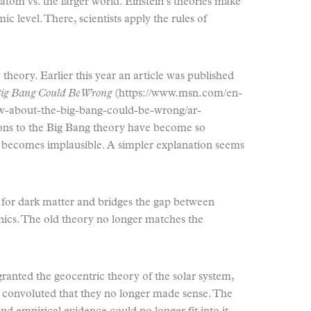
 atom vs. the larger world. Einstein’s theories make
 level. There, scientists apply the rules of
theory. Earlier this year an article was published
Big Bang Could Be Wrong
(https://www.msn.com/en-
w-about-the-big-bang-could-be-wrong/ar-
s to the Big Bang theory have become so
 becomes implausible. A simpler explanation seems
 for dark matter and bridges the gap between
ics. The old theory no longer matches the
granted the geocentric theory of the solar system,
 convoluted that they no longer made sense. The