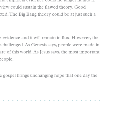
d empirical evidence could no longer fit into it.
 view could sustain the flawed theory. Good
cted. The Big Bang theory could be at just such a
 evidence and it will remain in flux. However, the
unchallenged. As Genesis says, people were made in
are of this world. As Jesus says, the most important
 people.
f the gospel brings unchanging hope that one day the