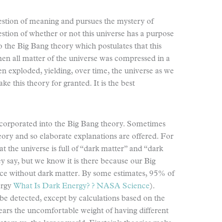
estion of meaning and pursues the mystery of
estion of whether or not this universe has a purpose
 to the Big Bang theory which postulates that this
en all matter of the universe was compressed in a
hen exploded, yielding, over time, the universe as we
ke this theory for granted. It is the best
incorporated into the Big Bang theory. Sometimes
eory and so elaborate explanations are offered. For
t the universe is full of “dark matter” and “dark
y say, but we know it is there because our Big
ce without dark matter. By some estimates, 95% of
ergy
What Is Dark Energy? ? NASA Science
).
 be detected, except by calculations based on the
bears the uncomfortable weight of having different