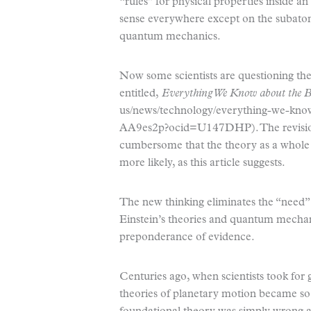
“rules” for physical properties inside an
sense everywhere except on the subatomic
quantum mechanics.
Now some scientists are questioning the 
entitled,
Everything We Know about the 
us/news/technology/everything-we-kno
AA9es2p?ocid=U147DHP). The revision
cumbersome that the theory as a whole
more likely, as this article suggests.
The new thinking eliminates the “need”
Einstein’s theories and quantum mechan
preponderance of evidence.
Centuries ago, when scientists took for 
theories of planetary motion became so