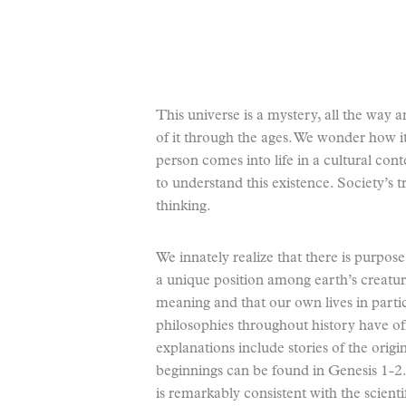
This universe is a mystery, all the way
of it through the ages. We wonder how i
person comes into life in a cultural con
to understand this existence. Society’s 
thinking.
We innately realize that there is purpo
a unique position among earth’s creatur
meaning and that our own lives in parti
philosophies throughout history have of
explanations include stories of the orig
beginnings can be found in Genesis 1-2. 
is remarkably consistent with the scienti