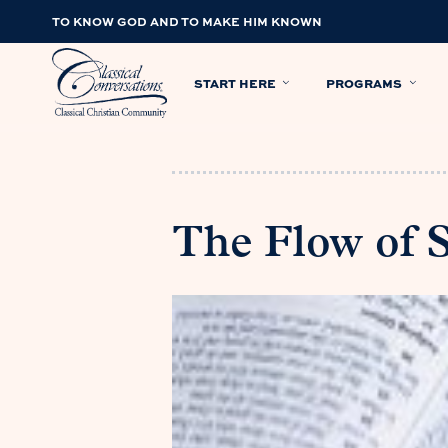
TO KNOW GOD AND TO MAKE HIM KNOWN
START HERE
PROGRAMS
The Flow of 