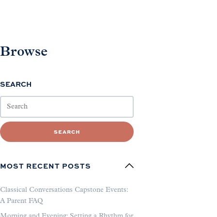
Browse
SEARCH
SEARCH
MOST RECENT POSTS
Classical Conversations Capstone Events:
A Parent FAQ
Morning and Evening: Setting a Rhythm for