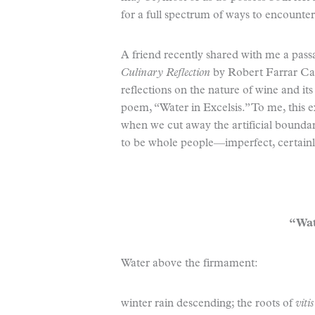
for a full spectrum of ways to encounte
A friend recently shared with me a pas
Culinary Reflection
by Robert Farrar Cap
reflections on the nature of wine and its
poem, “Water in Excelsis.” To me, this 
when we cut away the artificial boundar
to be whole people—imperfect, certainly
“Wat
Water above the firmament:
winter rain descending; the roots of
viti