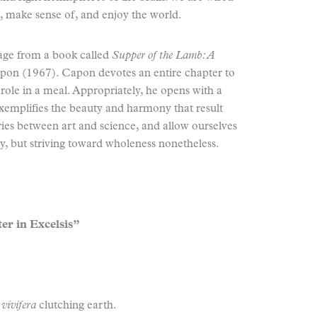
r, make sense of, and enjoy the world.
sage from a book called
Supper of the Lamb: A
on (1967). Capon devotes an entire chapter to
 role in a meal. Appropriately, he opens with a
exemplifies the beauty and harmony that result
ies between art and science, and allow ourselves
, but striving toward wholeness nonetheless.
er in Excelsis”
s vivifera
clutching earth.