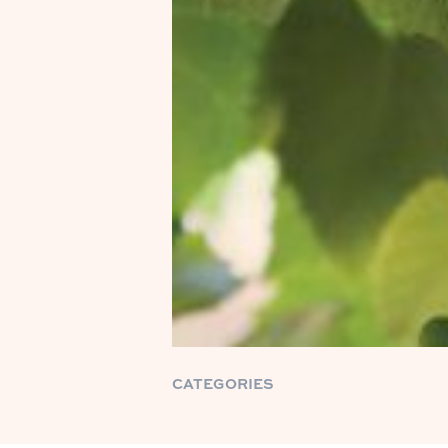
CATEGORIES