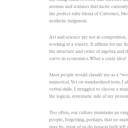
aromas and textures that incite curiosit
the perfect ruby blend of Cabernet, Merl
aesthetic judgment.
Art and science are not in competition, 
working at a winery. It affirms for me th
the structure and order of algebra and th
curve in economics. What a crazy idea!
Most people would classify me as a “word
numerical. Yet on standardized tests, I 
verbal skills. I struggled to choose a ma
the logical, systematic side of my persona
Too often, our culture maintains an emp
people, forgetting, perhaps, that no ma
may be, most of us do possess both left 