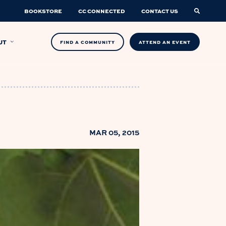
BOOKSTORE
CC CONNECTED
CONTACT US
UT
FIND A COMMUNITY
ATTEND AN EVENT
MAR 05, 2015