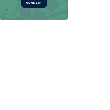
CONNECT