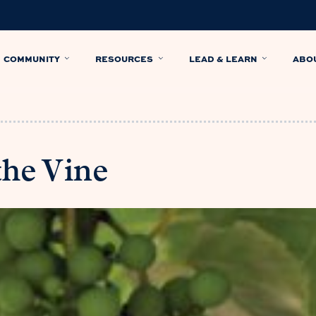
COMMUNITY
RESOURCES
LEAD & LEARN
ABO
the Vine