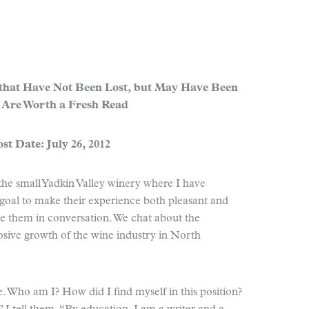
 that Have Not Been Lost, but May Have Been
 Are Worth a Fresh Read
st Date: July 26, 2012
 the small Yadkin Valley winery where I have
y goal to make their experience both pleasant and
 them in conversation. We chat about the
losive growth of the wine industry in North
 Who am I? How did I find myself in this position?