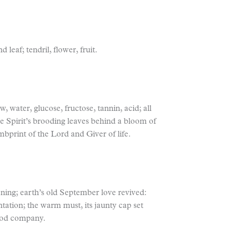
leaf; tendril, flower, fruit.
w, water, glucose, fructose, tannin, acid; all
 Spirit’s brooding leaves behind a bloom of
mbprint of the Lord and Giver of life.
oning; earth’s old September love revived:
ntation; the warm must, its jaunty cap set
good company.