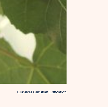
Classical Christian Education