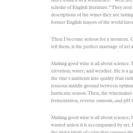
Am I trained as a sommelier? “Well, no,”
scholar of English literature.” They nod 
descriptions of the wines they are tast
former English majors of the world have
Then I become serious for a moment. One
tell them, is the perfect marriage of art
Making good wine is all about science. T
elevation, water, and weather. He is a 
the vine’s nutrients into quality fruit ra
tenuous middle ground between optimal 
hurricane season. Then, the winemaker 
fermentation, reverse osmosis, and pH t
Making good wine is all about science, bu
wasted unless it is accompanied by art. 
the rising blush of color that caresses t