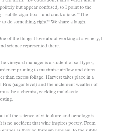
 I tell them. “By education, I am a writer and a
politely but appear confused, so I point to the
ing—subtle cigar box—and crack a joke: “The
 to do something, right?” We share a laugh.
 of the things I love about working at a winery, I
 and science represented there.
he vineyard manager is a student of soil types,
gardener: pruning to maximize airflow and direct
ther than excess foliage. Harvest takes place in a
Brix (sugar level) and the inclement weather of
must be a chemist, wielding malolactic
esting.
t all the science of viticulture and oenology is
It is no accident that wine inspires poetry. From
he grapes as they go through
v
é
raison
, to the subtle