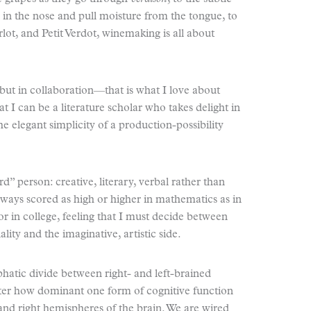
y in the nose and pull moisture from the tongue, to
ot, and Petit Verdot, winemaking is all about
but in collaboration—that is what I love about
at I can be a literature scholar who takes delight in
e elegant simplicity of a production-possibility
” person: creative, literary, verbal rather than
always scored as high or higher in mathematics as in
jor in college, feeling that I must decide between
lity and the imaginative, artistic side.
hatic divide between right- and left-brained
tter how dominant one form of cognitive function
and right hemispheres of the brain. We are wired