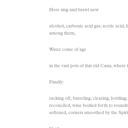
Here sing and brawl now
alcohol, carbonic acid gas, acetic acid, h
among them,
Water come of age
in the vast pots of this old Cana, where
Finally:
racking off, barreling, clearing, bottlin
reconciled, wine bodied forth to roundn
softened, corners smoothed by the Spir