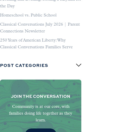
the Day
Homeschool vs. Public School
Classical Conversations July 2026 | Parent
Connections Newsletter
250 Years of American Liberty: Why
Classical Conversations Families Serve
POST CATEGORIES
JOIN THE CONVERSATION
Community is at our core, with
families doing life together as they
learn.