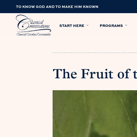
TO KNOW GOD AND TO MAKE HIM KNOWN
START HERE
PROGRAMS
The Fruit of 