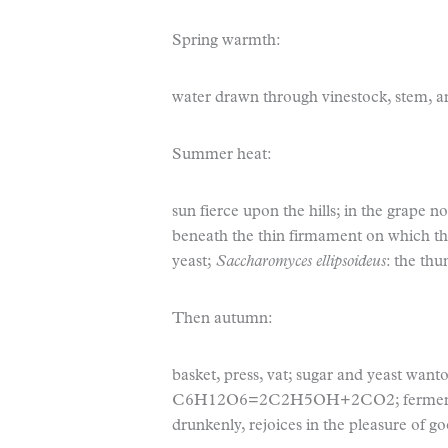
Spring warmth:
water drawn through vinestock, stem, and 
Summer heat:
sun fierce upon the hills; in the grape no
beneath the thin firmament on which the
yeast;
Saccharomyces ellipsoideus
: the thu
Then autumn:
basket, press, vat; sugar and yeast want
C
6
H
12
O
6
=2C
2
H
5
OH+2CO
2
; ferme
drunkenly, rejoices in the pleasure of 