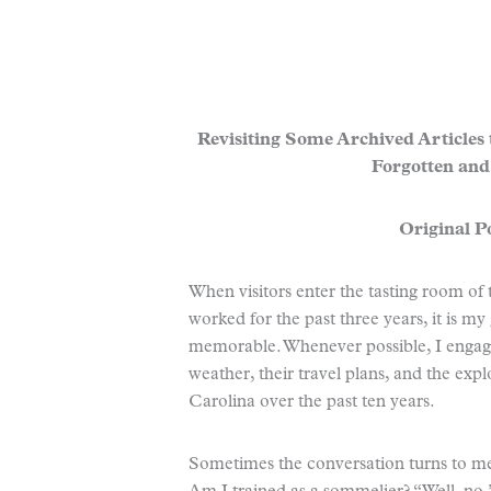
Revisiting Some Archived Articles
Forgotten and
Original Po
When visitors enter the tasting room of
worked for the past three years, it is m
memorable. Whenever possible, I engage
weather, their travel plans, and the exp
Carolina over the past ten years.
Sometimes the conversation turns to me.