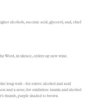
igher alcohols, succinic acid, glycerol, and, chief
 the Word, in silence, orders up new wine.
g; the long wait—for esters: alcohol and acid
ess and a nose; for oxidation: tannin and alcohol
it’s thumb, purple shaded to brown