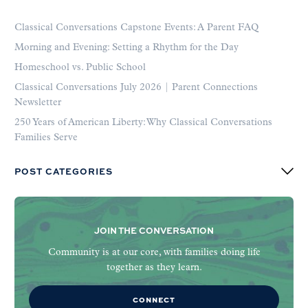
Classical Conversations Capstone Events: A Parent FAQ
Morning and Evening: Setting a Rhythm for the Day
Homeschool vs. Public School
Classical Conversations July 2026 | Parent Connections
Newsletter
250 Years of American Liberty: Why Classical Conversations
Families Serve
POST CATEGORIES
JOIN THE CONVERSATION
Community is at our core, with families doing life
together as they learn.
CONNECT