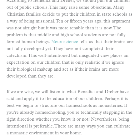
According to Benedict and Dreher, we should pull our children
out of public schools. This may raise some objections. Many
Christian families decide to put their children in state schools as
a way of being missional. Ten or fifteen years ago, this argument
was not airtight but it was more tenable than it is now. The
problem is that middle and high school students are not fully
formed human beings.
Neuroscience
tells us that their brains are
not fully developed yet. They have not completed their
catechism. This well-intentioned but misguided view places an
expectation on our children that is only realistic if we ignore
their biological makeup and act as if their brains are more
developed than they are.
If we are wise, we will listen to what Benedict and Dreher have
said and apply it to the education of our children. Perhaps it is
best we begin to structure our homeschools as monasteries. If
you’re already homeschooling, you’re technically stepping in the
right direction whether you know it or not! Nevertheless, being
intentional is preferable. There are many ways you can cultivate
a monastic environment in your home.