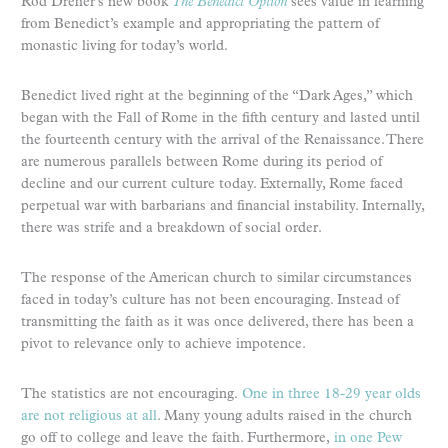
Rod Dreher’s new book
The Benedict Option
sees value in learning
from Benedict’s example and appropriating the pattern of
monastic living for today’s world.
Benedict lived right at the beginning of the “Dark Ages,” which
began with the Fall of Rome in the fifth century and lasted until
the fourteenth century with the arrival of the Renaissance. There
are numerous parallels between Rome during its period of
decline and our current culture today. Externally, Rome faced
perpetual war with barbarians and financial instability. Internally,
there was strife and a breakdown of social order.
The response of the American church to similar circumstances
faced in today’s culture has not been encouraging. Instead of
transmitting the faith as it was once delivered, there has been a
pivot to relevance only to achieve impotence.
The statistics are not encouraging.
One in three 18-29 year olds
are not religious at all
. Many young adults raised in the church
go off to college and leave the faith. Furthermore,
in one Pew