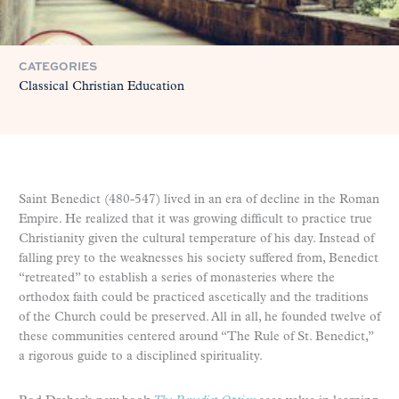
CATEGORIES
Classical Christian Education
Saint Benedict (480-547) lived in an era of decline in the Roman
Empire. He realized that it was growing difficult to practice true
Christianity given the cultural temperature of his day. Instead of
falling prey to the weaknesses his society suffered from, Benedict
“retreated” to establish a series of monasteries where the
orthodox faith could be practiced ascetically and the traditions
of the Church could be preserved. All in all, he founded twelve of
these communities centered around “The Rule of St. Benedict,”
a rigorous guide to a disciplined spirituality.