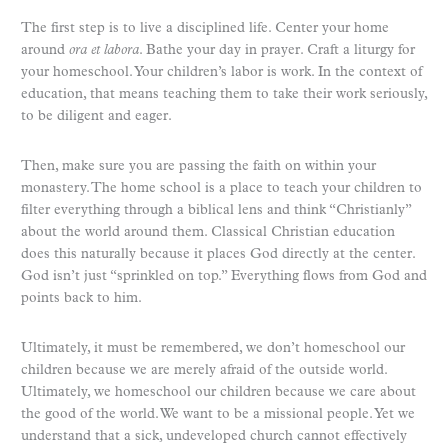
The first step is to live a disciplined life. Center your home
around
ora et labora
. Bathe your day in prayer. Craft a liturgy for
your homeschool. Your children’s labor is work. In the context of
education, that means teaching them to take their work seriously,
to be diligent and eager.
Then, make sure you are passing the faith on within your
monastery. The home school is a place to teach your children to
filter everything through a biblical lens and think “Christianly”
about the world around them. Classical Christian education
does this naturally because it places God directly at the center.
God isn’t just “sprinkled on top.” Everything flows from God and
points back to him.
Ultimately, it must be remembered, we don’t homeschool our
children because we are merely afraid of the outside world.
Ultimately, we homeschool our children because we care about
the good of the world. We want to be a missional people. Yet we
understand that a sick, undeveloped church cannot effectively