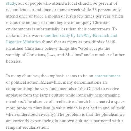
study
, out of people who attend a local church, 36 percent of
respondents attend once or more a week while 33 percent only
attend once or twice a month or just a few times per year, which
means the amount of time they are in uniquely Christian
environments is substantially less than their counterparts. To
make matters worse,
another study by LifeWay Research and
Ligonier Ministries
found that as many as two-thirds of self-
identified Christians believe things like “God accepts the
worship of Christians, Jews, and Muslims” and a number of other
heresies.
In many churches, the emphasis seems to be on
entertainment
or political action. Meanwhile, many denominations are
compromising the very fundamentals of the Gospel to receive
applause from the larger culture while ironically hemorrhaging
members. The absence of an effective church has created a space
more prone to pluralism (a value which is not bad in and of itself
when understood civically). The problem is that the pluralism we
are currently experiencing in our own culture is partnered with a
rampant secularization.