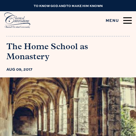
TO KNOW GOD AND TO MAKE HIM KNOWN
MENU
The Home School as
Monastery
AUG 09, 2017