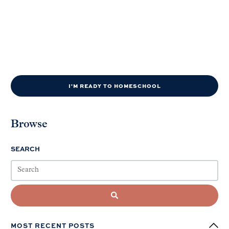
I'M READY TO HOMESCHOOL
Browse
SEARCH
MOST RECENT POSTS