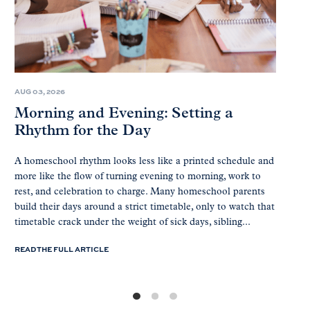
AUG 03, 2026
Morning and Evening: Setting a
Rhythm for the Day
A homeschool rhythm looks less like a printed schedule and
more like the flow of turning evening to morning, work to
rest, and celebration to charge. Many homeschool parents
build their days around a strict timetable, only to watch that
timetable crack under the weight of sick days, sibling...
READ THE FULL ARTICLE