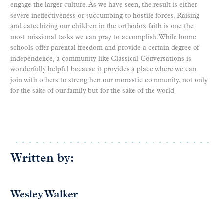
engage the larger culture. As we have seen, the result is either
severe ineffectiveness or succumbing to hostile forces. Raising
and catechizing our children in the orthodox faith is one the
most missional tasks we can pray to accomplish. While home
schools offer parental freedom and provide a certain degree of
independence, a community like Classical Conversations is
wonderfully helpful because it provides a place where we can
join with others to strengthen our monastic community, not only
for the sake of our family but for the sake of the world.
Written by:
Wesley Walker