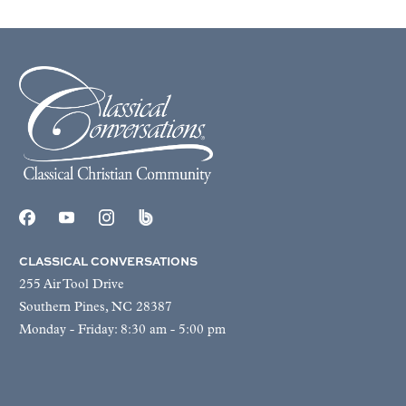
CLASSICAL CONVERSATIONS
255 Air Tool Drive
Southern Pines, NC 28387
Monday - Friday: 8:30 am - 5:00 pm