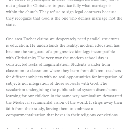
out a place for Christians to practice fully what marriage is
within the church. They refuse to sign legal contracts because
they recognize that God is the one who defines marriage, not the
state.
One area Dreher claims we desperately need parallel structures
is education. He understands the reality: modern education has
become the vanguard of a progressive ideology incompatible
with Christianity. The very way the modern school day is
constructed reeks of fragmentation. Students wander from
classroom to classroom where they learn from different teachers
for different subjects with no real opportunities for integration of
subjects nor integration of those subjects with God. The
secularism undergirding the public school system disenchants
learning for our children in the same way nominalism devastated
the Medieval sacramental vision of the world. It strips away their
faith from their study, forcing them to embrace a
compartmentalization that boxes in their religious convictions.