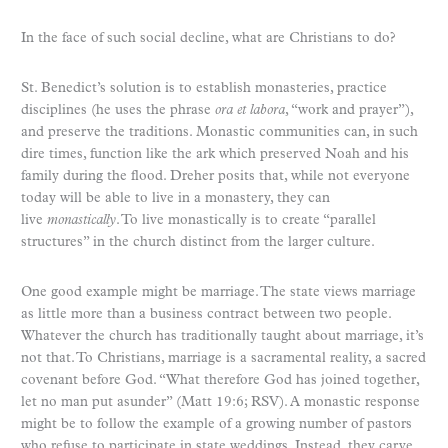
In the face of such social decline, what are Christians to do?
St. Benedict’s solution is to establish monasteries, practice
disciplines (he uses the phrase
ora et labora
, “work and prayer”),
and preserve the traditions. Monastic communities can, in such
dire times, function like the ark which preserved Noah and his
family during the flood. Dreher posits that, while not everyone
today will be able to live in a monastery, they can
live
monastically
. To live monastically is to create “parallel
structures” in the church distinct from the larger culture.
One good example might be marriage. The state views marriage
as little more than a business contract between two people.
Whatever the church has traditionally taught about marriage, it’s
not that. To Christians, marriage is a sacramental reality, a sacred
covenant before God. “What therefore God has joined together,
let no man put asunder” (Matt 19:6; RSV). A monastic response
might be to follow the example of a growing number of pastors
who refuse to participate in state weddings. Instead, they carve