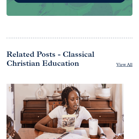
Related Posts - Classical
Christian Education
View All