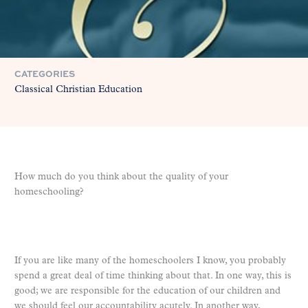
CATEGORIES
Classical Christian Education
How much do you think about the quality of your
homeschooling?
If you are like many of the homeschoolers I know, you probably
spend a great deal of time thinking about that. In one way, this is
good; we are responsible for the education of our children and
we should feel our accountability acutely. In another way,