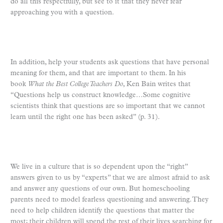
do all this respectfully, but see to it that they never fear
approaching you with a question.
In addition, help your students ask questions that have personal
meaning for them, and that are important to them. In his
book
What the Best College Teachers Do
, Ken Bain writes that
“Questions help us construct knowledge…Some cognitive
scientists think that questions are so important that we cannot
learn until the right one has been asked” (p. 31).
We live in a culture that is so dependent upon the “right”
answers given to us by “experts” that we are almost afraid to ask
and answer any questions of our own. But homeschooling
parents need to model fearless questioning and answering. They
need to help children identify the questions that matter the
most; their children will spend the rest of their lives searching for