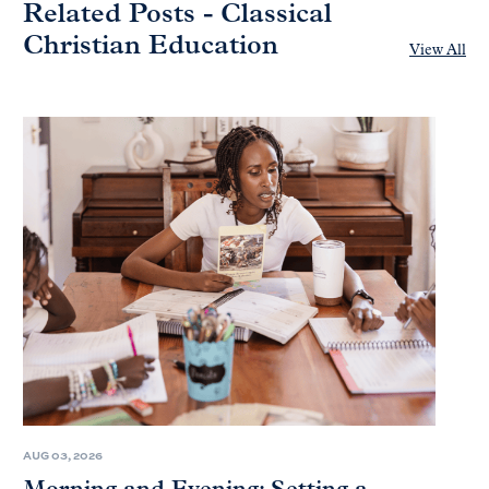
Related Posts - Classical
Christian Education
View All
AUG 03, 2026