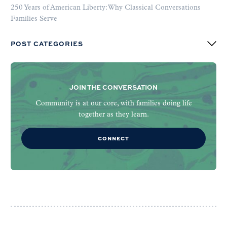
250 Years of American Liberty: Why Classical Conversations
Families Serve
POST CATEGORIES
JOIN THE CONVERSATION
Community is at our core, with families doing life
together as they learn.
CONNECT