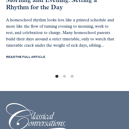
Morning and Evening: Setting a
Rhythm for the Day
A homeschool rhythm looks less like a printed schedule and
more like the flow of turning evening to morning, work to
rest, and celebration to charge. Many homeschool parents
build their days around a strict timetable, only to watch that
timetable crack under the weight of sick days, sibling...
READ THE FULL ARTICLE