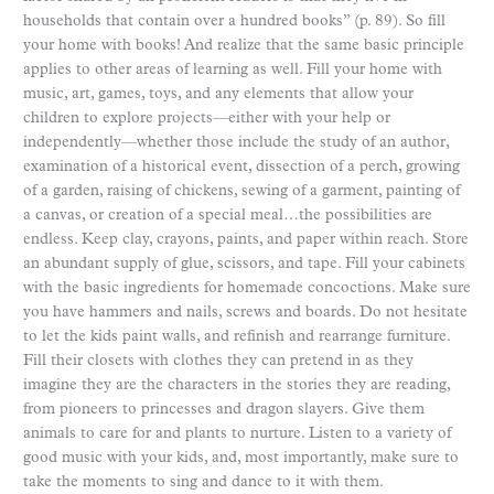
households that contain over a hundred books” (p. 89). So fill
your home with books! And realize that the same basic principle
applies to other areas of learning as well. Fill your home with
music, art, games, toys, and any elements that allow your
children to explore projects—either with your help or
independently—whether those include the study of an author,
examination of a historical event, dissection of a perch, growing
of a garden, raising of chickens, sewing of a garment, painting of
a canvas, or creation of a special meal…the possibilities are
endless. Keep clay, crayons, paints, and paper within reach. Store
an abundant supply of glue, scissors, and tape. Fill your cabinets
with the basic ingredients for homemade concoctions. Make sure
you have hammers and nails, screws and boards. Do not hesitate
to let the kids paint walls, and refinish and rearrange furniture.
Fill their closets with clothes they can pretend in as they
imagine they are the characters in the stories they are reading,
from pioneers to princesses and dragon slayers. Give them
animals to care for and plants to nurture. Listen to a variety of
good music with your kids, and, most importantly, make sure to
take the moments to sing and dance to it with them.