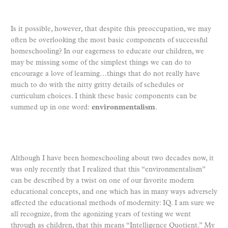
Is it possible, however, that despite this preoccupation, we may
often be overlooking the most basic components of successful
homeschooling? In our eagerness to educate our children, we
may be missing some of the simplest things we can do to
encourage a love of learning…things that do not really have
much to do with the nitty gritty details of schedules or
curriculum choices. I think these basic components can be
summed up in one word:
environmentalism
.
Although I have been homeschooling about two decades now, it
was only recently that I realized that this “environmentalism”
can be described by a twist on one of our favorite modern
educational concepts, and one which has in many ways adversely
affected the educational methods of modernity: IQ. I am sure we
all recognize, from the agonizing years of testing we went
through as children, that this means “Intelligence Quotient.” My