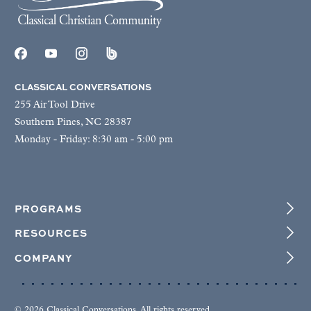
CLASSICAL CONVERSATIONS
255 Air Tool Drive
Southern Pines, NC 28387
Monday - Friday: 8:30 am - 5:00 pm
PROGRAMS
RESOURCES
COMPANY
© 2026 Classical Conversations. All rights reserved.