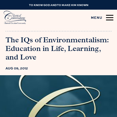
TO KNOW GOD AND TO MAKE HIM KNOWN
MENU
The IQs of Environmentalism:
Education in Life, Learning,
and Love
AUG 09, 2012