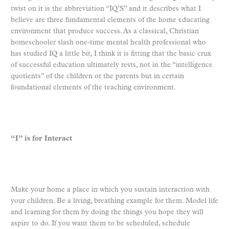
twist on it is the abbreviation “IQ’S” and it describes what I
believe are three fundamental elements of the home educating
environment that produce success. As a classical, Christian
homeschooler slash one-time mental health professional who
has studied IQ a little bit, I think it is fitting that the basic crux
of successful education ultimately rests, not in the “intelligence
quotients” of the children or the parents but in certain
foundational elements of the teaching environment.
“I” is for Interact
Make your home a place in which you sustain interaction with
your children. Be a living, breathing example for them. Model life
and learning for them by doing the things you hope they will
aspire to do. If you want them to be scheduled, schedule