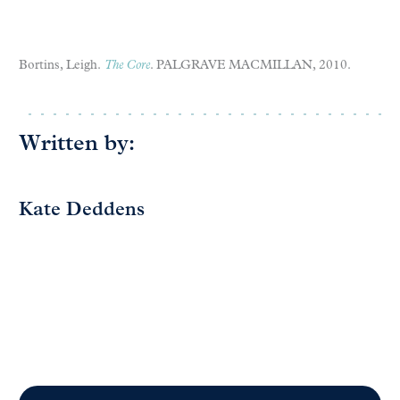
Bortins, Leigh.
The Core
. PALGRAVE MACMILLAN, 2010.
Written by:
Kate Deddens