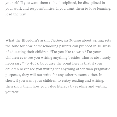
yourself. If you want them to be disciplined, be disciplined in
your work and responsibilities. If you want them to love learning,
lead the way.
What the Bluedorn’s ask in
Teaching the Trivium
about writing sets
the tone for how homeschooling parents can proceed in all areas
of educating their children: “Do you like to write? Do your
children ever see you writing anything besides what is absolutely
necessary?” (p. 403). Of course the point here is that if your
children never see you writing for anything other than pragmatic
purposes, they will not write for any other reasons either. In
short, if you want your children to enjoy reading and writing,
then show them how you value literacy by reading and writing
yourself.