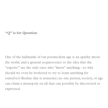
“Q” is for Question
One of the hallmarks of our postmodern age is an apathy about
the world, and a general acquiescence to the idea that the
“experts”’ are the only ones who “know” anything—so why
should we even be bothered to try to learn anything for
ourselves? Realize this is nonsense; no one person, society, or age
can claim a monopoly on all that can possibly be discovered or
expressed.