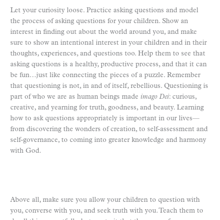
Let your curiosity loose. Practice asking questions and model
the process of asking questions for your children. Show an
interest in finding out about the world around you, and make
sure to show an intentional interest in your children and in their
thoughts, experiences, and questions too. Help them to see that
asking questions is a healthy, productive process, and that it can
be fun…just like connecting the pieces of a puzzle. Remember
that questioning is not, in and of itself, rebellious. Questioning is
part of who we are as human beings made
imago Dei
: curious,
creative, and yearning for truth, goodness, and beauty. Learning
how to ask questions appropriately is important in our lives—
from discovering the wonders of creation, to self-assessment and
self-governance, to coming into greater knowledge and harmony
with God.
Above all, make sure you allow your children to question with
you, converse with you, and seek truth with you. Teach them to