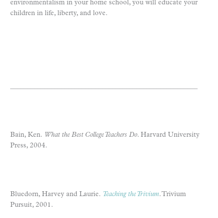
environmentalism in your home school, you will educate your
children in life, liberty, and love.
_______________________________________________________­
Bain, Ken.
What the Best College Teachers Do
. Harvard University
Press, 2004.
Bluedorn, Harvey and Laurie.
Teaching the Trivium
. Trivium
Pursuit, 2001.