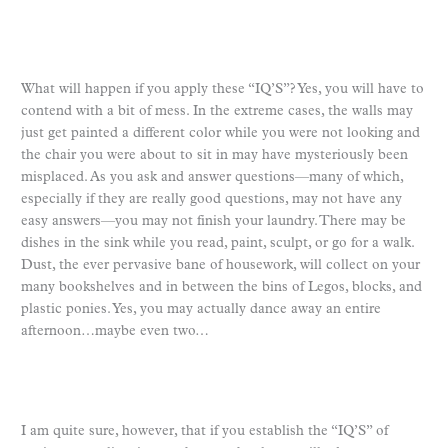
What will happen if you apply these “IQ’S”? Yes, you will have to
contend with a bit of mess. In the extreme cases, the walls may
just get painted a different color while you were not looking and
the chair you were about to sit in may have mysteriously been
misplaced. As you ask and answer questions—many of which,
especially if they are really good questions, may not have any
easy answers—you may not finish your laundry. There may be
dishes in the sink while you read, paint, sculpt, or go for a walk.
Dust, the ever pervasive bane of housework, will collect on your
many bookshelves and in between the bins of Legos, blocks, and
plastic ponies. Yes, you may actually dance away an entire
afternoon…maybe even two…
I am quite sure, however, that if you establish the “IQ’S” of