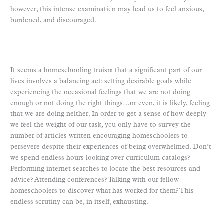
however, this intense examination may lead us to feel anxious,
burdened, and discouraged.
It seems a homeschooling truism that a significant part of our
lives involves a balancing act: setting desirable goals while
experiencing the occasional feelings that we are not doing
enough or not doing the right things…or even, it is likely, feeling
that we are doing neither. In order to get a sense of how deeply
we feel the weight of our task, you only have to survey the
number of articles written encouraging homeschoolers to
persevere despite their experiences of being overwhelmed. Don’t
we spend endless hours looking over curriculum catalogs?
Performing internet searches to locate the best resources and
advice? Attending conferences? Talking with our fellow
homeschoolers to discover what has worked for them? This
endless scrutiny can be, in itself, exhausting.