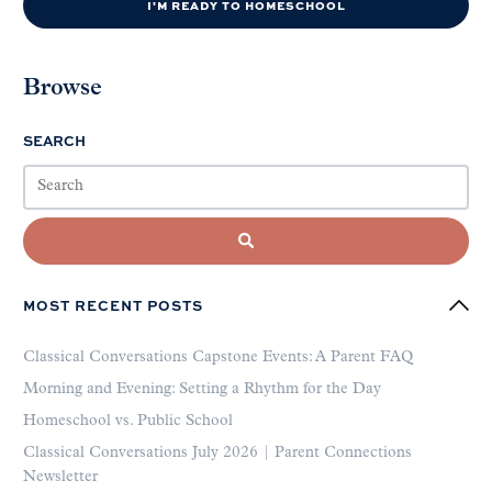
I'M READY TO HOMESCHOOL
Browse
SEARCH
MOST RECENT POSTS
Classical Conversations Capstone Events: A Parent FAQ
Morning and Evening: Setting a Rhythm for the Day
Homeschool vs. Public School
Classical Conversations July 2026 | Parent Connections
Newsletter