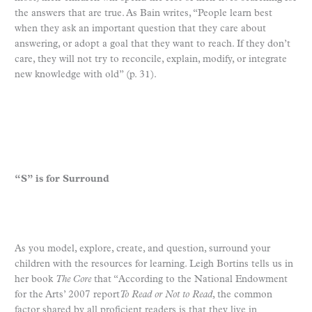
the answers that are true. As Bain writes, “People learn best
when they ask an important question that they care about
answering, or adopt a goal that they want to reach. If they don’t
care, they will not try to reconcile, explain, modify, or integrate
new knowledge with old” (p. 31).
“S” is for Surround
As you model, explore, create, and question, surround your
children with the resources for learning. Leigh Bortins tells us in
her book
The Core
that “According to the National Endowment
for the Arts’ 2007 report
To Read or Not to Read
, the common
factor shared by all proficient readers is that they live in