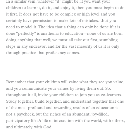
In a similar vein, whatever “it” might be, if you want your
children to learn it, do it, and enjoy it, then you must begin to do
it first. It does not have to be complex or high level and you
certainly have permission to make lots of mistakes…but you
need to model it. The idea that a thing can only be done if it is
done “perfectly” is anathema to education—none of us are born
doing anything that well; we must all take our first, stumbling
steps in any endeavor, and for the vast majority of us it is only
through practice that proficiency comes.
Remember that your children will value what they see you value,
and you communicate your values by living them out. So,
throughout it all, invite your children to join you as co-learners.
Study together, build together, and understand together that one
of the most profound and rewarding results of an education is
not a paycheck, but the riches of an abundant, joy-filled,
participatory life: A life of interaction with the world, with others,
and ultimately, with God.