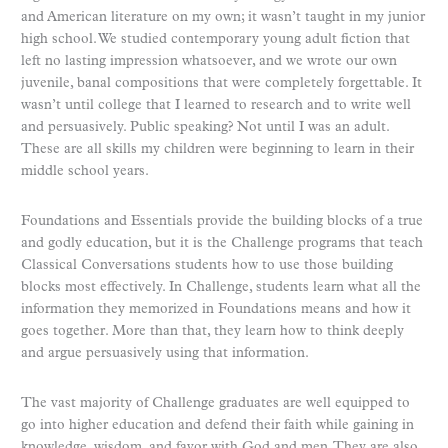
and American literature on my own; it wasn’t taught in my junior
high school. We studied contemporary young adult fiction that
left no lasting impression whatsoever, and we wrote our own
juvenile, banal compositions that were completely forgettable. It
wasn’t until college that I learned to research and to write well
and persuasively. Public speaking? Not until I was an adult.
These are all skills my children were beginning to learn in their
middle school years.
Foundations and Essentials provide the building blocks of a true
and godly education, but it is the Challenge programs that teach
Classical Conversations students how to use those building
blocks most effectively. In Challenge, students learn what all the
information they memorized in Foundations means and how it
goes together. More than that, they learn how to think deeply
and argue persuasively using that information.
The vast majority of Challenge graduates are well equipped to
go into higher education and defend their faith while gaining in
knowledge, wisdom, and favor with God and men. They are also