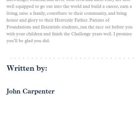
well equipped to go out into the world and build a career, earn a
living, raise a family, contribute to their community, and bring
honor and glory to their Heavenly Father. Parents of
Foundations and Essentials students, run the race set before you
with your children and finish the Challenge years well. I promise
you’ll be glad you did.
Written by:
John Carpenter