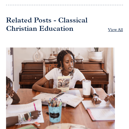
Related Posts - Classical
Christian Education
View All