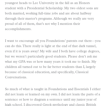
youngest heads to Lee University in the fall as an Honors
student with a Presidential Scholarship. My two oldest sons are
both married, working full-time jobs and are about halfway
through their master’s programs. Although we really are very
proud of all of them, that’s not why I mention their
accomplishments.
I want to encourage all you Foundations’ parents out there—you
can do this. There really is light at the end of that dark tunnel,
even if it is years away! My wife and I both have college degrees,
but we weren’t particularly good students. Please don’t ask me
what my GPA was or how many years it took me to finish. My
children all turned out to be far better students than I, largely
because of classical education, and specifically, Classical
Conversations.
So much of what is taught in Foundations and Essentials I either
did not learn or learned on my own. I did not learn the parts of a
sentence or how to diagram a sentence until my junior year of
high school. I discovered Greek mythology and classic British