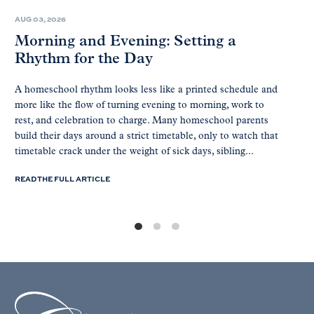
AUG 03, 2026
Morning and Evening: Setting a
Rhythm for the Day
A homeschool rhythm looks less like a printed schedule and
more like the flow of turning evening to morning, work to
rest, and celebration to charge. Many homeschool parents
build their days around a strict timetable, only to watch that
timetable crack under the weight of sick days, sibling...
READ THE FULL ARTICLE