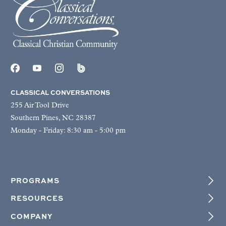
CLASSICAL CONVERSATIONS
255 Air Tool Drive
Southern Pines, NC 28387
Monday - Friday: 8:30 am - 5:00 pm
PROGRAMS
RESOURCES
COMPANY