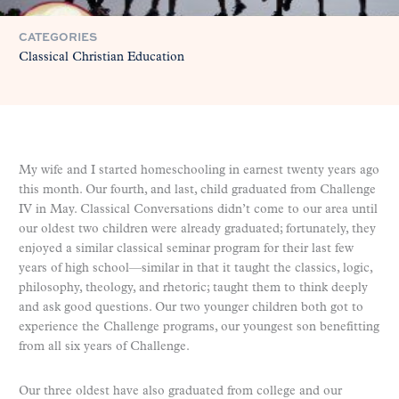
CATEGORIES
Classical Christian Education
My wife and I started homeschooling in earnest twenty years ago
this month. Our fourth, and last, child graduated from Challenge
IV in May. Classical Conversations didn’t come to our area until
our oldest two children were already graduated; fortunately, they
enjoyed a similar classical seminar program for their last few
years of high school—similar in that it taught the classics, logic,
philosophy, theology, and rhetoric; taught them to think deeply
and ask good questions. Our two younger children both got to
experience the Challenge programs, our youngest son benefitting
from all six years of Challenge.
Our three oldest have also graduated from college and our