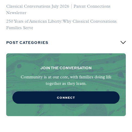
Classical Conversations July 2026 | Parent Connections
Newsletter
250 Years of American Liberty: Why Classical Conversations
Families Serve
POST CATEGORIES
JOIN THE CONVERSATION
Community is at our core, with families doing life
together as they learn.
CONNECT