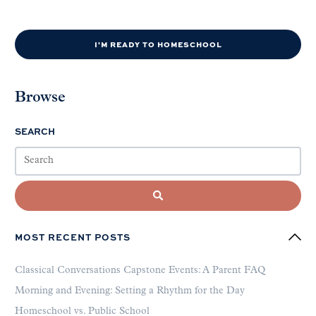
I'M READY TO HOMESCHOOL
Browse
SEARCH
MOST RECENT POSTS
Classical Conversations Capstone Events: A Parent FAQ
Morning and Evening: Setting a Rhythm for the Day
Homeschool vs. Public School