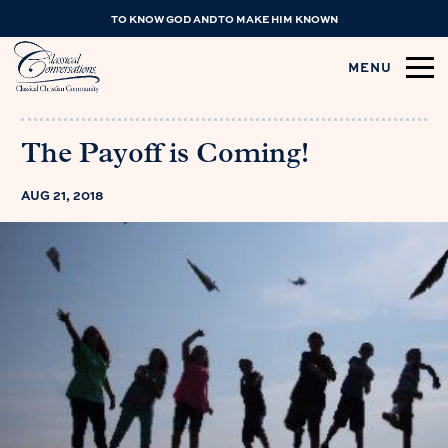
TO KNOW GOD AND TO MAKE HIM KNOWN
MENU
The Payoff is Coming!
AUG 21, 2018