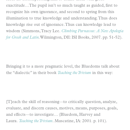
exactitude…The pupil isn’t so much taught as guided, first to
recognize his own ignorance, and second to spring from this
illumination to true knowledge and understanding. Thus does
knowledge rise out of ignorance. Thus can knowledge lead to
wisdom (Simmons, Tracy Lee.
Climbing Parnassus
:
A New Apologia
for Greek and Latin
. Wilmington, DE: ISI Books, 2007. pp. 51-52).
Bringing it to a more pragmatic level, the Bluedorns talk about
the “dialectic” in their book
Teaching the Trivium
in this way:
[T]each the skill of reasoning—to critically question, analyze,
evaluate, and discern causes, motives, means, purposes, goals,
and effects—to investigate… (Bluedorn, Harvey and
Laura.
Teaching the Trivium
. Muscatine, IA: 2001. p. 101).