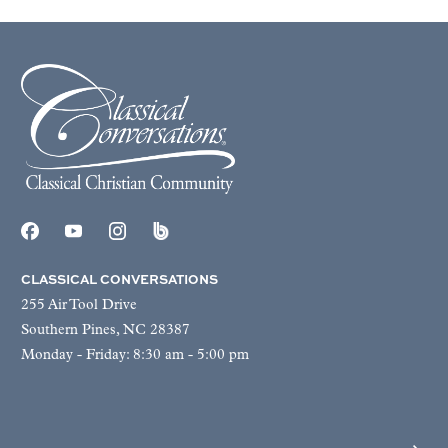
CLASSICAL CONVERSATIONS
255 Air Tool Drive
Southern Pines, NC 28387
Monday - Friday: 8:30 am - 5:00 pm