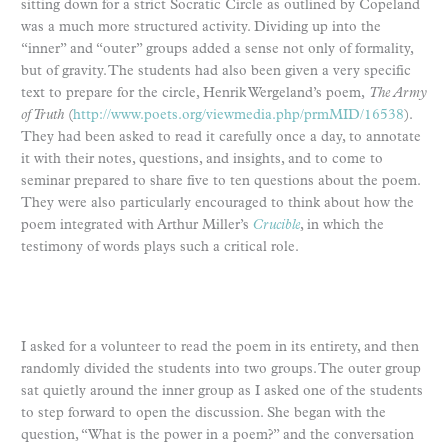
sitting down for a strict Socratic Circle as outlined by Copeland
was a much more structured activity. Dividing up into the
“inner” and “outer” groups added a sense not only of formality,
but of gravity. The students had also been given a very specific
text to prepare for the circle, Henrik Wergeland’s poem,
The Army
of Truth
(
http://www.poets.org/viewmedia.php/prmMID/16538
).
They had been asked to read it carefully once a day, to annotate
it with their notes, questions, and insights, and to come to
seminar prepared to share five to ten questions about the poem.
They were also particularly encouraged to think about how the
poem integrated with Arthur Miller’s
Crucible
, in which the
testimony of words plays such a critical role.
I asked for a volunteer to read the poem in its entirety, and then
randomly divided the students into two groups. The outer group
sat quietly around the inner group as I asked one of the students
to step forward to open the discussion. She began with the
question, “What is the power in a poem?” and the conversation