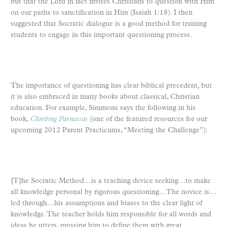
but that the Lord in fact invites Christians to question with Him
on our paths to sanctification in Him (Isaiah 1:18). I then
suggested that Socratic dialogue is a good method for training
students to engage in this important questioning process.
The importance of questioning has clear biblical precedent, but
it is also embraced in many books about classical, Christian
education. For example, Simmons says the following in his
book,
Climbing Parnassus
(one of the featured resources for our
upcoming 2012 Parent Practicums, “Meeting the Challenge”):
[T]he Socratic Method…is a teaching device seeking…to make
all knowledge personal by rigorous questioning…The novice is…
led through…his assumptions and biases to the clear light of
knowledge. The teacher holds him responsible for all words and
ideas he utters, pressing him to define them with great