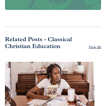
Related Posts - Classical
Christian Education
View All