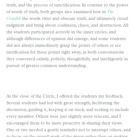
truth, and the process of sanctification. In contrast to the power
of words of truth, both groups also examined how in
The
Crucible
the words twist and obscure truth, and ultimately cloud
judgment and bring about confusion, chaos, and destruction. All
the students participated actively in the inner circles, and
although differences of opinion did emerge, and some students
did not always immediately grasp the points of others or see
justification for those points right away, in both conversations
they conversed calmly, politely, thoughtfully, and intelligently in
pursuit of greater common understanding.
At the close of the Circle, I offered the students my feedback.
Several students had led with great strength, facilitating the
discussion, guiding it, keeping it on track, and seeking to include
every member. Others were just slightly more reticent, and I
encouraged them to be more proactive in sharing their views.
One or two needed a gentle reminder not to interrupt others, and
to focus on the overall work of the group rather than on making