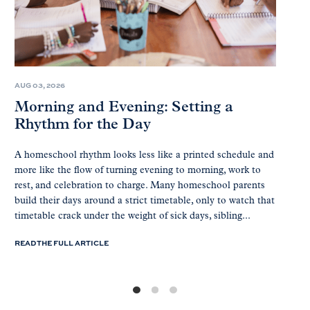
AUG 03, 2026
Morning and Evening: Setting a
Rhythm for the Day
A homeschool rhythm looks less like a printed schedule and
more like the flow of turning evening to morning, work to
rest, and celebration to charge. Many homeschool parents
build their days around a strict timetable, only to watch that
timetable crack under the weight of sick days, sibling...
READ THE FULL ARTICLE