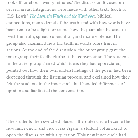
took off for about twenty minutes. The discussion focused on
several areas. Integrations were made with other texts (such as
C.S. Lewis’
The Lion, the Witch and the Wardrobe
), biblical
connections, man’s denial of the truth, and with how words have
been sent to be a light for us but how they can also be used to
twist the truth, spread superstition, and incite violence. The
group also examined how the truth in words bears fruit in
actions. At the end of the discussion, the outer group gave the
inner group their feedback about the conversation: The students
in the outer group shared which ideas they had appreciated,
pointed out how their own understandings of the poem had been
deepened through the listening process, and explained how they
felt the students in the inner circle had handled differences of
opinion and facilitated the conversation.
The students then switched places—the outer circle became the
new inner circle and vice versa. Again, a student volunteered to
open the discussion with a question. This new inner circle had