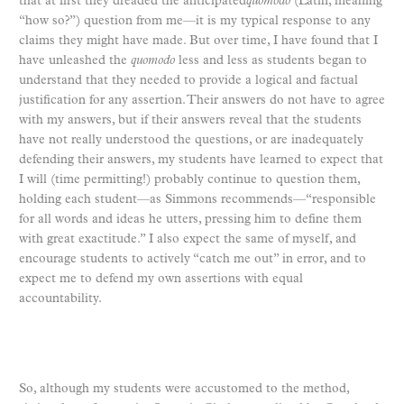
that at first they dreaded the anticipated
quomodo
(Latin, meaning
“how so?”) question from me—it is my typical response to any
claims they might have made. But over time, I have found that I
have unleashed the
quomodo
less and less as students began to
understand that they needed to provide a logical and factual
justification for any assertion. Their answers do not have to agree
with my answers, but if their answers reveal that the students
have not really understood the questions, or are inadequately
defending their answers, my students have learned to expect that
I will (time permitting!) probably continue to question them,
holding each student—as Simmons recommends—“responsible
for all words and ideas he utters, pressing him to define them
with great exactitude.” I also expect the same of myself, and
encourage students to actively “catch me out” in error, and to
expect me to defend my own assertions with equal
accountability.
So, although my students were accustomed to the method,