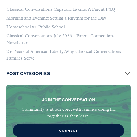
Classical Conversations Capstone Events: A Parent FAQ
Morning and Evening: Setting a Rhythm for the Day
Homeschool vs. Public School
Classical Conversations July 2026 | Parent Connections
Newsletter
250 Years of American Liberty: Why Classical Conversations
Families Serve
POST CATEGORIES
JOIN THE CONVERSATION
Community is at our core, with families doing life
together as they learn.
CONNECT