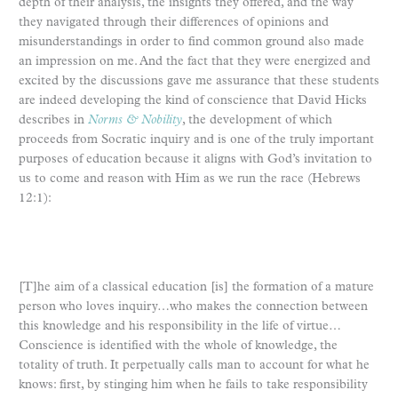
depth of their analysis, the insights they offered, and the way
they navigated through their differences of opinions and
misunderstandings in order to find common ground also made
an impression on me. And the fact that they were energized and
excited by the discussions gave me assurance that these students
are indeed developing the kind of conscience that David Hicks
describes in
Norms & Nobility
, the development of which
proceeds from Socratic inquiry and is one of the truly important
purposes of education because it aligns with God’s invitation to
us to come and reason with Him as we run the race (Hebrews
12:1):
[T]he aim of a classical education [is] the formation of a mature
person who loves inquiry…who makes the connection between
this knowledge and his responsibility in the life of virtue…
Conscience is identified with the whole of knowledge, the
totality of truth. It perpetually calls man to account for what he
knows: first, by stinging him when he fails to take responsibility