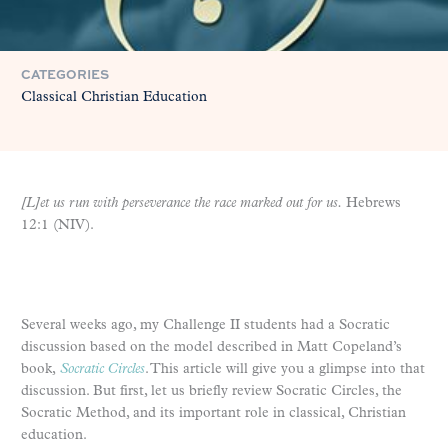
CATEGORIES
Classical Christian Education
[L]et us run with perseverance the race marked out for us.
Hebrews
12:1 (NIV).
Several weeks ago, my Challenge II students had a Socratic
discussion based on the model described in Matt Copeland’s
book,
Socratic Circles
. This article will give you a glimpse into that
discussion. But first, let us briefly review Socratic Circles, the
Socratic Method, and its important role in classical, Christian
education.