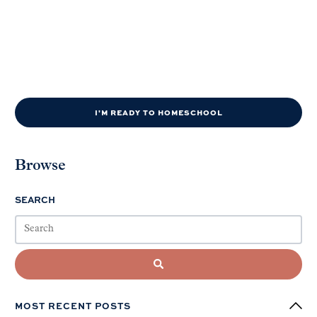
I'M READY TO HOMESCHOOL
Browse
SEARCH
MOST RECENT POSTS