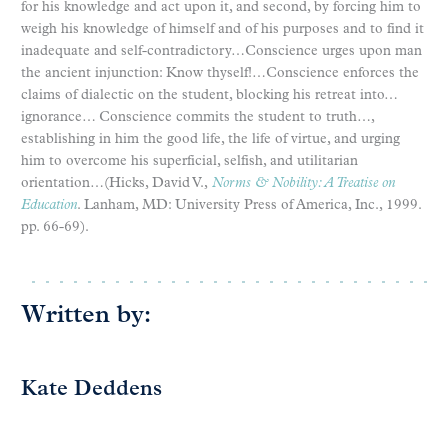
for his knowledge and act upon it, and second, by forcing him to
weigh his knowledge of himself and of his purposes and to find it
inadequate and self-contradictory…Conscience urges upon man
the ancient injunction: Know thyself!…Conscience enforces the
claims of dialectic on the student, blocking his retreat into…
ignorance… Conscience commits the student to truth…,
establishing in him the good life, the life of virtue, and urging
him to overcome his superficial, selfish, and utilitarian
orientation…(Hicks, David V.,
Norms & Nobility: A Treatise on
Education
. Lanham, MD: University Press of America, Inc., 1999.
pp. 66-69).
Written by:
Kate Deddens