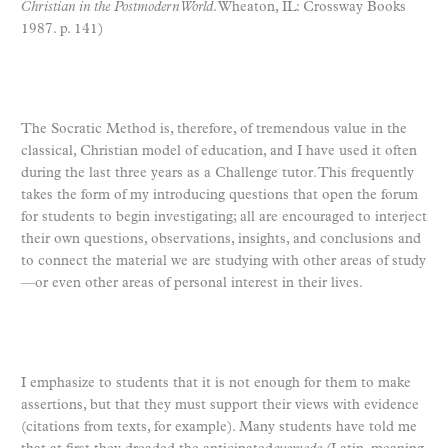
Christian in the Postmodern World
. Wheaton, IL: Crossway Books
1987. p. 141)
The Socratic Method is, therefore, of tremendous value in the
classical, Christian model of education, and I have used it often
during the last three years as a Challenge tutor. This frequently
takes the form of my introducing questions that open the forum
for students to begin investigating; all are encouraged to interject
their own questions, observations, insights, and conclusions and
to connect the material we are studying with other areas of study
—or even other areas of personal interest in their lives.
I emphasize to students that it is not enough for them to make
assertions, but that they must support their views with evidence
(citations from texts, for example). Many students have told me