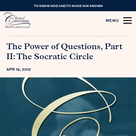
TO KNOW GOD AND TO MAKE HIM KNOWN
MENU
The Power of Questions, Part
II: The Socratic Circle
APR 16, 2012