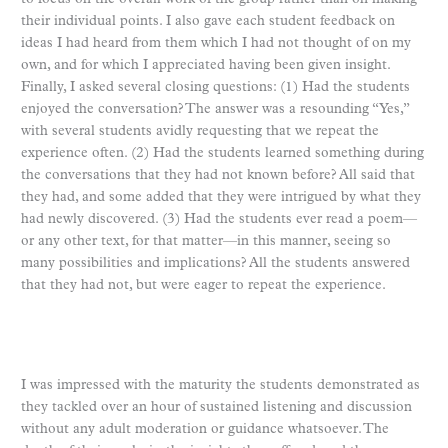
their individual points. I also gave each student feedback on
ideas I had heard from them which I had not thought of on my
own, and for which I appreciated having been given insight.
Finally, I asked several closing questions: (1) Had the students
enjoyed the conversation? The answer was a resounding “Yes,”
with several students avidly requesting that we repeat the
experience often. (2) Had the students learned something during
the conversations that they had not known before? All said that
they had, and some added that they were intrigued by what they
had newly discovered. (3) Had the students ever read a poem—
or any other text, for that matter—in this manner, seeing so
many possibilities and implications? All the students answered
that they had not, but were eager to repeat the experience.
I was impressed with the maturity the students demonstrated as
they tackled over an hour of sustained listening and discussion
without any adult moderation or guidance whatsoever. The