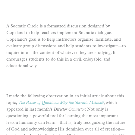
A Socratic Circle is a formatted discussion designed by
Copeland to help teachers implement Socratic dialogue.
Copeland’s goal is to help instructors organize, facilitate, and
evaluate group discussions and help students to investigate—to
inquire into—the content of whatever they are studying. It
encourages students to do this in a civil, enjoyable, and
educational way.
I made the following observation in an initial article about this
topic,
The Power of Questions: Why the Socratic Method
?
, which
appeared in last month’s
Director Connector
: Not only is
questioning a powerful tool for learning the most important
lesson humanity can learn—that is, truly recognizing the nature
of God and acknowledging His dominion over all of creation—