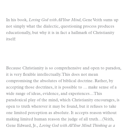
In his book,
Loving God with All Your Mind
, Gene Veith sums up
not simply what the dialectic, questioning process produces
educationally, but why it is in fact a hallmark of Christianity
itself:
Because Christianity is so comprehensive and open to paradox,
it is very flexible intellectually. This does not mean
compromising the absolutes of biblical doctrine. Rather, by
accepting those doctrines, it is possible to … make sense of a
wide range of ideas, evidence, and experiences…This
paradoxical play of the mind, which Christianity encourages, is
open to truth wherever it may be found, but it refuses to take
one limited perception as absolute. It accepts reason without
making limited human reason the judge of all truth…(Veith,
Gene Edward, Jr.,
Loving God with All Your Mind: Thinking as a