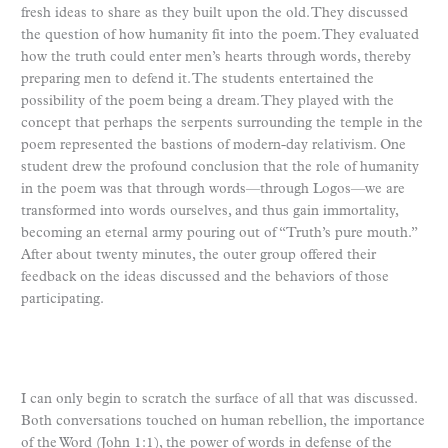
fresh ideas to share as they built upon the old. They discussed
the question of how humanity fit into the poem. They evaluated
how the truth could enter men’s hearts through words, thereby
preparing men to defend it. The students entertained the
possibility of the poem being a dream. They played with the
concept that perhaps the serpents surrounding the temple in the
poem represented the bastions of modern-day relativism. One
student drew the profound conclusion that the role of humanity
in the poem was that through words—through Logos—we are
transformed into words ourselves, and thus gain immortality,
becoming an eternal army pouring out of “Truth’s pure mouth.”
After about twenty minutes, the outer group offered their
feedback on the ideas discussed and the behaviors of those
participating.
I can only begin to scratch the surface of all that was discussed.
Both conversations touched on human rebellion, the importance
of the Word (John 1:1), the power of words in defense of the