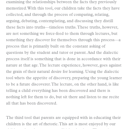
examining the relationships between the facts they previously
memorized. With this tool, our children take the facts they have
collected, and through the process of comparing, relating,
arguing, debating, contemplating, and discussing they distill
these facts into truths—timeless truths. These truths, however,
are not something we force-feed to them through lectures, but
something they discover for themselves through this process—a
process that is primarily built on the constant asking of
questions by the student and tutor or parent. And the dialectic
process itself is something that is done in accordance with their
nature at that age. The lecture experience, however, goes against
the grain of their natural desire for learning. Using the dialectic
tool whets the appetite of discovery, preparing the young learner
to be a future discoverer. The lecture, on the other hand, is like
telling a child everything has been discovered and there is
nothing left for them to do, but sit there and listen to me recite
all that has been discovered.
The third tool that parents are equipped with in educating their
children is the art of rhetoric. This art is most enjoyed by our