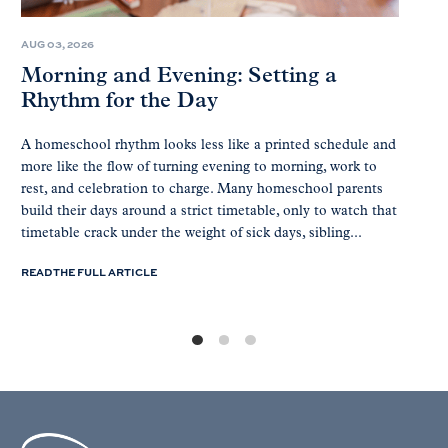
AUG 03, 2026
Morning and Evening: Setting a
Rhythm for the Day
A homeschool rhythm looks less like a printed schedule and
more like the flow of turning evening to morning, work to
rest, and celebration to charge. Many homeschool parents
build their days around a strict timetable, only to watch that
timetable crack under the weight of sick days, sibling...
READ THE FULL ARTICLE