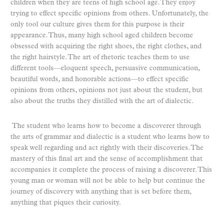
children when they are teens of high school age. They enjoy
trying to effect specific opinions from others. Unfortunately, the
only tool our culture gives them for this purpose is their
appearance. Thus, many high school aged children become
obsessed with acquiring the right shoes, the right clothes, and
the right hairstyle. The art of rhetoric teaches them to use
different tools—eloquent speech, persuasive communication,
beautiful words, and honorable actions—to effect specific
opinions from others, opinions not just about the student, but
also about the truths they distilled with the art of dialectic.
The student who learns how to become a discoverer through
the arts of grammar and dialectic is a student who learns how to
speak well regarding and act rightly with their discoveries. The
mastery of this final art and the sense of accomplishment that
accompanies it complete the process of raising a discoverer. This
young man or woman will not be able to help but continue the
journey of discovery with anything that is set before them,
anything that piques their curiosity.