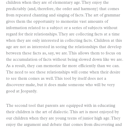
children when they are of elementary age. They enjoy the
predictably (and, therefore, the order and harmony) that comes
from repeated chanting and singing of facts. The art of grammar
gives them the opportunity to memorize vast amounts of
information related to a subject or a series of subjects without
regard for their relationships. They are collecting facts at a time
when they are only interested in collecting facts. Children at this
age are not as interested in seeing the relationships that develop
between these facts as, say, we are. This allows them to focus on
the accumulation of facts without being slowed down like we are.
As a result, they can memorize far more efficiently than we can.
The need to see these relationships will come when their desire
to see them comes as well. This tool by itself does not a
discoverer make, but it does make someone who will be very
good at Jeopardy.
The second tool that parents are equipped with in educating
their children is the art of dialectic. This art is most enjoyed by
our children when they are young teens of junior high age. They
enjoy the argument and debate that comes from discovering and