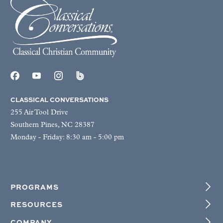
CLASSICAL CONVERSATIONS
255 Air Tool Drive
Southern Pines, NC 28387
Monday - Friday: 8:30 am - 5:00 pm
PROGRAMS
RESOURCES
COMPANY