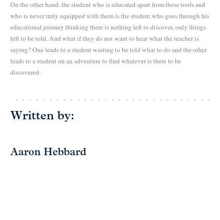
On the other hand, the student who is educated apart from these tools and
who is never truly equipped with them is the student who goes through his
educational journey thinking there is nothing left to discover, only things
left to be told. And what if they do not want to hear
what the teacher is
saying? One leads to a student waiting to be told what to do and the other
leads to a student on an adventure to find whatever is there to be
discovered.
Written by:
Aaron Hebbard