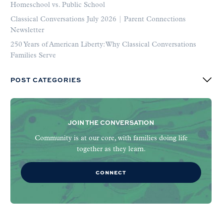
Homeschool vs. Public School
Classical Conversations July 2026 | Parent Connections
Newsletter
250 Years of American Liberty: Why Classical Conversations
Families Serve
POST CATEGORIES
JOIN THE CONVERSATION
Community is at our core, with families doing life
together as they learn.
CONNECT