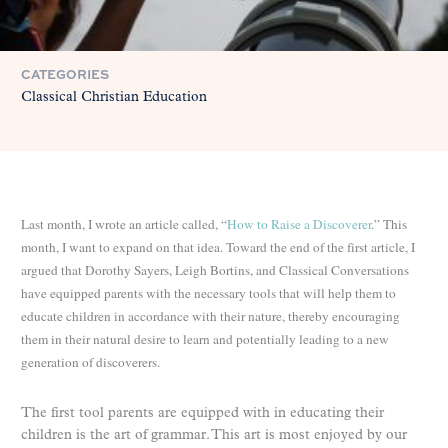
CATEGORIES
Classical Christian Education
Last month, I wrote an article called, “
How to Raise a Discoverer
.” This
month, I want to expand on that idea. Toward the end of the first article, I
argued that Dorothy Sayers, Leigh Bortins, and Classical Conversations
have equipped parents with the necessary tools that will help them to
educate children in accordance with their nature, thereby encouraging
them in their natural desire to learn and potentially leading to a new
generation of discoverers.
The first tool parents are equipped with in educating their
children is the art of grammar. This art is most enjoyed by our