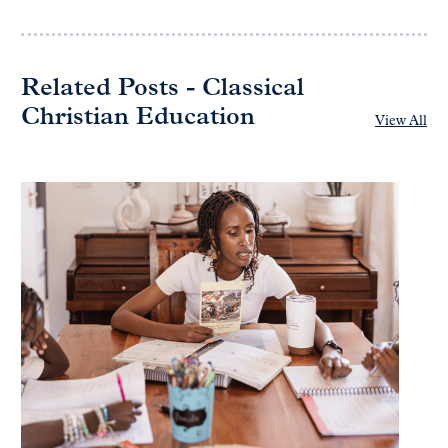
Related Posts - Classical
Christian Education
View All