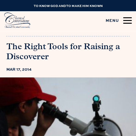
TO KNOW GOD AND TO MAKE HIM KNOWN
MENU
The Right Tools for Raising a
Discoverer
MAR 17, 2014