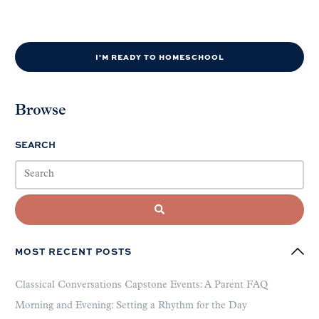
I'M READY TO HOMESCHOOL
Browse
SEARCH
MOST RECENT POSTS
Classical Conversations Capstone Events: A Parent FAQ
Morning and Evening: Setting a Rhythm for the Day