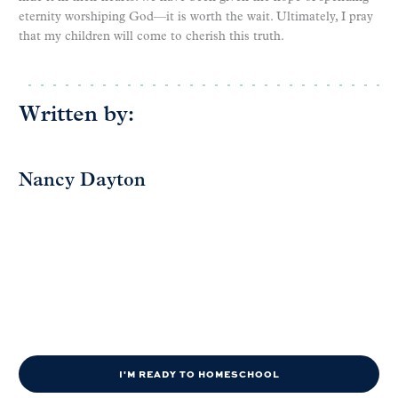
eternity worshiping God—it is worth the wait. Ultimately, I pray
that my children will come to cherish this truth.
Written by:
Nancy Dayton
I'M READY TO HOMESCHOOL