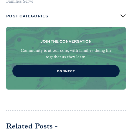
Families Serve
POST CATEGORIES
JOIN THE CONVERSATION
Community is at our core, with families doing life
together as they learn.
CONNECT
Related Posts -