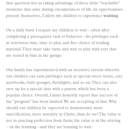
that question lies in taking advantage of those little “teachable”
moments that arise during circumstances of life. As opportunities
present themselves, I allow my children to experience
waiting
.
On a daily basis I require my children to wait—often after
completing a prerequisite task or behavior—for privileges such
as television time, time to play, and free choice of reading
material. They must take turns and wait to play with toys that
are stored in bins in the garage.
Our family has experimented with an incentive system whereby
our children can earn privileges such as special sweet treats, cute
notebooks, bath sponges, flashlights, and so on. They can also
save up for a special date with a parent, which has been a
popular choice. Overall, I must honestly report that success of
the “program” has been limited. We are accepting of that. Why
should our children be expected to demonstrate more
sanctification, more maturity in Christ, than do we? The value is
not in exacting perfection from them; the value is in the striving
—in the learning—and they are learning to wait.