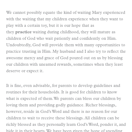
We cannot possibly equate the kind of waiting Mary experienced
with the waiting that my children experience when they want to
play with a certain toy, but it is our hope that as
they
practice
waiting during childhood, they will mature as
children of God who wait patiently and confidently on Him.
Undoubtedly, God will provide them with many opportunities to
practice trusting in Him. My husband and I also try to reflect the
awesome mercy and grace of God poured out on us by blessing
our children with unearned rewards, sometimes when they least
deserve or expect it.
It is fine, even advisable, for parents to develop guidelines and
routines for their households. It is good for children to know
what is expected of them. We parents can bless our children by
loving them and providing godly guidance. Richer blessings,
however, reside in God’s Word and there is no reason for our
children to wait to receive these blessings. All children can be
richly blessed as they personally learn God’s Word, ponder it, and
hide it in their hearts. We have been given the hope of spending