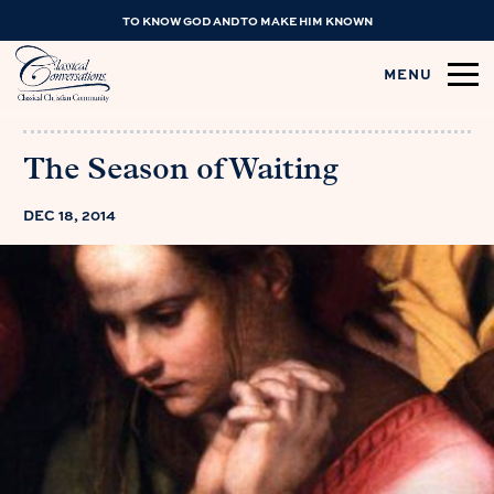
TO KNOW GOD AND TO MAKE HIM KNOWN
MENU
The Season of Waiting
DEC 18, 2014