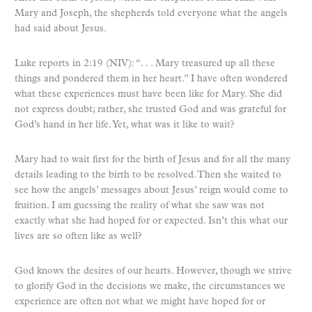
Mary and Joseph, the shepherds told everyone what the angels
had said about Jesus.
Luke reports in 2:19 (NIV): “. . . Mary treasured up all these
things and pondered them in her heart.” I have often wondered
what these experiences must have been like for Mary. She did
not express doubt; rather, she trusted God and was grateful for
God’s hand in her life. Yet, what was it like to wait?
Mary had to wait first for the birth of Jesus and for all the many
details leading to the birth to be resolved. Then she waited to
see how the angels’ messages about Jesus’ reign would come to
fruition. I am guessing the reality of what she saw was not
exactly what she had hoped for or expected. Isn’t this what our
lives are so often like as well?
God knows the desires of our hearts. However, though we strive
to glorify God in the decisions we make, the circumstances we
experience are often not what we might have hoped for or