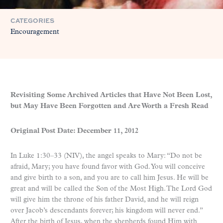
CATEGORIES
Encouragement
Revisiting Some Archived Articles that Have Not Been Lost,
but May Have Been Forgotten and Are Worth a Fresh Read
Original Post Date: December 11, 2012
In Luke 1:30–33 (NIV), the angel speaks to Mary: “Do not be
afraid, Mary; you have found favor with God. You will conceive
and give birth to a son, and you are to call him Jesus. He will be
great and will be called the Son of the Most High. The Lord God
will give him the throne of his father David, and he will reign
over Jacob’s descendants forever; his kingdom will never end.”
After the birth of Jesus, when the shepherds found Him with