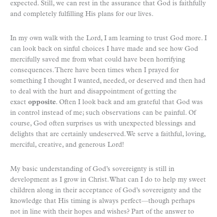
expected. Still, we can rest in the assurance that God is faithfully
and completely fulfilling His plans for our lives.
In my own walk with the Lord, I am learning to trust God more. I
can look back on sinful choices I have made and see how God
mercifully saved me from what could have been horrifying
consequences. There have been times when I prayed for
something I thought I wanted, needed, or deserved and then had
to deal with the hurt and disappointment of getting the
exact
opposite
. Often I look back and am grateful that God was
in control instead of me; such observations can be painful. Of
course, God often surprises us with unexpected blessings and
delights that are certainly undeserved. We serve a faithful, loving,
merciful, creative, and generous Lord!
My basic understanding of God’s sovereignty is still in
development as I grow in Christ. What can I do to help my sweet
children along in their acceptance of God’s sovereignty and the
knowledge that His timing is always perfect—though perhaps
not in line with their hopes and wishes? Part of the answer to