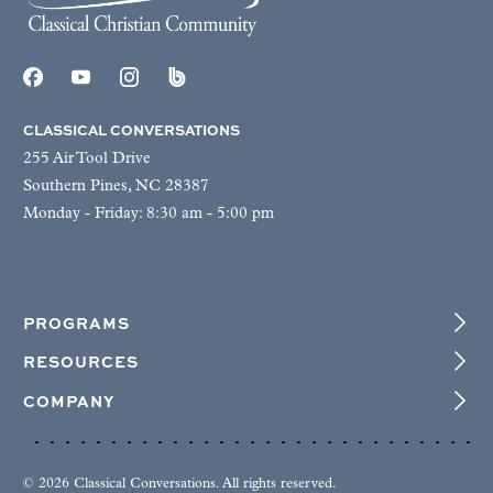
CLASSICAL CONVERSATIONS
255 Air Tool Drive
Southern Pines, NC 28387
Monday - Friday: 8:30 am - 5:00 pm
PROGRAMS
RESOURCES
COMPANY
© 2026 Classical Conversations. All rights reserved.