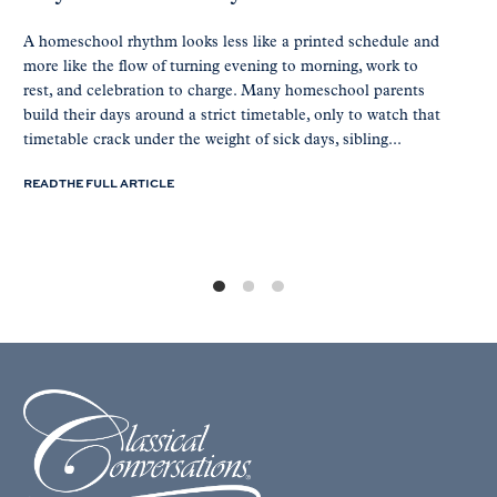
A homeschool rhythm looks less like a printed schedule and
more like the flow of turning evening to morning, work to
rest, and celebration to charge. Many homeschool parents
build their days around a strict timetable, only to watch that
timetable crack under the weight of sick days, sibling...
READ THE FULL ARTICLE