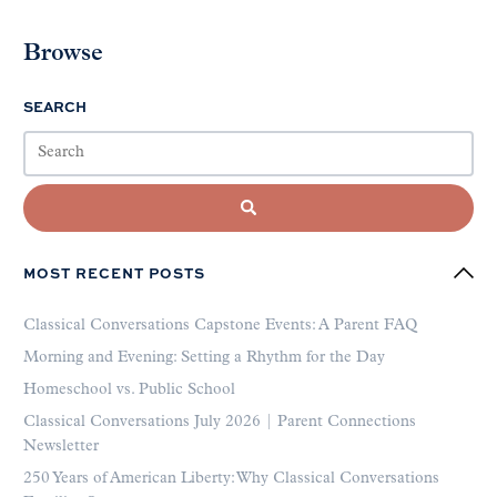
Browse
SEARCH
MOST RECENT POSTS
Classical Conversations Capstone Events: A Parent FAQ
Morning and Evening: Setting a Rhythm for the Day
Homeschool vs. Public School
Classical Conversations July 2026 | Parent Connections
Newsletter
250 Years of American Liberty: Why Classical Conversations