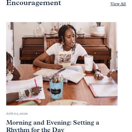
Encouragement
View All
AUG 03, 2026
Morning and Evening: Setting a
Rhythm for the Day