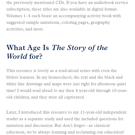
the previously mentioned CDs. If you have an audiobook service
subscription, these titles are also available in digital format.
Volumes 1–4 each boast an accompanying activity book with
suggested sample narrations, coloring pages, geography
activities, and more.
What Age Is
The Story of the
World
for?
This resource is lovely as a read-aloud series with even the
littlest learners. In my homeschool, the text and the black and
white line drawings and maps were just right for afternoon quiet
time! I would read aloud to my then 4-year-old through 10-year-
old children, and they were all captivated.
Later, I introduced this resource to my 11-year-old independent
reader as a separate study and used the included questions for
narration and discussion. But don’t forget—as classical
educators, we’re always learning and reclaiming our education!