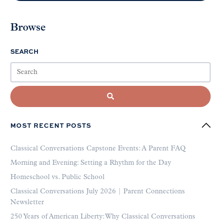
Browse
SEARCH
MOST RECENT POSTS
Classical Conversations Capstone Events: A Parent FAQ
Morning and Evening: Setting a Rhythm for the Day
Homeschool vs. Public School
Classical Conversations July 2026 | Parent Connections
Newsletter
250 Years of American Liberty: Why Classical Conversations