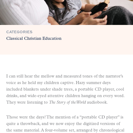
CATEGORIES
Classical Christian Education
I can still hear the mellow and measured tones of the narrator’s
voice as he held my children captive. Hazy summer days
included blankets under shade trees, a portable CD player, cool
drinks, and wide-eyed attentive children hanging on every word.
They were listening to
The Story of the World
audiobook.
Those were the days! The mention of a “portable CD player” is
quite a throwback, and we now enjoy the digitized versions of
the same material. A four-volume set, arranged by chronological