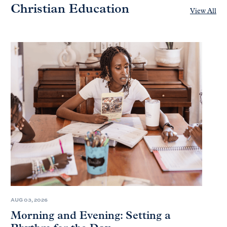
Christian Education
View All
AUG 03, 2026
Morning and Evening: Setting a