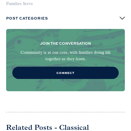
Families Serve
POST CATEGORIES
JOIN THE CONVERSATION
Community is at our core, with families doing life
together as they learn.
CONNECT
Related Posts - Classical