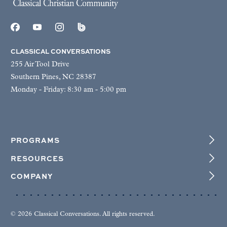
CLASSICAL CONVERSATIONS
255 Air Tool Drive
Southern Pines, NC 28387
Monday - Friday: 8:30 am - 5:00 pm
PROGRAMS
RESOURCES
COMPANY
© 2026 Classical Conversations. All rights reserved.