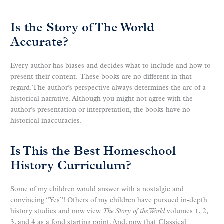
Is the Story of The World
Accurate?
Every author has biases and decides what to include and how to
present their content. These books are no different in that
regard. The author’s perspective always determines the arc of a
historical narrative. Although you might not agree with the
author’s presentation or interpretation, the books have no
historical inaccuracies.
Is This the Best Homeschool
History Curriculum?
Some of my children would answer with a nostalgic and
convincing “Yes”! Others of my children have pursued in-depth
history studies and now view
The Story of the World
volumes 1, 2,
3, and 4 as a fond starting point. And, now that Classical