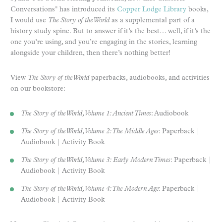
Conversations
has introduced its
Copper Lodge Library
books,
®
I would use
The Story of the World
as a supplemental part of a
history study spine. But to answer if it’s the best… well, if it’s the
one you’re using, and you’re engaging in the stories, learning
alongside your children, then there’s nothing better!
View
The Story of the World
paperbacks, audiobooks, and activities
on our bookstore:
The Story of the World, Volume 1: Ancient Times
: Audiobook
The Story of the World, Volume 2: The Middle Ages
: Paperback |
Audiobook | Activity Book
The Story of the World, Volume 3: Early Modern Times
: Paperback |
Audiobook | Activity Book
The Story of the World, Volume 4: The Modern Age
: Paperback |
Audiobook | Activity Book