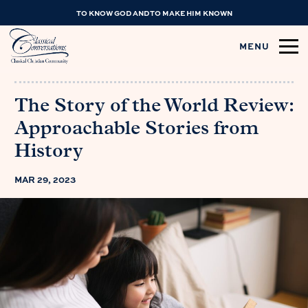
TO KNOW GOD AND TO MAKE HIM KNOWN
MENU
The Story of the World Review:
Approachable Stories from
History
MAR 29, 2023