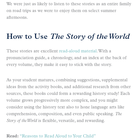
We were just as likely to listen to these stories as an entire family
on road trips as we were to enjoy them on select summer
afternoons.
How to Use
The
Story of the World
These stories are excellent
read-aloud material
. With a
pronunciation guide, a chronology, and an index at the back of
every volume, they make it easy to stick with the story.
As your student matures, combining suggestions, supplemental
ideas from the activity books, and additional research from other
sources, these books could form a rewarding history study! Each
volume grows progressively more complex, and you might
consider using the history text also to hone language arts like
comprehension, composition, and even public speaking.
The
Story of the World
is flexible, versatile, and rewarding.
Read:
“Reasons to Read Aloud to Your Child”