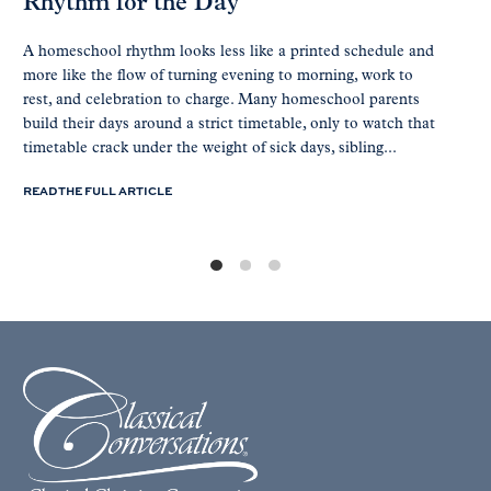
Rhythm for the Day
A homeschool rhythm looks less like a printed schedule and
more like the flow of turning evening to morning, work to
rest, and celebration to charge. Many homeschool parents
build their days around a strict timetable, only to watch that
timetable crack under the weight of sick days, sibling...
READ THE FULL ARTICLE