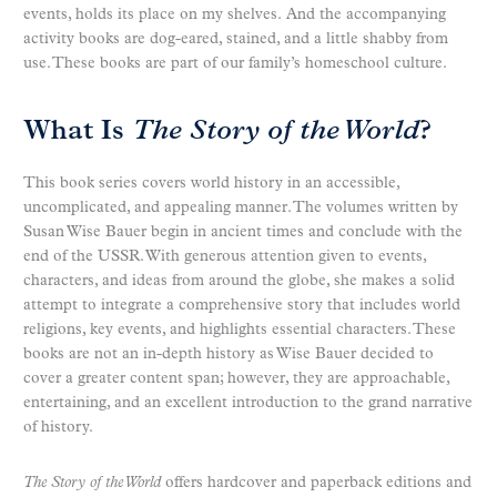
events, holds its place on my shelves. And the accompanying
activity books are dog-eared, stained, and a little shabby from
use. These books are part of our family’s homeschool culture.
What Is
The Story of the World
?
This book series covers world history in an accessible,
uncomplicated, and appealing manner. The volumes written by
Susan Wise Bauer begin in ancient times and conclude with the
end of the USSR. With generous attention given to events,
characters, and ideas from around the globe, she makes a solid
attempt to integrate a comprehensive story that includes world
religions, key events, and highlights essential characters. These
books are not an in-depth history as Wise Bauer decided to
cover a greater content span; however, they are approachable,
entertaining, and an excellent introduction to the grand narrative
of history.
The Story of the World
offers hardcover and paperback editions and