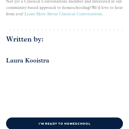
Not yet a Classical Conversations member and interested in our
community-based approach to homeschooling? We’d love to hear
from you!
Learn More About Classical Conversations
.
Written by:
Laura Kooistra
I'M READY TO HOMESCHOOL