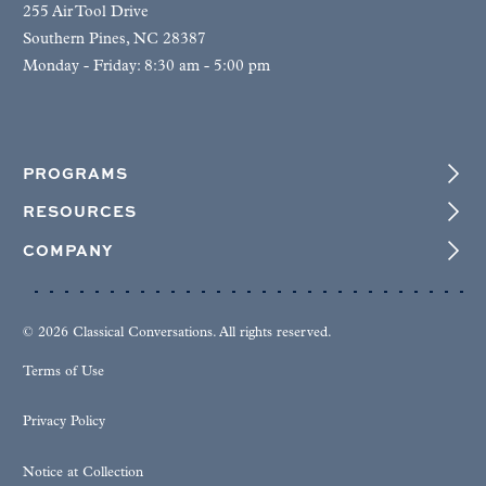
255 Air Tool Drive
Southern Pines, NC 28387
Monday - Friday: 8:30 am - 5:00 pm
PROGRAMS
RESOURCES
COMPANY
© 2026 Classical Conversations. All rights reserved.
Terms of Use
Privacy Policy
Notice at Collection