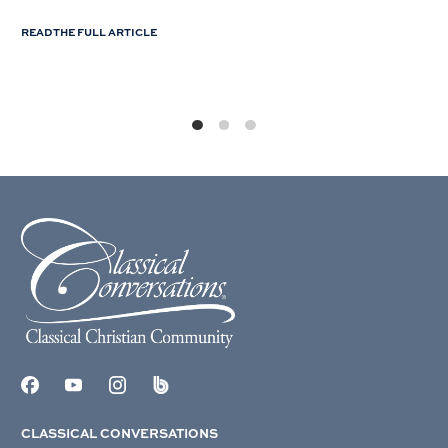
READ THE FULL ARTICLE
CLASSICAL CONVERSATIONS