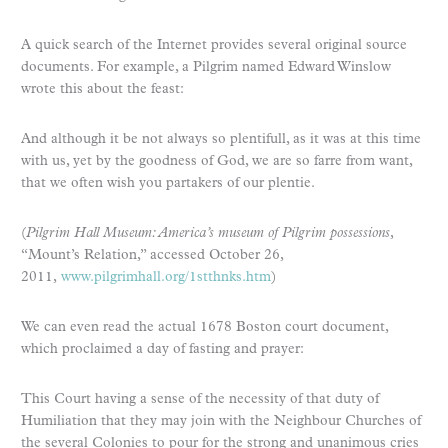
A quick search of the Internet provides several original source
documents. For example, a Pilgrim named Edward Winslow
wrote this about the feast:
And although it be not always so plentifull, as it was at this time
with us, yet by the goodness of God, we are so farre from want,
that we often wish you partakers of our plentie.
(
Pilgrim Hall Museum: America’s museum of Pilgrim possessions
,
“Mount’s Relation,” accessed October 26,
2011,
www.pilgrimhall.org/1stthnks.htm
)
We can even read the actual 1678 Boston court document,
which proclaimed a day of fasting and prayer:
This Court having a sense of the necessity of that duty of
Humiliation that they may join with the Neighbour Churches of
the several Colonies to pour for the strong and unanimous cries