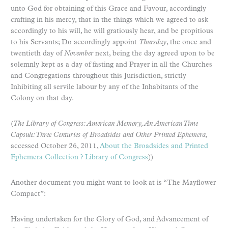
unto God for obtaining of this Grace and Favour, accordingly
crafting in his mercy, that in the things which we agreed to ask
accordingly to his will, he will gratiously hear, and be propitious
to his Servants; Do accordingly appoint
Thursday
, the once and
twentieth day of
November
next, being the day agreed upon to be
solemnly kept as a day of fasting and Prayer in all the Churches
and Congregations throughout this Jurisdiction, strictly
Inhibiting all servile labour by any of the Inhabitants of the
Colony on that day.
(
The Library of Congress: American Memory, An American Time
Capsule: Three Centuries of Broadsides and Other Printed Ephemera
,
accessed October 26, 2011,
About the Broadsides and Printed
Ephemera Collection ? Library of Congress
))
Another document you might want to look at is “The Mayflower
Compact”:
Having undertaken for the Glory of God, and Advancement of