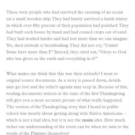
These were people who had survived the crossing of an ocean
on a small wooden ship. They had barely survived a harsh winter
in which over fifty percent of their population had perished. They
had built each house by hand and had coaxed crops out of sand.
They had worked harder and had lost more than we can imagine.
Yet, their attitude is breathtaking. They did not cry, “Unfair!
Some have more than I!” Instead, they cried out, “Glory to God
who has given us the earth and everything in it!”
What makes me think that this was their attitude? I went to
original source documents. As a story is passed down, details
may get lost and the teller’s agenda may seep in. Because of this,
reading documents written at the time of the first Thanksgiving
will give you a more accurate picture of what really happened.
The version of the Thanksgiving story that I heard in public
school was mostly about getting along with Native Americans—
which is not a bad idea, but it is not the
main
idea. How much
richer our understanding of the event can be when we turn to the
words of the Pilgrims themselves!