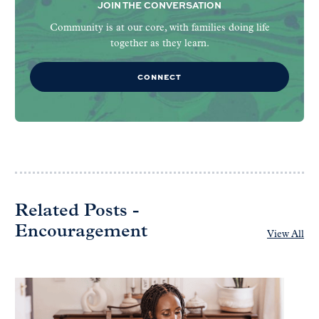
JOIN THE CONVERSATION
Community is at our core, with families doing life
together as they learn.
CONNECT
Related Posts -
Encouragement
View All