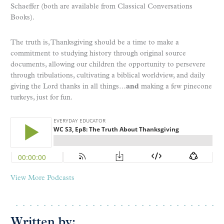
Schaeffer (both are available from Classical Conversations
Books).
The truth is, Thanksgiving should be a time to make a
commitment to studying history through original source
documents, allowing our children the opportunity to persevere
through tribulations, cultivating a biblical worldview, and daily
giving the Lord thanks in all things…
and
making a few pinecone
turkeys, just for fun.
View More Podcasts
Written by: