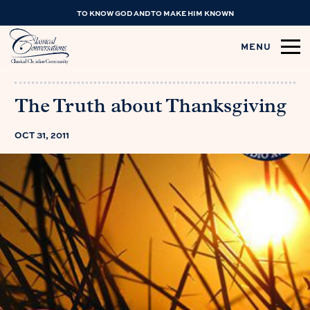
TO KNOW GOD AND TO MAKE HIM KNOWN
MENU
The Truth about Thanksgiving
OCT 31, 2011