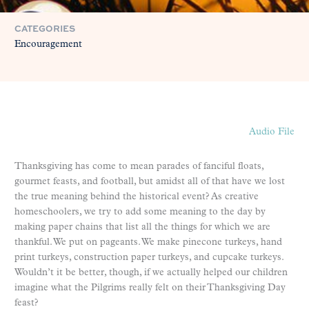
CATEGORIES
Encouragement
Audio File
Thanksgiving has come to mean parades of fanciful floats,
gourmet feasts, and football, but amidst all of that have we lost
the true meaning behind the historical event? As creative
homeschoolers, we try to add some meaning to the day by
making paper chains that list all the things for which we are
thankful. We put on pageants. We make pinecone turkeys, hand
print turkeys, construction paper turkeys, and cupcake turkeys.
Wouldn’t it be better, though, if we actually helped our children
imagine what the Pilgrims really felt on their Thanksgiving Day
feast?