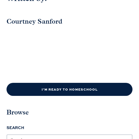
Courtney Sanford
I'M READY TO HOMESCHOOL
Browse
SEARCH