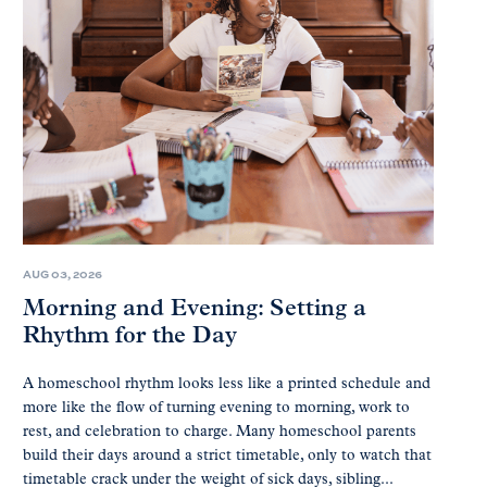
AUG 03, 2026
Morning and Evening: Setting a
Rhythm for the Day
A homeschool rhythm looks less like a printed schedule and
more like the flow of turning evening to morning, work to
rest, and celebration to charge. Many homeschool parents
build their days around a strict timetable, only to watch that
timetable crack under the weight of sick days, sibling...