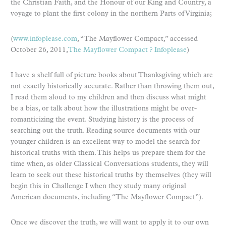
the Christian Faith, and the Honour of our King and Country, a
voyage to plant the first colony in the northern Parts of Virginia;
(
www.infoplease.com
, “The Mayflower Compact,” accessed
October 26, 2011,
The Mayflower Compact ? Infoplease
)
I have a shelf full of picture books about Thanksgiving which are
not exactly historically accurate. Rather than throwing them out,
I read them aloud to my children and then discuss what might
be a bias, or talk about how the illustrations might be over-
romanticizing the event. Studying history is the process of
searching out the truth. Reading source documents with our
younger children is an excellent way to model the search for
historical truths with them. This helps us prepare them for the
time when, as older Classical Conversations students, they will
learn to seek out these historical truths by themselves (they will
begin this in Challenge I when they study many original
American documents, including “The Mayflower Compact”).
Once we discover the truth, we will want to apply it to our own