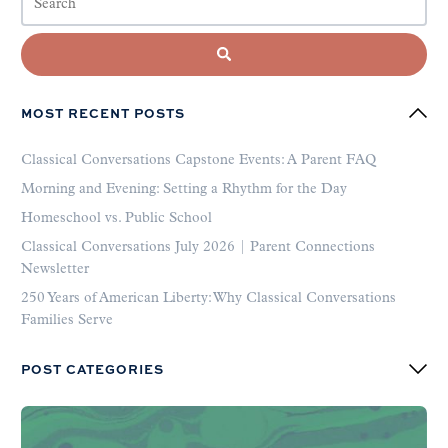
MOST RECENT POSTS
Classical Conversations Capstone Events: A Parent FAQ
Morning and Evening: Setting a Rhythm for the Day
Homeschool vs. Public School
Classical Conversations July 2026 | Parent Connections
Newsletter
250 Years of American Liberty: Why Classical Conversations
Families Serve
POST CATEGORIES