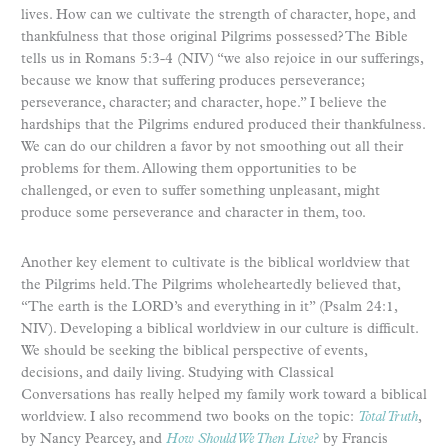
lives. How can we cultivate the strength of character, hope, and
thankfulness that those original Pilgrims possessed? The Bible
tells us in Romans 5:3-4 (NIV) “we also rejoice in our sufferings,
because we know that suffering produces perseverance;
perseverance, character; and character, hope.” I believe the
hardships that the Pilgrims endured produced their thankfulness.
We can do our children a favor by not smoothing out all their
problems for them. Allowing them opportunities to be
challenged, or even to suffer something unpleasant, might
produce some perseverance and character in them, too.
Another key element to cultivate is the biblical worldview that
the Pilgrims held. The Pilgrims wholeheartedly believed that,
“The earth is the LORD’s and everything in it” (Psalm 24:1,
NIV). Developing a biblical worldview in our culture is difficult.
We should be seeking the biblical perspective of events,
decisions, and daily living. Studying with Classical
Conversations has really helped my family work toward a biblical
worldview. I also recommend two books on the topic:
Total Truth
,
by Nancy Pearcey, and
How Should We Then Live?
by Francis